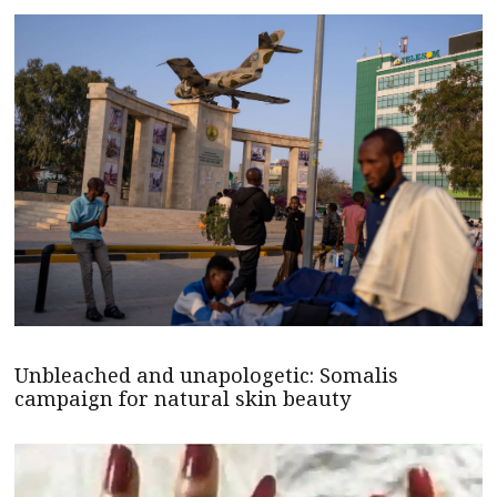
Unbleached and unapologetic: Somalis
campaign for natural skin beauty