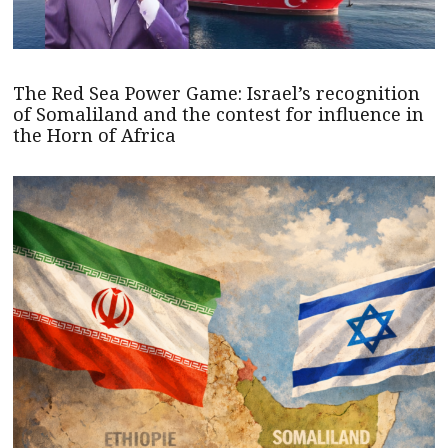
The Red Sea Power Game: Israel’s recognition
of Somaliland and the contest for influence in
the Horn of Africa