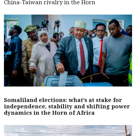
China-Taiwan rivalry in the Horn
Somaliland elections: what’s at stake for
independence, stability and shifting power
dynamics in the Horn of Africa