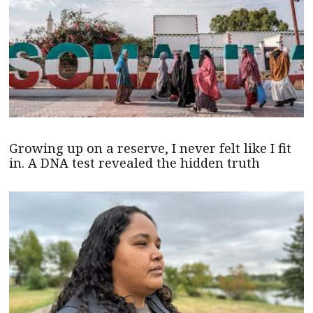
Growing up on a reserve, I never felt like I fit
in. A DNA test revealed the hidden truth