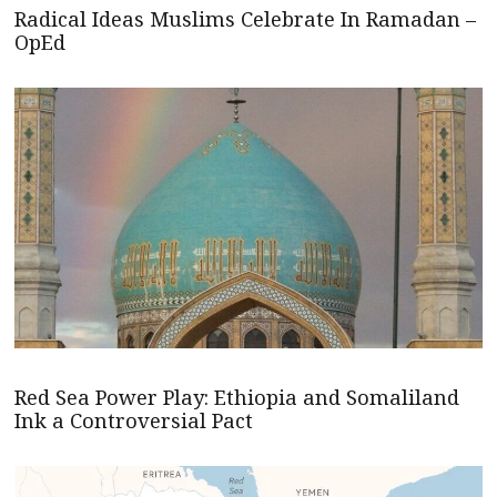
Radical Ideas Muslims Celebrate In Ramadan –
OpEd
Red Sea Power Play: Ethiopia and Somaliland
Ink a Controversial Pact