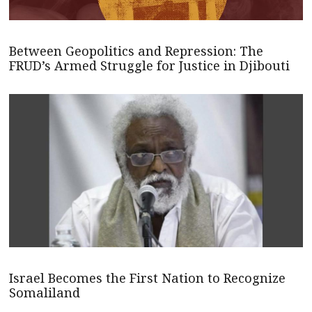
Between Geopolitics and Repression: The
FRUD’s Armed Struggle for Justice in Djibouti
Israel Becomes the First Nation to Recognize
Somaliland