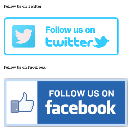
Follow Us on Twitter
Follow Us on Facebook