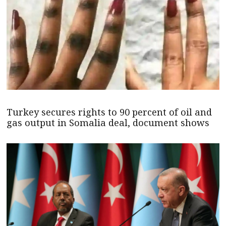
Turkey secures rights to 90 percent of oil and
gas output in Somalia deal, document shows