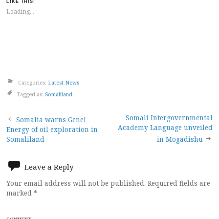
LIKE THIS:
Loading...
Categories:
Latest News
Tagged as:
Somaliland
Post
Somali Intergovernmental
Somalia warns Genel
Academy Language unveiled
Energy of oil exploration in
navigation
Somaliland
in Mogadishu
Leave a Reply
Your email address will not be published.
Required fields are
marked
*