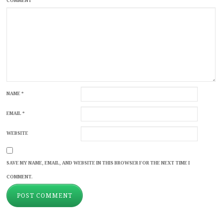
COMMENT
NAME
*
EMAIL
*
WEBSITE
SAVE MY NAME, EMAIL, AND WEBSITE IN THIS BROWSER FOR THE NEXT TIME I
COMMENT.