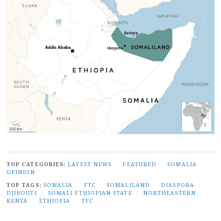
TOP CATEGORIES:
LATEST NEWS
/
FEATURED
/
SOMALIA
/
OPINION
TOP TAGS:
SOMALIA
/
FTC
/
SOMALILAND
/
DIASPORA
/
DJIBOUTI
/
SOMALI ETHIOPIAN STATE
/
NORTHEASTERN
/
KENYA
/
ETHIOPIA
/
TFC