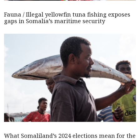
Fauna / Illegal yellowfin tuna fishing exposes
gaps in Somalia’s maritime security
What Somaliland’s 2024 elections mean for the