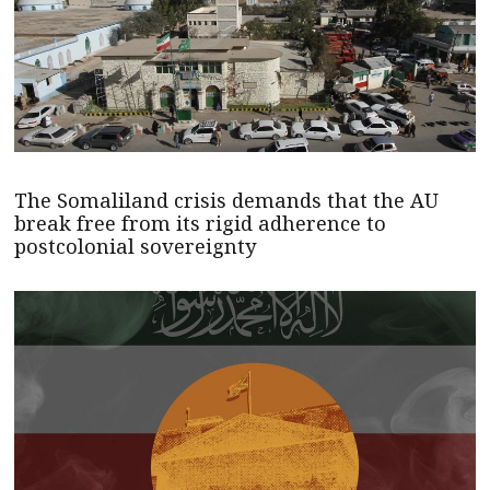
The Somaliland crisis demands that the AU
break free from its rigid adherence to
postcolonial sovereignty