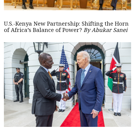
U.S.-Kenya New Partnership: Shifting the Horn
of Africa’s Balance of Power?
By Abukar Sanei