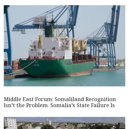
Middle East Forum: Somaliland Recognition
Isn’t the Problem. Somalia’s State Failure Is