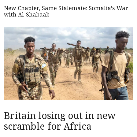
New Chapter, Same Stalemate: Somalia’s War
with Al-Shabaab
Britain losing out in new
scramble for Africa