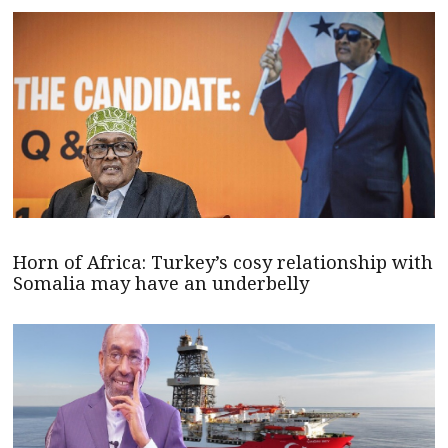
Horn of Africa: Turkey’s cosy relationship with
Somalia may have an underbelly