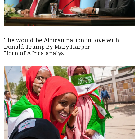
The would-be African nation in love with
Donald Trump By Mary Harper
Horn of Africa analyst