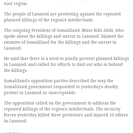
Sool region.
The people of Lasanod are protesting against the repeated
planned killings of the region’s intellectuals.
The outgoing President of Somaliland, Muse Bihi Abdi, who
spoke about the killings and unrest in Lasanod, blamed the
enemies of Somaliland for the killings and the unrest in
Lasanod.
He said that there is a need to jointly prevent planned killings
in Lasanod, and called for efforts to find out who is behind
the killings.
Somaliland’s opposition parties described the way the
Somaliland government responded to yesterday’s deadly
protest in Lasanod as unacceptable.
The opposition called on the government to address the
repeated killings of the region’s intellectuals. The security
forces yesterday killed three protestors and injured 10 others
in Lasanod.