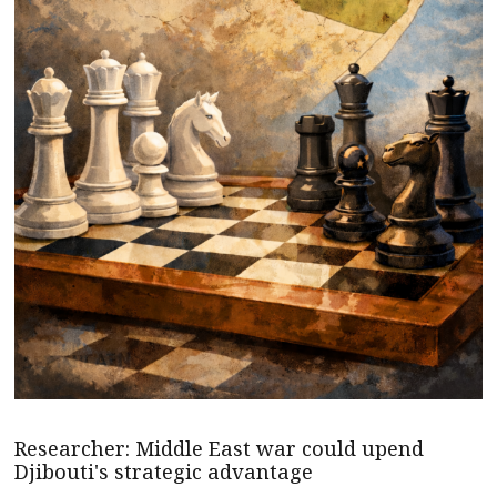
Researcher: Middle East war could upend
Djibouti's strategic advantage