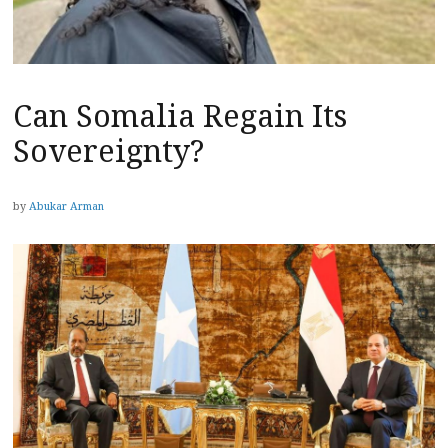
Can Somalia Regain Its
Sovereignty?
by
Abukar Arman