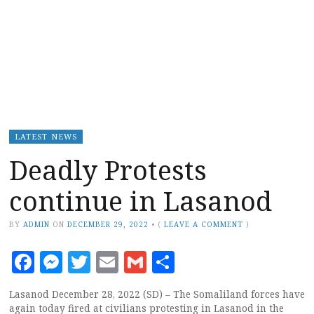
LATEST NEWS
Deadly Protests
continue in Lasanod
BY
ADMIN
ON
DECEMBER 29, 2022
•
(
LEAVE A COMMENT
)
Facebook
Messenger
Twitter
Email
Gmail
Share
Lasanod December 28, 2022 (SD) – The Somaliland forces have
again today fired at civilians protesting in Lasanod in the