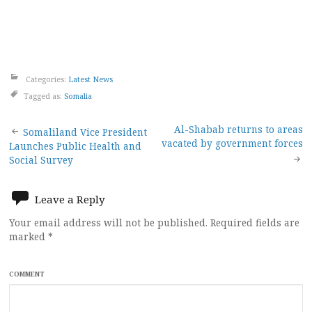
Categories:
Latest News
Tagged as:
Somalia
Post
Al-Shabab returns to areas
Somaliland Vice President
vacated by government forces
Launches Public Health and
navigation
Social Survey
Leave a Reply
Your email address will not be published.
Required fields are
marked
*
COMMENT