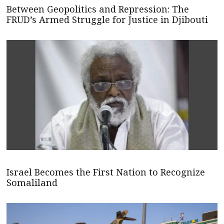
Between Geopolitics and Repression: The
FRUD’s Armed Struggle for Justice in Djibouti
Israel Becomes the First Nation to Recognize
Somaliland