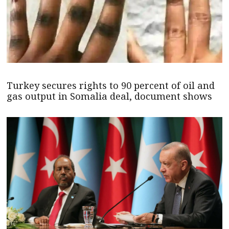
Turkey secures rights to 90 percent of oil and
gas output in Somalia deal, document shows