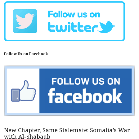
Follow Us on Facebook
New Chapter, Same Stalemate: Somalia’s War
with Al-Shabaab