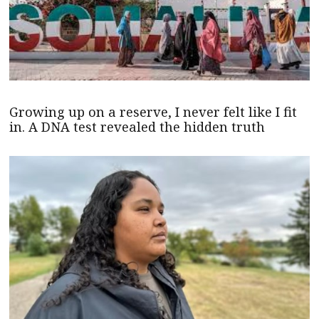
Growing up on a reserve, I never felt like I fit
in. A DNA test revealed the hidden truth