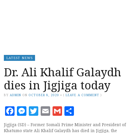
LATEST NEWS
Dr. Ali Khalif Galaydh
dies in Jigjiga today
BY
ADMIN
ON
OCTOBER 8, 2020
•
(
LEAVE A COMMENT
)
Facebook
Messenger
Twitter
Email
Gmail
Share
Jigjiga (SD) – Former Somali Prime Minister and President of
Khatumo state Ali Khalif Galaydh has died in Jigjiga, the