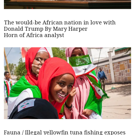
The would-be African nation in love with
Donald Trump By Mary Harper
Horn of Africa analyst
Fauna / Illegal yellowfin tuna fishing exposes