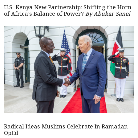
U.S.-Kenya New Partnership: Shifting the Horn
of Africa’s Balance of Power?
By Abukar Sanei
Radical Ideas Muslims Celebrate In Ramadan –
OpEd