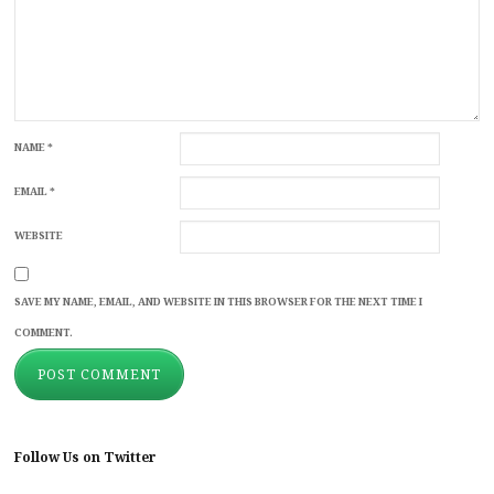
NAME
*
EMAIL
*
WEBSITE
SAVE MY NAME, EMAIL, AND WEBSITE IN THIS BROWSER FOR THE NEXT TIME I
COMMENT.
Follow Us on Twitter