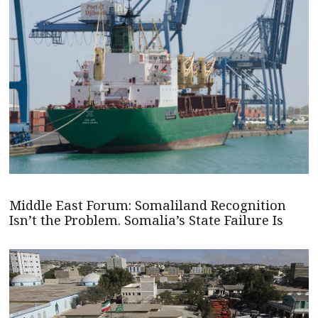
Middle East Forum: Somaliland Recognition
Isn’t the Problem. Somalia’s State Failure Is