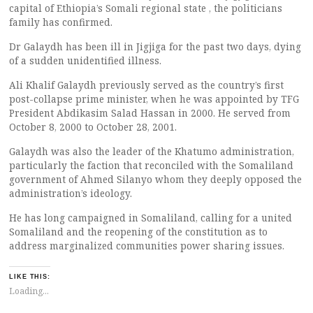
capital of Ethiopia’s Somali regional state , the politicians
family has confirmed.
Dr Galaydh has been ill in Jigjiga for the past two days, dying
of a sudden unidentified illness.
Ali Khalif Galaydh previously served as the country’s first
post-collapse prime minister, when he was appointed by TFG
President Abdikasim Salad Hassan in 2000. He served from
October 8, 2000 to October 28, 2001.
Galaydh was also the leader of the Khatumo administration,
particularly the faction that reconciled with the Somaliland
government of Ahmed Silanyo whom they deeply opposed the
administration’s ideology.
He has long campaigned in Somaliland, calling for a united
Somaliland and the reopening of the constitution as to
address marginalized communities power sharing issues.
LIKE THIS:
Loading...