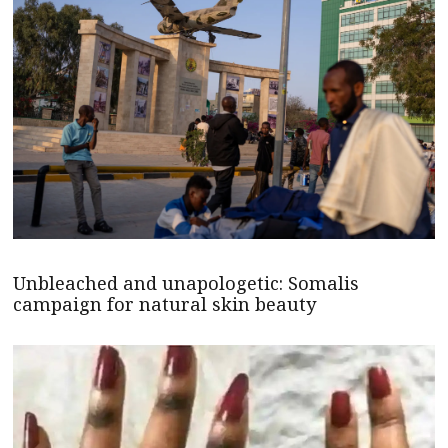
Unbleached and unapologetic: Somalis
campaign for natural skin beauty