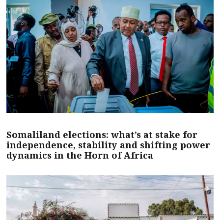
Somaliland elections: what’s at stake for
independence, stability and shifting power
dynamics in the Horn of Africa