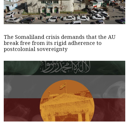
The Somaliland crisis demands that the AU
break free from its rigid adherence to
postcolonial sovereignty