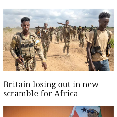
Britain losing out in new
scramble for Africa