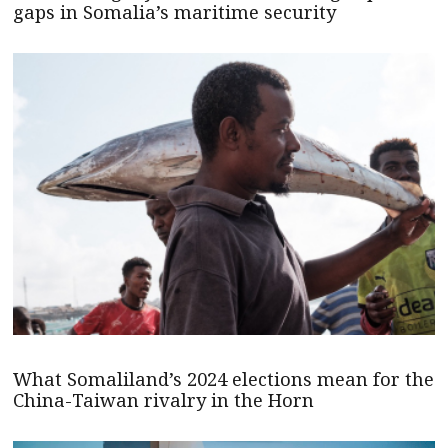
gaps in Somalia’s maritime security
What Somaliland’s 2024 elections mean for the
China-Taiwan rivalry in the Horn