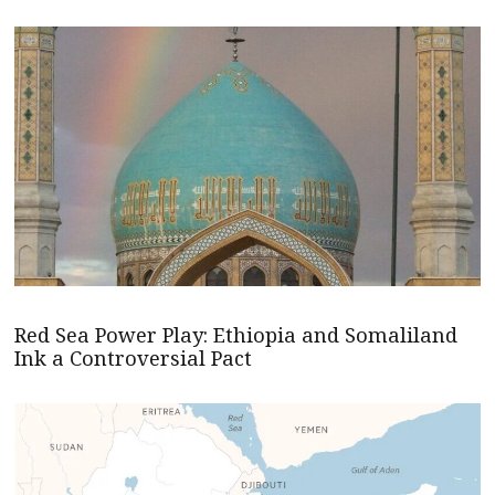
Red Sea Power Play: Ethiopia and Somaliland
Ink a Controversial Pact