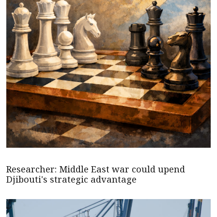
Researcher: Middle East war could upend
Djibouti's strategic advantage