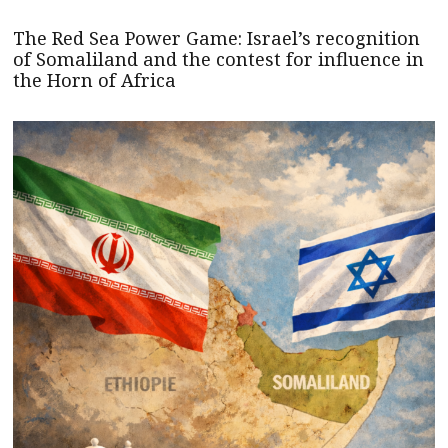
The Red Sea Power Game: Israel’s recognition
of Somaliland and the contest for influence in
the Horn of Africa