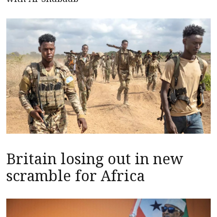
Britain losing out in new
scramble for Africa