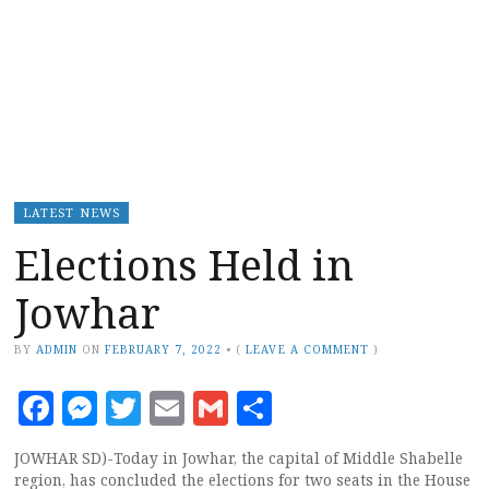
LATEST NEWS
Elections Held in
Jowhar
BY
ADMIN
ON
FEBRUARY 7, 2022
•
(
LEAVE A COMMENT
)
Facebook
Messenger
Twitter
Email
Gmail
Share
JOWHAR SD)-Today in Jowhar, the capital of Middle Shabelle
region, has concluded the elections for two seats in the House