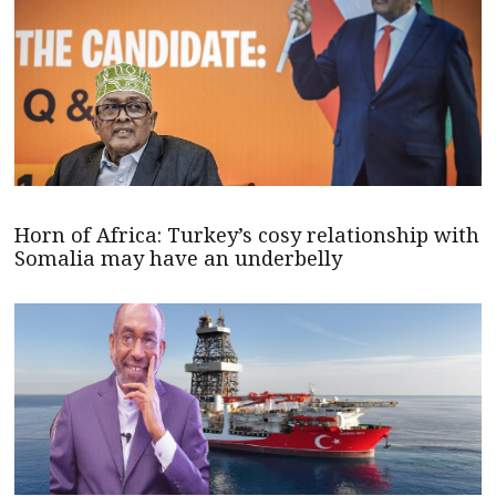
Horn of Africa: Turkey’s cosy relationship with
Somalia may have an underbelly