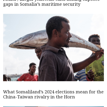
gaps in Somalia’s maritime security
What Somaliland’s 2024 elections mean for the
China-Taiwan rivalry in the Horn