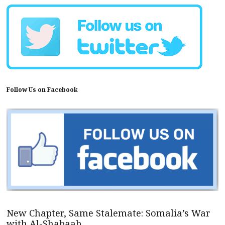
Follow Us on Facebook
New Chapter, Same Stalemate: Somalia’s War
with Al-Shabaab