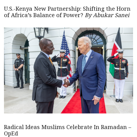
U.S.-Kenya New Partnership: Shifting the Horn
of Africa’s Balance of Power?
By Abukar Sanei
Radical Ideas Muslims Celebrate In Ramadan –
OpEd