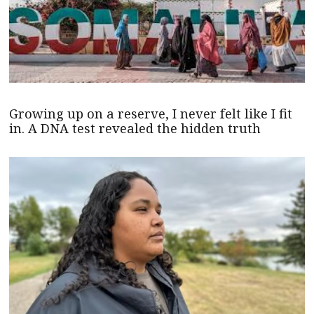
Growing up on a reserve, I never felt like I fit
in. A DNA test revealed the hidden truth