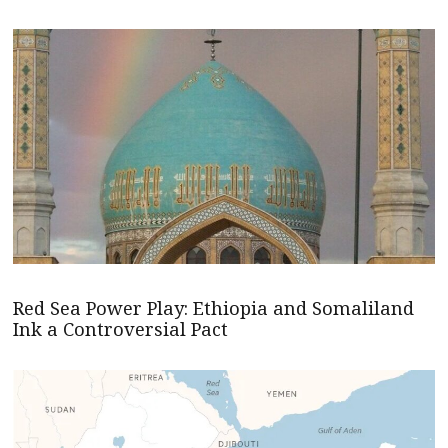
Red Sea Power Play: Ethiopia and Somaliland
Ink a Controversial Pact