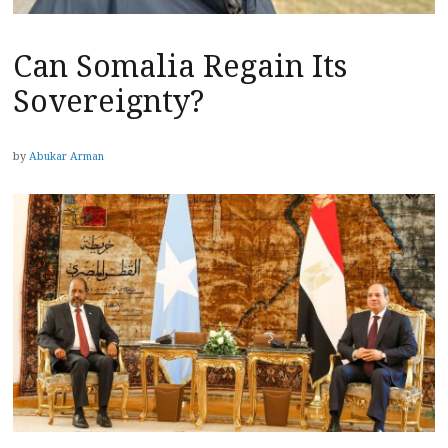
Can Somalia Regain Its
Sovereignty?
by
Abukar Arman