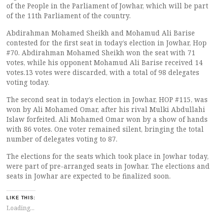
of the People in the Parliament of Jowhar, which will be part
of the 11th Parliament of the country.
Abdirahman Mohamed Sheikh and Mohamud Ali Barise
contested for the first seat in today’s election in Jowhar, Hop
#70. Abdirahman Mohamed Sheikh won the seat with 71
votes, while his opponent Mohamud Ali Barise received 14
votes.13 votes were discarded, with a total of 98 delegates
voting today.
The second seat in today’s election in Jowhar, HOP #115, was
won by Ali Mohamed Omar, after his rival Mulki Abdullahi
Islaw forfeited. Ali Mohamed Omar won by a show of hands
with 86 votes. One voter remained silent, bringing the total
number of delegates voting to 87.
The elections for the seats which took place in Jowhar today,
were part of pre-arranged seats in Jowhar. The elections and
seats in Jowhar are expected to be finalized soon.
LIKE THIS:
Loading...