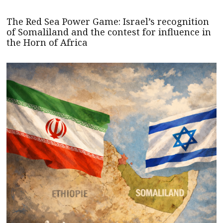
The Red Sea Power Game: Israel’s recognition
of Somaliland and the contest for influence in
the Horn of Africa