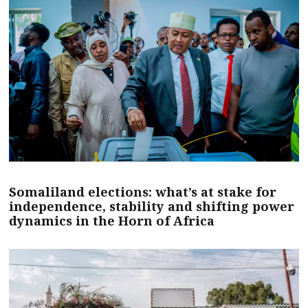
Somaliland elections: what’s at stake for
independence, stability and shifting power
dynamics in the Horn of Africa