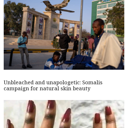
Unbleached and unapologetic: Somalis
campaign for natural skin beauty