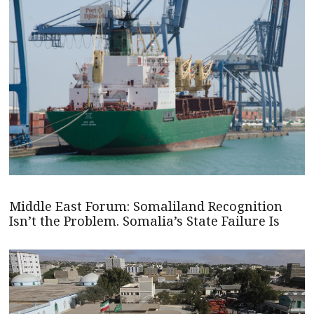
Middle East Forum: Somaliland Recognition
Isn’t the Problem. Somalia’s State Failure Is