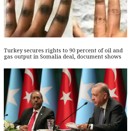
Turkey secures rights to 90 percent of oil and
gas output in Somalia deal, document shows