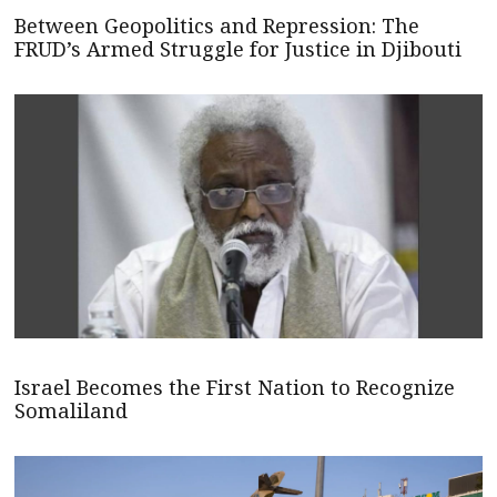
Between Geopolitics and Repression: The
FRUD’s Armed Struggle for Justice in Djibouti
Israel Becomes the First Nation to Recognize
Somaliland