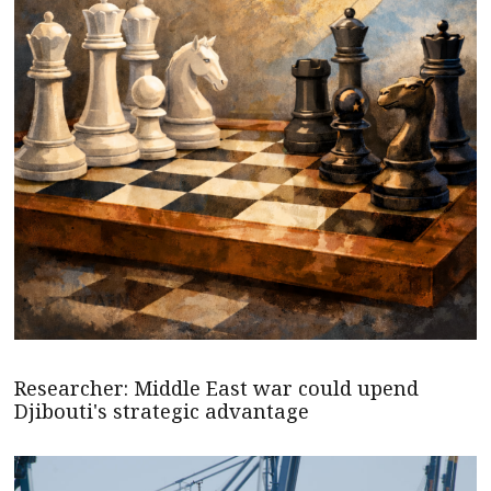
Researcher: Middle East war could upend
Djibouti's strategic advantage