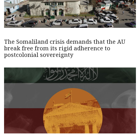
The Somaliland crisis demands that the AU
break free from its rigid adherence to
postcolonial sovereignty