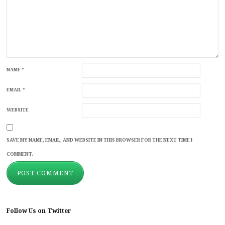
NAME
*
EMAIL
*
WEBSITE
SAVE MY NAME, EMAIL, AND WEBSITE IN THIS BROWSER FOR THE NEXT TIME I
COMMENT.
Follow Us on Twitter