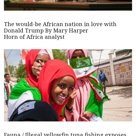
The would-be African nation in love with
Donald Trump By Mary Harper
Horn of Africa analyst
Fauna / Illegal yellowfin tuna fishing exposes