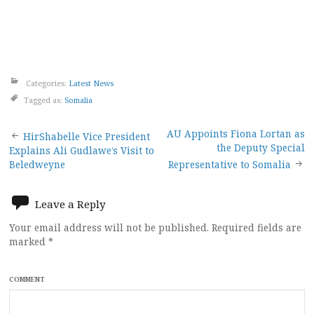
Categories:
Latest News
Tagged as:
Somalia
Post
AU Appoints Fiona Lortan as
HirShabelle Vice President
the Deputy Special
Explains Ali Gudlawe’s Visit to
navigation
Beledweyne
Representative to Somalia
Leave a Reply
Your email address will not be published.
Required fields are
marked
*
COMMENT