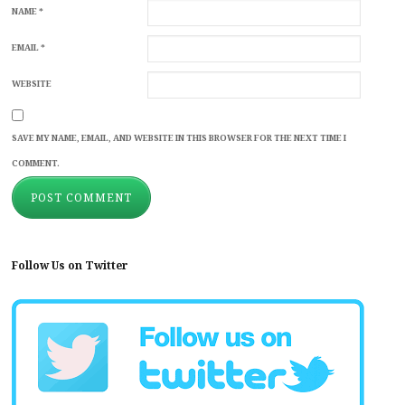
NAME
*
EMAIL
*
WEBSITE
SAVE MY NAME, EMAIL, AND WEBSITE IN THIS BROWSER FOR THE NEXT TIME I
COMMENT.
Follow Us on Twitter