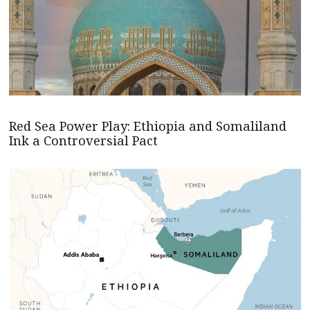
Red Sea Power Play: Ethiopia and Somaliland
Ink a Controversial Pact