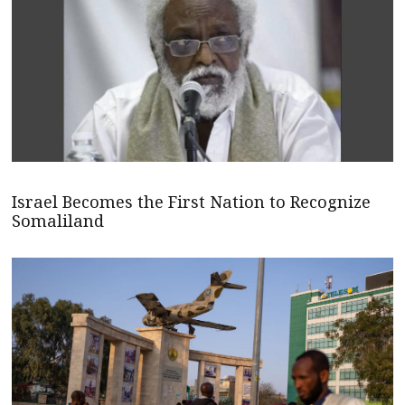
Israel Becomes the First Nation to Recognize
Somaliland