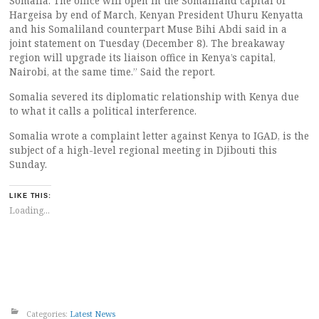
Somalia. The office will open in the Somaliland capital of
Hargeisa by end of March, Kenyan President Uhuru Kenyatta
and his Somaliland counterpart Muse Bihi Abdi said in a
joint statement on Tuesday (December 8). The breakaway
region will upgrade its liaison office in Kenya’s capital,
Nairobi, at the same time.” Said the report.
Somalia severed its diplomatic relationship with Kenya due
to what it calls a political interference.
Somalia wrote a complaint letter against Kenya to IGAD, is the
subject of a high-level regional meeting in Djibouti this
Sunday.
LIKE THIS:
Loading...
Categories:
Latest News