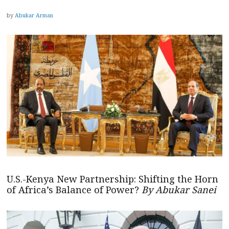
by
Abukar Arman
U.S.-Kenya New Partnership: Shifting the Horn
of Africa’s Balance of Power?
By Abukar Sanei