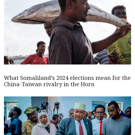
What Somaliland’s 2024 elections mean for the
China-Taiwan rivalry in the Horn