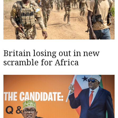
Britain losing out in new
scramble for Africa