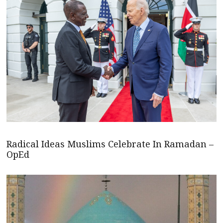
Radical Ideas Muslims Celebrate In Ramadan –
OpEd