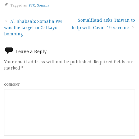
Tagged as:
FTC
,
Somalia
Post
Somaliland asks Taiwan to
Al-Shabaab: Somalia PM
was the target in Galkayo
help with Covid-19 vaccine
navigation
bombing
Leave a Reply
Your email address will not be published.
Required fields are
marked
*
COMMENT