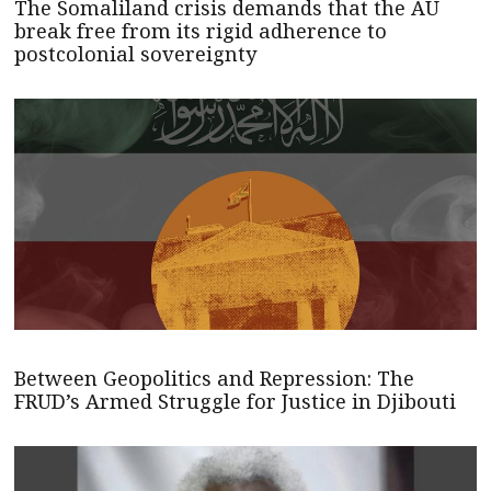
The Somaliland crisis demands that the AU
break free from its rigid adherence to
postcolonial sovereignty
Between Geopolitics and Repression: The
FRUD’s Armed Struggle for Justice in Djibouti