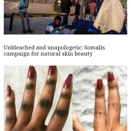
Unbleached and unapologetic: Somalis
campaign for natural skin beauty