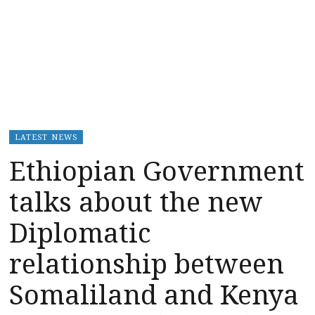
LATEST NEWS
Ethiopian Government
talks about the new
Diplomatic
relationship between
Somaliland and Kenya