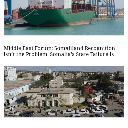
Middle East Forum: Somaliland Recognition
Isn’t the Problem. Somalia’s State Failure Is