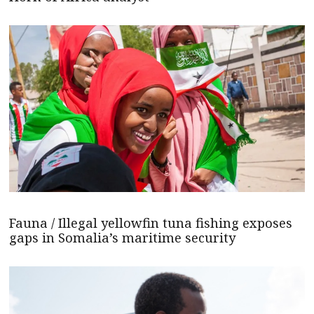
Fauna / Illegal yellowfin tuna fishing exposes
gaps in Somalia’s maritime security