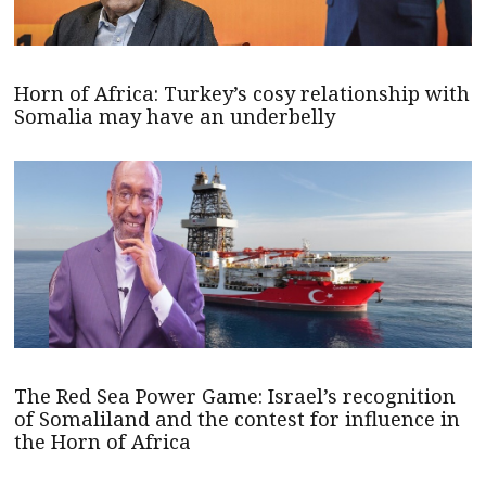
Horn of Africa: Turkey’s cosy relationship with
Somalia may have an underbelly
The Red Sea Power Game: Israel’s recognition
of Somaliland and the contest for influence in
the Horn of Africa