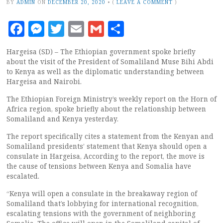
BY
ADMIN
ON
DECEMBER 20, 2020
•
(
LEAVE A COMMENT
)
Facebook
Messenger
Twitter
Email
Gmail
Share
Hargeisa (SD) – The Ethiopian government spoke briefly
about the visit of the President of Somaliland Muse Bihi Abdi
to Kenya as well as the diplomatic understanding between
Hargeisa and Nairobi.
The Ethiopian Foreign Ministry’s weekly report on the Horn of
Africa region, spoke briefly about the relationship between
Somaliland and Kenya yesterday.
The report specifically cites a statement from the Kenyan and
Somaliland presidents’ statement that Kenya should open a
consulate in Hargeisa, According to the report, the move is
the cause of tensions between Kenya and Somalia have
escalated.
“Kenya will open a consulate in the breakaway region of
Somaliland that’s lobbying for international recognition,
escalating tensions with the government of neighboring