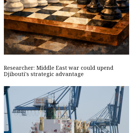
Researcher: Middle East war could upend
Djibouti's strategic advantage