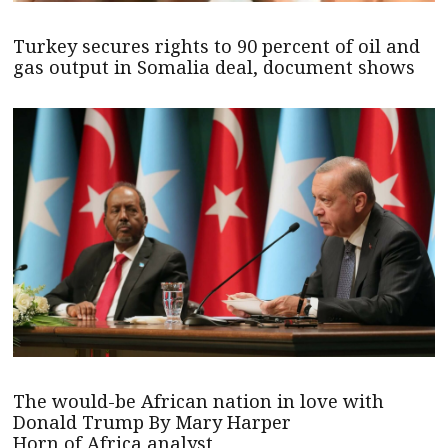
Turkey secures rights to 90 percent of oil and
gas output in Somalia deal, document shows
The would-be African nation in love with
Donald Trump By Mary Harper
Horn of Africa analyst