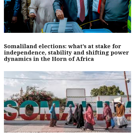
Somaliland elections: what’s at stake for
independence, stability and shifting power
dynamics in the Horn of Africa