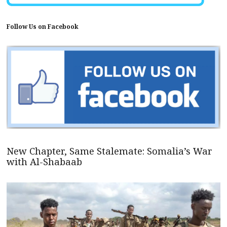
Follow Us on Facebook
New Chapter, Same Stalemate: Somalia’s War
with Al-Shabaab