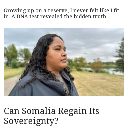
Growing up on a reserve, I never felt like I fit
in. A DNA test revealed the hidden truth
Can Somalia Regain Its
Sovereignty?