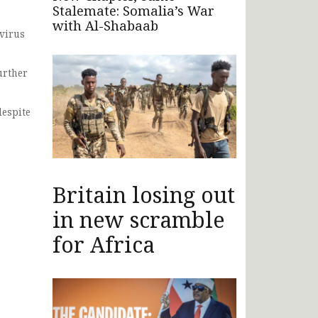
Stalemate: Somalia’s War
with Al-Shabaab
 virus
urther
despite
Britain losing out
in new scramble
for Africa