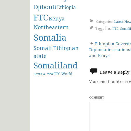
Djibouti
Ethiopia
FTC
Kenya
Categories:
Latest Ne
Northeastern
Tagged as:
FTC
,
Somali
Somalia
Post
Ethiopian Governm
Somali Ethiopian
Diplomatic relation
navigat
state
and Kenya
Somaliland
Leave a Reply
TFC
World
South AFrica
Your email address w
COMMENT