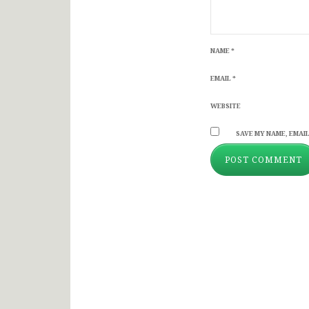
NAME
*
EMAIL
*
WEBSITE
SAVE MY NAME, EMAIL