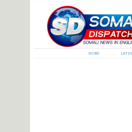
Somali Dispatch
HOME
LATE