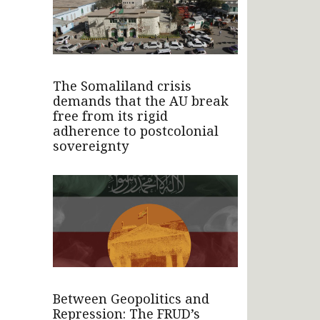
The Somaliland crisis
demands that the AU break
free from its rigid
adherence to postcolonial
sovereignty
Between Geopolitics and
Repression: The FRUD’s