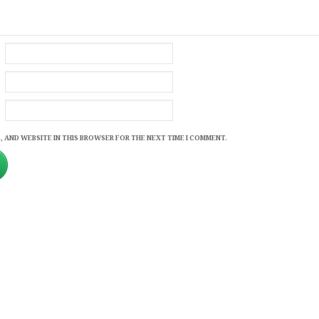
, AND WEBSITE IN THIS BROWSER FOR THE NEXT TIME I COMMENT.