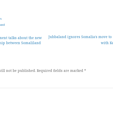
ws
land
Jubbaland ignores Somalia’s move to c
ent talks about the new
ship between Somaliland
with K
ion
ill not be published.
Required fields are marked
*