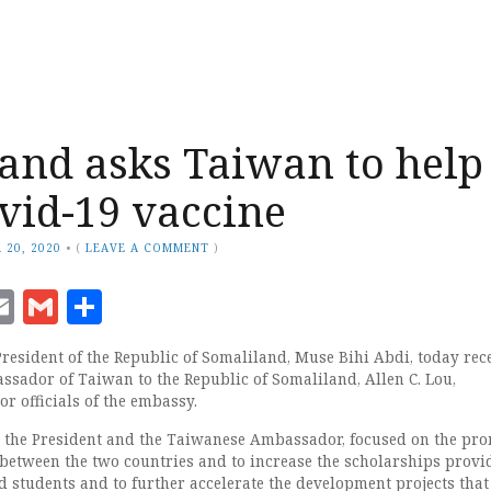
and asks Taiwan to help
vid-19 vaccine
 20, 2020
•
(
LEAVE A COMMENT
)
ook
senger
witter
Email
Gmail
Share
President of the Republic of Somaliland, Muse Bihi Abdi, today rec
assador of Taiwan to the Republic of Somaliland, Allen C. Lou,
r officials of the embassy.
 the President and the Taiwanese Ambassador, focused on the pr
s between the two countries and to increase the scholarships prov
 students and to further accelerate the development projects that