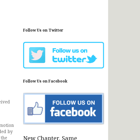
Follow Us on Twitter
Follow Us on Facebook
eived
omotion
ided by
New Chapter, Same
 the