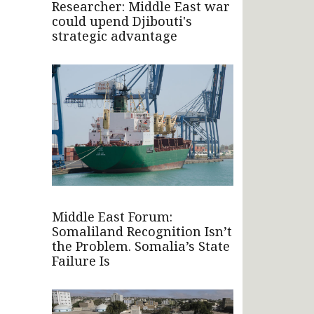
Researcher: Middle East war
could upend Djibouti's
strategic advantage
Middle East Forum:
Somaliland Recognition Isn’t
the Problem. Somalia’s State
Failure Is