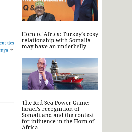
Horn of Africa: Turkey’s cosy
relationship with Somalia
ut ties
may have an underbelly
enya
The Red Sea Power Game:
Israel’s recognition of
Somaliland and the contest
for influence in the Horn of
Africa