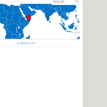
SEARCH

FOR...
CONTACT US