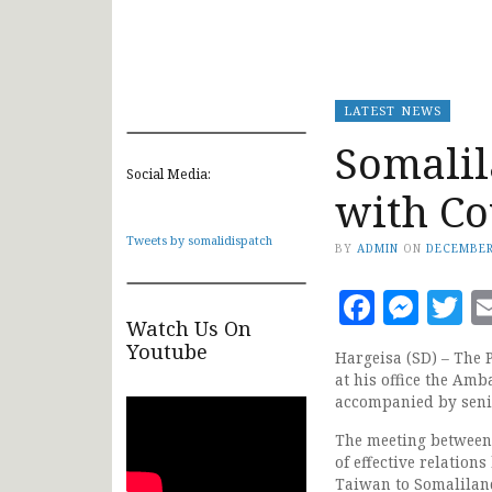
LATEST NEWS
Somalil
Social Media:
with Co
Tweets by somalidispatch
BY
ADMIN
ON
DECEMBER
Faceb
Mes
T
Watch Us On
Youtube
Hargeisa (SD) – The 
at his office the Amb
accompanied by senio
The meeting between
of effective relation
Taiwan to Somaliland