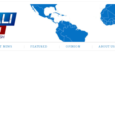
ST NEWS
FEATURED
OPINION
ABOUT US