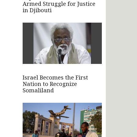
Armed Struggle for Justice
in Djibouti
Israel Becomes the First
Nation to Recognize
Somaliland