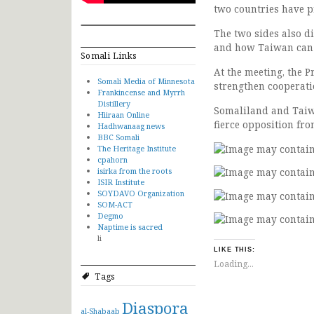
two countries have pr
The two sides also di
and how Taiwan can h
Somali Links
At the meeting, the 
Somali Media of Minnesota
strengthen cooperati
Frankincense and Myrrh
Distillery
Somaliland and Taiwa
Hiiraan Online
fierce opposition fr
Hadhwanaag news
BBC Somali
The Heritage Institute
cpahorn
isirka from the roots
ISIR Institute
SOYDAVO Organization
SOM-ACT
Degmo
Naptime is sacred
li
LIKE THIS:
Loading...
Tags
Diaspora
al-Shabaab