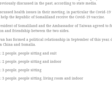
eviously discussed in the past, according to state media.
scussed health issues in their meeting, in particular the Covid-19
elp the Republic of Somaliland receive the Covid-19 vaccine.
President of Somaliland and the Ambassador of Taiwan agreed to f
on and friendship between the two sides.
n has formed a political relationship in September of this year, 
om China and Somalia.