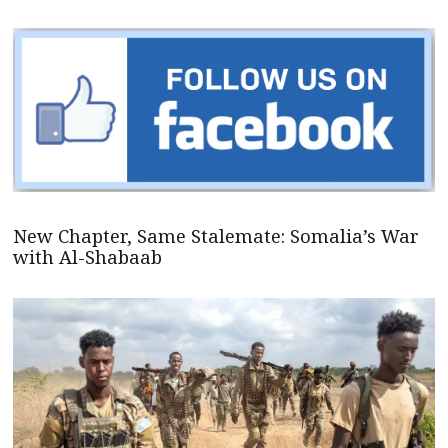
New Chapter, Same Stalemate: Somalia’s War
with Al-Shabaab