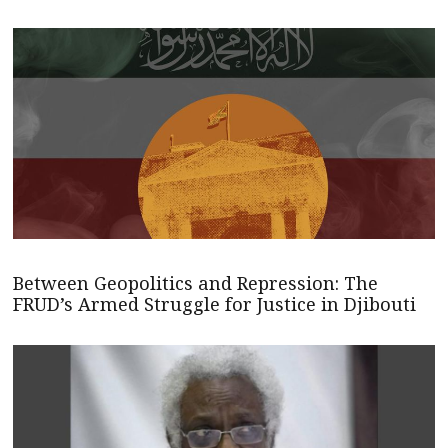
Between Geopolitics and Repression: The
FRUD’s Armed Struggle for Justice in Djibouti