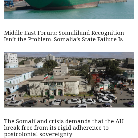
Middle East Forum: Somaliland Recognition
Isn’t the Problem. Somalia’s State Failure Is
The Somaliland crisis demands that the AU
break free from its rigid adherence to
postcolonial sovereignty