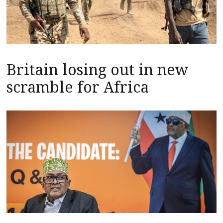
Britain losing out in new
scramble for Africa