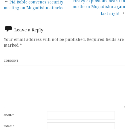
Post
Heavy explosions heard in
PM Roble convenes security
northern Mogadishu again
meeting on Mogadishu attacks
navigation
last night
Leave a Reply
Your email address will not be published.
Required fields are
marked
*
COMMENT
NAME
*
EMAIL
*