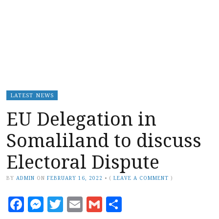
LATEST NEWS
EU Delegation in
Somaliland to discuss
Electoral Dispute
BY
ADMIN
ON
FEBRUARY 16, 2022
•
(
LEAVE A COMMENT
)
Facebook
Messenger
Twitter
Email
Gmail
Share