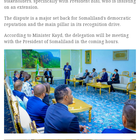
stakeholders, specifically with President Bihi, who is insisting
on an extension.
The dispute is a major set back for Somaliland’s democratic
reputation and the main pillar in its recognition drive.
According to Minister Kayd, the delegation will be meeting
with the President of Somaliland in the coming hours.