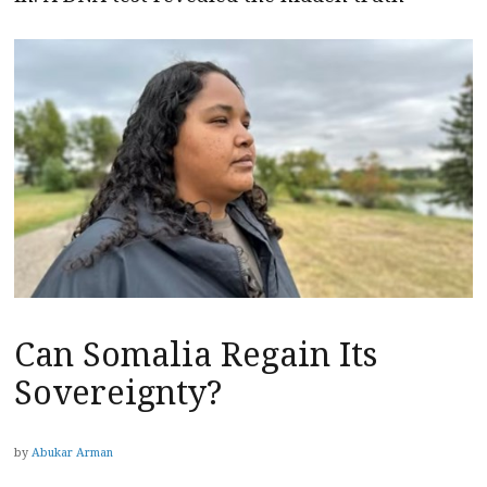
Can Somalia Regain Its
Sovereignty?
by
Abukar Arman