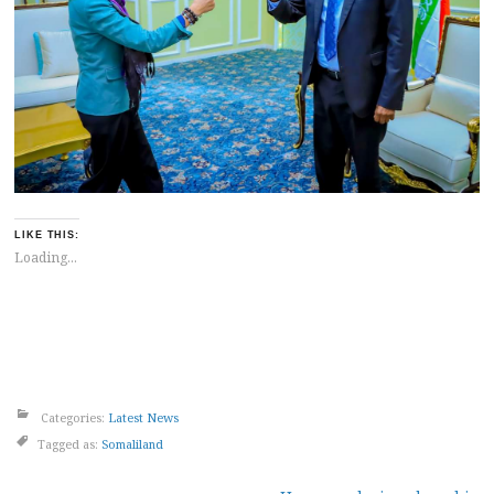
LIKE THIS:
Loading...
Categories:
Latest News
Tagged as:
Somaliland