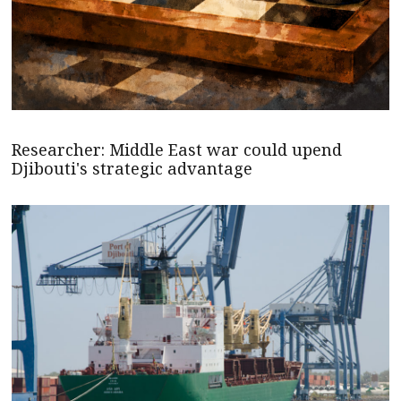
Researcher: Middle East war could upend
Djibouti's strategic advantage