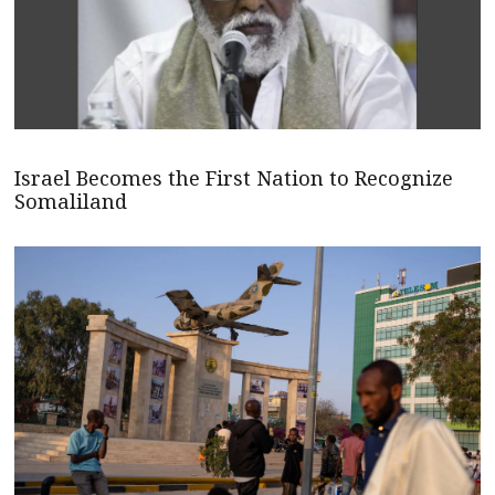
Israel Becomes the First Nation to Recognize
Somaliland