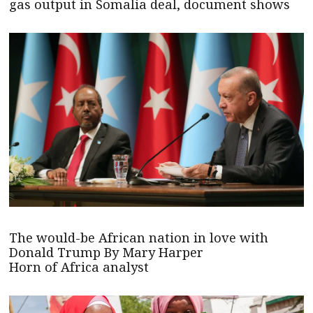
gas output in Somalia deal, document shows
The would-be African nation in love with
Donald Trump By Mary Harper
Horn of Africa analyst