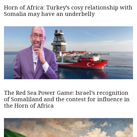
Horn of Africa: Turkey’s cosy relationship with
Somalia may have an underbelly
The Red Sea Power Game: Israel’s recognition
of Somaliland and the contest for influence in
the Horn of Africa