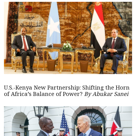
U.S.-Kenya New Partnership: Shifting the Horn
of Africa’s Balance of Power?
By Abukar Sanei