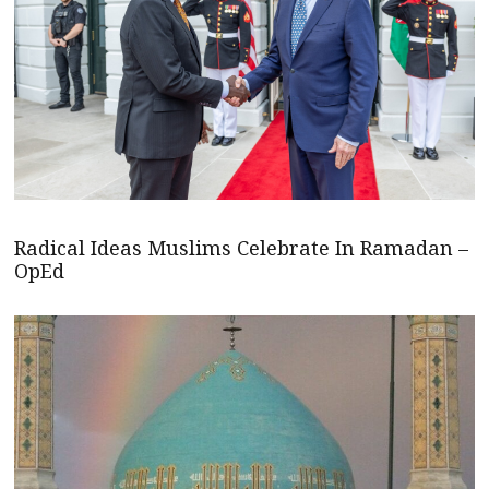
Radical Ideas Muslims Celebrate In Ramadan –
OpEd