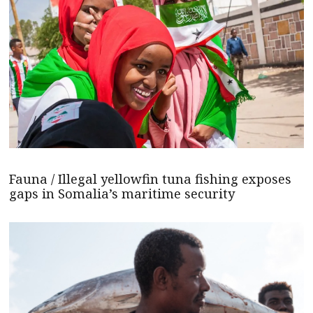
Fauna / Illegal yellowfin tuna fishing exposes
gaps in Somalia’s maritime security