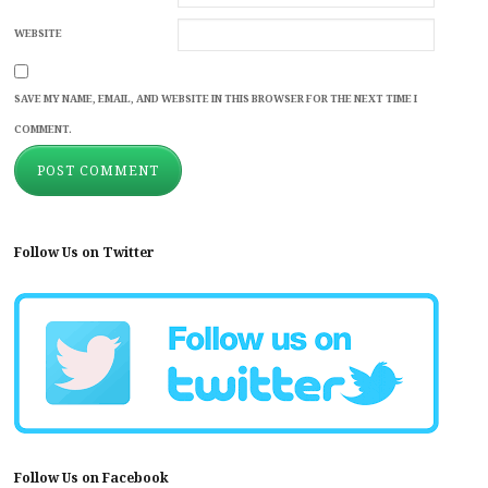
WEBSITE
SAVE MY NAME, EMAIL, AND WEBSITE IN THIS BROWSER FOR THE NEXT TIME I
COMMENT.
Follow Us on Twitter
Follow Us on Facebook