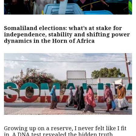
Somaliland elections: what’s at stake for
independence, stability and shifting power
dynamics in the Horn of Africa
Growing up on a reserve, I never felt like I fit
in. A DNA test revealed the hidden truth