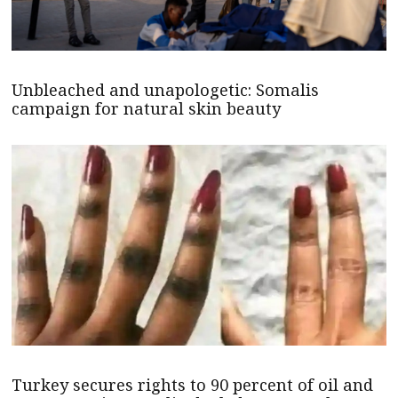
Unbleached and unapologetic: Somalis
campaign for natural skin beauty
Turkey secures rights to 90 percent of oil and