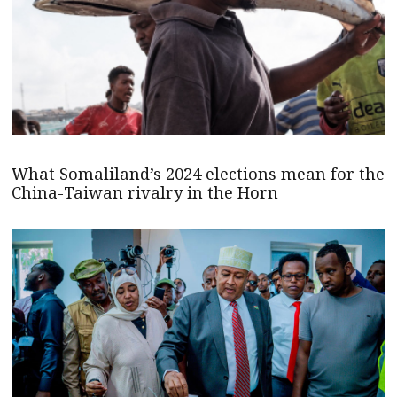
What Somaliland’s 2024 elections mean for the
China-Taiwan rivalry in the Horn