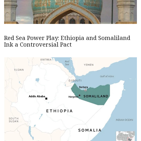
Red Sea Power Play: Ethiopia and Somaliland
Ink a Controversial Pact