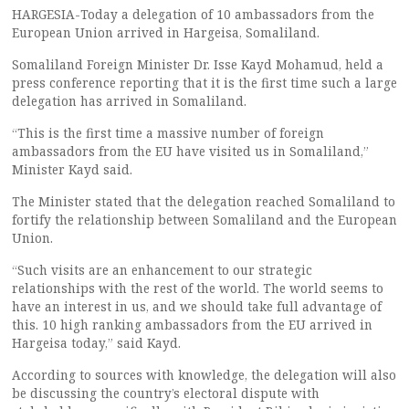
HARGESIA-Today a delegation of 10 ambassadors from the
European Union arrived in Hargeisa, Somaliland.
Somaliland Foreign Minister Dr. Isse Kayd Mohamud, held a
press conference reporting that it is the first time such a large
delegation has arrived in Somaliland.
“This is the first time a massive number of foreign
ambassadors from the EU have visited us in Somaliland,”
Minister Kayd said.
The Minister stated that the delegation reached Somaliland to
fortify the relationship between Somaliland and the European
Union.
“Such visits are an enhancement to our strategic
relationships with the rest of the world. The world seems to
have an interest in us, and we should take full advantage of
this. 10 high ranking ambassadors from the EU arrived in
Hargeisa today,” said Kayd.
According to sources with knowledge, the delegation will also
be discussing the country’s electoral dispute with