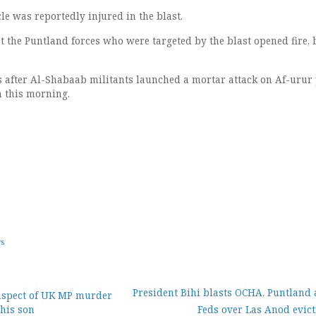
cle was reportedly injured in the blast.
t the Puntland forces who were targeted by the blast opened fire, 
 after Al-Shabaab militants launched a mortar attack on Af-urur 
n this morning.
ws
President Bihi blasts OCHA, Puntland 
uspect of UK MP murder
 his son
Feds over Las Anod evict