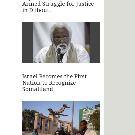
Armed Struggle for Justice
in Djibouti
Israel Becomes the First
Nation to Recognize
Somaliland