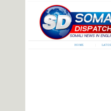
Somali Dispatch
HOME
LATE