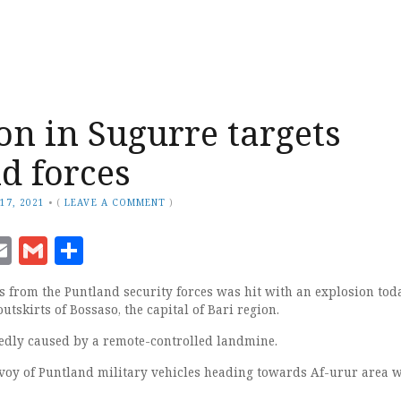
on in Sugurre targets
d forces
17, 2021
•
(
LEAVE A COMMENT
)
ook
senger
witter
Email
Gmail
Share
s from the Puntland security forces was hit with an explosion tod
utskirts of Bossaso, the capital of Bari region.
edly caused by a remote-controlled landmine.
voy of Puntland military vehicles heading towards Af-urur area 