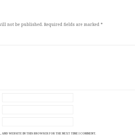
ion
ill not be published.
Required fields are marked
*
, AND WEBSITE IN THIS BROWSER FOR THE NEXT TIME I COMMENT.