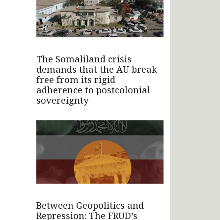
The Somaliland crisis
demands that the AU break
free from its rigid
adherence to postcolonial
sovereignty
Between Geopolitics and
Repression: The FRUD’s