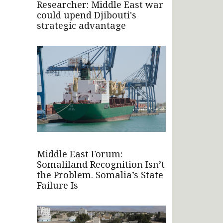
Researcher: Middle East war
could upend Djibouti's
strategic advantage
Middle East Forum:
Somaliland Recognition Isn’t
the Problem. Somalia’s State
Failure Is