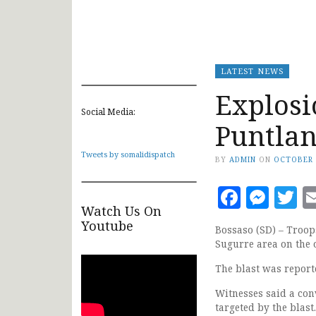
LATEST NEWS
Explosi
Social Media:
Puntlan
Tweets by somalidispatch
BY
ADMIN
ON
OCTOBER 
Faceb
Mes
T
Watch Us On
Youtube
Bossaso (SD) – Troop
Sugurre area on the o
The blast was report
Witnesses said a con
targeted by the blast.