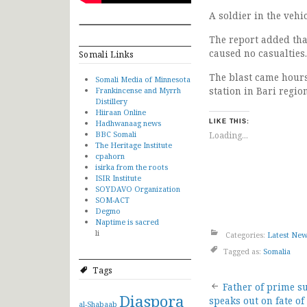
A soldier in the vehi
The report added tha
caused no casualties.
Somali Links
The blast came hours
Somali Media of Minnesota
station in Bari regio
Frankincense and Myrrh
Distillery
Hiiraan Online
Hadhwanaag news
LIKE THIS:
BBC Somali
Loading...
The Heritage Institute
cpahorn
isirka from the roots
ISIR Institute
SOYDAVO Organization
SOM-ACT
Degmo
Naptime is sacred
li
Categories:
Latest Ne
Tagged as:
Somalia
Tags
Post
Father of prime s
Diaspora
speaks out on fate of
al-Shabaab