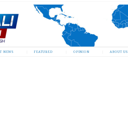
ST NEWS
FEATURED
OPINION
ABOUT US