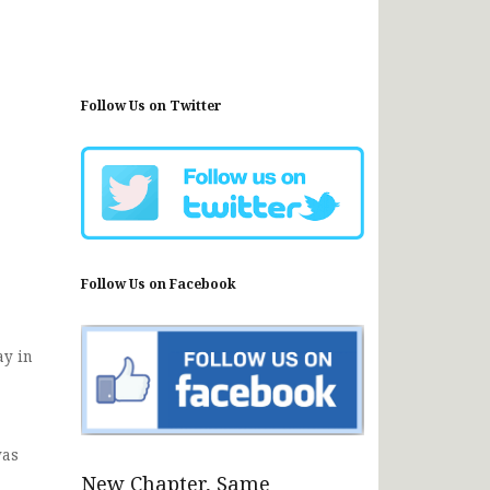
Follow Us on Twitter
Follow Us on Facebook
ay in
was
New Chapter, Same