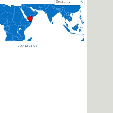
SEARCH

FOR...
CONTACT US