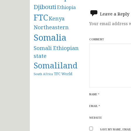
navigat
Djibouti
Ethiopia
Leave a Reply
FTC
Kenya
Your email address w
Northeastern
Somalia
COMMENT
Somali Ethiopian
state
Somaliland
TFC
World
South AFrica
NAME
*
EMAIL
*
WEBSITE
SAVE MY NAME, EMAIL