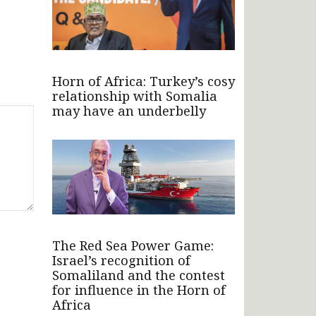
Horn of Africa: Turkey’s cosy
relationship with Somalia
may have an underbelly
The Red Sea Power Game:
Israel’s recognition of
Somaliland and the contest
for influence in the Horn of
Africa