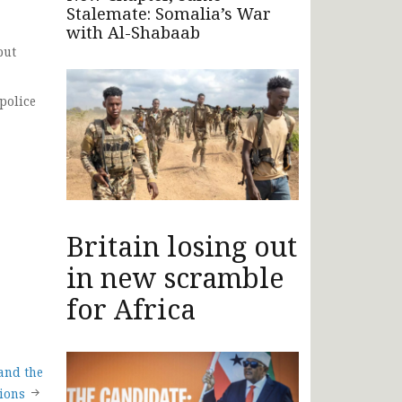
Stalemate: Somalia’s War
with Al-Shabaab
but
police
Britain losing out
in new scramble
for Africa
and the
ions