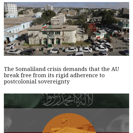
The Somaliland crisis demands that the AU
break free from its rigid adherence to
postcolonial sovereignty