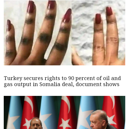
Turkey secures rights to 90 percent of oil and
gas output in Somalia deal, document shows