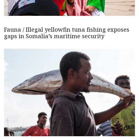
Fauna / Illegal yellowfin tuna fishing exposes
gaps in Somalia’s maritime security