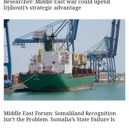
Researcher: Middle East war could upend
Djibouti's strategic advantage
Middle East Forum: Somaliland Recognition
Isn’t the Problem. Somalia’s State Failure Is