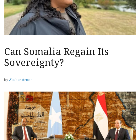
Can Somalia Regain Its
Sovereignty?
by
Abukar Arman