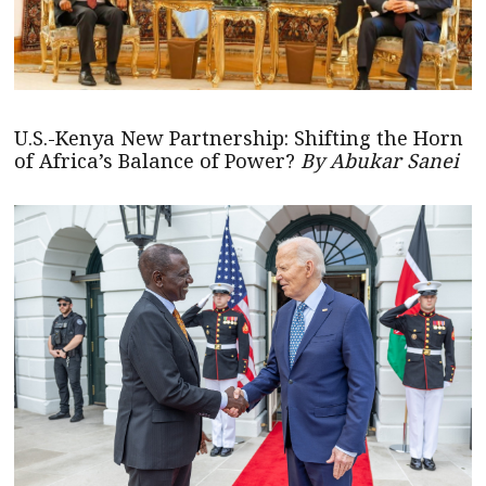
U.S.-Kenya New Partnership: Shifting the Horn
of Africa’s Balance of Power?
By Abukar Sanei