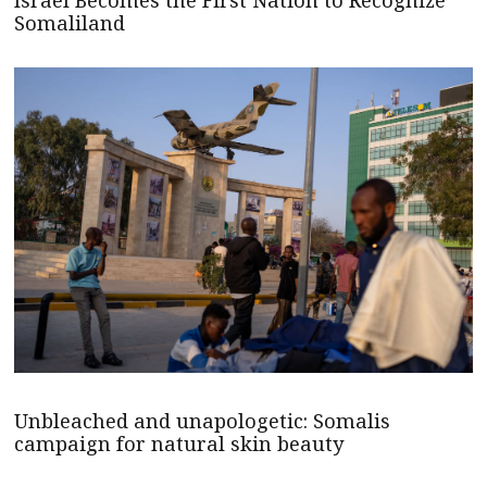
Israel Becomes the First Nation to Recognize
Somaliland
Unbleached and unapologetic: Somalis
campaign for natural skin beauty