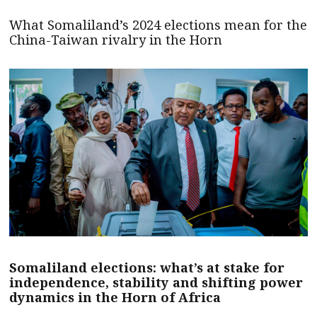
What Somaliland’s 2024 elections mean for the
China-Taiwan rivalry in the Horn
Somaliland elections: what’s at stake for
independence, stability and shifting power
dynamics in the Horn of Africa