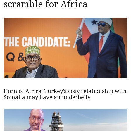
scramble for Africa
Horn of Africa: Turkey’s cosy relationship with
Somalia may have an underbelly