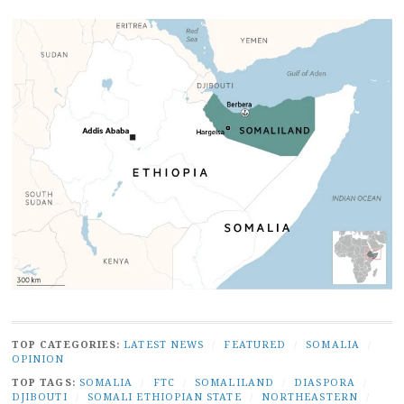
TOP CATEGORIES:
LATEST NEWS
/
FEATURED
/
SOMALIA
/
OPINION
TOP TAGS:
SOMALIA
/
FTC
/
SOMALILAND
/
DIASPORA
/
DJIBOUTI
/
SOMALI ETHIOPIAN STATE
/
NORTHEASTERN
/