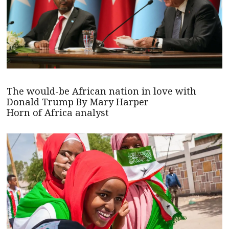
The would-be African nation in love with
Donald Trump By Mary Harper
Horn of Africa analyst