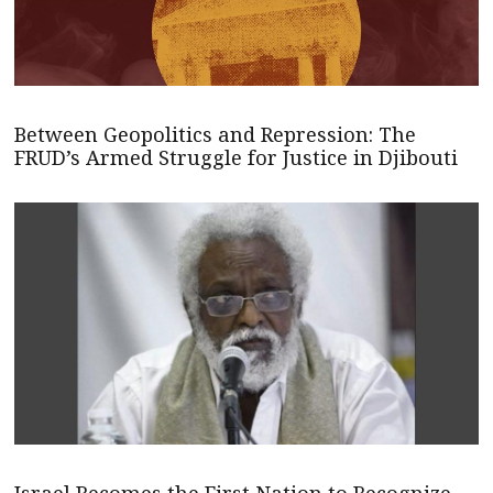
Between Geopolitics and Repression: The
FRUD’s Armed Struggle for Justice in Djibouti