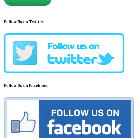
Follow Us on Twitter
Follow Us on Facebook