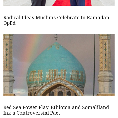
Radical Ideas Muslims Celebrate In Ramadan –
OpEd
Red Sea Power Play: Ethiopia and Somaliland
Ink a Controversial Pact