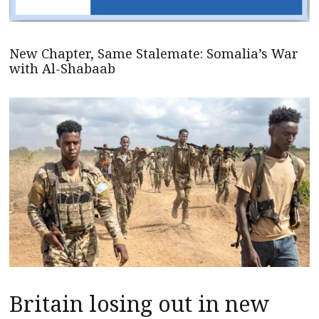
New Chapter, Same Stalemate: Somalia’s War
with Al-Shabaab
Britain losing out in new