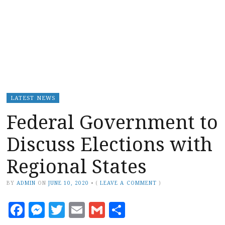
LATEST NEWS
Federal Government to
Discuss Elections with
Regional States
BY
ADMIN
ON
JUNE 10, 2020
•
(
LEAVE A COMMENT
)
Facebook
Messenger
Twitter
Email
Gmail
Share