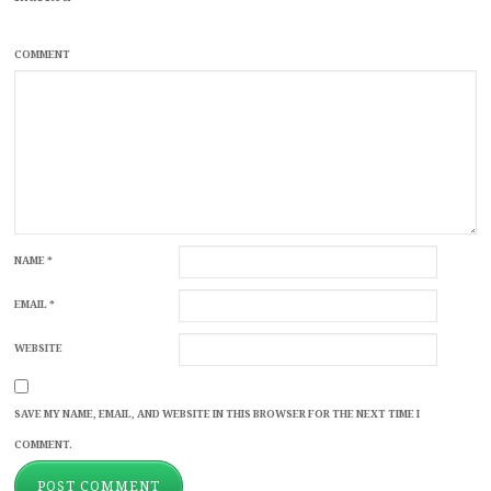
COMMENT
NAME
*
EMAIL
*
WEBSITE
SAVE MY NAME, EMAIL, AND WEBSITE IN THIS BROWSER FOR THE NEXT TIME I
COMMENT.