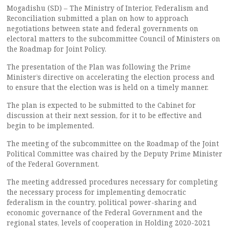
Mogadishu (SD) – The Ministry of Interior, Federalism and
Reconciliation submitted a plan on how to approach
negotiations between state and federal governments on
electoral matters to the subcommittee Council of Ministers on
the Roadmap for Joint Policy.
The presentation of the Plan was following the Prime
Minister’s directive on accelerating the election process and
to ensure that the election was is held on a timely manner.
The plan is expected to be submitted to the Cabinet for
discussion at their next session, for it to be effective and
begin to be implemented.
The meeting of the subcommittee on the Roadmap of the Joint
Political Committee was chaired by the Deputy Prime Minister
of the Federal Government.
The meeting addressed procedures necessary for completing
the necessary process for implementing democratic
federalism in the country, political power-sharing and
economic governance of the Federal Government and the
regional states, levels of cooperation in Holding 2020-2021