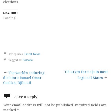
elections.
LIKE THIS:
Loading...
Categories:
Latest News
Tagged as:
Somalia
Post
US urges Farmajo to meet
The world’s enduring
dictators: Ismael Omar
Regional States
navigation
Guelleh, Djibouti
Leave a Reply
Your email address will not be published.
Required fields are
marked
*