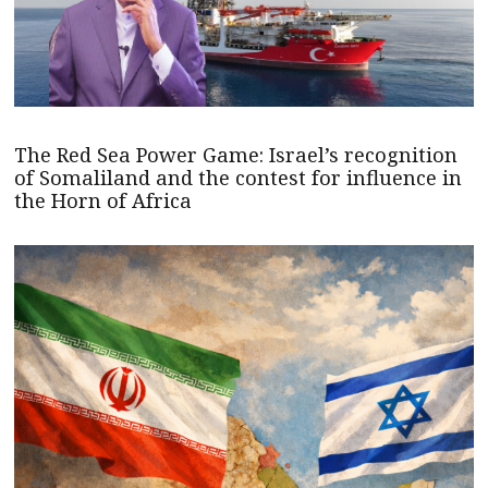
The Red Sea Power Game: Israel’s recognition
of Somaliland and the contest for influence in
the Horn of Africa