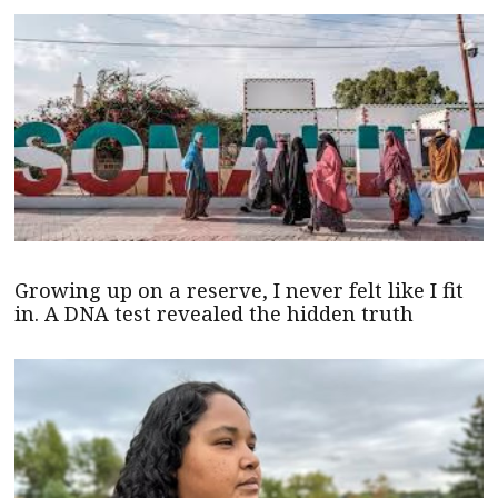
Growing up on a reserve, I never felt like I fit
in. A DNA test revealed the hidden truth