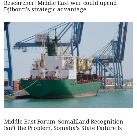
Researcher: Middle East war could upend
Djibouti's strategic advantage
Middle East Forum: Somaliland Recognition
Isn’t the Problem. Somalia’s State Failure Is