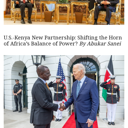
U.S.-Kenya New Partnership: Shifting the Horn
of Africa’s Balance of Power?
By Abukar Sanei