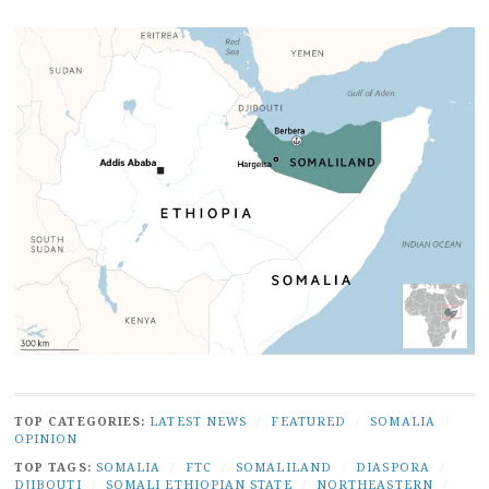
TOP CATEGORIES:
LATEST NEWS
/
FEATURED
/
SOMALIA
/
OPINION
TOP TAGS:
SOMALIA
/
FTC
/
SOMALILAND
/
DIASPORA
/
DJIBOUTI
/
SOMALI ETHIOPIAN STATE
/
NORTHEASTERN
/