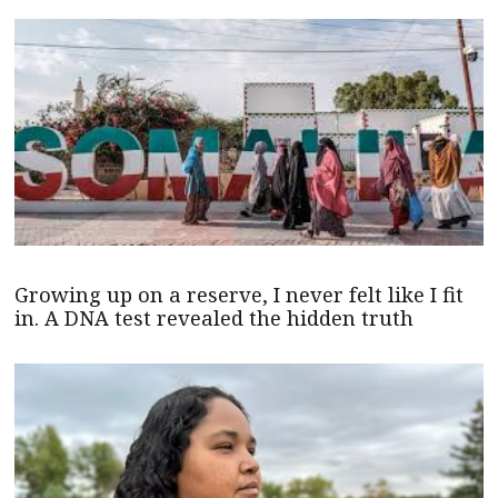
Growing up on a reserve, I never felt like I fit
in. A DNA test revealed the hidden truth