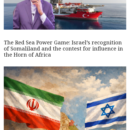
The Red Sea Power Game: Israel’s recognition
of Somaliland and the contest for influence in
the Horn of Africa