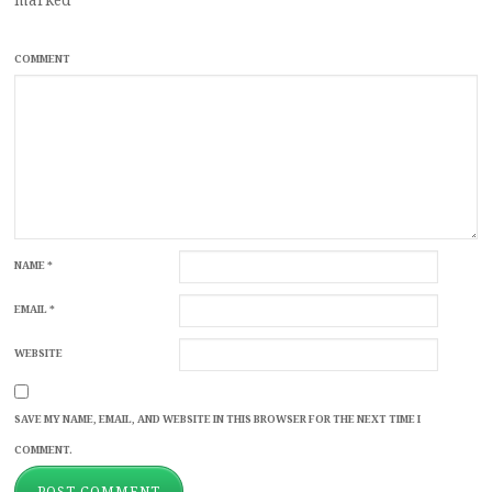
COMMENT
NAME
*
EMAIL
*
WEBSITE
SAVE MY NAME, EMAIL, AND WEBSITE IN THIS BROWSER FOR THE NEXT TIME I
COMMENT.