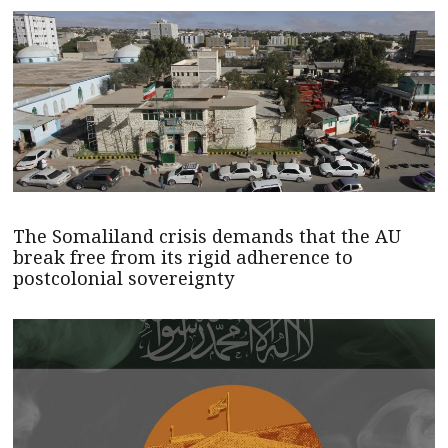
The Somaliland crisis demands that the AU
break free from its rigid adherence to
postcolonial sovereignty