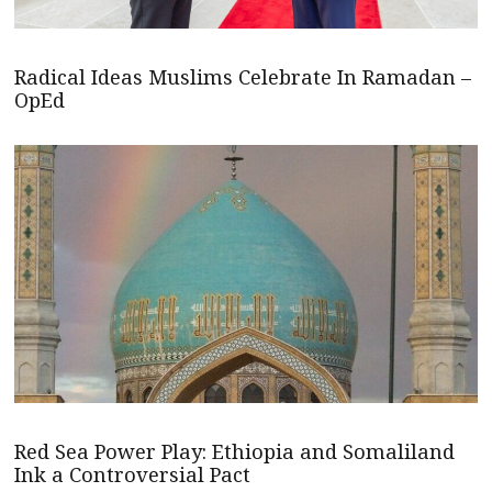
Radical Ideas Muslims Celebrate In Ramadan –
OpEd
Red Sea Power Play: Ethiopia and Somaliland
Ink a Controversial Pact