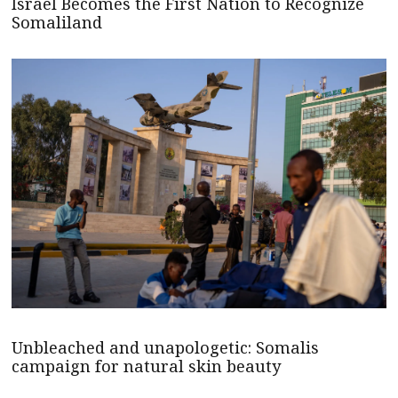
Israel Becomes the First Nation to Recognize
Somaliland
Unbleached and unapologetic: Somalis
campaign for natural skin beauty