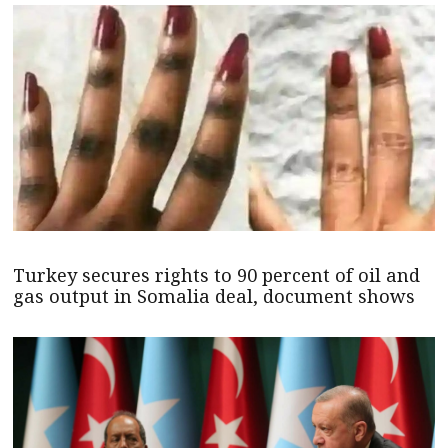
Turkey secures rights to 90 percent of oil and
gas output in Somalia deal, document shows