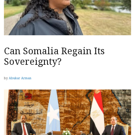
Can Somalia Regain Its
Sovereignty?
by
Abukar Arman