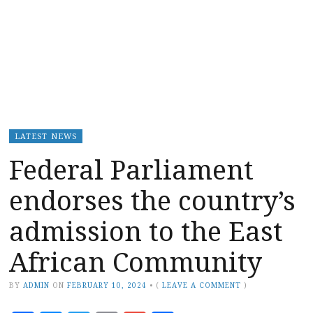
LATEST NEWS
Federal Parliament
endorses the country’s
admission to the East
African Community
BY
ADMIN
ON
FEBRUARY 10, 2024
•
(
LEAVE A COMMENT
)