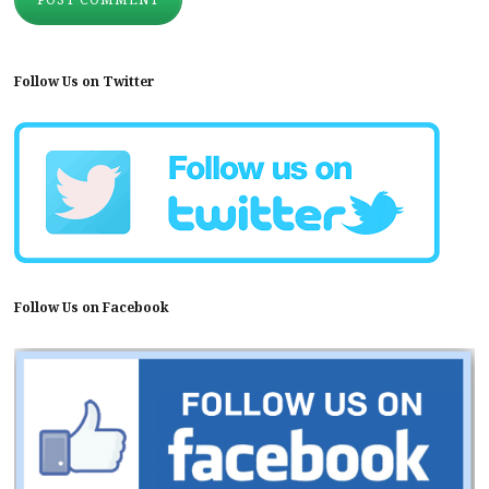
Follow Us on Twitter
Follow Us on Facebook