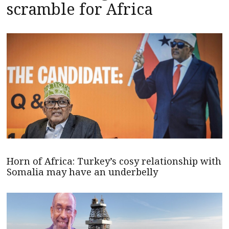
scramble for Africa
Horn of Africa: Turkey’s cosy relationship with
Somalia may have an underbelly