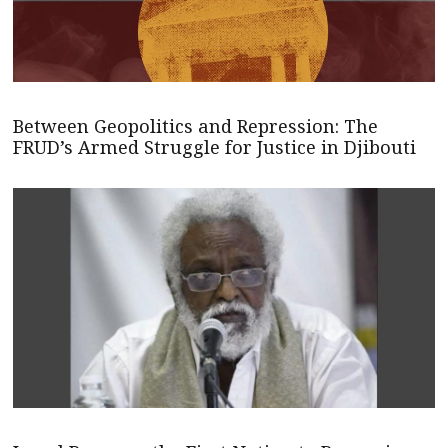
Between Geopolitics and Repression: The
FRUD’s Armed Struggle for Justice in Djibouti