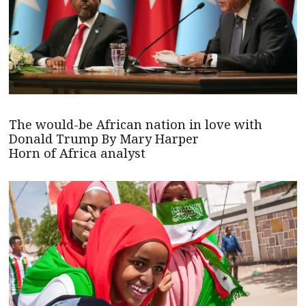
The would-be African nation in love with
Donald Trump By Mary Harper
Horn of Africa analyst