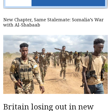
New Chapter, Same Stalemate: Somalia’s War
with Al-Shabaab
Britain losing out in new