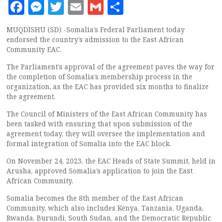
Facebook
Messenger
Twitter
Email
Gmail
Share
MUQDISHU (SD) -Somalia’s Federal Parliament today
endorsed the country’s admission to the East African
Community EAC.
The Parliament’s approval of the agreement paves the way for
the completion of Somalia’s membership process in the
organization, as the EAC has provided six months to finalize
the agreement.
The Council of Ministers of the East African Community has
been tasked with ensuring that upon submission of the
agreement today, they will oversee the implementation and
formal integration of Somalia into the EAC block.
On November 24, 2023, the EAC Heads of State Summit, held in
Arusha, approved Somalia’s application to join the East
African Community.
Somalia becomes the 8th member of the East African
Community, which also includes Kenya, Tanzania, Uganda,
Rwanda, Burundi, South Sudan, and the Democratic Republic