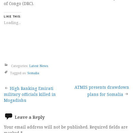
of Congo (DRC).
LIKE THIS:
Loading...
Categories:
Latest News
Tagged as:
Somalia
Post
ATMIS presents drawdown
High Ranking Emirati
military officials killed in
plans for Somalia
navigation
Mogadishu
Leave a Reply
Your email address will not be published.
Required fields are
marked
*