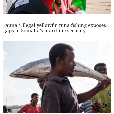
Fauna / Illegal yellowfin tuna fishing exposes
gaps in Somalia’s maritime security