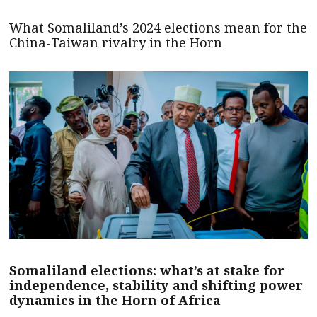
What Somaliland’s 2024 elections mean for the
China-Taiwan rivalry in the Horn
Somaliland elections: what’s at stake for
independence, stability and shifting power
dynamics in the Horn of Africa