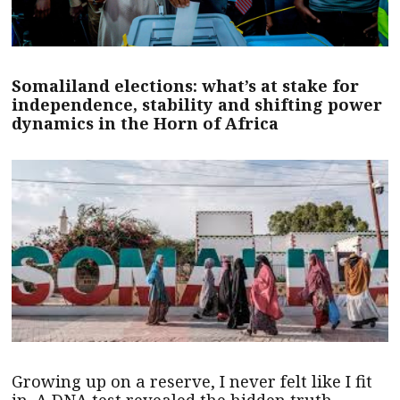
Somaliland elections: what’s at stake for
independence, stability and shifting power
dynamics in the Horn of Africa
Growing up on a reserve, I never felt like I fit