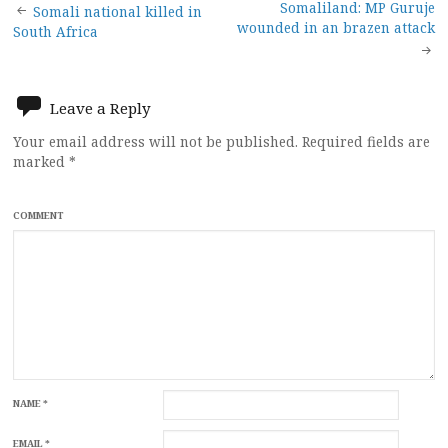
Post
Somaliland: MP Guruje
Somali national killed in
wounded in an brazen attack
South Africa
navigation
Leave a Reply
Your email address will not be published.
Required fields are
marked
*
COMMENT
NAME
*
EMAIL
*