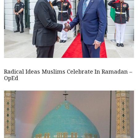
Radical Ideas Muslims Celebrate In Ramadan –
OpEd