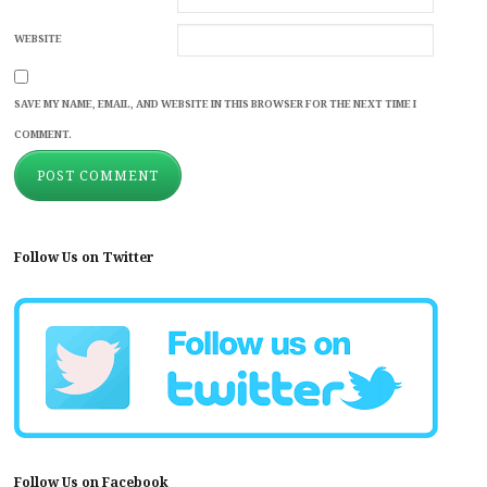
WEBSITE
SAVE MY NAME, EMAIL, AND WEBSITE IN THIS BROWSER FOR THE NEXT TIME I
COMMENT.
Follow Us on Twitter
Follow Us on Facebook