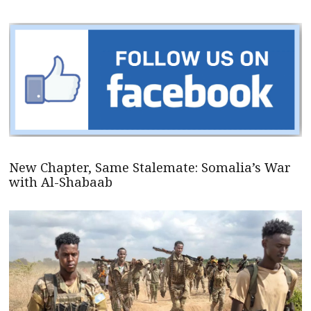
New Chapter, Same Stalemate: Somalia’s War
with Al-Shabaab