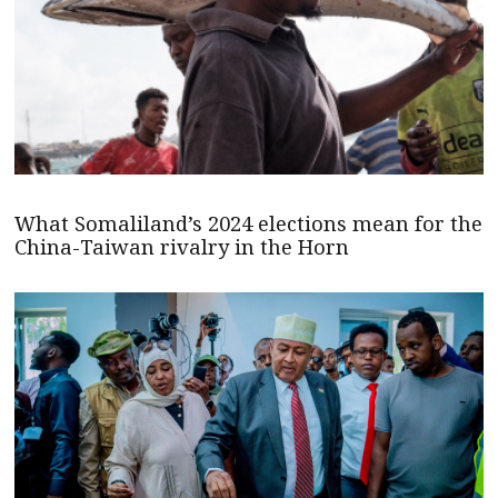
What Somaliland’s 2024 elections mean for the
China-Taiwan rivalry in the Horn