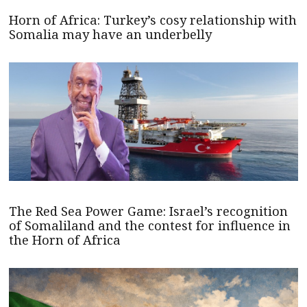
Horn of Africa: Turkey’s cosy relationship with
Somalia may have an underbelly
The Red Sea Power Game: Israel’s recognition
of Somaliland and the contest for influence in
the Horn of Africa