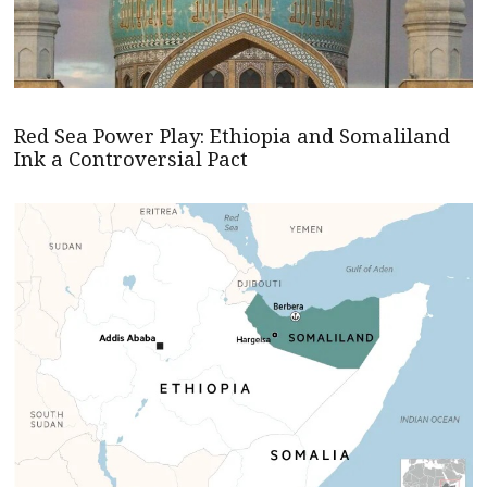
Red Sea Power Play: Ethiopia and Somaliland
Ink a Controversial Pact