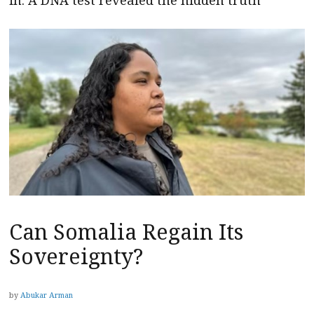
in. A DNA test revealed the hidden truth
Can Somalia Regain Its
Sovereignty?
by
Abukar Arman