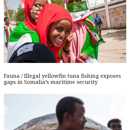
Fauna / Illegal yellowfin tuna fishing exposes
gaps in Somalia’s maritime security