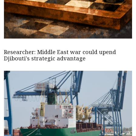
Researcher: Middle East war could upend
Djibouti's strategic advantage