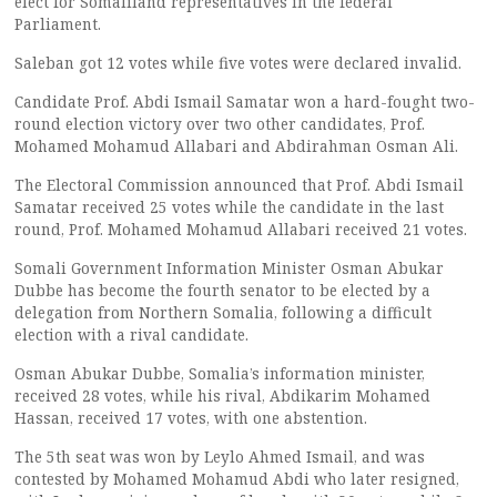
elect for Somaliland representatives in the federal
Parliament.
Saleban got 12 votes while five votes were declared invalid.
Candidate Prof. Abdi Ismail Samatar won a hard-fought two-
round election victory over two other candidates, Prof.
Mohamed Mohamud Allabari and Abdirahman Osman Ali.
The Electoral Commission announced that Prof. Abdi Ismail
Samatar received 25 votes while the candidate in the last
round, Prof. Mohamed Mohamud Allabari received 21 votes.
Somali Government Information Minister Osman Abukar
Dubbe has become the fourth senator to be elected by a
delegation from Northern Somalia, following a difficult
election with a rival candidate.
Osman Abukar Dubbe, Somalia’s information minister,
received 28 votes, while his rival, Abdikarim Mohamed
Hassan, received 17 votes, with one abstention.
The 5th seat was won by Leylo Ahmed Ismail, and was
contested by Mohamed Mohamud Abdi who later resigned,