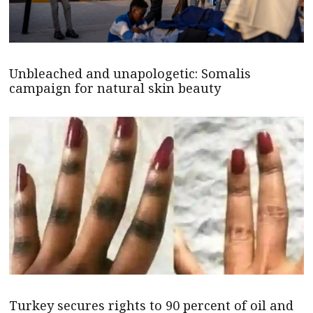
Unbleached and unapologetic: Somalis
campaign for natural skin beauty
Turkey secures rights to 90 percent of oil and