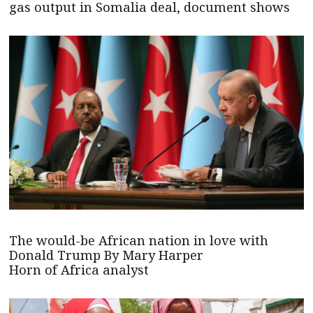
gas output in Somalia deal, document shows
The would-be African nation in love with
Donald Trump By Mary Harper
Horn of Africa analyst