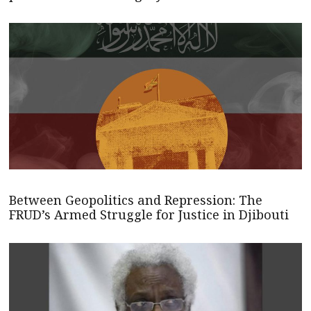
Between Geopolitics and Repression: The
FRUD’s Armed Struggle for Justice in Djibouti