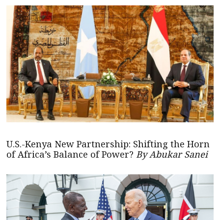
U.S.-Kenya New Partnership: Shifting the Horn
of Africa’s Balance of Power?
By Abukar Sanei