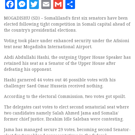
Facebook
Messenger
Twitter
Email
Gmail
Share
MOGADISHU (SD) – Somaliland’s first six senators have been
elected following tight competition in Somali capital ahead of
the country’s presidential elections.
Voting took place under enhanced security under the Afisioni
tent near Mogadishu International Airport.
Abdi Abdullahi Hashi, the outgoing Upper House Speaker has
retained his seat as a Senator of the Upper House after
defeating his opponent.
Hashi garnered 44 votes out 46 possible votes with his
challenger Saed Omar Hussein received nothing.
According to the electoral Commission, two votes got spoilt.
The delegates cast votes to elect second senatorial seat where
two candidates namely Salah Ahmed Jama and Somalia’
former chief justice, Ibrahim Idle Saleban were contesting.
Jama has managed secure 29 votes, becoming second Senator-