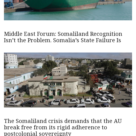
Middle East Forum: Somaliland Recognition
Isn’t the Problem. Somalia’s State Failure Is
The Somaliland crisis demands that the AU
break free from its rigid adherence to
postcolonial sovereignty