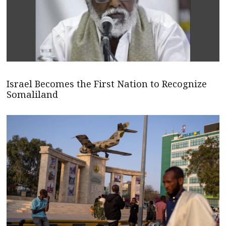
Israel Becomes the First Nation to Recognize
Somaliland