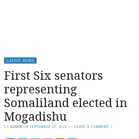
LATEST NEWS
First Six senators
representing
Somaliland elected in
Mogadishu
BY
ADMIN
ON
SEPTEMBER 29, 2021
•
(
LEAVE A COMMENT
)