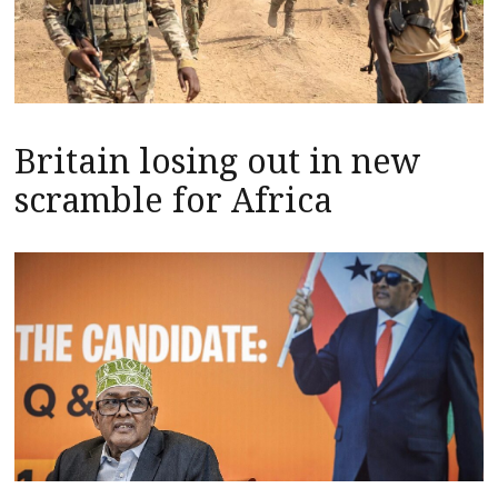
Britain losing out in new
scramble for Africa