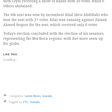
with Leylo receiving a show of hands with 30 votes, while 6
others abstained.
The 6th seat was won by incumbent Bilal Idris Abdillahi who
won the seat with 37 votes. Bilal was running against Zainab
Ahmed Boqore for the seat, which received only 8 votes.
Today’s election concluded with the election of six senators,
representing the Northern regions, with five more seats up
for grabs.
LIKE THIS:
Loading...
Categories:
Latest News
,
Somalia
Tagged as:
FTC
,
Somalia