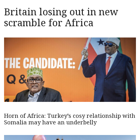
Britain losing out in new
scramble for Africa
Horn of Africa: Turkey’s cosy relationship with
Somalia may have an underbelly