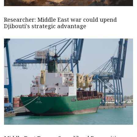
Researcher: Middle East war could upend
Djibouti's strategic advantage