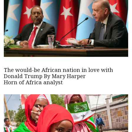
The would-be African nation in love with
Donald Trump By Mary Harper
Horn of Africa analyst