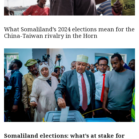
What Somaliland’s 2024 elections mean for the
China-Taiwan rivalry in the Horn
Somaliland elections: what’s at stake for