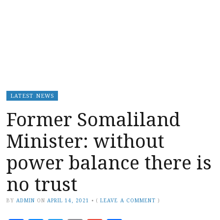
LATEST NEWS
Former Somaliland
Minister: without
power balance there is
no trust
BY
ADMIN
ON
APRIL 14, 2021
•
(
LEAVE A COMMENT
)