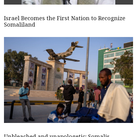
Israel Becomes the First Nation to Recognize
Somaliland
Unbleached and unapologetic: Somalis