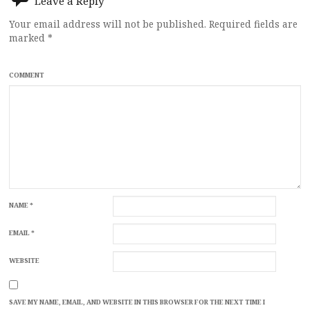
Leave a Reply
Your email address will not be published.
Required fields are
marked
*
COMMENT
NAME
*
EMAIL
*
WEBSITE
SAVE MY NAME, EMAIL, AND WEBSITE IN THIS BROWSER FOR THE NEXT TIME I