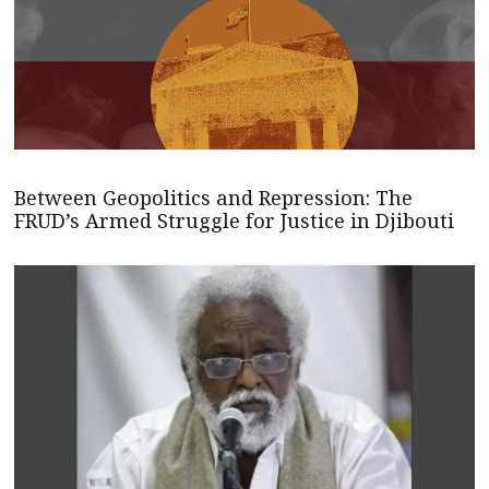
Between Geopolitics and Repression: The
FRUD’s Armed Struggle for Justice in Djibouti