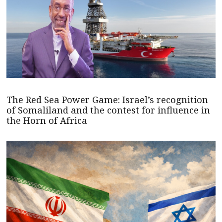
The Red Sea Power Game: Israel’s recognition
of Somaliland and the contest for influence in
the Horn of Africa