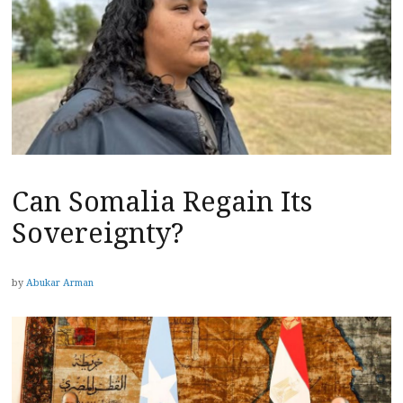
Can Somalia Regain Its
Sovereignty?
by
Abukar Arman