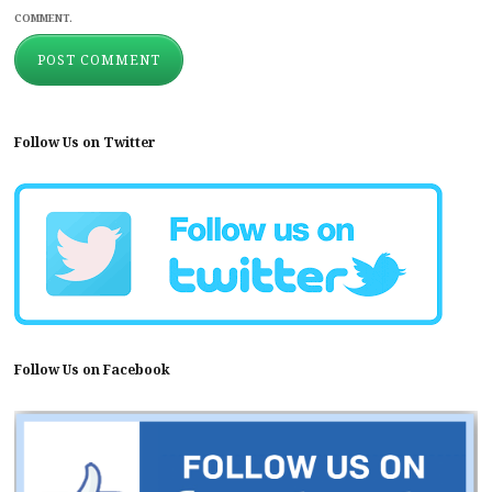
COMMENT.
Follow Us on Twitter
Follow Us on Facebook