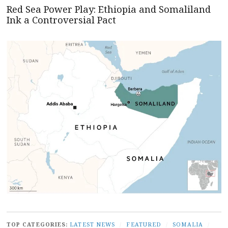
Red Sea Power Play: Ethiopia and Somaliland
Ink a Controversial Pact
TOP CATEGORIES:
LATEST NEWS
/
FEATURED
/
SOMALIA
/