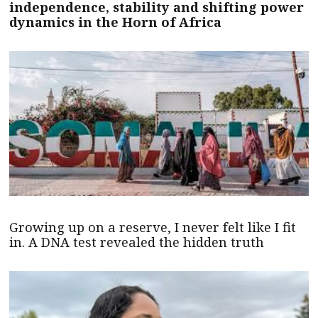
independence, stability and shifting power
dynamics in the Horn of Africa
Growing up on a reserve, I never felt like I fit
in. A DNA test revealed the hidden truth