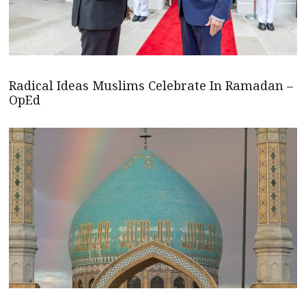
Radical Ideas Muslims Celebrate In Ramadan –
OpEd