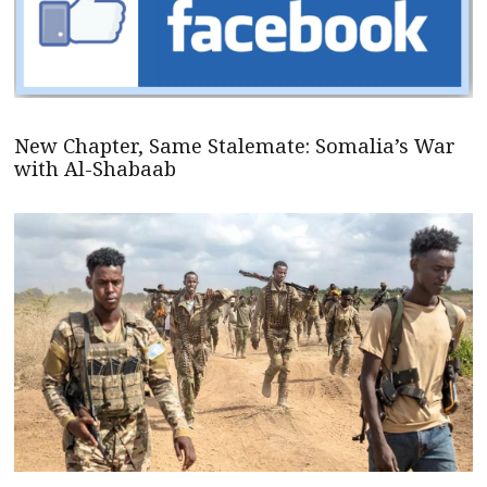
New Chapter, Same Stalemate: Somalia’s War
with Al-Shabaab