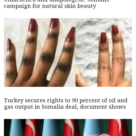
campaign for natural skin beauty
Turkey secures rights to 90 percent of oil and
gas output in Somalia deal, document shows