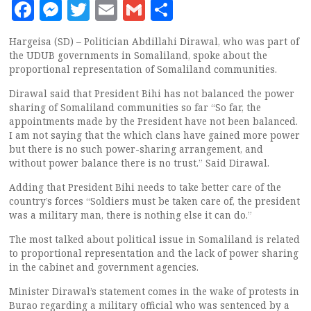
Facebook
Messenger
Twitter
Email
Gmail
Share
Hargeisa (SD) – Politician Abdillahi Dirawal, who was part of
the UDUB governments in Somaliland, spoke about the
proportional representation of Somaliland communities.
Dirawal said that President Bihi has not balanced the power
sharing of Somaliland communities so far “So far, the
appointments made by the President have not been balanced.
I am not saying that the which clans have gained more power
but there is no such power-sharing arrangement, and
without power balance there is no trust.” Said Dirawal.
Adding that President Bihi needs to take better care of the
country’s forces “Soldiers must be taken care of, the president
was a military man, there is nothing else it can do.”
The most talked about political issue in Somaliland is related
to proportional representation and the lack of power sharing
in the cabinet and government agencies.
Minister Dirawal’s statement comes in the wake of protests in
Burao regarding a military official who was sentenced by a