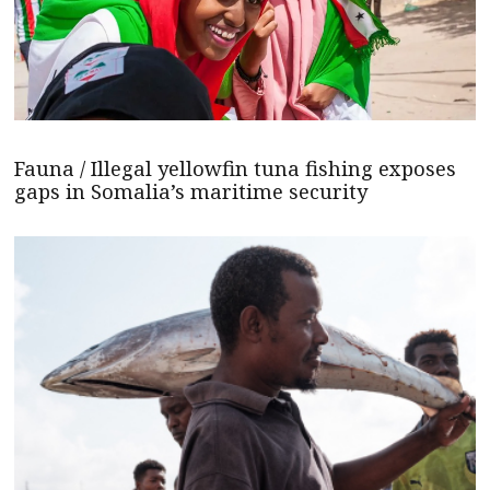
Fauna / Illegal yellowfin tuna fishing exposes
gaps in Somalia’s maritime security