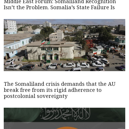
Middle East Forum: Somaliland Recognition
Isn’t the Problem. Somalia’s State Failure Is
The Somaliland crisis demands that the AU
break free from its rigid adherence to
postcolonial sovereignty