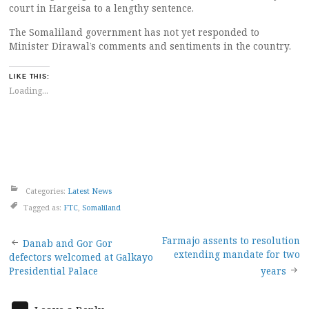
court in Hargeisa to a lengthy sentence.
The Somaliland government has not yet responded to
Minister Dirawal’s comments and sentiments in the country.
LIKE THIS:
Loading...
Categories:
Latest News
Tagged as:
FTC
,
Somaliland
Post
Farmajo assents to resolution
Danab and Gor Gor
extending mandate for two
defectors welcomed at Galkayo
navigation
Presidential Palace
years