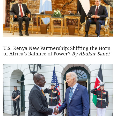
U.S.-Kenya New Partnership: Shifting the Horn
of Africa’s Balance of Power?
By Abukar Sanei