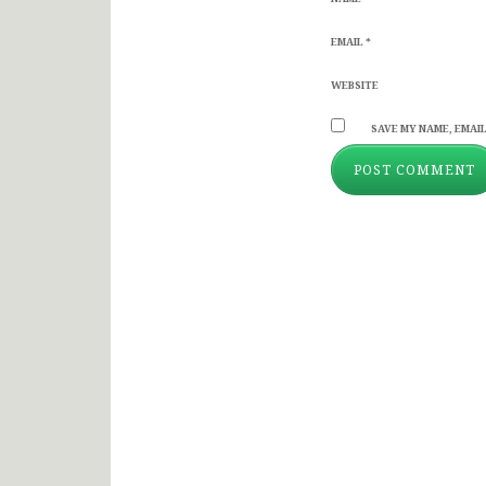
EMAIL
*
WEBSITE
SAVE MY NAME, EMAIL