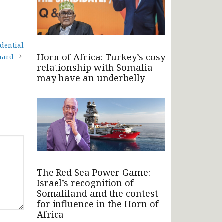
dential
Horn of Africa: Turkey’s cosy
uard
relationship with Somalia
may have an underbelly
The Red Sea Power Game:
Israel’s recognition of
Somaliland and the contest
for influence in the Horn of
Africa