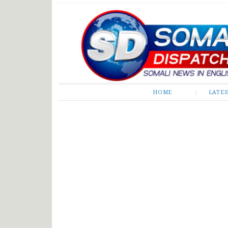
Somali Dispatch
HOME
LATE