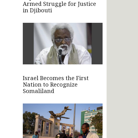
Armed Struggle for Justice
in Djibouti
Israel Becomes the First
Nation to Recognize
Somaliland