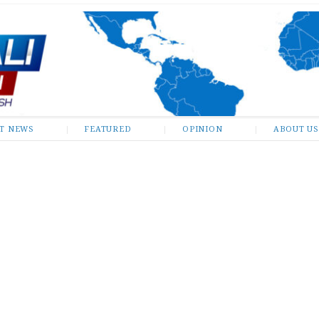
ST NEWS
FEATURED
OPINION
ABOUT US