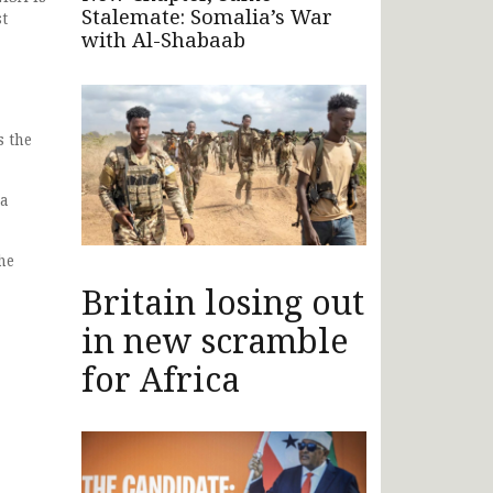
Stalemate: Somalia’s War
st
with Al-Shabaab
s the
 a
he
Britain losing out
in new scramble
for Africa