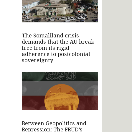
The Somaliland crisis
demands that the AU break
free from its rigid
adherence to postcolonial
sovereignty
Between Geopolitics and
Repression: The FRUD’s