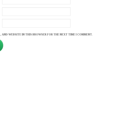
, AND WEBSITE IN THIS BROWSER FOR THE NEXT TIME I COMMENT.