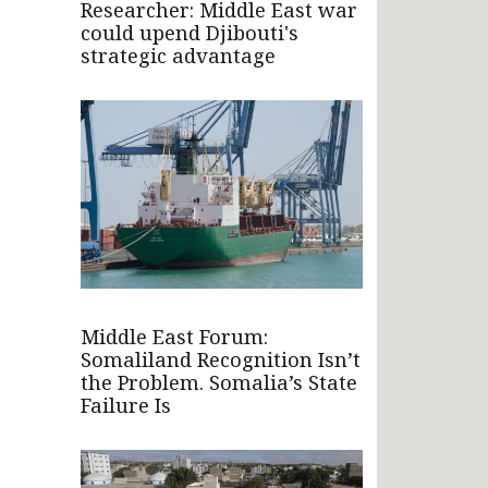
Researcher: Middle East war
could upend Djibouti's
strategic advantage
Middle East Forum:
Somaliland Recognition Isn’t
the Problem. Somalia’s State
Failure Is