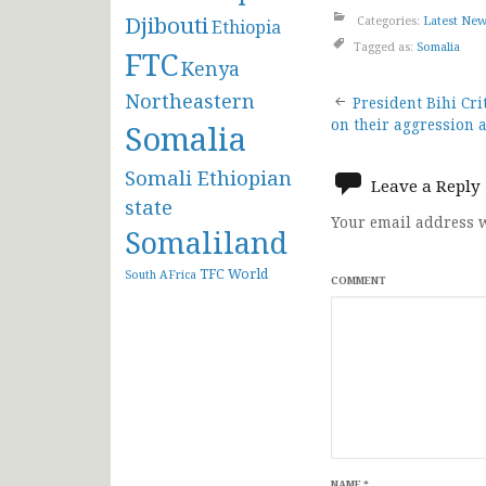
Djibouti
Categories:
Latest Ne
Ethiopia
Tagged as:
Somalia
FTC
Kenya
Post
Northeastern
President Bihi Cr
on their aggression 
Somalia
navigat
Somali Ethiopian
Leave a Reply
state
Your email address w
Somaliland
TFC
World
South AFrica
COMMENT
NAME
*