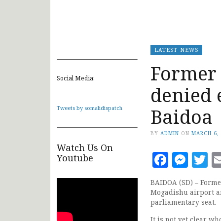
LATEST NEWS
Former 
Social Media:
denied 
Baidoa
Tweets by somalidispatch
BY
ADMIN
ON
MARCH 6,
Watch Us On
Faceb
Mes
T
Youtube
BAIDOA (SD) – Former
Mogadishu airport an
parliamentary seat.
It is not yet clear w