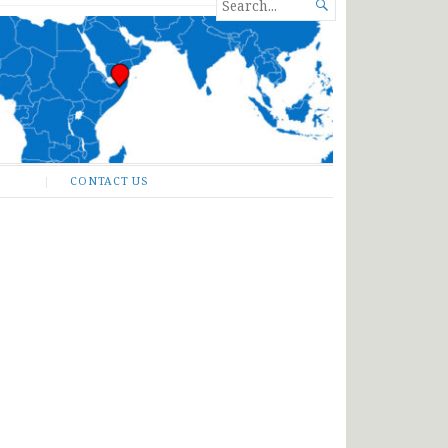
SEARCH

FOR...
CONTACT US