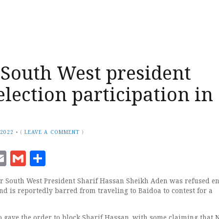
South West president
election participation in
 2022
•
(
LEAVE A COMMENT
)
ook
senger
witter
Email
Gmail
Share
 South West President Sharif Hassan Sheikh Aden was refused en
d is reportedly barred from traveling to Baidoa to contest for a
ho gave the order to block Sharif Hassan, with some claiming that 