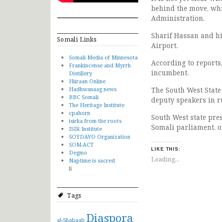
behind the move, whi
Administration.
Sharif Hassan and hi
Somali Links
Airport.
Somali Media of Minnesota
According to reports
Frankincense and Myrrh
incumbent.
Distillery
Hiiraan Online
Hadhwanaag news
The South West State
BBC Somali
deputy speakers in r
The Heritage Institute
cpahorn
South West state pres
isirka from the roots
Somali parliament, o
ISIR Institute
SOYDAVO Organization
SOM-ACT
LIKE THIS:
Degmo
Loading...
Naptime is sacred
li
Tags
Diaspora
al-Shabaab