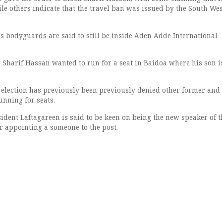
le others indicate that the travel ban was issued by the South We
s bodyguards are said to still be inside Aden Adde International
, Sharif Hassan wanted to run for a seat in Baidoa where his son i
 election has previously been previously denied other former and
unning for seats.
ident Laftagareen is said to be keen on being the new speaker of t
r appointing a someone to the post.