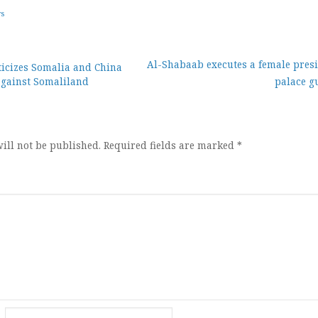
ws
Al-Shabaab executes a female presi
iticizes Somalia and China
against Somaliland
palace g
ion
ill not be published.
Required fields are marked
*