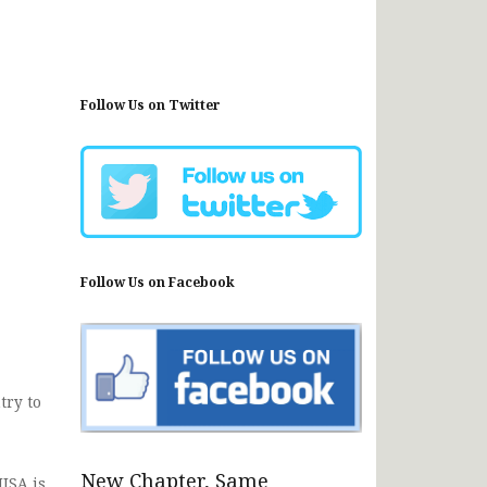
Follow Us on Twitter
Follow Us on Facebook
try to
New Chapter, Same
NISA is