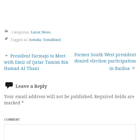
Categories:
Latest News
Tagged as:
Somalia
,
Somaliland
Post
Former South West president
President Farmajo to Meet
denied election participation
with Emir of Qatar Tamim Bin
navigation
Hamad Al Thani
in Baidoa
Leave a Reply
Your email address will not be published.
Required fields are
marked
*
COMMENT