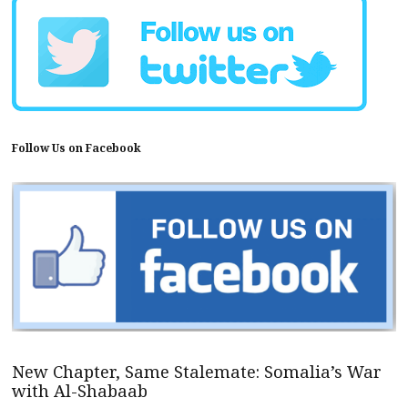
Follow Us on Facebook
New Chapter, Same Stalemate: Somalia’s War
with Al-Shabaab