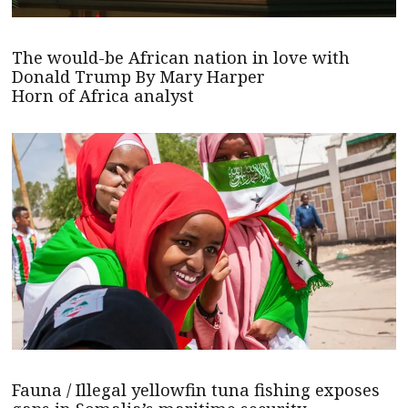
The would-be African nation in love with
Donald Trump By Mary Harper
Horn of Africa analyst
Fauna / Illegal yellowfin tuna fishing exposes