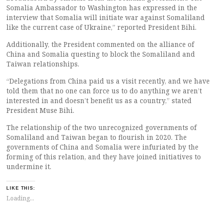
Somalia Ambassador to Washington has expressed in the
interview that Somalia will initiate war against Somaliland
like the current case of Ukraine,” reported President Bihi.
Additionally, the President commented on the alliance of
China and Somalia questing to block the Somaliland and
Taiwan relationships.
“Delegations from China paid us a visit recently, and we have
told them that no one can force us to do anything we aren’t
interested in and doesn’t benefit us as a country,” stated
President Muse Bihi.
The relationship of the two unrecognized governments of
Somaliland and Taiwan began to flourish in 2020. The
governments of China and Somalia were infuriated by the
forming of this relation, and they have joined initiatives to
undermine it.
LIKE THIS:
Loading...