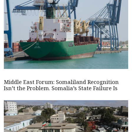
Middle East Forum: Somaliland Recognition
Isn’t the Problem. Somalia’s State Failure Is