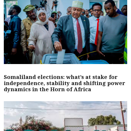
Somaliland elections: what’s at stake for
independence, stability and shifting power
dynamics in the Horn of Africa