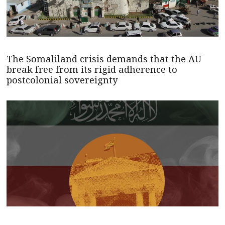
The Somaliland crisis demands that the AU
break free from its rigid adherence to
postcolonial sovereignty