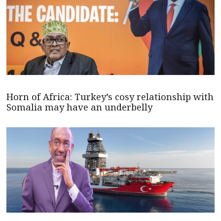
Horn of Africa: Turkey’s cosy relationship with
Somalia may have an underbelly