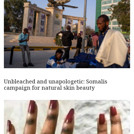
Unbleached and unapologetic: Somalis
campaign for natural skin beauty