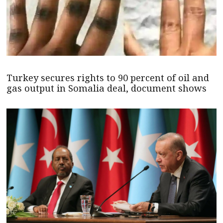
Turkey secures rights to 90 percent of oil and
gas output in Somalia deal, document shows