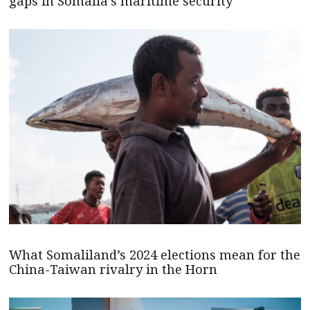
gaps in Somalia’s maritime security
What Somaliland’s 2024 elections mean for the
China-Taiwan rivalry in the Horn