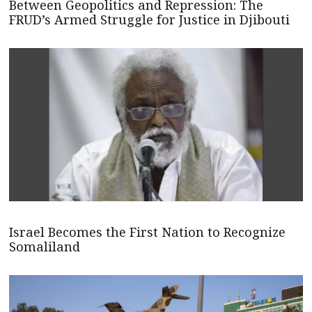
Between Geopolitics and Repression: The
FRUD’s Armed Struggle for Justice in Djibouti
Israel Becomes the First Nation to Recognize
Somaliland