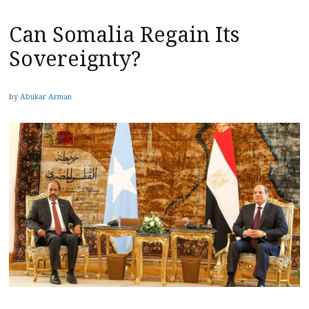
Can Somalia Regain Its
Sovereignty?
by
Abukar Arman