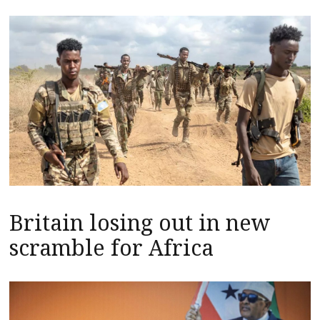
Britain losing out in new
scramble for Africa