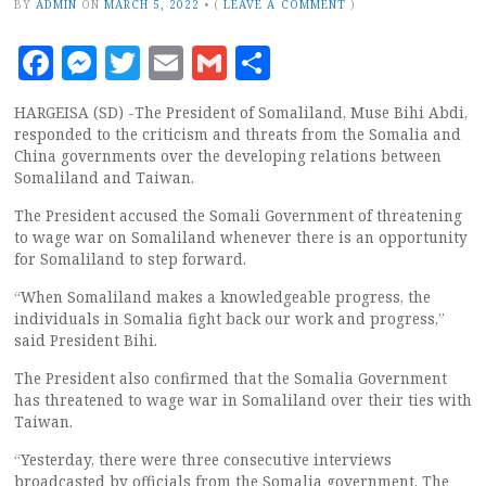
BY
ADMIN
ON
MARCH 5, 2022
•
(
LEAVE A COMMENT
)
Facebook
Messenger
Twitter
Email
Gmail
Share
HARGEISA (SD) -The President of Somaliland, Muse Bihi Abdi,
responded to the criticism and threats from the Somalia and
China governments over the developing relations between
Somaliland and Taiwan.
The President accused the Somali Government of threatening
to wage war on Somaliland whenever there is an opportunity
for Somaliland to step forward.
“When Somaliland makes a knowledgeable progress, the
individuals in Somalia fight back our work and progress,”
said President Bihi.
The President also confirmed that the Somalia Government
has threatened to wage war in Somaliland over their ties with
Taiwan.
“Yesterday, there were three consecutive interviews
broadcasted by officials from the Somalia government. The