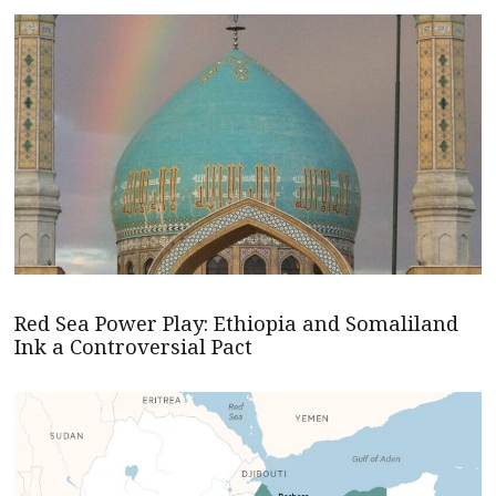
Red Sea Power Play: Ethiopia and Somaliland
Ink a Controversial Pact