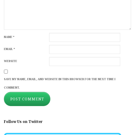
NAME
*
EMAIL
*
WEBSITE
SAVE MY NAME, EMAIL, AND WEBSITE IN THIS BROWSER FOR THE NEXT TIME I
COMMENT.
Follow Us on Twitter