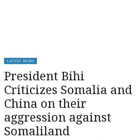
LATEST NEWS
President Bihi
Criticizes Somalia and
China on their
aggression against
Somaliland