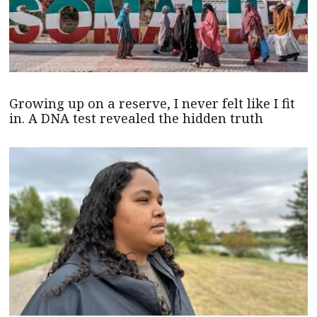
Growing up on a reserve, I never felt like I fit
in. A DNA test revealed the hidden truth