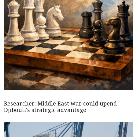
Researcher: Middle East war could upend
Djibouti's strategic advantage