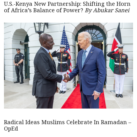
U.S.-Kenya New Partnership: Shifting the Horn
of Africa’s Balance of Power?
By Abukar Sanei
Radical Ideas Muslims Celebrate In Ramadan –
OpEd