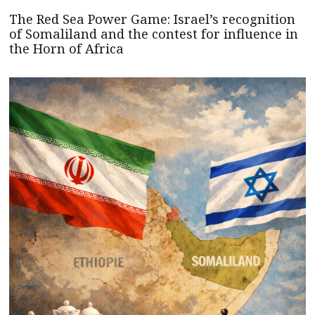
The Red Sea Power Game: Israel’s recognition
of Somaliland and the contest for influence in
the Horn of Africa