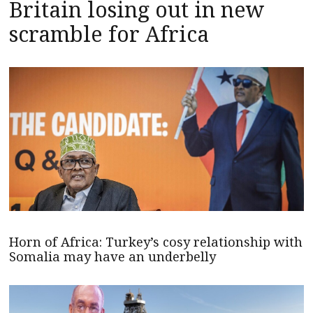
Britain losing out in new
scramble for Africa
Horn of Africa: Turkey’s cosy relationship with
Somalia may have an underbelly