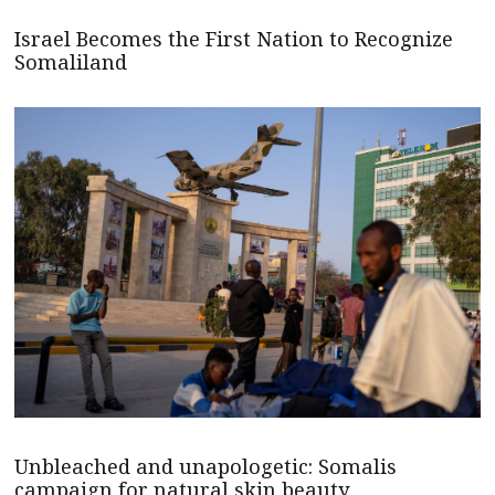
Israel Becomes the First Nation to Recognize
Somaliland
Unbleached and unapologetic: Somalis
campaign for natural skin beauty