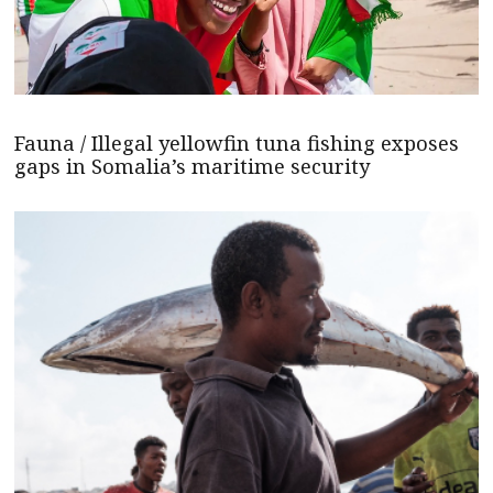
Fauna / Illegal yellowfin tuna fishing exposes
gaps in Somalia’s maritime security