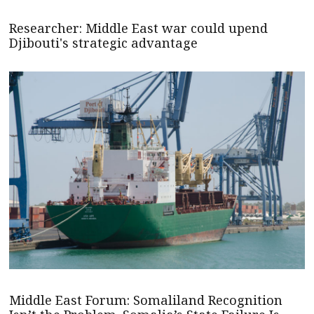
Researcher: Middle East war could upend
Djibouti's strategic advantage
Middle East Forum: Somaliland Recognition