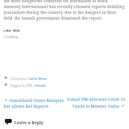
the most dangerous countries for journalists to work,
Amnesty International has recently released reports detailing
journalists fleeing the country, due to the dangers in their
field, the Somali government dismissed the report.
LIKE THIS:
Loading...
Categories:
Latest News
Tagged as:
FTC
,
Somalia
Post
Somali PM Allocates Covid-19
Somaliland Closes Mosques
but allows Kat Imports
Funds to Member States
navigation
Leave a Reply