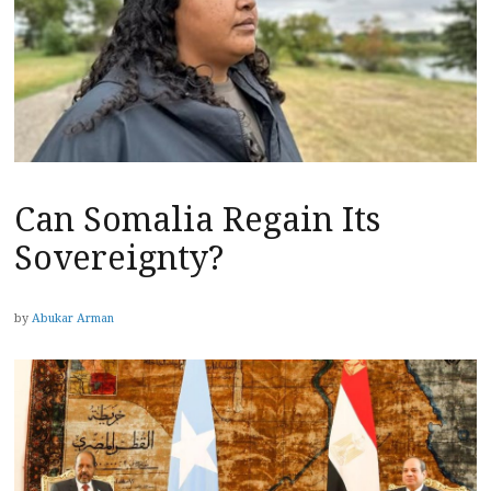
Can Somalia Regain Its
Sovereignty?
by
Abukar Arman