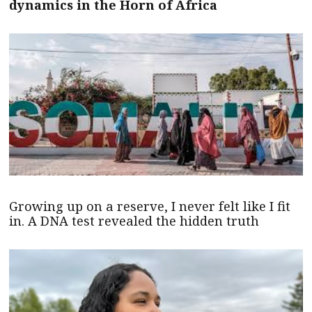
dynamics in the Horn of Africa
Growing up on a reserve, I never felt like I fit
in. A DNA test revealed the hidden truth