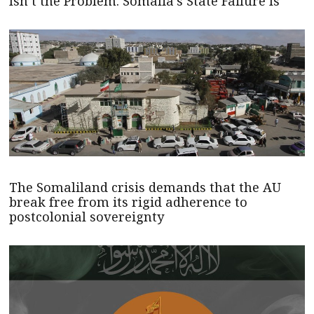
Isn’t the Problem. Somalia’s State Failure Is
The Somaliland crisis demands that the AU
break free from its rigid adherence to
postcolonial sovereignty