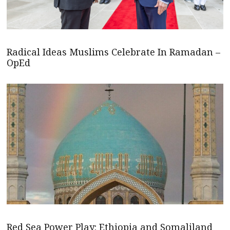
Radical Ideas Muslims Celebrate In Ramadan –
OpEd
Red Sea Power Play: Ethiopia and Somaliland