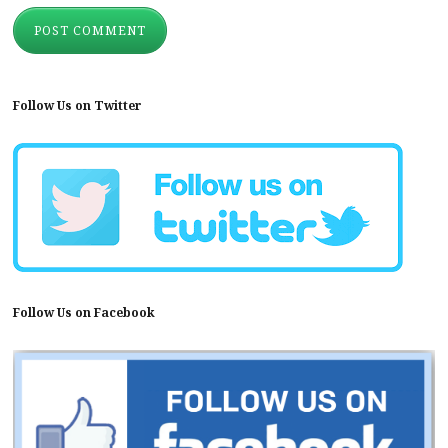
Follow Us on Twitter
Follow Us on Facebook