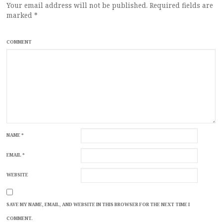
Your email address will not be published.
Required fields are
marked
*
COMMENT
NAME
*
EMAIL
*
WEBSITE
SAVE MY NAME, EMAIL, AND WEBSITE IN THIS BROWSER FOR THE NEXT TIME I
COMMENT.