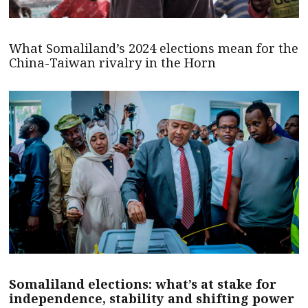
What Somaliland’s 2024 elections mean for the
China-Taiwan rivalry in the Horn
Somaliland elections: what’s at stake for
independence, stability and shifting power