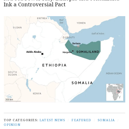
Ink a Controversial Pact
TOP CATEGORIES:
LATEST NEWS
/
FEATURED
/
SOMALIA
/
OPINION