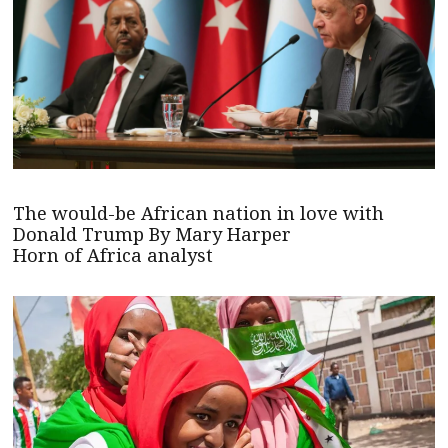
The would-be African nation in love with
Donald Trump By Mary Harper
Horn of Africa analyst