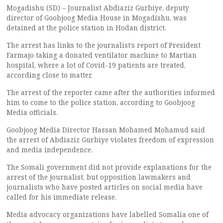
Mogadishu (SD) – Journalist Abdiaziz Gurbiye, deputy
director of Goobjoog Media House in Mogadishu, was
detained at the police station in Hodan district.
The arrest has links to the journalist’s report of President
Farmajo taking a donated ventilator machine to Martian
hospital, where a lot of Covid-19 patients are treated,
according close to matter.
The arrest of the reporter came after the authorities informed
him to come to the police station, according to Goobjoog
Media officials.
Goobjoog Media Director Hassan Mohamed Mohamud said
the arrest of Abdiaziz Gurbiye violates freedom of expression
and media independence.
The Somali government did not provide explanations for the
arrest of the journalist, but opposition lawmakers and
journalists who have posted articles on social media have
called for his immediate release.
Media advocacy organizations have labelled Somalia one of