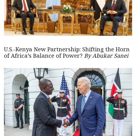
U.S.-Kenya New Partnership: Shifting the Horn
of Africa’s Balance of Power?
By Abukar Sanei