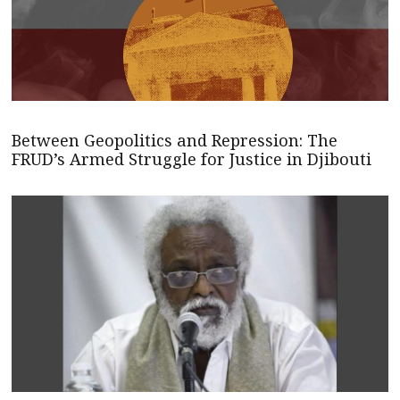
Between Geopolitics and Repression: The
FRUD’s Armed Struggle for Justice in Djibouti