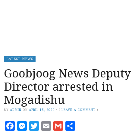
LATEST NEWS
Goobjoog News Deputy
Director arrested in
Mogadishu
BY
ADMIN
ON
APRIL 15, 2020
•
(
LEAVE A COMMENT
)
Facebook
Messenger
Twitter
Email
Gmail
Share