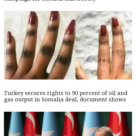
Turkey secures rights to 90 percent of oil and
gas output in Somalia deal, document shows