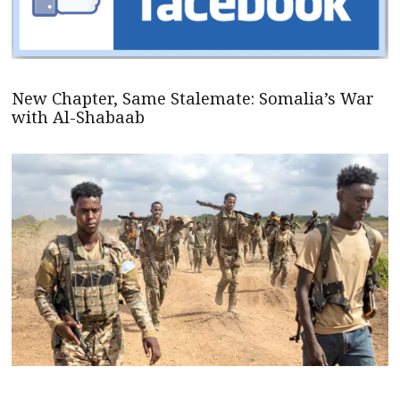
New Chapter, Same Stalemate: Somalia’s War
with Al-Shabaab