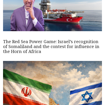
The Red Sea Power Game: Israel’s recognition
of Somaliland and the contest for influence in
the Horn of Africa