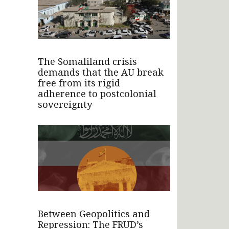
The Somaliland crisis
demands that the AU break
free from its rigid
adherence to postcolonial
sovereignty
Between Geopolitics and
Repression: The FRUD’s