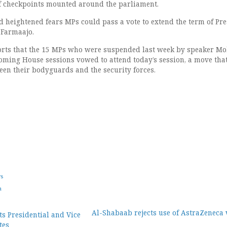
f checkpoints mounted around the parliament.
heightened fears MPs could pass a vote to extend the term of Pre
Farmaajo.
orts that the 15 MPs who were suspended last week by speaker 
ming House sessions vowed to attend today’s session, a move tha
en their bodyguards and the security forces.
ws
a
Al-Shabaab rejects use of AstraZeneca 
ts Presidential and Vice
tes