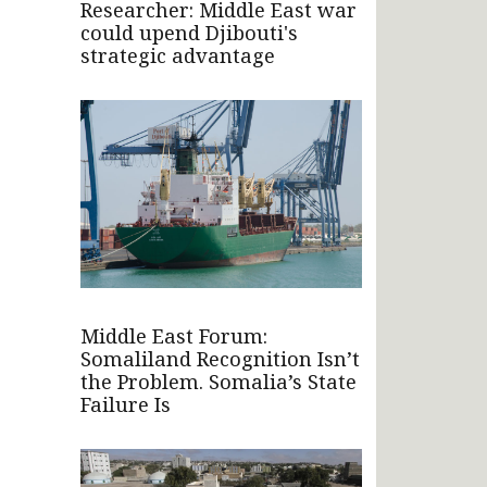
Researcher: Middle East war
could upend Djibouti's
strategic advantage
Middle East Forum:
Somaliland Recognition Isn’t
the Problem. Somalia’s State
Failure Is