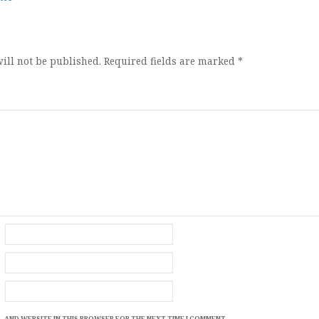
ion
ill not be published.
Required fields are marked
*
, AND WEBSITE IN THIS BROWSER FOR THE NEXT TIME I COMMENT.