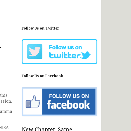
Follow Us on Twitter
u
Follow Us on Facebook
this
ssion.
aramma
 NISA
New Chapter, Same