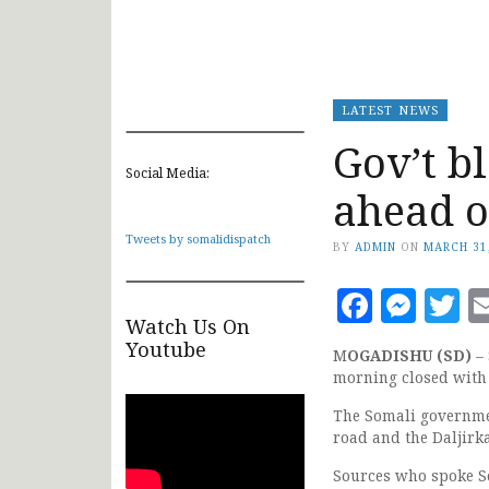
LATEST NEWS
Gov’t b
Social Media:
ahead o
Tweets by somalidispatch
BY
ADMIN
ON
MARCH 31
Faceb
Mes
T
Watch Us On
Youtube
M
OGADISHU (SD)
– 
morning closed with 
The Somali governme
road and the Daljir
Sources who spoke S