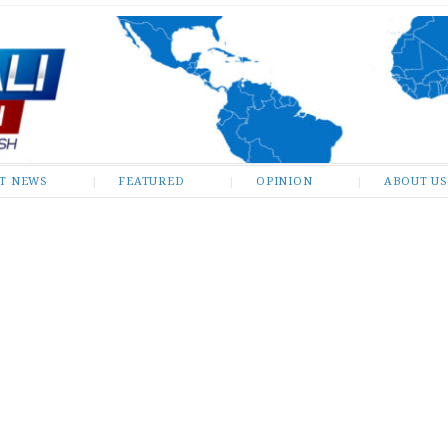
ST NEWS
FEATURED
OPINION
ABOUT US