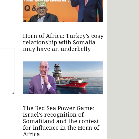
Horn of Africa: Turkey’s cosy
relationship with Somalia
may have an underbelly
The Red Sea Power Game:
Israel’s recognition of
Somaliland and the contest
for influence in the Horn of
Africa