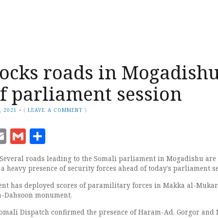
locks roads in Mogadish
f parliament session
, 2021
•
(
LEAVE A COMMENT
)
ook
senger
witter
Email
Gmail
Share
Several roads leading to the Somali parliament in Mogadishu are 
a heavy presence of security forces ahead of today’s parliament se
nt has deployed scores of paramilitary forces in Makka al-Muk
ka-Dahsoon monument.
omali Dispatch confirmed the presence of Haram-Ad, Gorgor and