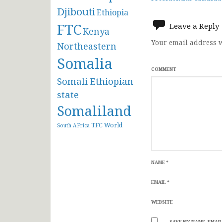
navigat
Djibouti
Ethiopia
FTC
Leave a Reply
Kenya
Your email address w
Northeastern
Somalia
COMMENT
Somali Ethiopian
state
Somaliland
TFC
World
South AFrica
NAME
*
EMAIL
*
WEBSITE
SAVE MY NAME, EMAIL