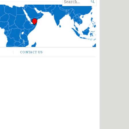
SEARCH

FOR...
CONTACT US