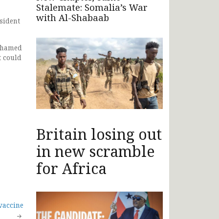
Stalemate: Somalia’s War
with Al-Shabaab
sident
Mohamed
t could
Britain losing out
in new scramble
for Africa
vaccine