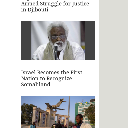
Armed Struggle for Justice
in Djibouti
Israel Becomes the First
Nation to Recognize
Somaliland