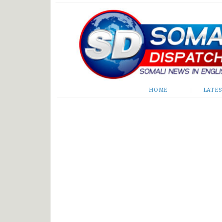
Somali Dispatch
HOME
LATE