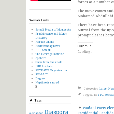
forces at a number o
The move comes amid 
Mohamed Abdullahi 
Somali Links
There have been rep
Somali Media of Minnesota
Mursal from the upco
Frankincense and Myrrh
prompt clashes betwe
Distillery
Hiiraan Online
Hadhwanaag news
LIKE THIS:
BBC Somali
Loading...
The Heritage Institute
cpahorn
isirka from the roots
ISIR Institute
SOYDAVO Organization
SOM-ACT
Degmo
Naptime is sacred
li
Categories:
Latest Ne
Tagged as:
FTC
,
Somali
Tags
Post
Wadani Party elec
Diaspora
Presidential Candida
al-Shabaab