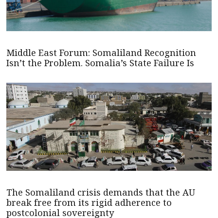
Middle East Forum: Somaliland Recognition
Isn’t the Problem. Somalia’s State Failure Is
The Somaliland crisis demands that the AU
break free from its rigid adherence to
postcolonial sovereignty