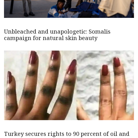
Unbleached and unapologetic: Somalis
campaign for natural skin beauty
Turkey secures rights to 90 percent of oil and