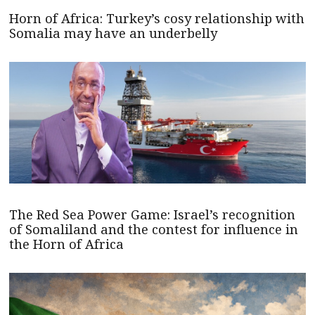
Horn of Africa: Turkey’s cosy relationship with
Somalia may have an underbelly
The Red Sea Power Game: Israel’s recognition
of Somaliland and the contest for influence in
the Horn of Africa