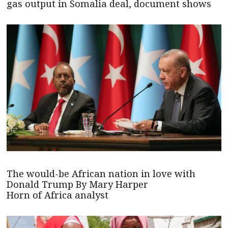
gas output in Somalia deal, document shows
The would-be African nation in love with
Donald Trump By Mary Harper
Horn of Africa analyst