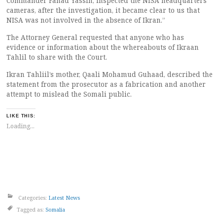
Commander Fahad Yassin, inspected the NISA headquarters
cameras, after the investigation, it became clear to us that
NISA was not involved in the absence of Ikran.”
The Attorney General requested that anyone who has
evidence or information about the whereabouts of Ikraan
Tahlil to share with the Court.
Ikran Tahliil’s mother, Qaali Mohamud Guhaad, described the
statement from the prosecutor as a fabrication and another
attempt to mislead the Somali public.
LIKE THIS:
Loading...
Categories:
Latest News
Tagged as:
Somalia