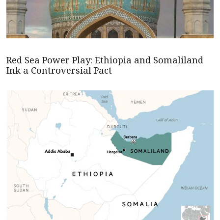
Red Sea Power Play: Ethiopia and Somaliland
Ink a Controversial Pact