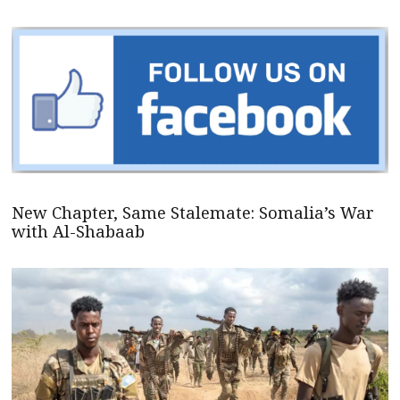
New Chapter, Same Stalemate: Somalia’s War
with Al-Shabaab