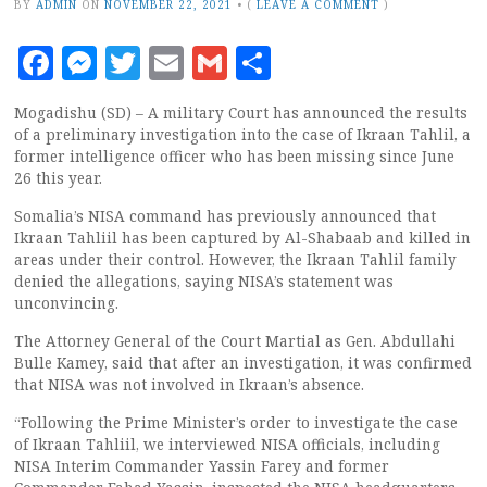
BY
ADMIN
ON
NOVEMBER 22, 2021
•
(
LEAVE A COMMENT
)
Facebook
Messenger
Twitter
Email
Gmail
Share
Mogadishu (SD) – A military Court has announced the results
of a preliminary investigation into the case of Ikraan Tahlil, a
former intelligence officer who has been missing since June
26 this year.
Somalia’s NISA command has previously announced that
Ikraan Tahliil has been captured by Al-Shabaab and killed in
areas under their control. However, the Ikraan Tahlil family
denied the allegations, saying NISA’s statement was
unconvincing.
The Attorney General of the Court Martial as Gen. Abdullahi
Bulle Kamey, said that after an investigation, it was confirmed
that NISA was not involved in Ikraan’s absence.
“Following the Prime Minister’s order to investigate the case
of Ikraan Tahliil, we interviewed NISA officials, including
NISA Interim Commander Yassin Farey and former