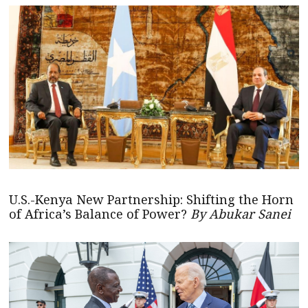
U.S.-Kenya New Partnership: Shifting the Horn
of Africa’s Balance of Power?
By Abukar Sanei