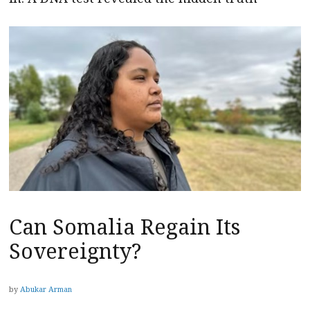
Can Somalia Regain Its
Sovereignty?
by
Abukar Arman