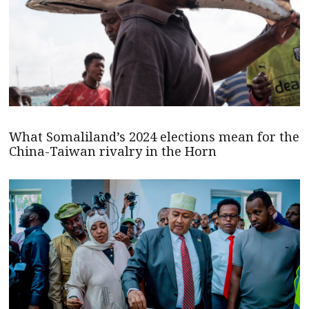
What Somaliland’s 2024 elections mean for the
China-Taiwan rivalry in the Horn