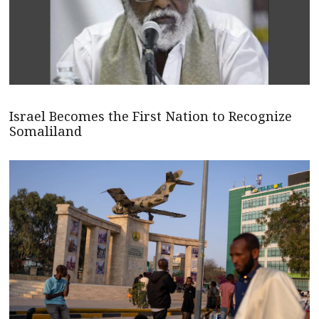
Israel Becomes the First Nation to Recognize
Somaliland