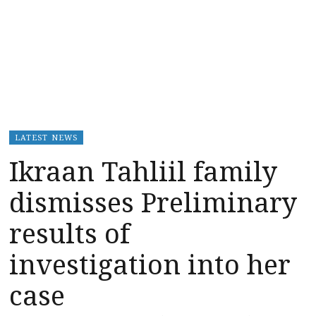
LATEST NEWS
Ikraan Tahliil family
dismisses Preliminary
results of
investigation into her
case