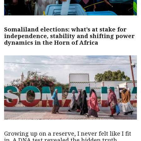
Somaliland elections: what’s at stake for
independence, stability and shifting power
dynamics in the Horn of Africa
Growing up on a reserve, I never felt like I fit
in. A DNA test revealed the hidden truth