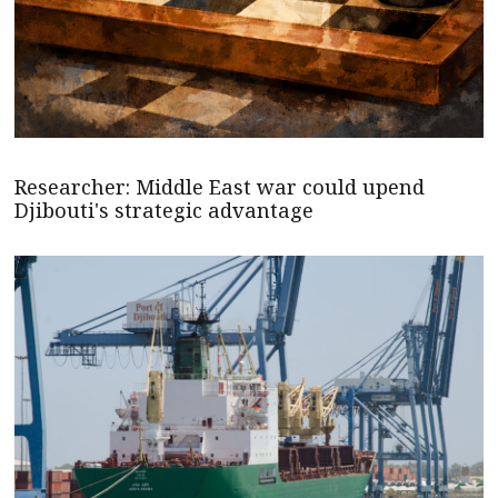
Researcher: Middle East war could upend
Djibouti's strategic advantage