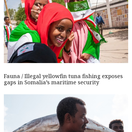
Fauna / Illegal yellowfin tuna fishing exposes
gaps in Somalia’s maritime security