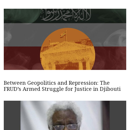
Between Geopolitics and Repression: The
FRUD’s Armed Struggle for Justice in Djibouti