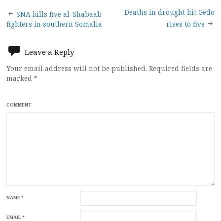
Post
Deaths in drought hit Gedo
SNA kills five al-Shabaab
fighters in southern Somalia
rises to five
navigation
Leave a Reply
Your email address will not be published.
Required fields are
marked
*
COMMENT
NAME
*
EMAIL
*