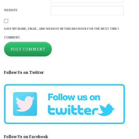
WEBSITE
SAVE MY NAME, EMAIL, AND WEBSITE IN THIS BROWSER FOR THE NEXT TIME I
COMMENT.
Follow Us on Twitter
Follow Us on Facebook