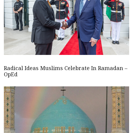
Radical Ideas Muslims Celebrate In Ramadan –
OpEd