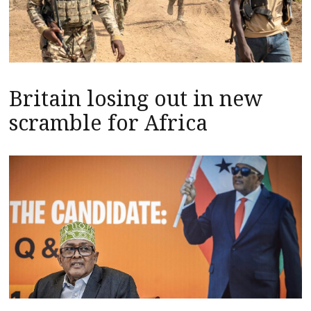
Britain losing out in new
scramble for Africa