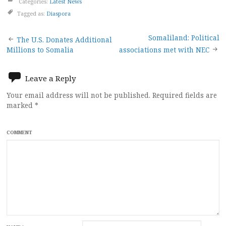
Categories:
Latest News
Tagged as:
Diaspora
Post
Somaliland: Political
The U.S. Donates Additional
Millions to Somalia
associations met with NEC
navigation
Leave a Reply
Your email address will not be published.
Required fields are
marked
*
COMMENT