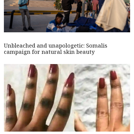
Unbleached and unapologetic: Somalis
campaign for natural skin beauty