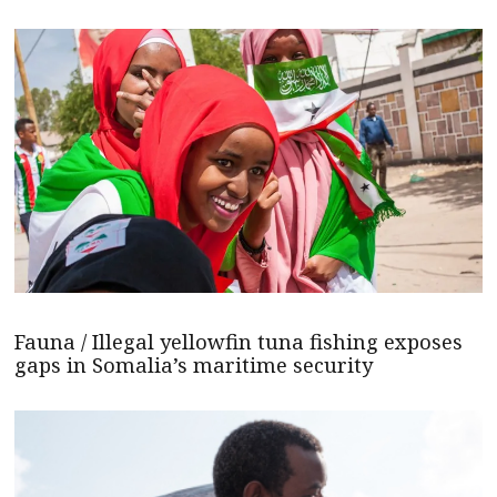
Fauna / Illegal yellowfin tuna fishing exposes
gaps in Somalia’s maritime security