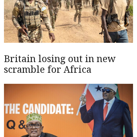
Britain losing out in new
scramble for Africa