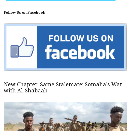
Follow Us on Facebook
New Chapter, Same Stalemate: Somalia’s War
with Al-Shabaab