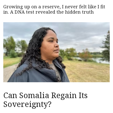
Growing up on a reserve, I never felt like I fit
in. A DNA test revealed the hidden truth
Can Somalia Regain Its
Sovereignty?