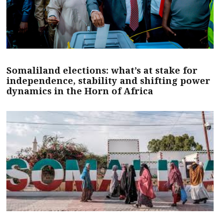
Somaliland elections: what’s at stake for
independence, stability and shifting power
dynamics in the Horn of Africa