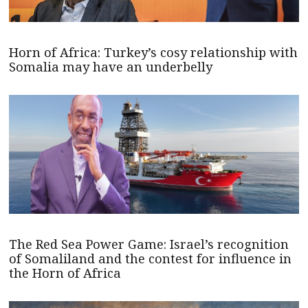
Horn of Africa: Turkey’s cosy relationship with
Somalia may have an underbelly
The Red Sea Power Game: Israel’s recognition
of Somaliland and the contest for influence in
the Horn of Africa