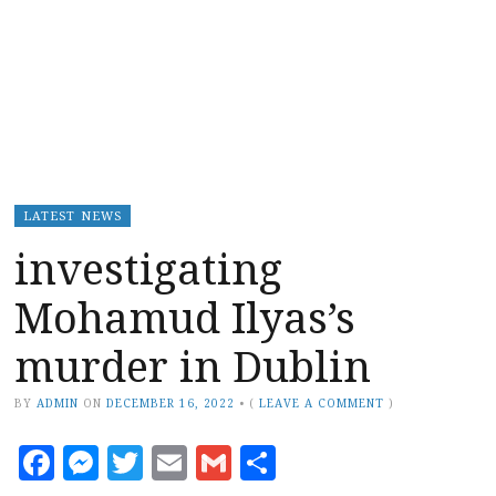
LATEST NEWS
investigating
Mohamud Ilyas’s
murder in Dublin
BY
ADMIN
ON
DECEMBER 16, 2022
•
(
LEAVE A COMMENT
)
Facebook
Messenger
Twitter
Email
Gmail
Share