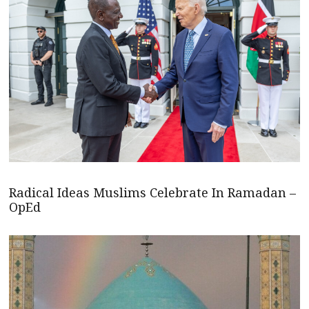
Radical Ideas Muslims Celebrate In Ramadan –
OpEd