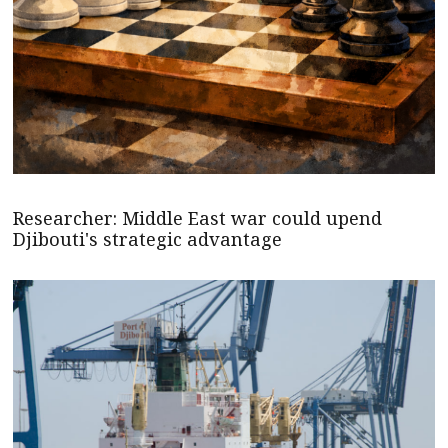
Researcher: Middle East war could upend
Djibouti's strategic advantage