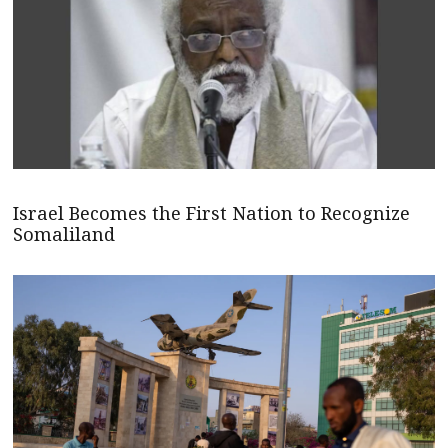
Israel Becomes the First Nation to Recognize
Somaliland