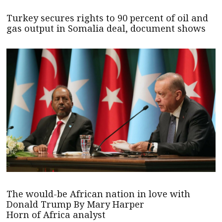
Turkey secures rights to 90 percent of oil and
gas output in Somalia deal, document shows
The would-be African nation in love with
Donald Trump By Mary Harper
Horn of Africa analyst