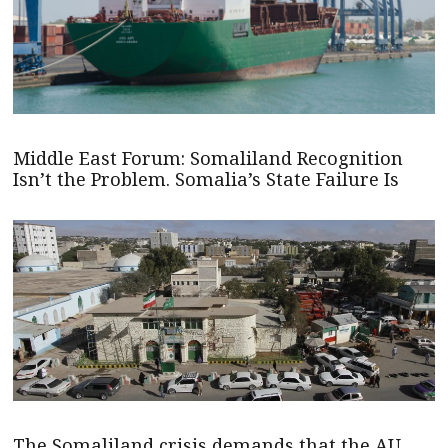
Middle East Forum: Somaliland Recognition
Isn’t the Problem. Somalia’s State Failure Is
The Somaliland crisis demands that the AU