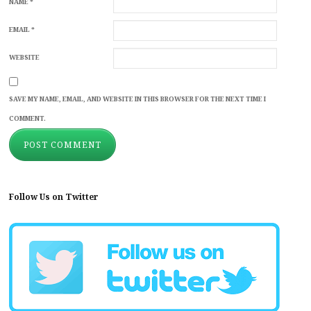
NAME
*
EMAIL
*
WEBSITE
SAVE MY NAME, EMAIL, AND WEBSITE IN THIS BROWSER FOR THE NEXT TIME I
COMMENT.
Follow Us on Twitter