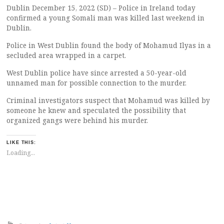
Dublin December 15, 2022 (SD) – Police in Ireland today
confirmed a young Somali man was killed last weekend in
Dublin.
Police in West Dublin found the body of Mohamud Ilyas in a
secluded area wrapped in a carpet.
West Dublin police have since arrested a 50-year-old
unnamed man for possible connection to the murder.
Criminal investigators suspect that Mohamud was killed by
someone he knew and speculated the possibility that
organized gangs were behind his murder.
LIKE THIS:
Loading...