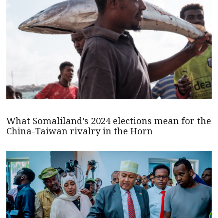
What Somaliland’s 2024 elections mean for the
China-Taiwan rivalry in the Horn