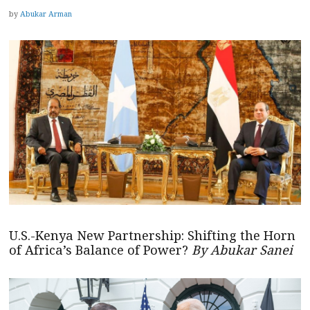
by
Abukar Arman
U.S.-Kenya New Partnership: Shifting the Horn
of Africa’s Balance of Power?
By Abukar Sanei