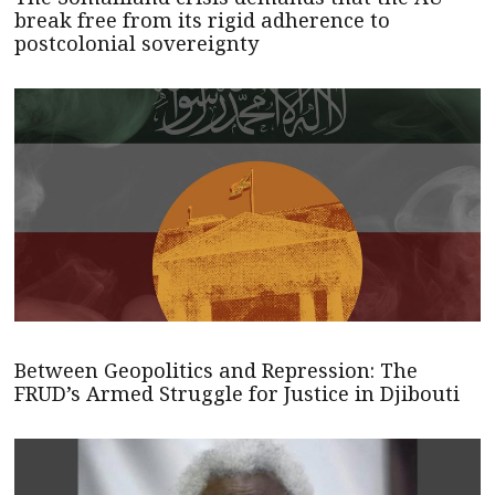
break free from its rigid adherence to
postcolonial sovereignty
Between Geopolitics and Repression: The
FRUD’s Armed Struggle for Justice in Djibouti