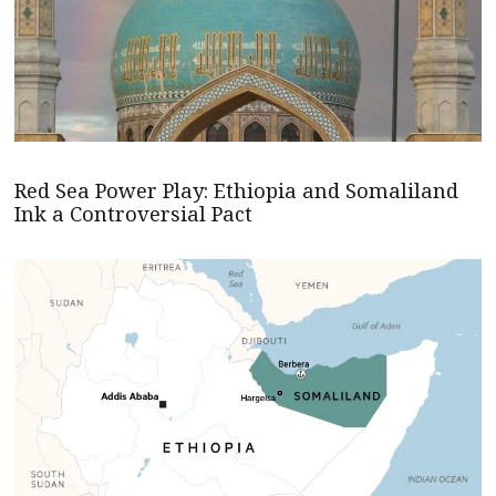
Red Sea Power Play: Ethiopia and Somaliland
Ink a Controversial Pact