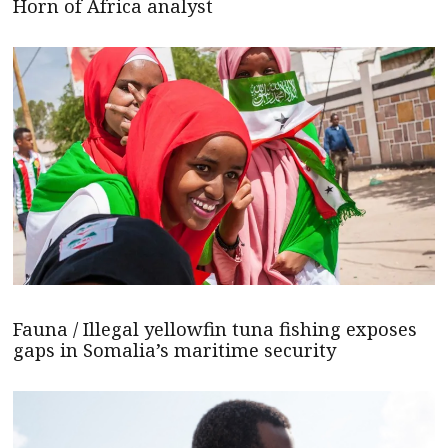
Horn of Africa analyst
Fauna / Illegal yellowfin tuna fishing exposes
gaps in Somalia’s maritime security