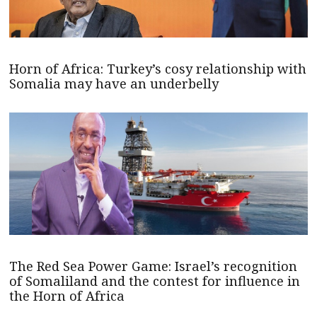
Horn of Africa: Turkey’s cosy relationship with
Somalia may have an underbelly
The Red Sea Power Game: Israel’s recognition
of Somaliland and the contest for influence in
the Horn of Africa