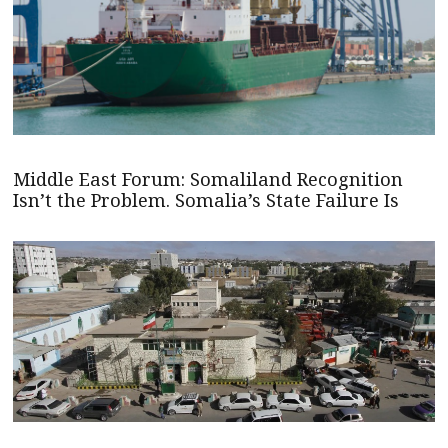
Middle East Forum: Somaliland Recognition
Isn’t the Problem. Somalia’s State Failure Is