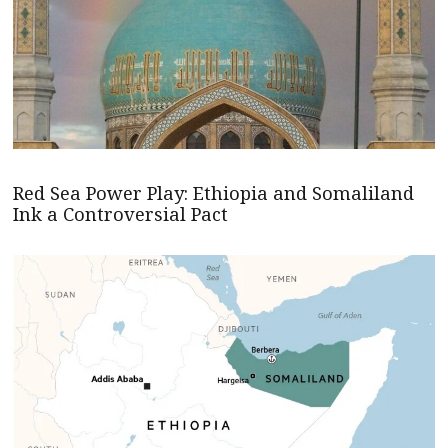
Red Sea Power Play: Ethiopia and Somaliland
Ink a Controversial Pact