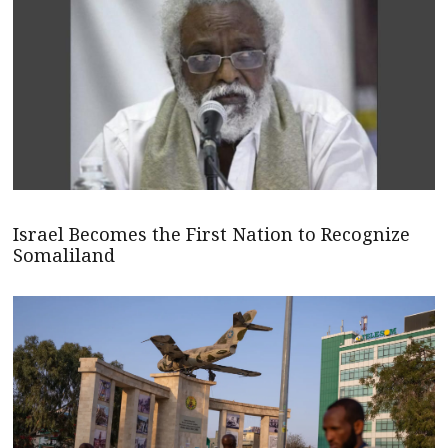
Israel Becomes the First Nation to Recognize
Somaliland