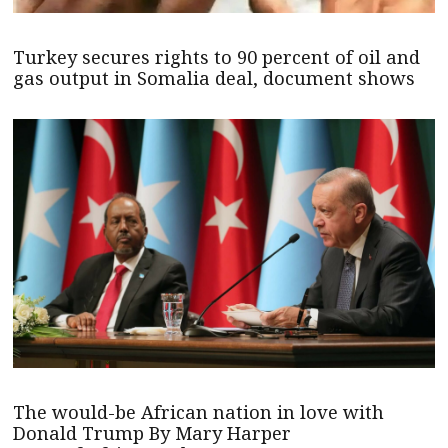
Turkey secures rights to 90 percent of oil and
gas output in Somalia deal, document shows
The would-be African nation in love with
Donald Trump By Mary Harper