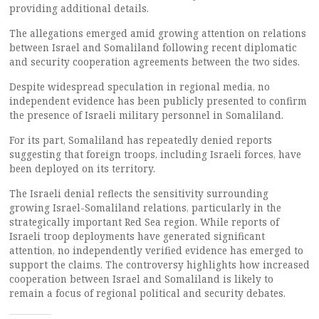
providing additional details.
The allegations emerged amid growing attention on relations
between Israel and Somaliland following recent diplomatic
and security cooperation agreements between the two sides.
Despite widespread speculation in regional media, no
independent evidence has been publicly presented to confirm
the presence of Israeli military personnel in Somaliland.
For its part, Somaliland has repeatedly denied reports
suggesting that foreign troops, including Israeli forces, have
been deployed on its territory.
The Israeli denial reflects the sensitivity surrounding
growing Israel-Somaliland relations, particularly in the
strategically important Red Sea region. While reports of
Israeli troop deployments have generated significant
attention, no independently verified evidence has emerged to
support the claims. The controversy highlights how increased
cooperation between Israel and Somaliland is likely to
remain a focus of regional political and security debates.