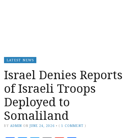
LATEST NEWS
Israel Denies Reports
of Israeli Troops
Deployed to
Somaliland
BY
ADMIN
ON
JUNE 24, 2026
•
(
1 COMMENT
)