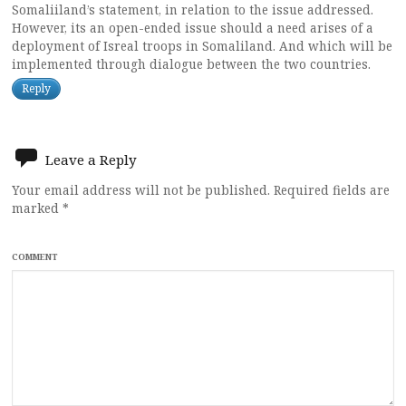
Somaliiland’s statement, in relation to the issue addressed.
However, its an open-ended issue should a need arises of a
deployment of Isreal troops in Somaliland. And which will be
implemented through dialogue between the two countries.
Reply
Leave a Reply
Your email address will not be published.
Required fields are
marked
*
COMMENT