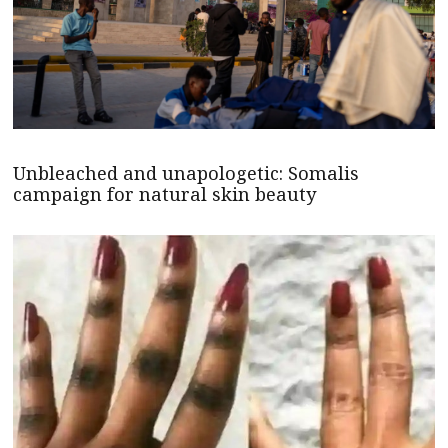
Unbleached and unapologetic: Somalis
campaign for natural skin beauty