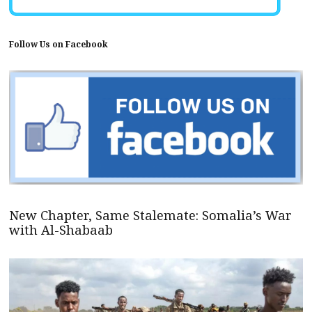
Follow Us on Facebook
New Chapter, Same Stalemate: Somalia’s War
with Al-Shabaab