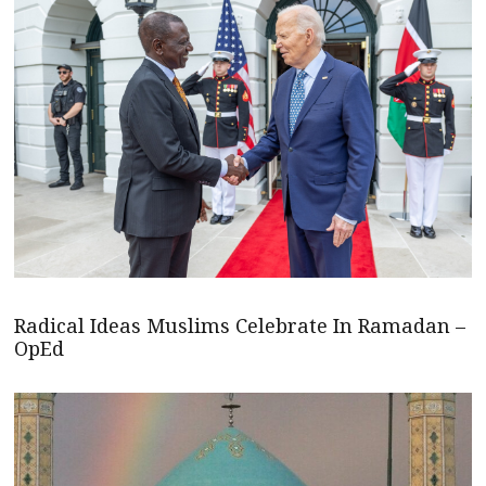
Radical Ideas Muslims Celebrate In Ramadan –
OpEd