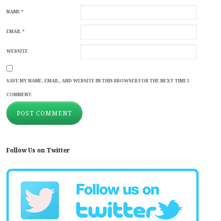
NAME
*
EMAIL
*
WEBSITE
SAVE MY NAME, EMAIL, AND WEBSITE IN THIS BROWSER FOR THE NEXT TIME I
COMMENT.
Follow Us on Twitter