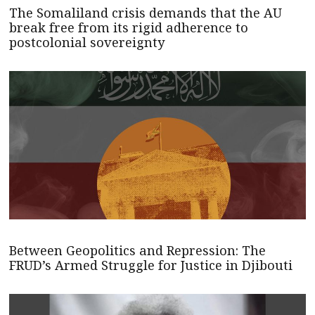
The Somaliland crisis demands that the AU
break free from its rigid adherence to
postcolonial sovereignty
Between Geopolitics and Repression: The
FRUD’s Armed Struggle for Justice in Djibouti