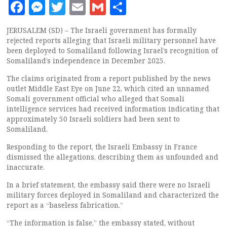
Facebook
Messenger
Twitter
Email
Gmail
Share
JERUSALEM (SD) – The Israeli government has formally
rejected reports alleging that Israeli military personnel have
been deployed to Somaliland following Israel’s recognition of
Somaliland’s independence in December 2025.
The claims originated from a report published by the news
outlet Middle East Eye on June 22, which cited an unnamed
Somali government official who alleged that Somali
intelligence services had received information indicating that
approximately 50 Israeli soldiers had been sent to
Somaliland.
Responding to the report, the Israeli Embassy in France
dismissed the allegations, describing them as unfounded and
inaccurate.
In a brief statement, the embassy said there were no Israeli
military forces deployed in Somaliland and characterized the
report as a “baseless fabrication.”
“The information is false,” the embassy stated, without