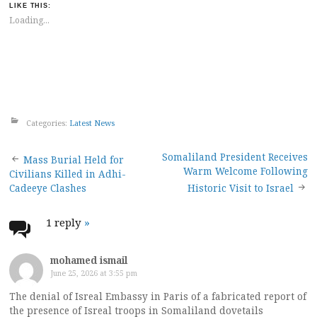
LIKE THIS:
Loading...
Categories:
Latest News
Post
Somaliland President Receives
Mass Burial Held for
Warm Welcome Following
Civilians Killed in Adhi-
navigation
Cadeeye Clashes
Historic Visit to Israel
1 reply
»
mohamed ismail
June 25, 2026 at 3:55 pm
The denial of Isreal Embassy in Paris of a fabricated report of
the presence of Isreal troops in Somaliland dovetails