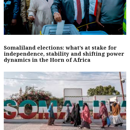
Somaliland elections: what’s at stake for
independence, stability and shifting power
dynamics in the Horn of Africa