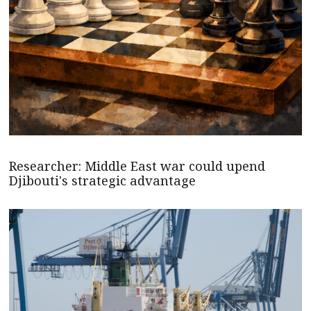
Researcher: Middle East war could upend
Djibouti's strategic advantage