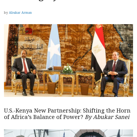
by
Abukar Arman
U.S.-Kenya New Partnership: Shifting the Horn
of Africa’s Balance of Power?
By Abukar Sanei