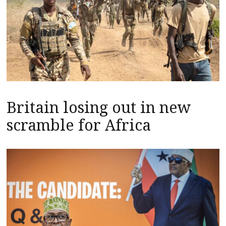
Britain losing out in new
scramble for Africa