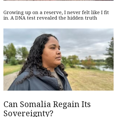
Growing up on a reserve, I never felt like I fit
in. A DNA test revealed the hidden truth
Can Somalia Regain Its
Sovereignty?