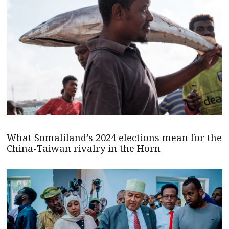
What Somaliland’s 2024 elections mean for the
China-Taiwan rivalry in the Horn