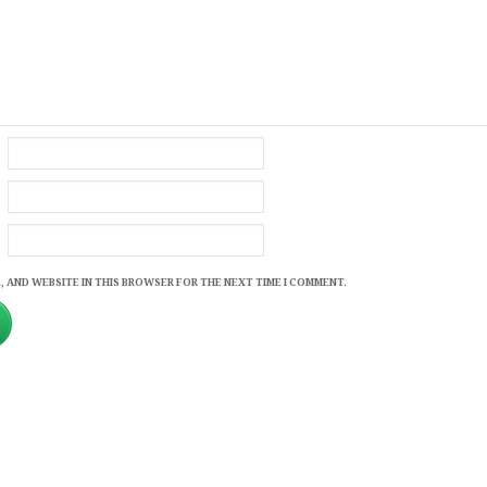
, AND WEBSITE IN THIS BROWSER FOR THE NEXT TIME I COMMENT.