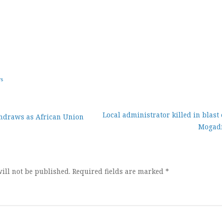
ws
Local administrator killed in blast
draws as African Union
Mogad
ion
ill not be published.
Required fields are marked
*