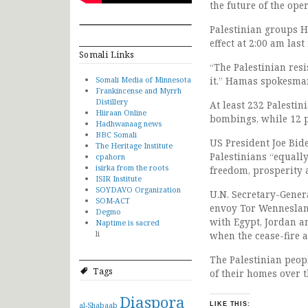
the future of the ope
Palestinian groups H
effect at 2:00 am last
Somali Links
“The Palestinian res
Somali Media of Minnesota
it.” Hamas spokesman
Frankincense and Myrrh
Distillery
At least 232 Palestin
Hiiraan Online
bombings, while 12 pe
Hadhwanaag news
BBC Somali
US President Joe Bid
The Heritage Institute
Palestinians “equally
cpahorn
isirka from the roots
freedom, prosperity
ISIR Institute
SOYDAVO Organization
U.N. Secretary-Gener
SOM-ACT
envoy Tor Wennesland
Degmo
with Egypt, Jordan a
Naptime is sacred
li
when the cease-fire
The Palestinian peop
Tags
of their homes over t
Diaspora
al-Shabaab
LIKE THIS: