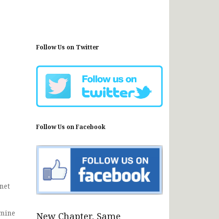
Follow Us on Twitter
Follow Us on Facebook
net
rmine
New Chapter, Same