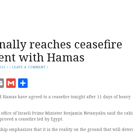
inally reaches ceasefire
ent with Hamas
021
•
(
LEAVE A COMMENT
)
ook
senger
witter
Email
Gmail
Share
d Hamas have agreed to a ceasefire tonight after 11 days of heavy
 office of Israeli Prime Minister Benjamin Netanyahu said the cabi
oved a ceasefire led by Egypt.
ship emphasizes that it is the reality on the ground that will dete