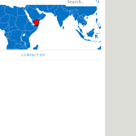
SEARCH

FOR...
CONTACT US