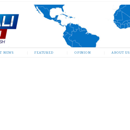
ST NEWS
FEATURED
OPINION
ABOUT US