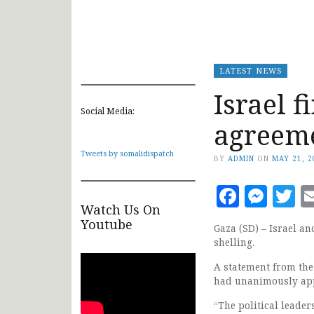
LATEST NEWS
Israel f
Social Media:
agreem
Tweets by somalidispatch
BY
ADMIN
ON
MAY 21, 2
Faceb
Mes
T
Watch Us On
Youtube
Gaza (SD) – Israel an
shelling.
A statement from the
had unanimously appr
“The political leader