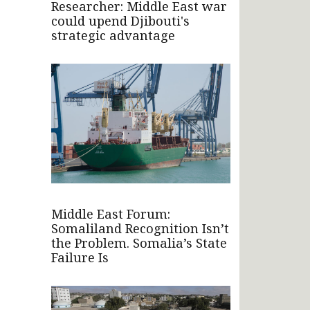
Researcher: Middle East war
could upend Djibouti's
strategic advantage
Middle East Forum:
Somaliland Recognition Isn’t
the Problem. Somalia’s State
Failure Is