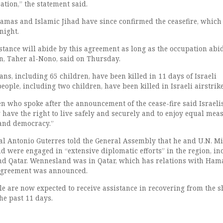
ration,” the statement said.
amas and Islamic Jihad have since confirmed the ceasefire, which
 night.
istance will abide by this agreement as long as the occupation abi
, Taher al-Nono, said on Thursday.
ians, including 65 children, have been killed in 11 days of Israeli
ople, including two children, have been killed in Israeli airstrike
en who spoke after the announcement of the cease-fire said Israeli
 have the right to live safely and securely and to enjoy equal mea
 and democracy.”
al Antonio Guterres told the General Assembly that he and U.N. M
 were engaged in “extensive diplomatic efforts” in the region, in
nd Qatar. Wennesland was in Qatar, which has relations with Ham
 agreement was announced.
le are now expected to receive assistance in recovering from the s
he past 11 days.