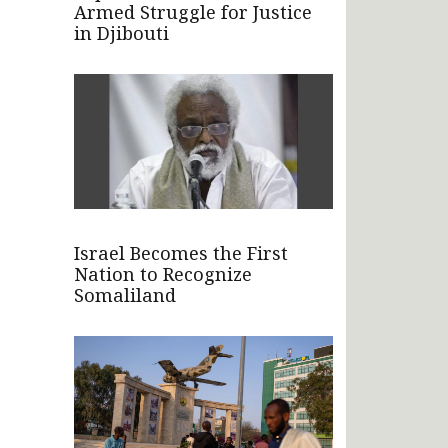
Armed Struggle for Justice
in Djibouti
Israel Becomes the First
Nation to Recognize
Somaliland