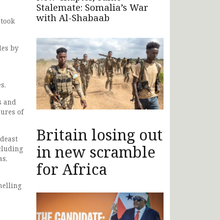
Stalemate: Somalia’s War
with Al-Shabaab
 took
des by
s.
s and
sures of
Britain losing out
ideast
in new scramble
cluding
as,
for Africa
helling