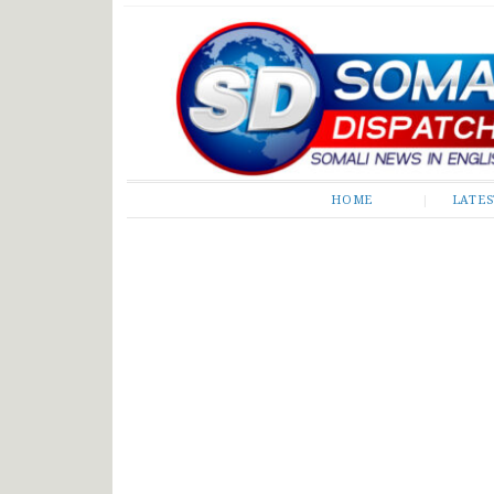
Somali Dispatch
HOME
LATE