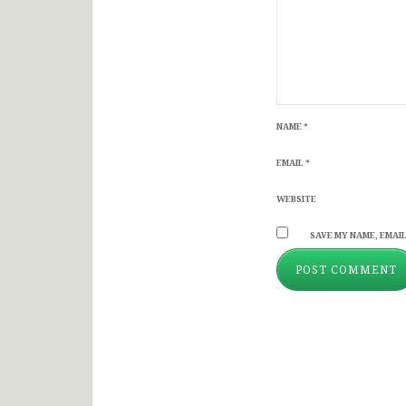
NAME
*
EMAIL
*
WEBSITE
SAVE MY NAME, EMAIL