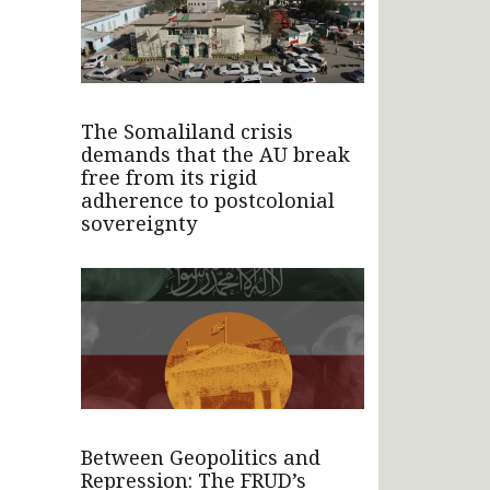
The Somaliland crisis
demands that the AU break
free from its rigid
adherence to postcolonial
sovereignty
Between Geopolitics and
Repression: The FRUD’s