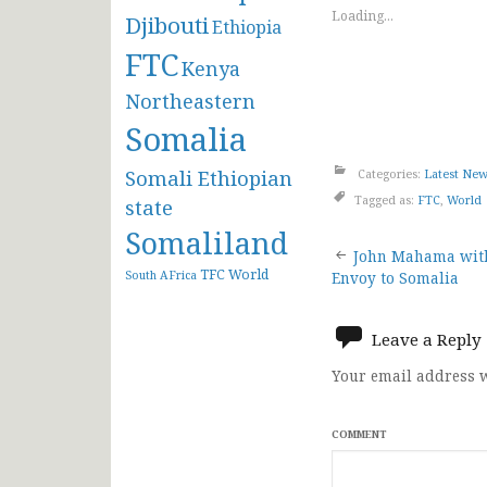
Loading...
Djibouti
Ethiopia
FTC
Kenya
Northeastern
Somalia
Somali Ethiopian
Categories:
Latest Ne
Tagged as:
FTC
,
World
state
Somaliland
Post
John Mahama with
TFC
World
South AFrica
Envoy to Somalia
navigat
Leave a Reply
Your email address w
COMMENT