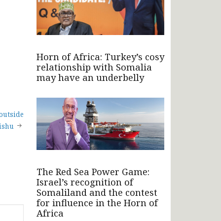
Horn of Africa: Turkey’s cosy
relationship with Somalia
may have an underbelly
 outside
ishu
The Red Sea Power Game:
Israel’s recognition of
Somaliland and the contest
for influence in the Horn of
Africa