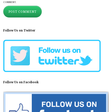
COMMENT.
Follow Us on Twitter
Follow Us on Facebook