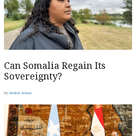
Can Somalia Regain Its
Sovereignty?
by
Abukar Arman