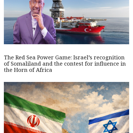
The Red Sea Power Game: Israel’s recognition
of Somaliland and the contest for influence in
the Horn of Africa