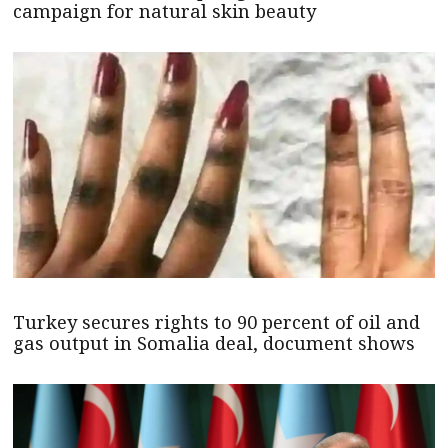
campaign for natural skin beauty
Turkey secures rights to 90 percent of oil and
gas output in Somalia deal, document shows