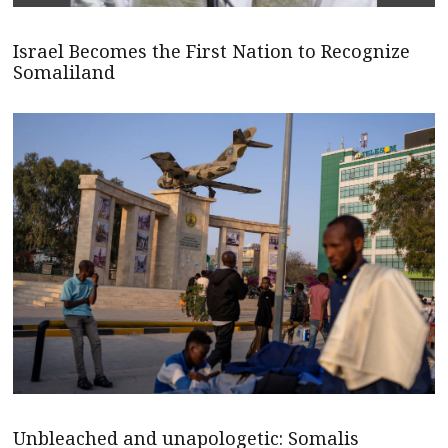
Israel Becomes the First Nation to Recognize
Somaliland
Unbleached and unapologetic: Somalis