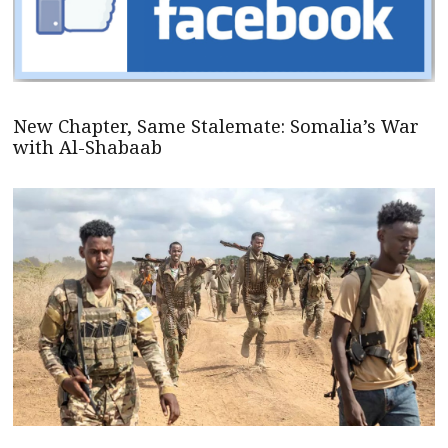
New Chapter, Same Stalemate: Somalia’s War
with Al-Shabaab