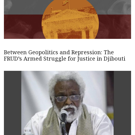
Between Geopolitics and Repression: The
FRUD’s Armed Struggle for Justice in Djibouti