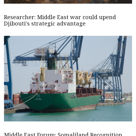
Researcher: Middle East war could upend
Djibouti's strategic advantage
Middle East Forum: Somaliland Recognition