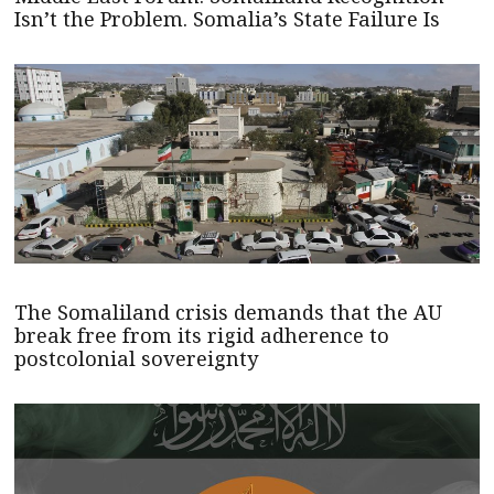
Isn’t the Problem. Somalia’s State Failure Is
The Somaliland crisis demands that the AU
break free from its rigid adherence to
postcolonial sovereignty