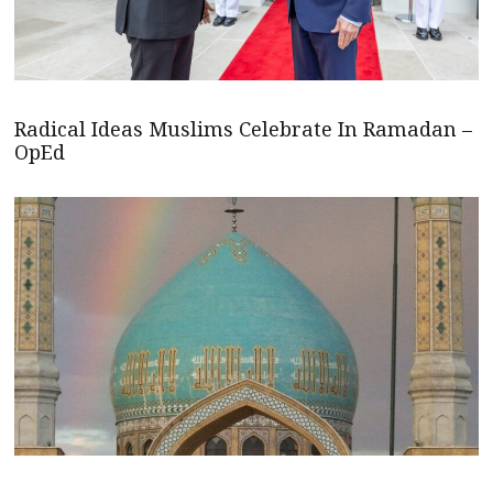
Radical Ideas Muslims Celebrate In Ramadan –
OpEd