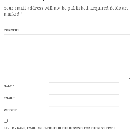
Your email address will not be published.
Required fields are
marked
*
COMMENT
NAME
*
EMAIL
*
WEBSITE
SAVE MY NAME, EMAIL, AND WEBSITE IN THIS BROWSER FOR THE NEXT TIME I