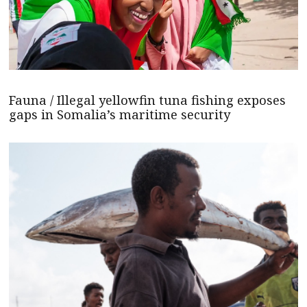
Fauna / Illegal yellowfin tuna fishing exposes
gaps in Somalia’s maritime security