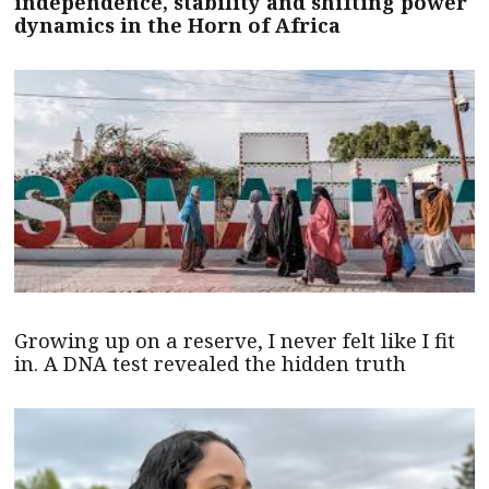
independence, stability and shifting power
dynamics in the Horn of Africa
Growing up on a reserve, I never felt like I fit
in. A DNA test revealed the hidden truth