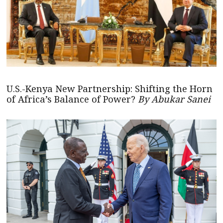
U.S.-Kenya New Partnership: Shifting the Horn
of Africa’s Balance of Power?
By Abukar Sanei