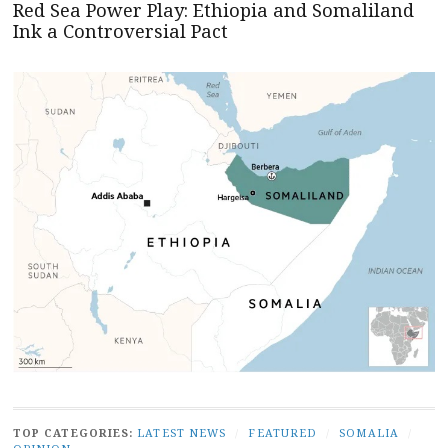
Red Sea Power Play: Ethiopia and Somaliland
Ink a Controversial Pact
TOP CATEGORIES:
LATEST NEWS
/
FEATURED
/
SOMALIA
/