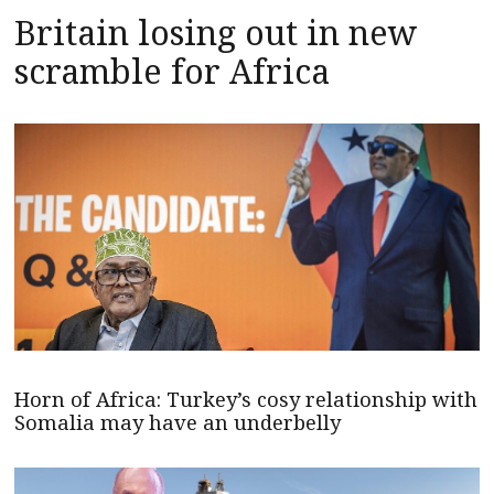
Britain losing out in new
scramble for Africa
Horn of Africa: Turkey’s cosy relationship with
Somalia may have an underbelly