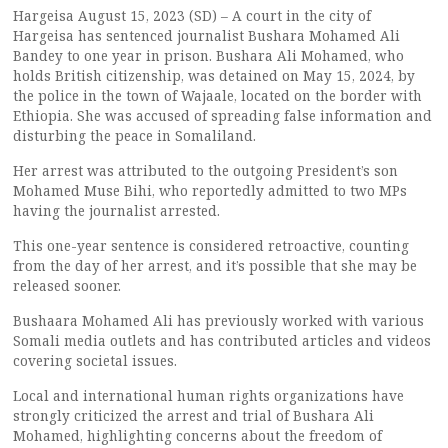
Hargeisa August 15, 2023 (SD) – A court in the city of
Hargeisa has sentenced journalist Bushara Mohamed Ali
Bandey to one year in prison. Bushara Ali Mohamed, who
holds British citizenship, was detained on May 15, 2024, by
the police in the town of Wajaale, located on the border with
Ethiopia. She was accused of spreading false information and
disturbing the peace in Somaliland.
Her arrest was attributed to the outgoing President’s son
Mohamed Muse Bihi, who reportedly admitted to two MPs
having the journalist arrested.
This one-year sentence is considered retroactive, counting
from the day of her arrest, and it’s possible that she may be
released sooner.
Bushaara Mohamed Ali has previously worked with various
Somali media outlets and has contributed articles and videos
covering societal issues.
Local and international human rights organizations have
strongly criticized the arrest and trial of Bushara Ali
Mohamed, highlighting concerns about the freedom of