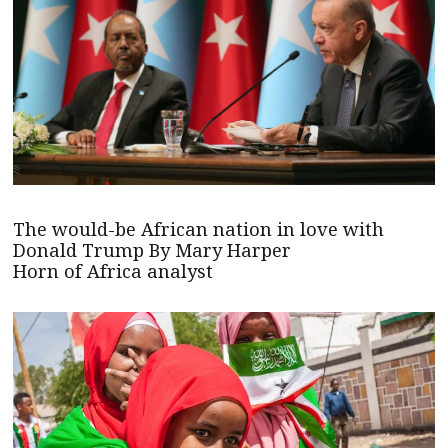
The would-be African nation in love with
Donald Trump By Mary Harper
Horn of Africa analyst