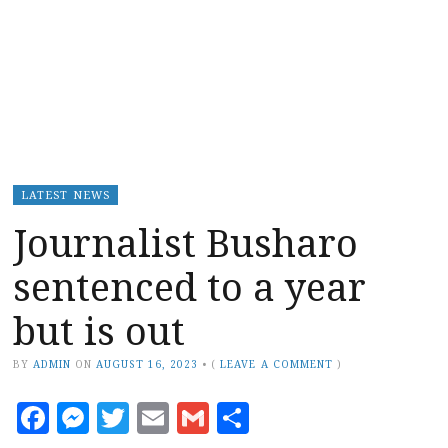
LATEST NEWS
Journalist Busharo
sentenced to a year
but is out
BY
ADMIN
ON
AUGUST 16, 2023
•
(
LEAVE A COMMENT
)
Facebook
Messenger
Twitter
Email
Gmail
Share