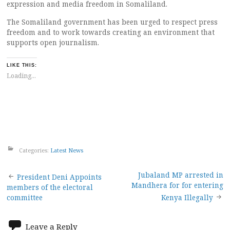
expression and media freedom in Somaliland.
The Somaliland government has been urged to respect press
freedom and to work towards creating an environment that
supports open journalism.
LIKE THIS:
Loading...
Categories:
Latest News
Post
Jubaland MP arrested in
President Deni Appoints
Mandhera for for entering
members of the electoral
navigation
committee
Kenya Illegally
Leave a Reply