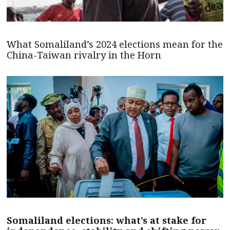
What Somaliland’s 2024 elections mean for the
China-Taiwan rivalry in the Horn
Somaliland elections: what’s at stake for