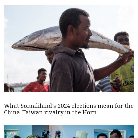
What Somaliland’s 2024 elections mean for the
China-Taiwan rivalry in the Horn