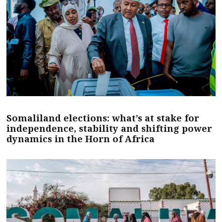
Somaliland elections: what’s at stake for
independence, stability and shifting power
dynamics in the Horn of Africa