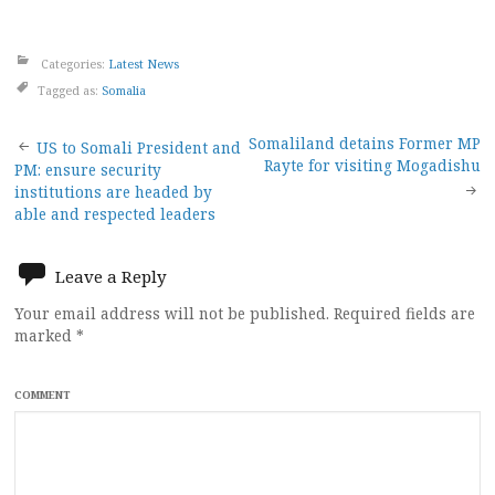
Categories:
Latest News
Tagged as:
Somalia
Post
Somaliland detains Former MP
US to Somali President and
Rayte for visiting Mogadishu
PM: ensure security
navigation
institutions are headed by
able and respected leaders
Leave a Reply
Your email address will not be published.
Required fields are
marked
*
COMMENT