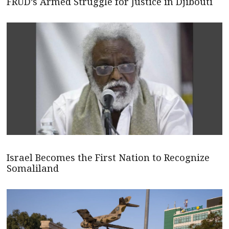
FRUD’s Armed Struggle for Justice in Djibouti
Israel Becomes the First Nation to Recognize
Somaliland