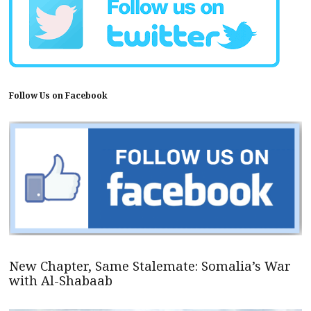
Follow Us on Facebook
New Chapter, Same Stalemate: Somalia’s War
with Al-Shabaab