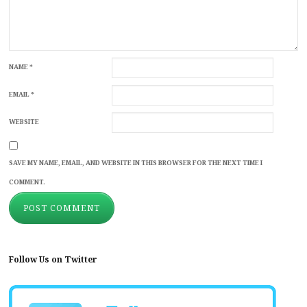
NAME
*
EMAIL
*
WEBSITE
SAVE MY NAME, EMAIL, AND WEBSITE IN THIS BROWSER FOR THE NEXT TIME I
COMMENT.
Follow Us on Twitter