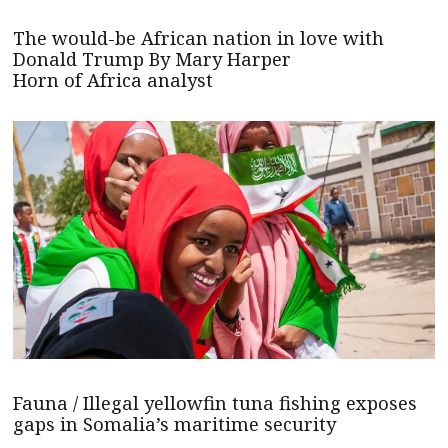
The would-be African nation in love with
Donald Trump By Mary Harper
Horn of Africa analyst
Fauna / Illegal yellowfin tuna fishing exposes
gaps in Somalia’s maritime security