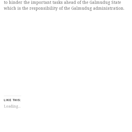
to hinder the important tasks ahead of the Galmudug State
which is the responsibility of the Galmudug administration.
LIKE THIS:
Loading...