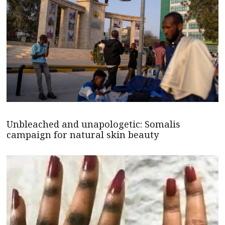
Unbleached and unapologetic: Somalis
campaign for natural skin beauty