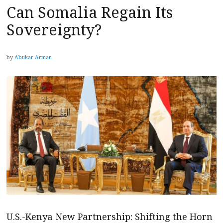
Can Somalia Regain Its
Sovereignty?
by
Abukar Arman
U.S.-Kenya New Partnership: Shifting the Horn