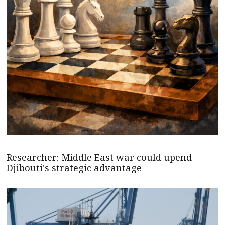
Researcher: Middle East war could upend
Djibouti's strategic advantage