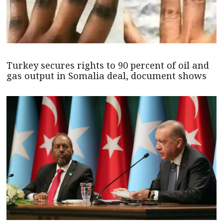
Turkey secures rights to 90 percent of oil and
gas output in Somalia deal, document shows