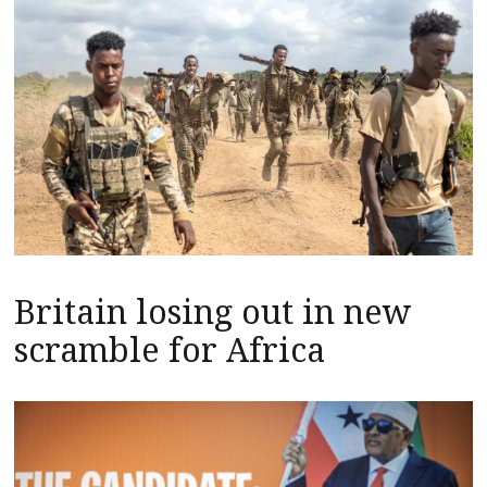
Britain losing out in new
scramble for Africa