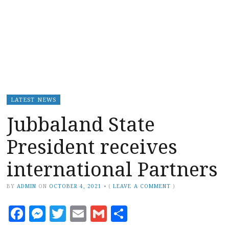
LATEST NEWS
Jubbaland State
President receives
international Partners
BY
ADMIN
ON
OCTOBER 4, 2021
•
(
LEAVE A COMMENT
)
Facebook
Messenger
Twitter
Email
Gmail
Share