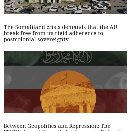
The Somaliland crisis demands that the AU
break free from its rigid adherence to
postcolonial sovereignty
Between Geopolitics and Repression: The