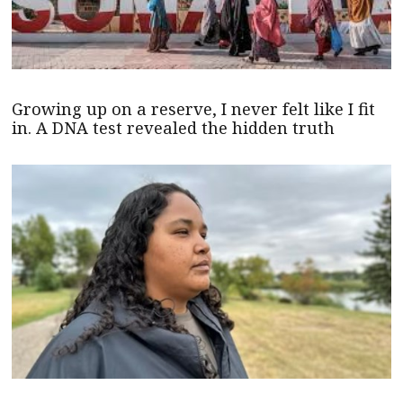
Growing up on a reserve, I never felt like I fit
in. A DNA test revealed the hidden truth