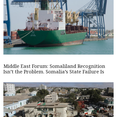
Middle East Forum: Somaliland Recognition
Isn’t the Problem. Somalia’s State Failure Is