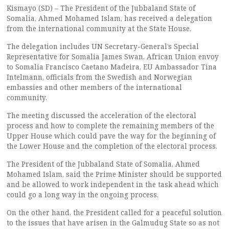
Kismayo (SD) – The President of the Jubbaland State of
Somalia, Ahmed Mohamed Islam, has received a delegation
from the international community at the State House.
The delegation includes UN Secretary-General’s Special
Representative for Somalia James Swan, African Union envoy
to Somalia Francisco Caetano Madeira, EU Ambassador Tina
Intelmann, officials from the Swedish and Norwegian
embassies and other members of the international
community.
The meeting discussed the acceleration of the electoral
process and how to complete the remaining members of the
Upper House which could pave the way for the beginning of
the Lower House and the completion of the electoral process.
The President of the Jubbaland State of Somalia, Ahmed
Mohamed Islam, said the Prime Minister should be supported
and be allowed to work independent in the task ahead which
could go a long way in the ongoing process.
On the other hand, the President called for a peaceful solution
to the issues that have arisen in the Galmudug State so as not