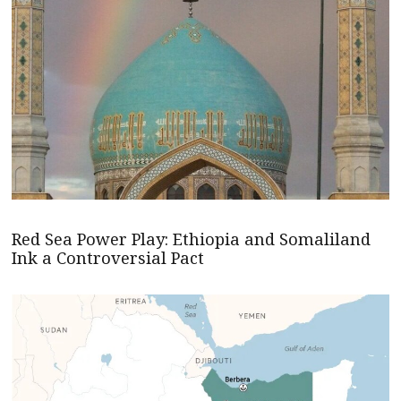
Red Sea Power Play: Ethiopia and Somaliland
Ink a Controversial Pact