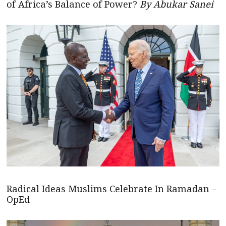
of Africa’s Balance of Power?
By Abukar Sanei
Radical Ideas Muslims Celebrate In Ramadan –
OpEd