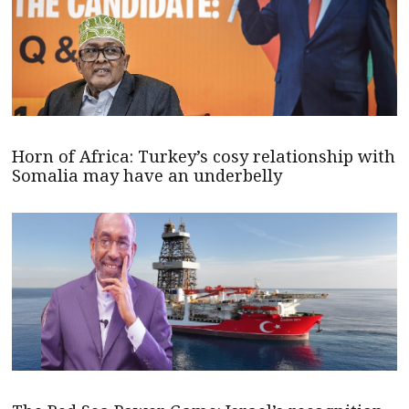
Horn of Africa: Turkey’s cosy relationship with
Somalia may have an underbelly