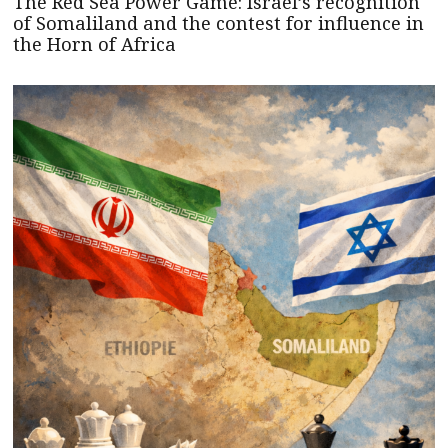
The Red Sea Power Game: Israel’s recognition
of Somaliland and the contest for influence in
the Horn of Africa