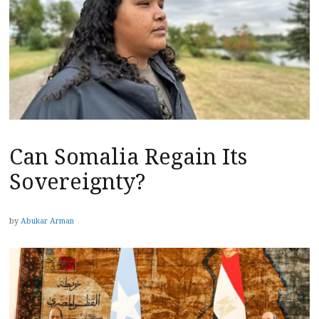
Can Somalia Regain Its
Sovereignty?
by
Abukar Arman