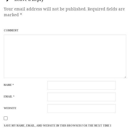
Your email address will not be published.
Required fields are
marked
*
COMMENT
NAME
*
EMAIL
*
WEBSITE
SAVE MY NAME, EMAIL, AND WEBSITE IN THIS BROWSER FOR THE NEXT TIME I