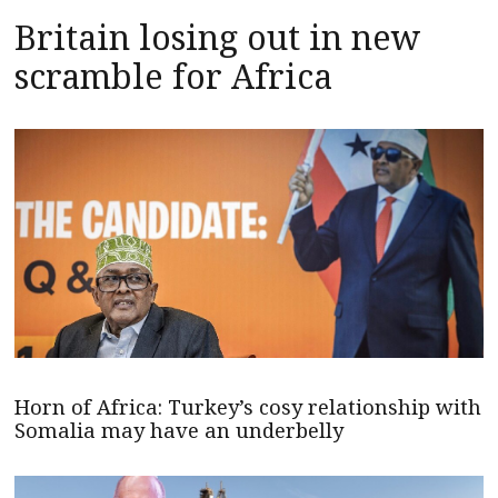
Britain losing out in new
scramble for Africa
Horn of Africa: Turkey’s cosy relationship with
Somalia may have an underbelly