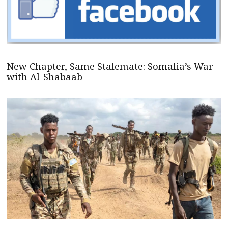
New Chapter, Same Stalemate: Somalia’s War
with Al-Shabaab