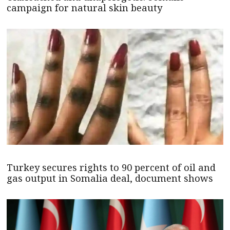
campaign for natural skin beauty
Turkey secures rights to 90 percent of oil and
gas output in Somalia deal, document shows