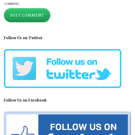
COMMENT.
Follow Us on Twitter
Follow Us on Facebook