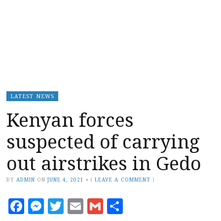
LATEST NEWS
Kenyan forces
suspected of carrying
out airstrikes in Gedo
BY
ADMIN
ON
JUNE 4, 2021
•
(
LEAVE A COMMENT
)
Facebook
Messenger
Twitter
Email
Gmail
Share