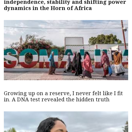
independence, stability and shifting power
dynamics in the Horn of Africa
Growing up on a reserve, I never felt like I fit
in. A DNA test revealed the hidden truth