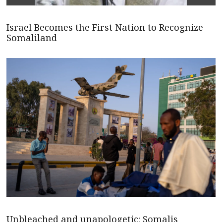
Israel Becomes the First Nation to Recognize
Somaliland
Unbleached and unapologetic: Somalis