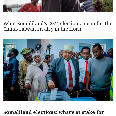
What Somaliland’s 2024 elections mean for the
China-Taiwan rivalry in the Horn
Somaliland elections: what’s at stake for