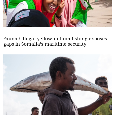
Fauna / Illegal yellowfin tuna fishing exposes
gaps in Somalia’s maritime security