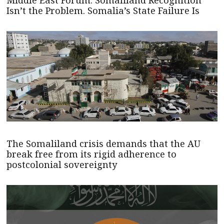
Isn’t the Problem. Somalia’s State Failure Is
The Somaliland crisis demands that the AU
break free from its rigid adherence to
postcolonial sovereignty