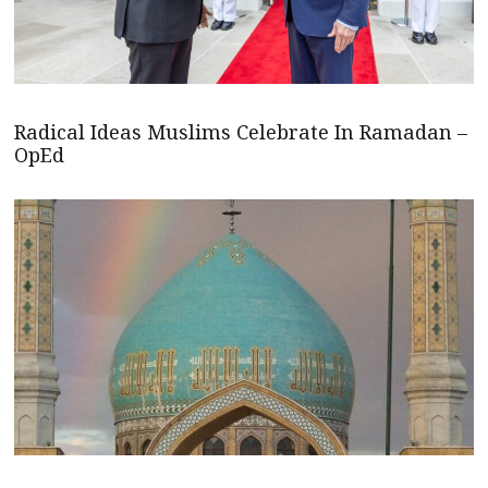
Radical Ideas Muslims Celebrate In Ramadan –
OpEd