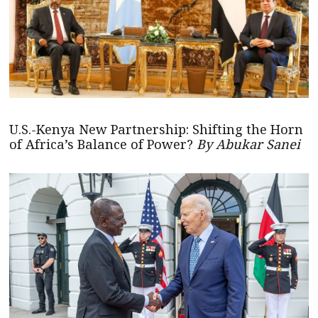
U.S.-Kenya New Partnership: Shifting the Horn
of Africa’s Balance of Power?
By Abukar Sanei