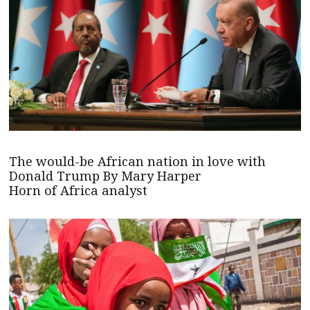
The would-be African nation in love with
Donald Trump By Mary Harper
Horn of Africa analyst