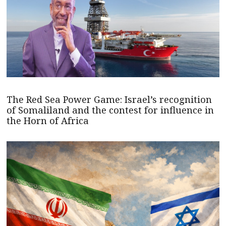
The Red Sea Power Game: Israel’s recognition
of Somaliland and the contest for influence in
the Horn of Africa