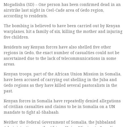
Mogadishu (SD) – One person has been confirmed dead in an
airstrike last night in Ceel-Cade area of Gedo region,
according to residents.
The bombing is believed to have been carried out by Kenyan
warplanes, hit a family of six, killing the mother and injuring
five children.
Residents say Kenyan forces have also shelled five other
regions in Gedo, the exact number of casualties could not be
ascertained due to the lack of telecommunications in some
areas.
Kenyan troops, part of the African Union Mission in Somalia,
have been accused of carrying out shelling in the Juba and
Gedo regions as they have killed several pastoralists in the
past.
Kenyan forces in Somalia have repeatedly denied allegations
of civilian casualties and claims to be in Somalia on a UN
mandate to fight al-Shabaab.
Neither the Federal Government of Somalia, the Jubbaland