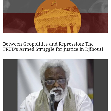
Between Geopolitics and Repression: The
FRUD’s Armed Struggle for Justice in Djibouti