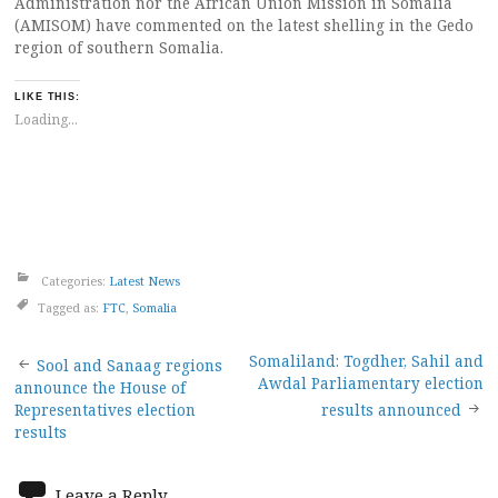
Administration nor the African Union Mission in Somalia
(AMISOM) have commented on the latest shelling in the Gedo
region of southern Somalia.
LIKE THIS:
Loading...
Categories:
Latest News
Tagged as:
FTC
,
Somalia
Post
Somaliland: Togdher, Sahil and
Sool and Sanaag regions
Awdal Parliamentary election
announce the House of
navigation
Representatives election
results announced
results
Leave a Reply