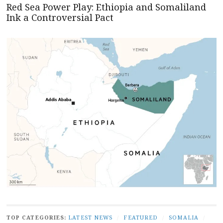
Red Sea Power Play: Ethiopia and Somaliland
Ink a Controversial Pact
TOP CATEGORIES:
LATEST NEWS
/
FEATURED
/
SOMALIA
/