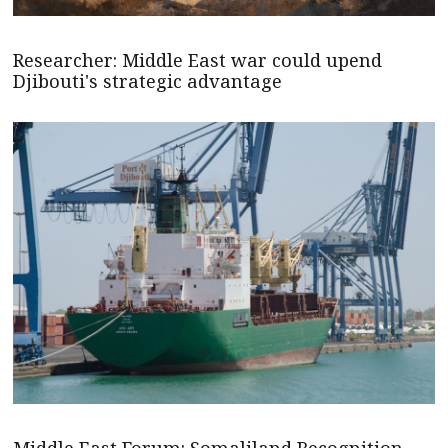
Researcher: Middle East war could upend
Djibouti's strategic advantage
Middle East Forum: Somaliland Recognition