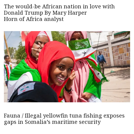
The would-be African nation in love with
Donald Trump By Mary Harper
Horn of Africa analyst
Fauna / Illegal yellowfin tuna fishing exposes
gaps in Somalia’s maritime security