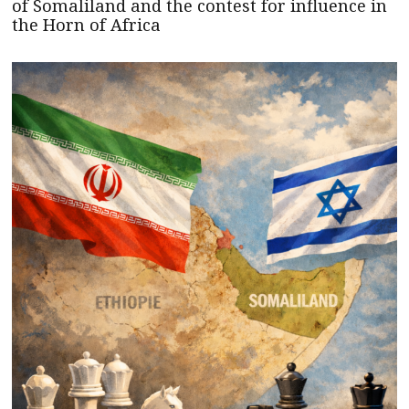
of Somaliland and the contest for influence in
the Horn of Africa