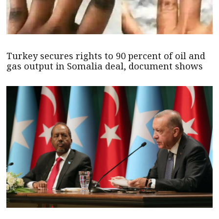
Turkey secures rights to 90 percent of oil and
gas output in Somalia deal, document shows