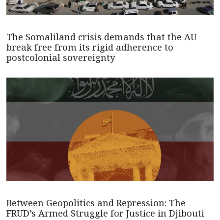
The Somaliland crisis demands that the AU
break free from its rigid adherence to
postcolonial sovereignty
Between Geopolitics and Repression: The
FRUD’s Armed Struggle for Justice in Djibouti