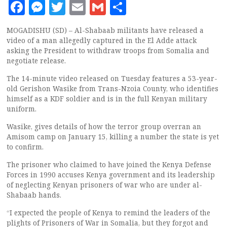
Facebook
Messenger
Twitter
Email
Gmail
Share
MOGADISHU (SD) – Al-Shabaab militants have released a
video of a man allegedly captured in the El Adde attack
asking the President to withdraw troops from Somalia and
negotiate release.
The 14-minute video released on Tuesday features a 53-year-
old Gerishon Wasike from Trans-Nzoia County, who identifies
himself as a KDF soldier and is in the full Kenyan military
uniform.
Wasike, gives details of how the terror group overran an
Amisom camp on January 15, killing a number the state is yet
to confirm.
The prisoner who claimed to have joined the Kenya Defense
Forces in 1990 accuses Kenya government and its leadership
of neglecting Kenyan prisoners of war who are under al-
Shabaab hands.
“I expected the people of Kenya to remind the leaders of the
plights of Prisoners of War in Somalia, but they forgot and