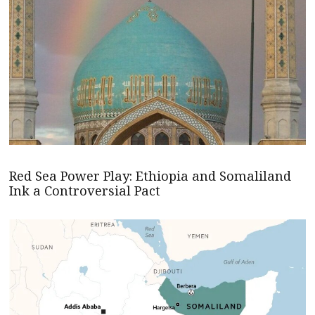
Red Sea Power Play: Ethiopia and Somaliland
Ink a Controversial Pact