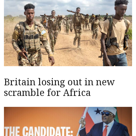
Britain losing out in new
scramble for Africa