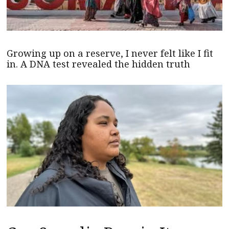
Growing up on a reserve, I never felt like I fit
in. A DNA test revealed the hidden truth