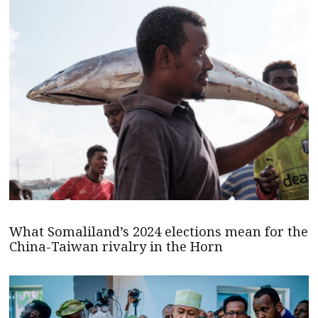
What Somaliland’s 2024 elections mean for the
China-Taiwan rivalry in the Horn