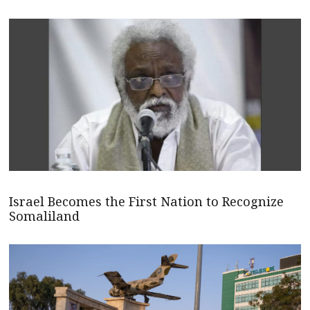
Israel Becomes the First Nation to Recognize
Somaliland