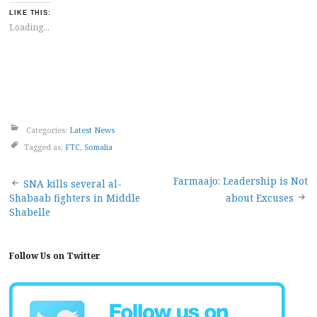
LIKE THIS:
Loading...
Categories:
Latest News
Tagged as:
FTC
,
Somalia
Post
Farmaajo: Leadership is Not
SNA kills several al-
Shabaab fighters in Middle
about Excuses
navigation
Shabelle
Follow Us on Twitter