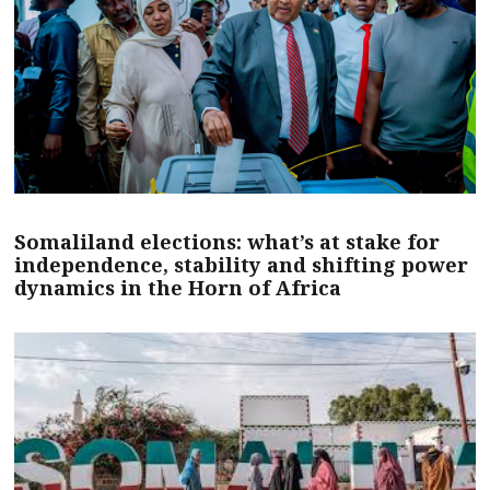
Somaliland elections: what’s at stake for
independence, stability and shifting power
dynamics in the Horn of Africa