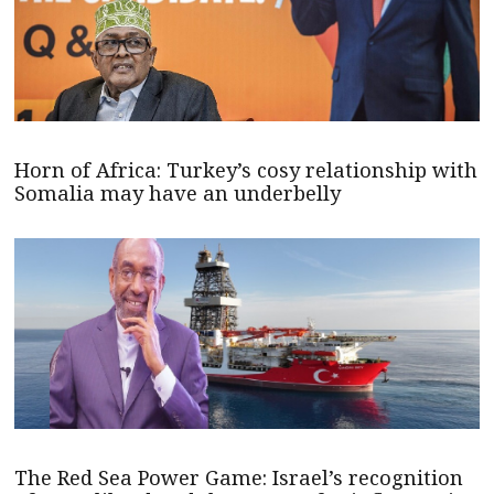
Horn of Africa: Turkey’s cosy relationship with
Somalia may have an underbelly
The Red Sea Power Game: Israel’s recognition