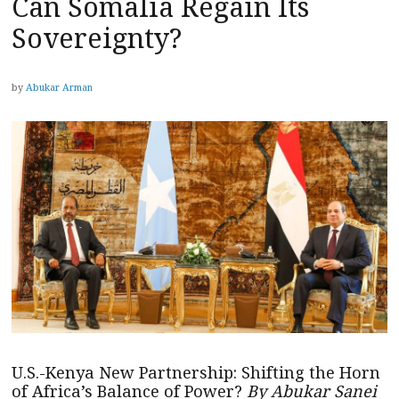
Can Somalia Regain Its
Sovereignty?
by
Abukar Arman
U.S.-Kenya New Partnership: Shifting the Horn
of Africa’s Balance of Power?
By Abukar Sanei