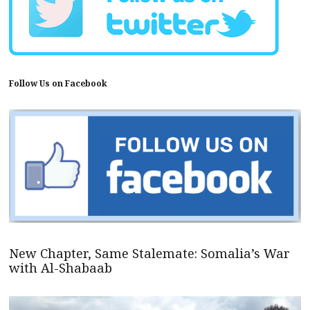
Follow Us on Facebook
New Chapter, Same Stalemate: Somalia’s War
with Al-Shabaab