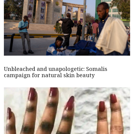
Unbleached and unapologetic: Somalis
campaign for natural skin beauty