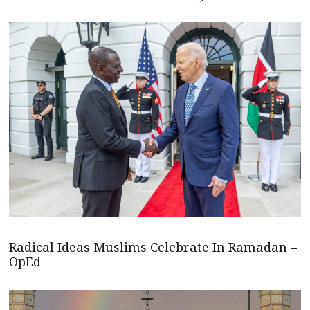
Radical Ideas Muslims Celebrate In Ramadan –
OpEd