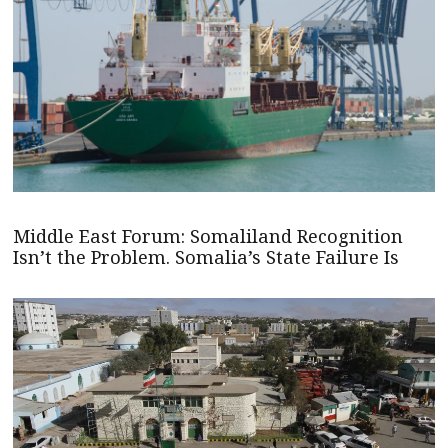
Middle East Forum: Somaliland Recognition
Isn’t the Problem. Somalia’s State Failure Is