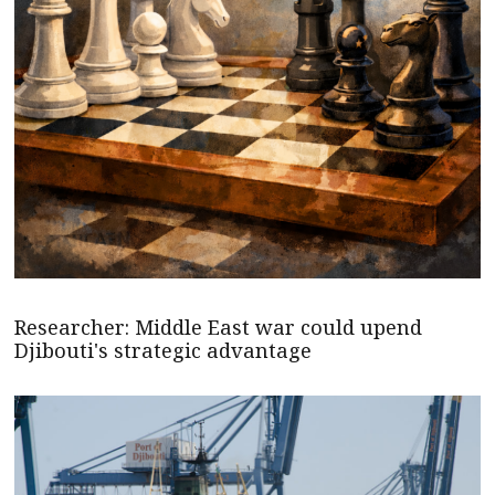
Researcher: Middle East war could upend
Djibouti's strategic advantage