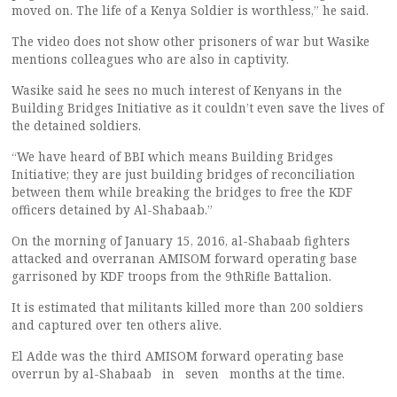
moved on. The life of a Kenya Soldier is worthless,” he said.
The video does not show other prisoners of war but Wasike
mentions colleagues who are also in captivity.
Wasike said he sees no much interest of Kenyans in the
Building Bridges Initiative as it couldn’t even save the lives of
the detained soldiers.
“We have heard of BBI which means Building Bridges
Initiative; they are just building bridges of reconciliation
between them while breaking the bridges to free the KDF
officers detained by Al-Shabaab.”
On the morning of January 15, 2016, al-Shabaab fighters
attacked and overranan AMISOM forward operating base
garrisoned by KDF troops from the 9thRifle Battalion.
It is estimated that militants killed more than 200 soldiers
and captured over ten others alive.
El Adde was the third AMISOM forward operating base
overrun by al-Shabaab in seven months at the time.