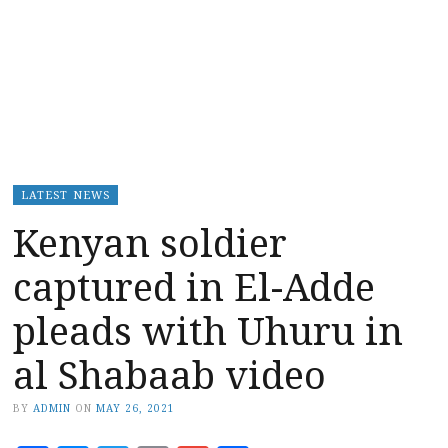
LATEST NEWS
Kenyan soldier
captured in El-Adde
pleads with Uhuru in
al Shabaab video
BY
ADMIN
ON
MAY 26, 2021