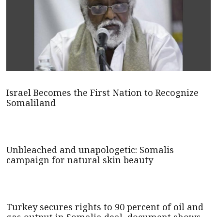
Israel Becomes the First Nation to Recognize
Somaliland
Unbleached and unapologetic: Somalis
campaign for natural skin beauty
Turkey secures rights to 90 percent of oil and