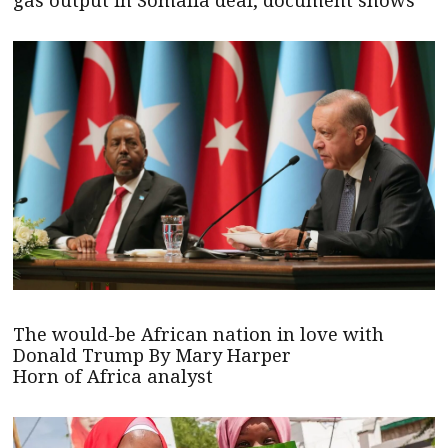
gas output in Somalia deal, document shows
The would-be African nation in love with
Donald Trump By Mary Harper
Horn of Africa analyst