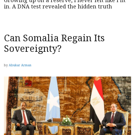
in. A DNA test revealed the hidden truth
Can Somalia Regain Its
Sovereignty?
by
Abukar Arman