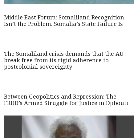
Middle East Forum: Somaliland Recognition
Isn’t the Problem. Somalia’s State Failure Is
The Somaliland crisis demands that the AU
break free from its rigid adherence to
postcolonial sovereignty
Between Geopolitics and Repression: The
FRUD’s Armed Struggle for Justice in Djibouti