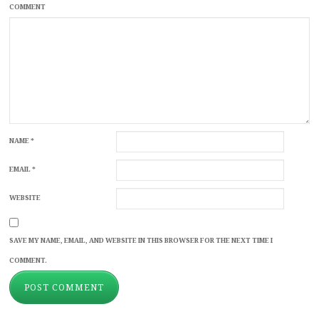
COMMENT
NAME
*
EMAIL
*
WEBSITE
SAVE MY NAME, EMAIL, AND WEBSITE IN THIS BROWSER FOR THE NEXT TIME I
COMMENT.