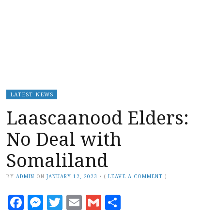
LATEST NEWS
Laascaanood Elders:
No Deal with
Somaliland
BY
ADMIN
ON
JANUARY 12, 2023
•
(
LEAVE A COMMENT
)
Facebook
Messenger
Twitter
Email
Gmail
Share