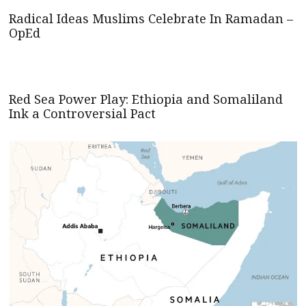
Radical Ideas Muslims Celebrate In Ramadan –
OpEd
Red Sea Power Play: Ethiopia and Somaliland
Ink a Controversial Pact