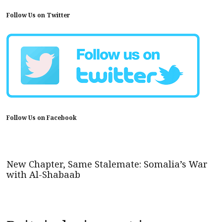
Follow Us on Twitter
Follow Us on Facebook
New Chapter, Same Stalemate: Somalia’s War
with Al-Shabaab