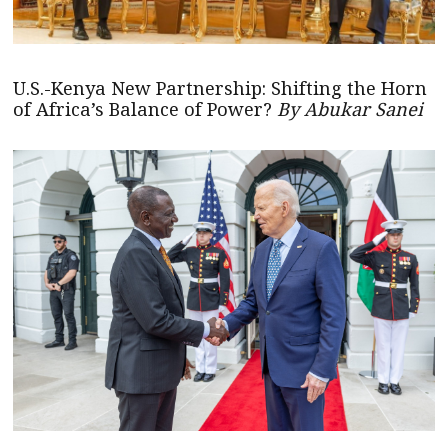
U.S.-Kenya New Partnership: Shifting the Horn
of Africa’s Balance of Power?
By Abukar Sanei