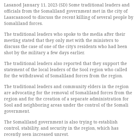
Lasanod January 11, 2023 (SD) Some traditional leaders and
officials from the Somaliland government met in the city of
Laascaanood to discuss the recent killing of several people by
Somaliland forces.
The traditional leaders who spoke to the media after their
meeting stated that they only met with the ministers to
discuss the case of one of the city’s residents who had been
shot by the military a few days earlier.
The traditional leaders also reported that they support the
statement of the local leaders of the Sool region who called
for the withdrawal of Somaliland forces from the region.
The traditional leaders and community elders in the region
are advocating for the removal of Somaliland forces from the
region and for the creation of a separate administration for
Sool and neighboring areas under the control of the Somali
government.
The Somaliland government is also trying to establish
control, stability, and security in the region, which has
recently seen increased unrest.