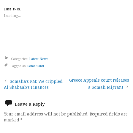
LIKE THIS:
Loading...
Categories:
Latest News
Tagged as:
Somaliland
Post
Greece Appeals court releases
Somalia’s PM: We crippled
Al Shabaab’s Finances
a Somali Migrant
navigation
Leave a Reply
Your email address will not be published.
Required fields are
marked
*