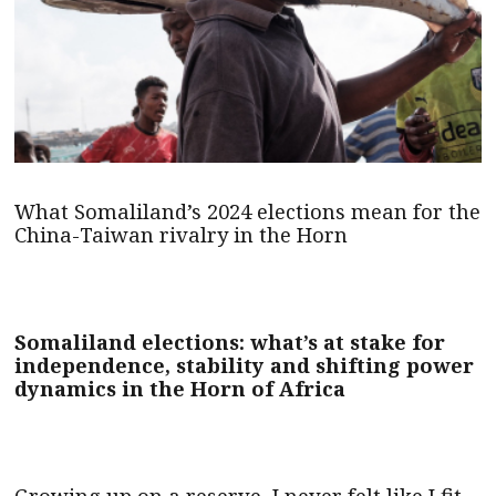
What Somaliland’s 2024 elections mean for the
China-Taiwan rivalry in the Horn
Somaliland elections: what’s at stake for
independence, stability and shifting power
dynamics in the Horn of Africa
Growing up on a reserve, I never felt like I fit