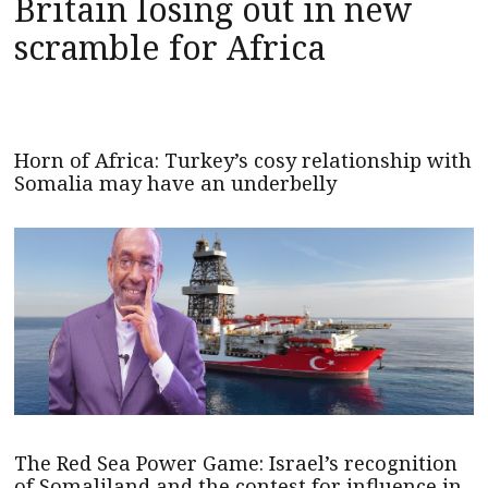
Britain losing out in new
scramble for Africa
Horn of Africa: Turkey’s cosy relationship with
Somalia may have an underbelly
The Red Sea Power Game: Israel’s recognition
of Somaliland and the contest for influence in