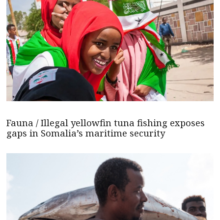
Fauna / Illegal yellowfin tuna fishing exposes
gaps in Somalia’s maritime security