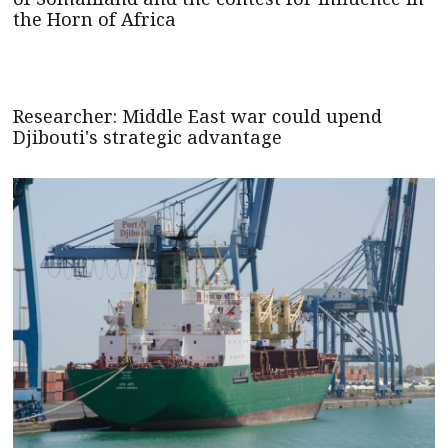
the Horn of Africa
Researcher: Middle East war could upend
Djibouti's strategic advantage