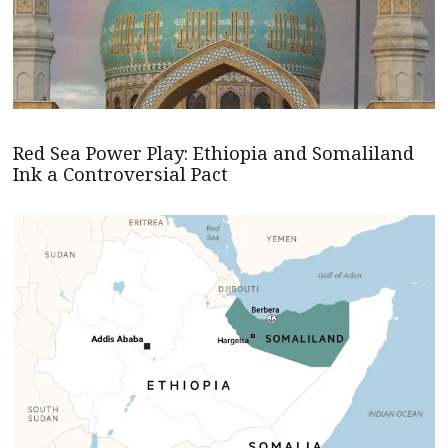
Red Sea Power Play: Ethiopia and Somaliland
Ink a Controversial Pact