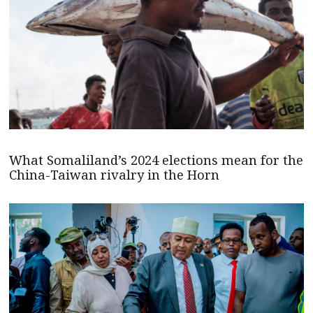
What Somaliland’s 2024 elections mean for the
China-Taiwan rivalry in the Horn