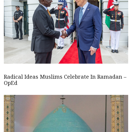
Radical Ideas Muslims Celebrate In Ramadan –
OpEd