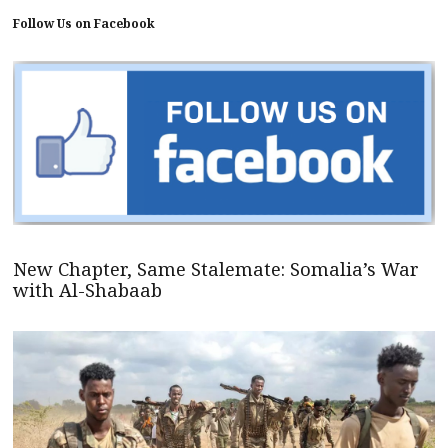
Follow Us on Facebook
New Chapter, Same Stalemate: Somalia’s War
with Al-Shabaab