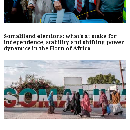
Somaliland elections: what’s at stake for
independence, stability and shifting power
dynamics in the Horn of Africa