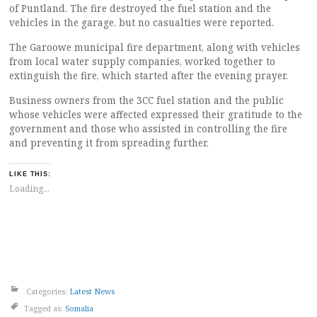
of Puntland. The fire destroyed the fuel station and the
vehicles in the garage, but no casualties were reported.
The Garoowe municipal fire department, along with vehicles
from local water supply companies, worked together to
extinguish the fire, which started after the evening prayer.
Business owners from the 3CC fuel station and the public
whose vehicles were affected expressed their gratitude to the
government and those who assisted in controlling the fire
and preventing it from spreading further.
LIKE THIS:
Loading...
Categories:
Latest News
Tagged as:
Somalia