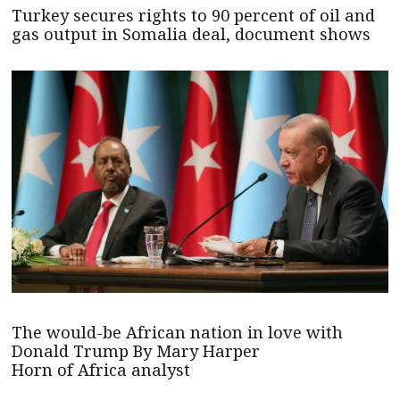
Turkey secures rights to 90 percent of oil and
gas output in Somalia deal, document shows
The would-be African nation in love with
Donald Trump By Mary Harper
Horn of Africa analyst