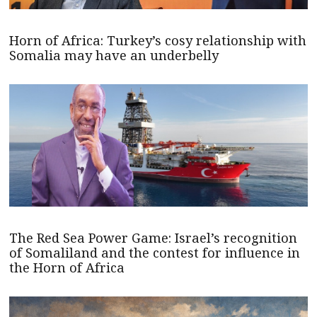
Horn of Africa: Turkey’s cosy relationship with
Somalia may have an underbelly
The Red Sea Power Game: Israel’s recognition
of Somaliland and the contest for influence in
the Horn of Africa