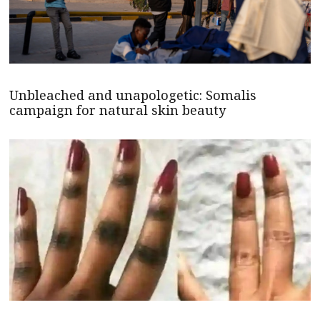
Unbleached and unapologetic: Somalis
campaign for natural skin beauty