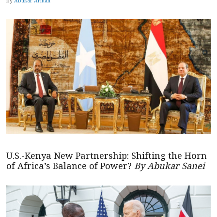
by
Abukar Arman
U.S.-Kenya New Partnership: Shifting the Horn
of Africa’s Balance of Power?
By Abukar Sanei