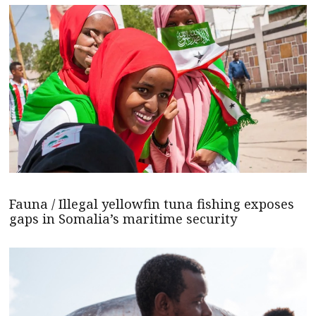
Fauna / Illegal yellowfin tuna fishing exposes
gaps in Somalia’s maritime security