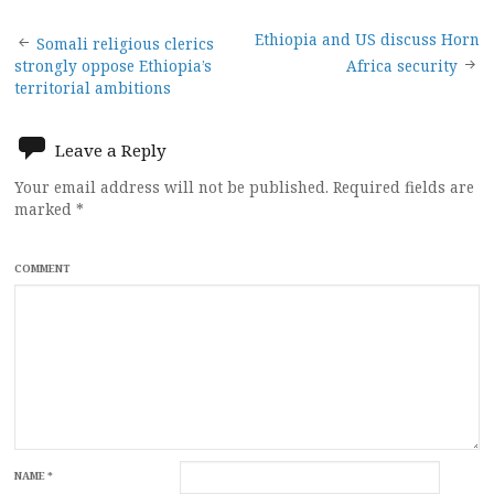
Post
Ethiopia and US discuss Horn
Somali religious clerics
strongly oppose Ethiopia’s
Africa security
navigation
territorial ambitions
Leave a Reply
Your email address will not be published.
Required fields are
marked
*
COMMENT
NAME
*