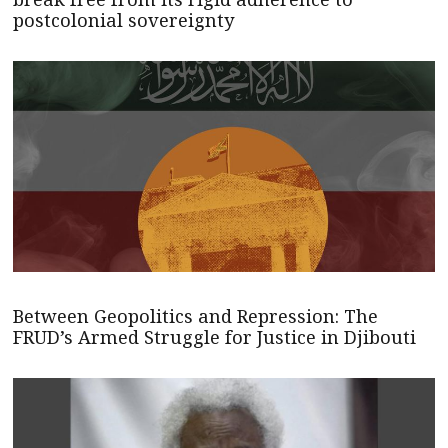
postcolonial sovereignty
Between Geopolitics and Repression: The
FRUD’s Armed Struggle for Justice in Djibouti