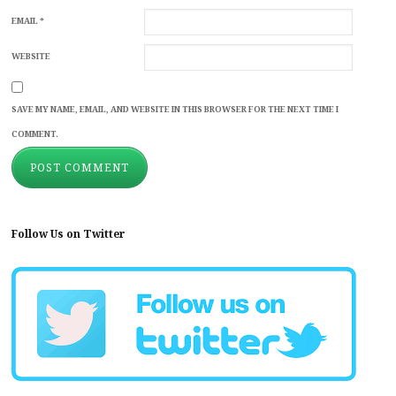
EMAIL
*
WEBSITE
SAVE MY NAME, EMAIL, AND WEBSITE IN THIS BROWSER FOR THE NEXT TIME I
COMMENT.
Follow Us on Twitter