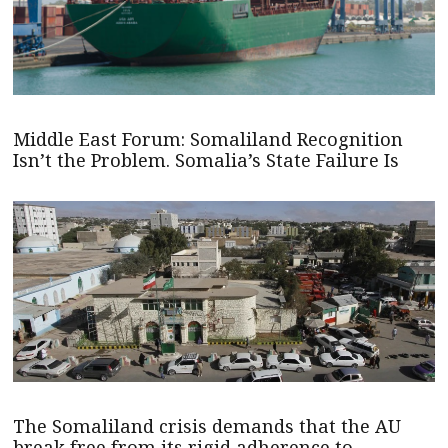
Middle East Forum: Somaliland Recognition
Isn’t the Problem. Somalia’s State Failure Is
The Somaliland crisis demands that the AU
break free from its rigid adherence to