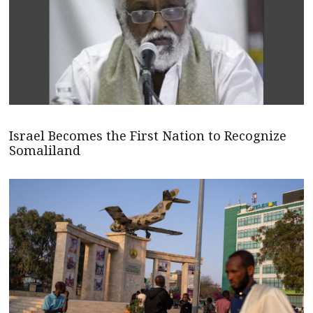
Israel Becomes the First Nation to Recognize
Somaliland