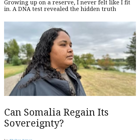
Growing up on a reserve, I never felt like I fit
in. A DNA test revealed the hidden truth
Can Somalia Regain Its
Sovereignty?