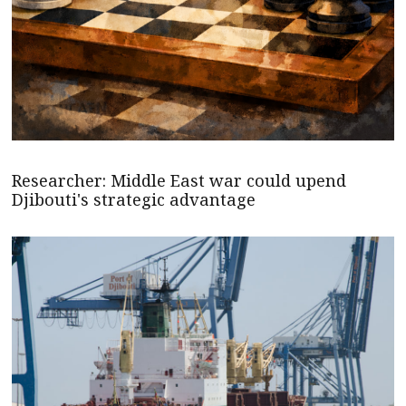
Researcher: Middle East war could upend
Djibouti's strategic advantage