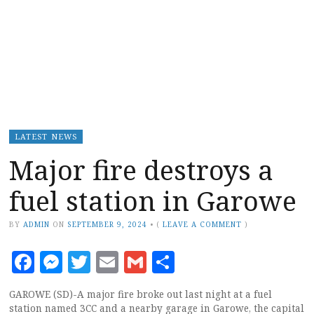
LATEST NEWS
Major fire destroys a
fuel station in Garowe
BY
ADMIN
ON
SEPTEMBER 9, 2024
•
(
LEAVE A COMMENT
)
Facebook
Messenger
Twitter
Email
Gmail
Share
GAROWE (SD)-A major fire broke out last night at a fuel
station named 3CC and a nearby garage in Garowe, the capital