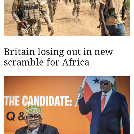
Britain losing out in new
scramble for Africa