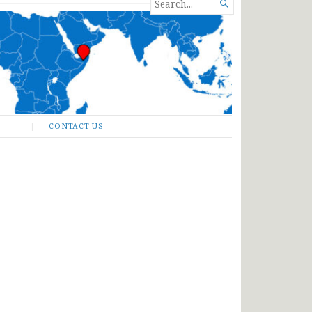
SEARCH

FOR...
CONTACT US