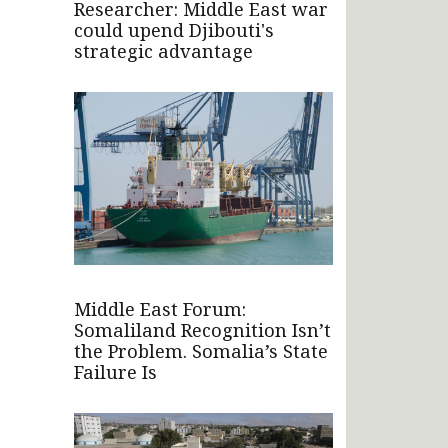
Researcher: Middle East war
could upend Djibouti's
strategic advantage
Middle East Forum:
Somaliland Recognition Isn’t
the Problem. Somalia’s State
Failure Is