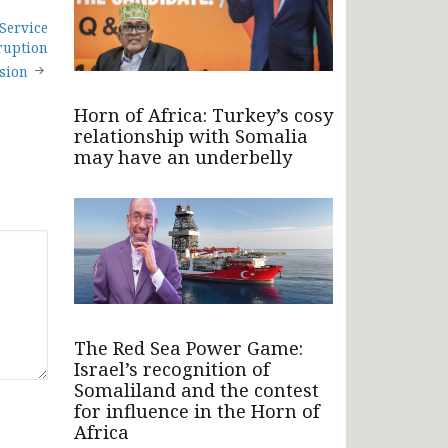
Service
ruption
sion
Horn of Africa: Turkey’s cosy
relationship with Somalia
may have an underbelly
The Red Sea Power Game:
Israel’s recognition of
Somaliland and the contest
for influence in the Horn of
Africa