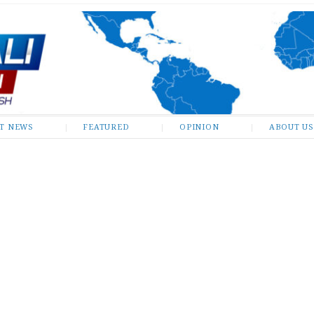
ST NEWS
FEATURED
OPINION
ABOUT US