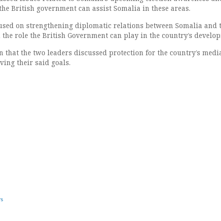
e British government can assist Somalia in these areas.
used on strengthening diplomatic relations between Somalia and 
the role the British Government can play in the country’s develo
n that the two leaders discussed protection for the country’s medi
ving their said goals.
ws