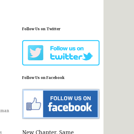
Follow Us on Twitter
Follow Us on Facebook
Osman
New Chapter, Same
d