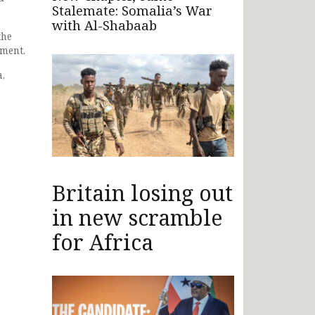
Stalemate: Somalia’s War
with Al-Shabaab
the
pment.
a,
Britain losing out
in new scramble
for Africa