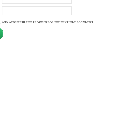
, AND WEBSITE IN THIS BROWSER FOR THE NEXT TIME I COMMENT.