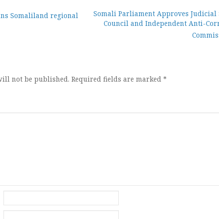
Somali Parliament Approves Judicial 
s Somaliland regional
Council and Independent Anti-Cor
ion
Commis
ill not be published.
Required fields are marked
*