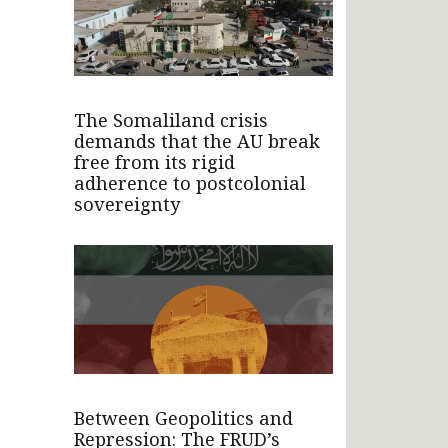
The Somaliland crisis
demands that the AU break
free from its rigid
adherence to postcolonial
sovereignty
Between Geopolitics and
Repression: The FRUD’s