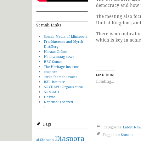
democracy and how th
The meeting also foc
United Kingdom, and 
Somali Links
There is no indicatio
Somali Media of Minnesota
which is key in achie
Frankincense and Myrrh
Distillery
Hiiraan Online
Hadhwanaag news
BBC Somali
The Heritage Institute
cpahorn
LIKE THIS:
isirka from the roots
Loading...
ISIR Institute
SOYDAVO Organization
SOM-ACT
Degmo
Naptime is sacred
li
Tags
Categories:
Latest Ne
Tagged as:
Somalia
Diaspora
al-Shabaab