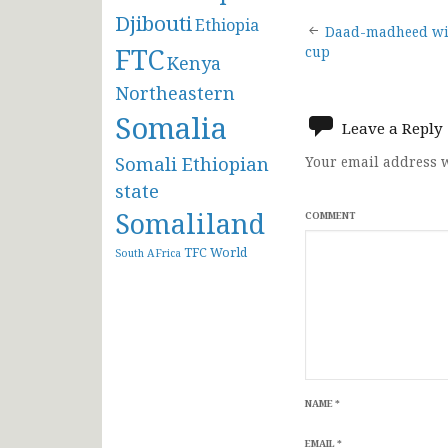
Djibouti
Ethiopia
Post
Daad-madheed win
FTC
cup
Kenya
navigat
Northeastern
Somalia
Leave a Reply
Somali Ethiopian
Your email address w
state
Somaliland
COMMENT
TFC
World
South AFrica
NAME
*
EMAIL
*