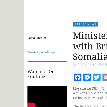
LATEST NEWS
Ministe
Social Media:
with Br
Somali
Tweets by somalidispatch
BY
ADMIN
ON
NOVEMBER
Watch Us On
Faceb
Mes
T
Youtube
Mogadishu (SD) – The
Abukar Dubbe and th
Embassy in Mogadis
The two leaders disc