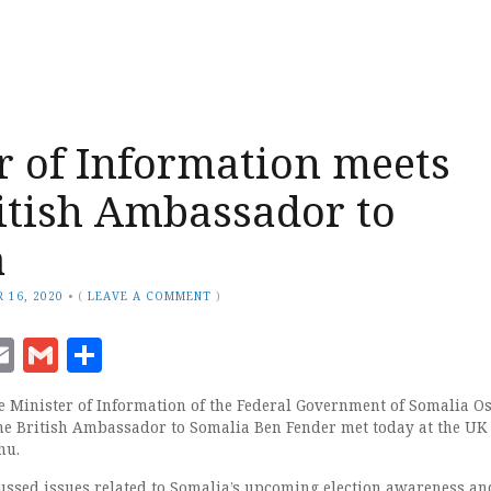
r of Information meets
itish Ambassador to
a
 16, 2020
•
(
LEAVE A COMMENT
)
ook
senger
witter
Email
Gmail
Share
 Minister of Information of the Federal Government of Somalia 
e British Ambassador to Somalia Ben Fender met today at the UK
hu.
ussed issues related to Somalia’s upcoming election awareness an