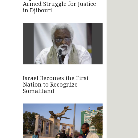
Armed Struggle for Justice
in Djibouti
Israel Becomes the First
Nation to Recognize
Somaliland