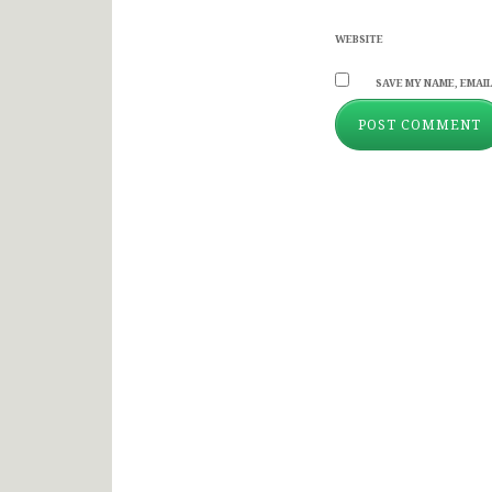
WEBSITE
SAVE MY NAME, EMAIL