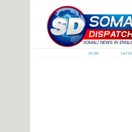
Somali Dispatch
HOME
LATE