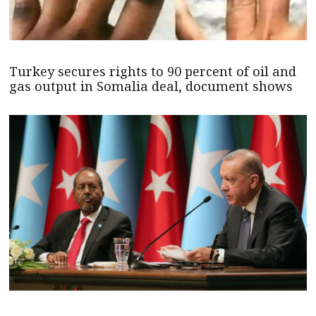
Turkey secures rights to 90 percent of oil and
gas output in Somalia deal, document shows