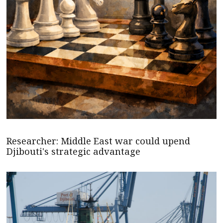
Researcher: Middle East war could upend
Djibouti's strategic advantage