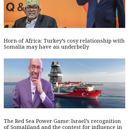
Horn of Africa: Turkey’s cosy relationship with
Somalia may have an underbelly
The Red Sea Power Game: Israel’s recognition
of Somaliland and the contest for influence in