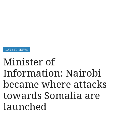
LATEST NEWS
Minister of
Information: Nairobi
became where attacks
towards Somalia are
launched