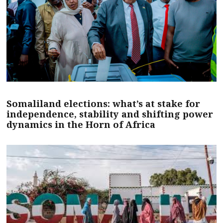
Somaliland elections: what’s at stake for
independence, stability and shifting power
dynamics in the Horn of Africa