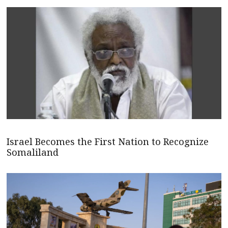
Israel Becomes the First Nation to Recognize
Somaliland