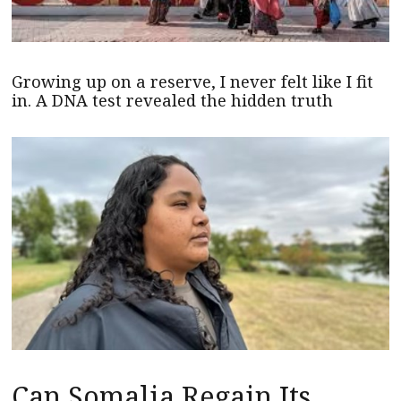
Growing up on a reserve, I never felt like I fit
in. A DNA test revealed the hidden truth
Can Somalia Regain Its