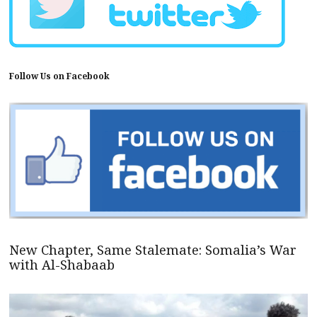
Follow Us on Facebook
New Chapter, Same Stalemate: Somalia’s War
with Al-Shabaab