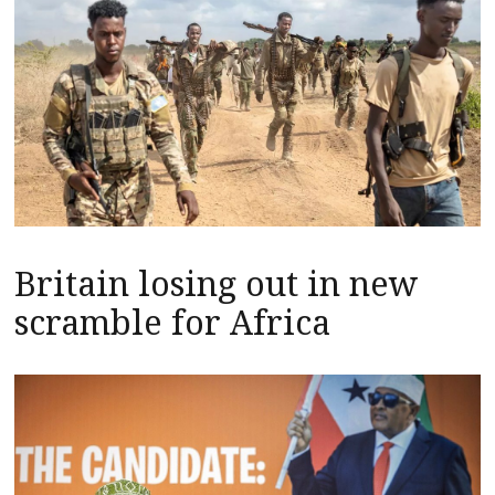
Britain losing out in new
scramble for Africa