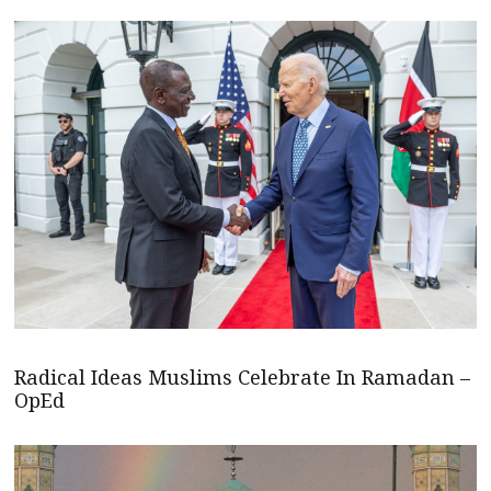
Radical Ideas Muslims Celebrate In Ramadan –
OpEd