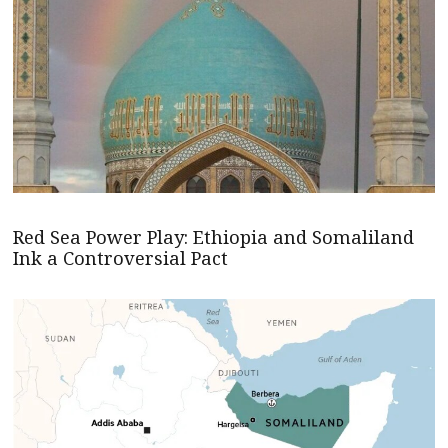
Red Sea Power Play: Ethiopia and Somaliland
Ink a Controversial Pact