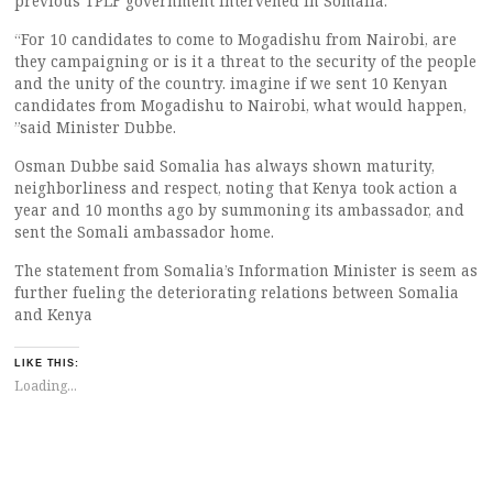
previous TPLF government intervened in Somalia.
“For 10 candidates to come to Mogadishu from Nairobi, are
they campaigning or is it a threat to the security of the people
and the unity of the country. imagine if we sent 10 Kenyan
candidates from Mogadishu to Nairobi, what would happen,
”said Minister Dubbe.
Osman Dubbe said Somalia has always shown maturity,
neighborliness and respect, noting that Kenya took action a
year and 10 months ago by summoning its ambassador, and
sent the Somali ambassador home.
The statement from Somalia’s Information Minister is seem as
further fueling the deteriorating relations between Somalia
and Kenya
LIKE THIS:
Loading...