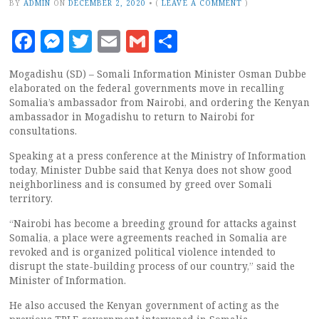
BY
ADMIN
ON
DECEMBER 2, 2020
•
(
LEAVE A COMMENT
)
Facebook
Messenger
Twitter
Email
Gmail
Share
Mogadishu (SD) – Somali Information Minister Osman Dubbe
elaborated on the federal governments move in recalling
Somalia’s ambassador from Nairobi, and ordering the Kenyan
ambassador in Mogadishu to return to Nairobi for
consultations.
Speaking at a press conference at the Ministry of Information
today, Minister Dubbe said that Kenya does not show good
neighborliness and is consumed by greed over Somali
territory.
“Nairobi has become a breeding ground for attacks against
Somalia, a place were agreements reached in Somalia are
revoked and is organized political violence intended to
disrupt the state-building process of our country,” said the
Minister of Information.
He also accused the Kenyan government of acting as the