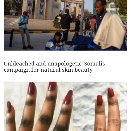
Unbleached and unapologetic: Somalis
campaign for natural skin beauty