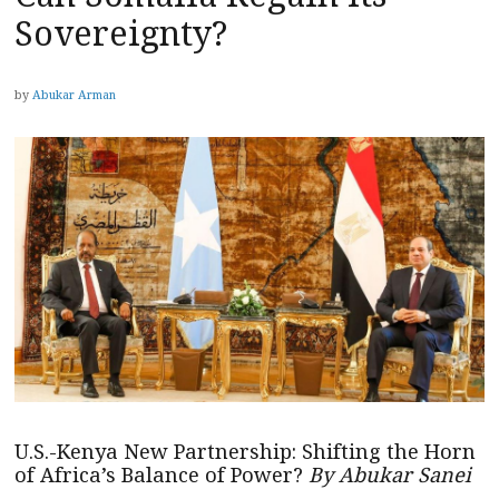
Sovereignty?
by
Abukar Arman
U.S.-Kenya New Partnership: Shifting the Horn
of Africa’s Balance of Power?
By Abukar Sanei