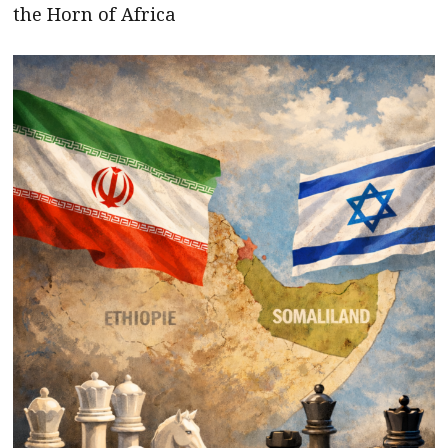
the Horn of Africa