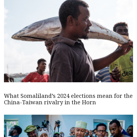
What Somaliland’s 2024 elections mean for the
China-Taiwan rivalry in the Horn