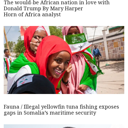
The would-be African nation in love with
Donald Trump By Mary Harper
Horn of Africa analyst
Fauna / Illegal yellowfin tuna fishing exposes
gaps in Somalia’s maritime security