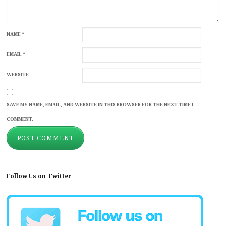
NAME
*
EMAIL
*
WEBSITE
SAVE MY NAME, EMAIL, AND WEBSITE IN THIS BROWSER FOR THE NEXT TIME I
COMMENT.
Follow Us on Twitter