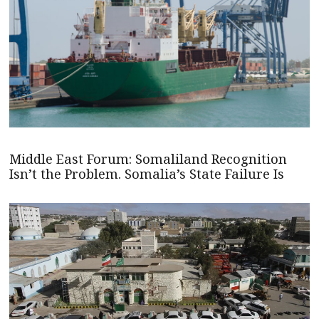
Middle East Forum: Somaliland Recognition
Isn’t the Problem. Somalia’s State Failure Is