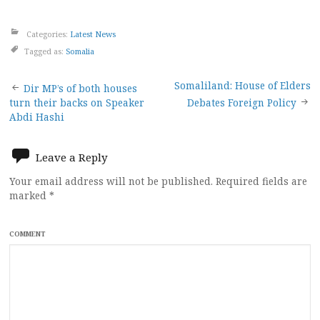
Categories:
Latest News
Tagged as:
Somalia
Post
Somaliland: House of Elders
Dir MP’s of both houses
turn their backs on Speaker
Debates Foreign Policy
navigation
Abdi Hashi
Leave a Reply
Your email address will not be published.
Required fields are
marked
*
COMMENT