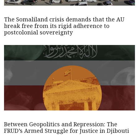
The Somaliland crisis demands that the AU
break free from its rigid adherence to
postcolonial sovereignty
Between Geopolitics and Repression: The
FRUD’s Armed Struggle for Justice in Djibouti