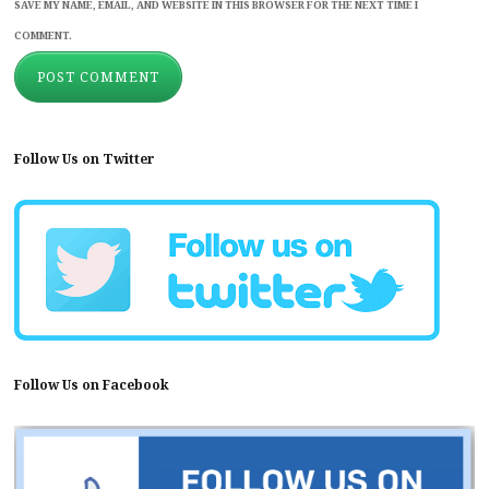
SAVE MY NAME, EMAIL, AND WEBSITE IN THIS BROWSER FOR THE NEXT TIME I
COMMENT.
Follow Us on Twitter
Follow Us on Facebook