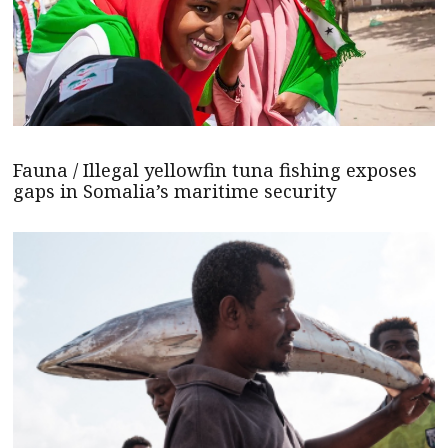
Fauna / Illegal yellowfin tuna fishing exposes
gaps in Somalia’s maritime security