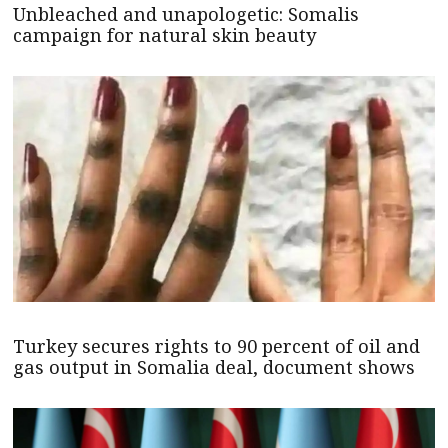
Unbleached and unapologetic: Somalis
campaign for natural skin beauty
Turkey secures rights to 90 percent of oil and
gas output in Somalia deal, document shows