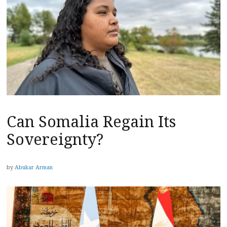
Can Somalia Regain Its
Sovereignty?
by
Abukar Arman