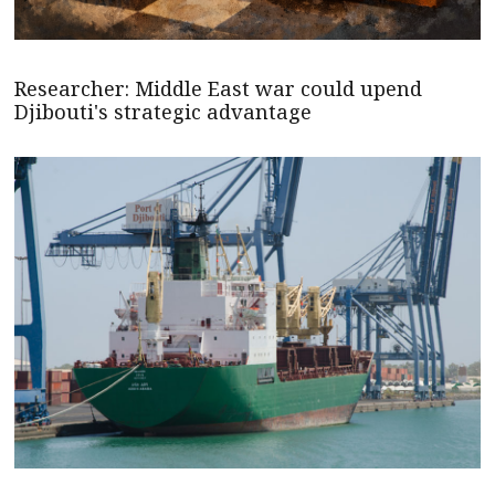
Researcher: Middle East war could upend
Djibouti's strategic advantage