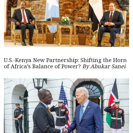
U.S.-Kenya New Partnership: Shifting the Horn
of Africa’s Balance of Power?
By Abukar Sanei