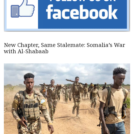
New Chapter, Same Stalemate: Somalia’s War
with Al-Shabaab