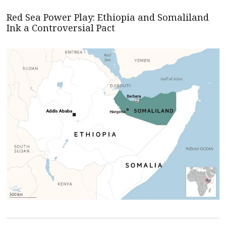
Red Sea Power Play: Ethiopia and Somaliland
Ink a Controversial Pact