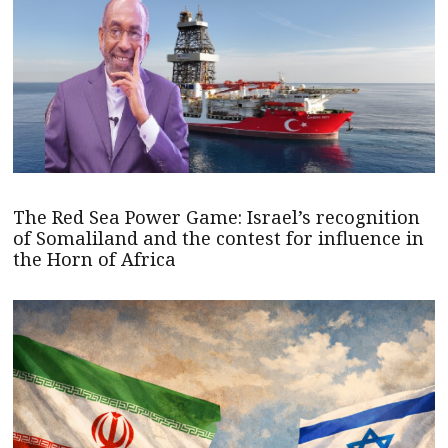
The Red Sea Power Game: Israel’s recognition
of Somaliland and the contest for influence in
the Horn of Africa