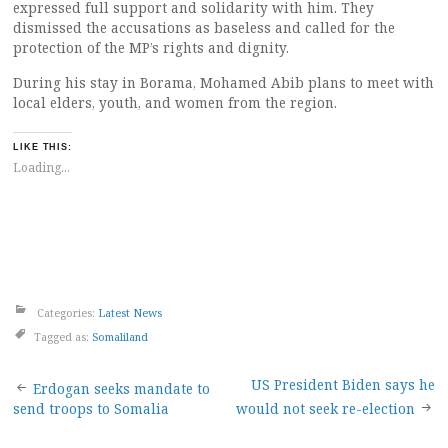
expressed full support and solidarity with him. They
dismissed the accusations as baseless and called for the
protection of the MP’s rights and dignity.
During his stay in Borama, Mohamed Abib plans to meet with
local elders, youth, and women from the region.
LIKE THIS:
Loading...
Categories:
Latest News
Tagged as:
Somaliland
Post
US President Biden says he
Erdogan seeks mandate to
send troops to Somalia
would not seek re-election
navigation