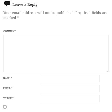
Leave a Reply
Your email address will not be published.
Required fields are
marked
*
COMMENT
NAME
*
EMAIL
*
WEBSITE