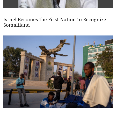
Israel Becomes the First Nation to Recognize
Somaliland