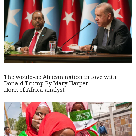
The would-be African nation in love with
Donald Trump By Mary Harper
Horn of Africa analyst