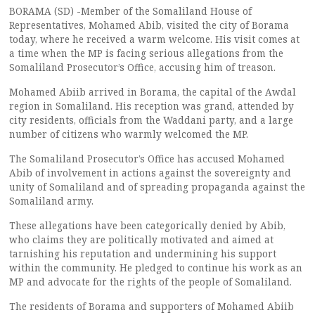
BORAMA (SD) -Member of the Somaliland House of
Representatives, Mohamed Abib, visited the city of Borama
today, where he received a warm welcome. His visit comes at
a time when the MP is facing serious allegations from the
Somaliland Prosecutor’s Office, accusing him of treason.
Mohamed Abiib arrived in Borama, the capital of the Awdal
region in Somaliland. His reception was grand, attended by
city residents, officials from the Waddani party, and a large
number of citizens who warmly welcomed the MP.
The Somaliland Prosecutor’s Office has accused Mohamed
Abib of involvement in actions against the sovereignty and
unity of Somaliland and of spreading propaganda against the
Somaliland army.
These allegations have been categorically denied by Abib,
who claims they are politically motivated and aimed at
tarnishing his reputation and undermining his support
within the community. He pledged to continue his work as an
MP and advocate for the rights of the people of Somaliland.
The residents of Borama and supporters of Mohamed Abiib