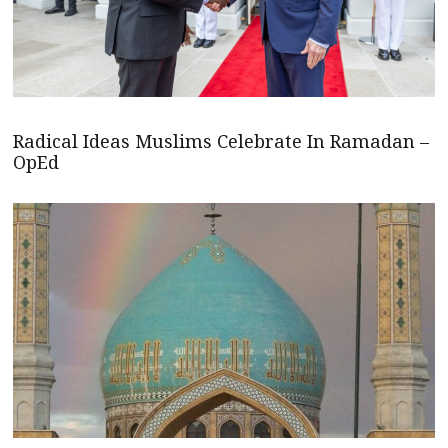
Radical Ideas Muslims Celebrate In Ramadan –
OpEd