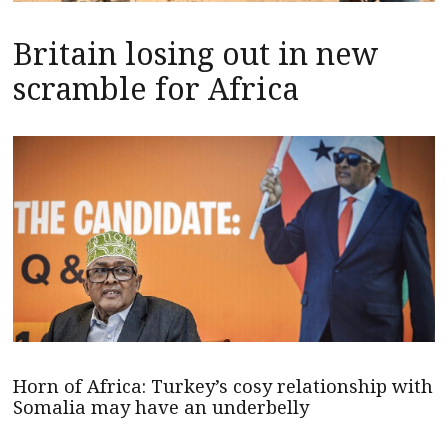
Britain losing out in new
scramble for Africa
Horn of Africa: Turkey’s cosy relationship with
Somalia may have an underbelly