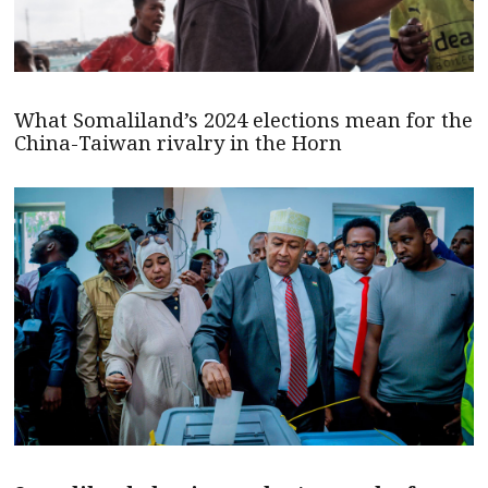
What Somaliland’s 2024 elections mean for the
China-Taiwan rivalry in the Horn