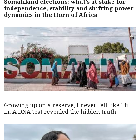
Somaliland elections: what’s at stake for
independence, stability and shifting power
dynamics in the Horn of Africa
Growing up on a reserve, I never felt like I fit
in. A DNA test revealed the hidden truth