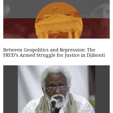
Between Geopolitics and Repression: The
FRUD’s Armed Struggle for Justice in Djibouti