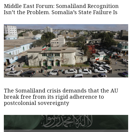
Middle East Forum: Somaliland Recognition
Isn’t the Problem. Somalia’s State Failure Is
The Somaliland crisis demands that the AU
break free from its rigid adherence to
postcolonial sovereignty