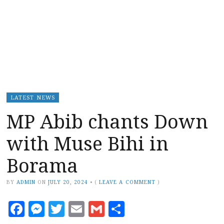
LATEST NEWS
MP Abib chants Down
with Muse Bihi in
Borama
BY
ADMIN
ON
JULY 20, 2024
•
(
LEAVE A COMMENT
)
Facebook
Messenger
Twitter
Email
Gmail
Share