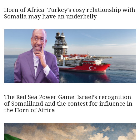
Horn of Africa: Turkey’s cosy relationship with
Somalia may have an underbelly
The Red Sea Power Game: Israel’s recognition
of Somaliland and the contest for influence in
the Horn of Africa