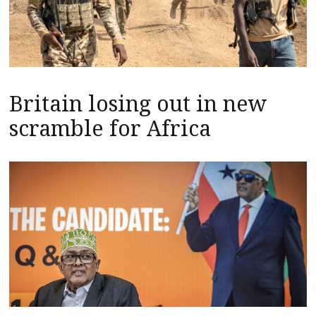
Britain losing out in new
scramble for Africa