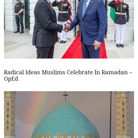
Radical Ideas Muslims Celebrate In Ramadan –
OpEd