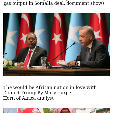
gas output in Somalia deal, document shows
The would-be African nation in love with
Donald Trump By Mary Harper
Horn of Africa analyst