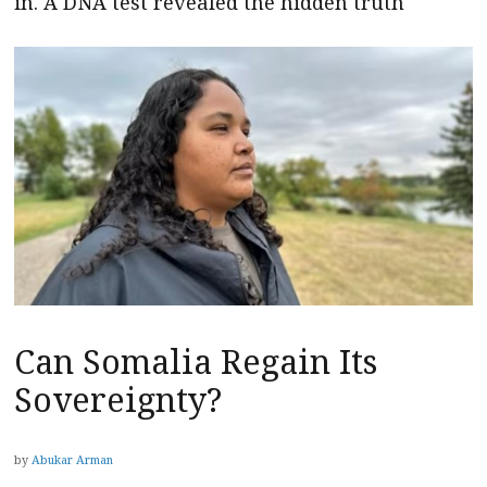
in. A DNA test revealed the hidden truth
Can Somalia Regain Its
Sovereignty?
by
Abukar Arman