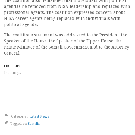
The coalition also demanded that individuals with political
agendas be removed from NISA leadership and replaced with
professional agents. The coalition expressed concern about
NISA career agents being replaced with individuals with
political agenda.
The coalitions statement was addressed to the President, the
Speaker of the House, the Speaker of the Upper House, the
Prime Minister of the Somali Government and to the Attorney
General.
LIKE THIS:
Loading...
Categories:
Latest News
Tagged as:
Somalia