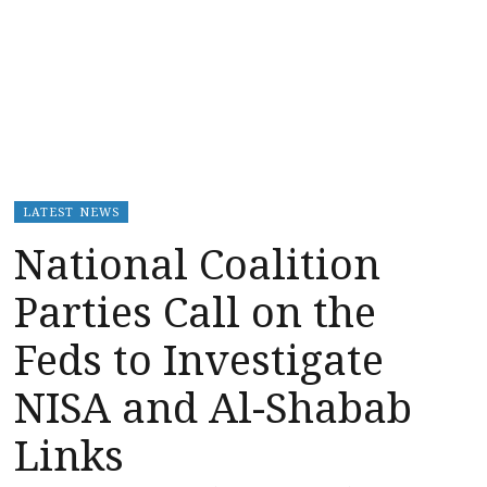
LATEST NEWS
National Coalition
Parties Call on the
Feds to Investigate
NISA and Al-Shabab
Links