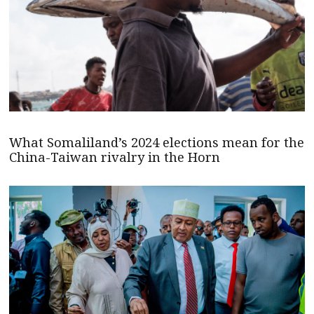
What Somaliland’s 2024 elections mean for the
China-Taiwan rivalry in the Horn