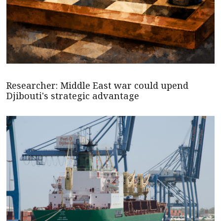
Researcher: Middle East war could upend
Djibouti's strategic advantage