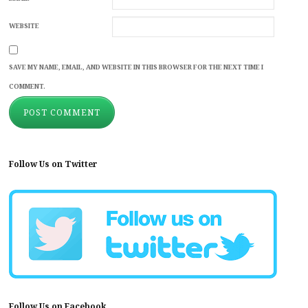
WEBSITE
SAVE MY NAME, EMAIL, AND WEBSITE IN THIS BROWSER FOR THE NEXT TIME I
COMMENT.
Follow Us on Twitter
Follow Us on Facebook