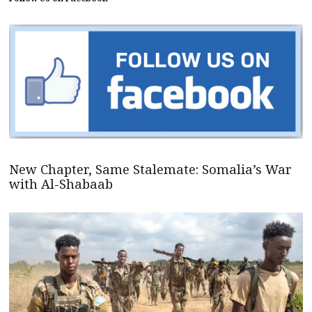
New Chapter, Same Stalemate: Somalia’s War
with Al-Shabaab