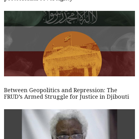
Between Geopolitics and Repression: The
FRUD’s Armed Struggle for Justice in Djibouti