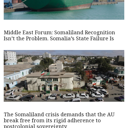
Middle East Forum: Somaliland Recognition
Isn’t the Problem. Somalia’s State Failure Is
The Somaliland crisis demands that the AU
break free from its rigid adherence to
postcolonial sovereignty