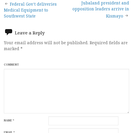
Post
Jubaland president and
Federal Gov’t deliveries
opposition leaders arrive in
Medical Equipment to
navigation
Southwest State
Kismayo
Leave a Reply
Your email address will not be published.
Required fields are
marked
*
COMMENT
NAME
*
EMAIL
*