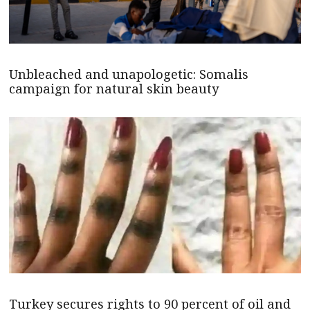
Unbleached and unapologetic: Somalis
campaign for natural skin beauty
Turkey secures rights to 90 percent of oil and