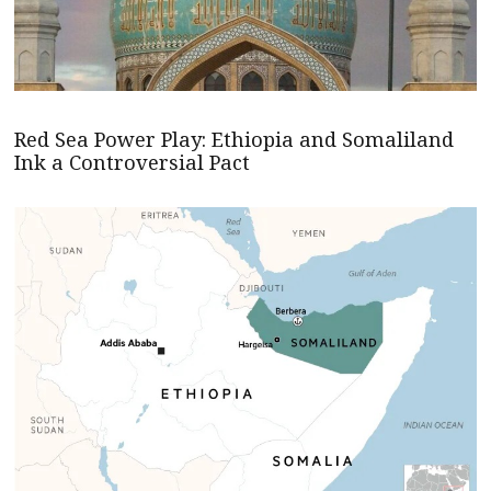
Red Sea Power Play: Ethiopia and Somaliland
Ink a Controversial Pact