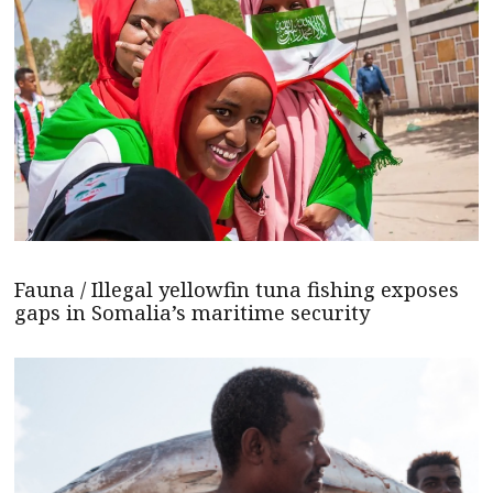
Fauna / Illegal yellowfin tuna fishing exposes
gaps in Somalia’s maritime security