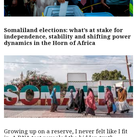
Somaliland elections: what’s at stake for
independence, stability and shifting power
dynamics in the Horn of Africa
Growing up on a reserve, I never felt like I fit