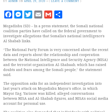
BY
ADMIN
ON
APRIL 29, 2020
•
(
LEAVE A COMMENT
)
Facebook
Messenger
Twitter
Email
Gmail
Share
Mogadishu (SD) – In a press statement, the Somali national
coalition parties have called on the federal government to
investigate allegations that Somalia’s national intelligence’s
Al Shabab links.
“The National Party Forum is very concerned about the recent
data and reports about the relationship and cooperation
between the National Intelligence and Security Agency (NISA)
and the terrorist organization Al-Shabaab, which has raised
doubts and fears among the Somali people,” the statement
said.
The opposition asks for an independent investigation into
last year’s attack on Mogadishu Mayor’s office, in which
Mayor Eng. Yarisow was killed, alleged conversations
between NISA and Al-Shabab figures, and NISA’s social media
account for personal use.