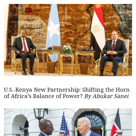
U.S.-Kenya New Partnership: Shifting the Horn
of Africa’s Balance of Power?
By Abukar Sanei