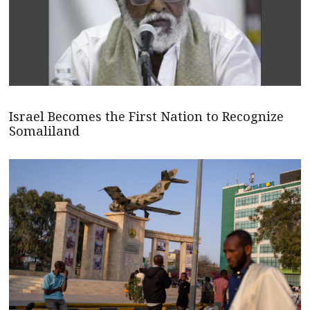
Israel Becomes the First Nation to Recognize
Somaliland