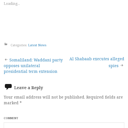
Loading...
Categories:
Latest News
Post
Al Shabaab executes alleged
Somaliland: Waddani party
opposes unilateral
spies
navigation
presidential term extension
Leave a Reply
Your email address will not be published.
Required fields are
marked
*
COMMENT