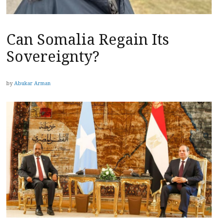
Can Somalia Regain Its
Sovereignty?
by
Abukar Arman