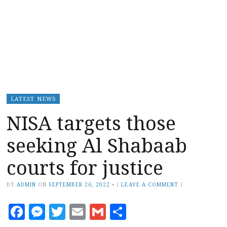
LATEST NEWS
NISA targets those
seeking Al Shabaab
courts for justice
BY
ADMIN
ON
SEPTEMBER 26, 2022
•
(
LEAVE A COMMENT
)
Facebook
Messenger
Twitter
Email
Gmail
Share