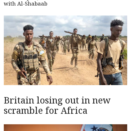
with Al-Shabaab
Britain losing out in new
scramble for Africa