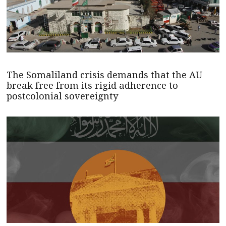
The Somaliland crisis demands that the AU
break free from its rigid adherence to
postcolonial sovereignty