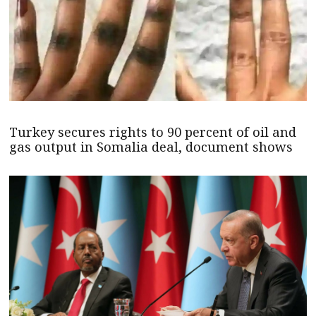
Turkey secures rights to 90 percent of oil and
gas output in Somalia deal, document shows