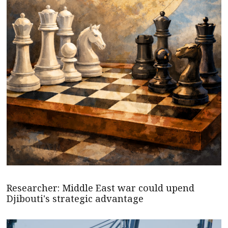
Researcher: Middle East war could upend
Djibouti's strategic advantage