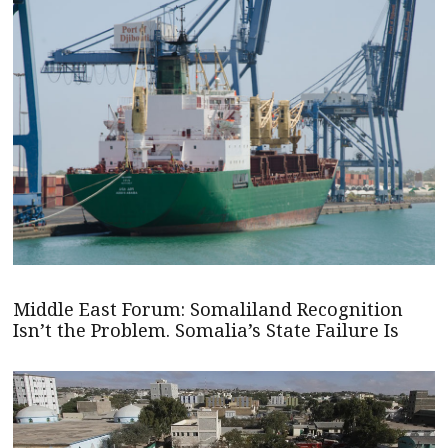
Middle East Forum: Somaliland Recognition
Isn’t the Problem. Somalia’s State Failure Is