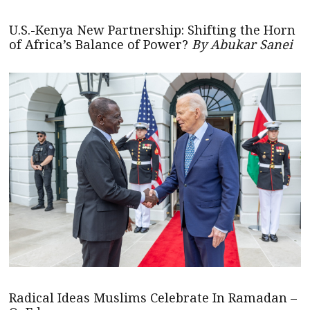
U.S.-Kenya New Partnership: Shifting the Horn
of Africa’s Balance of Power?
By Abukar Sanei
Radical Ideas Muslims Celebrate In Ramadan –