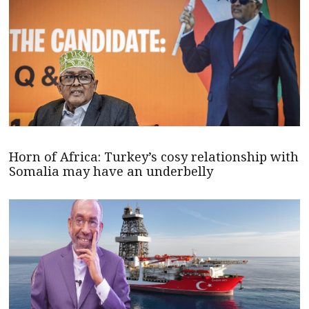
Horn of Africa: Turkey’s cosy relationship with
Somalia may have an underbelly