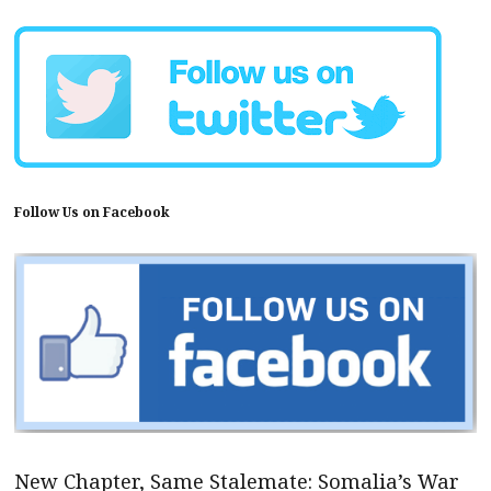
Follow Us on Facebook
New Chapter, Same Stalemate: Somalia’s War