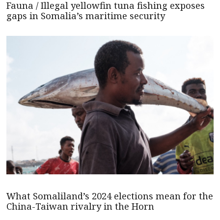
Fauna / Illegal yellowfin tuna fishing exposes
gaps in Somalia’s maritime security
What Somaliland’s 2024 elections mean for the
China-Taiwan rivalry in the Horn