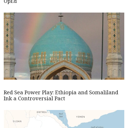
OpEd
Red Sea Power Play: Ethiopia and Somaliland
Ink a Controversial Pact