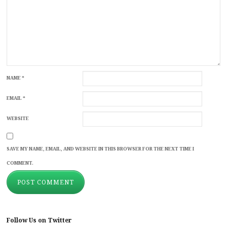
NAME
*
EMAIL
*
WEBSITE
SAVE MY NAME, EMAIL, AND WEBSITE IN THIS BROWSER FOR THE NEXT TIME I
COMMENT.
Follow Us on Twitter