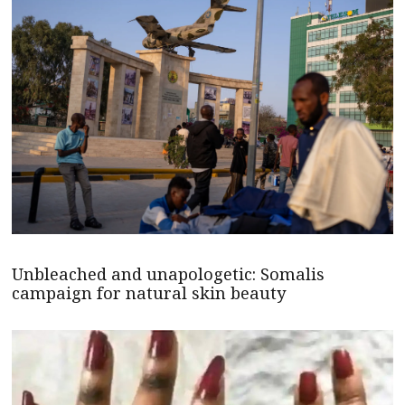
Unbleached and unapologetic: Somalis
campaign for natural skin beauty