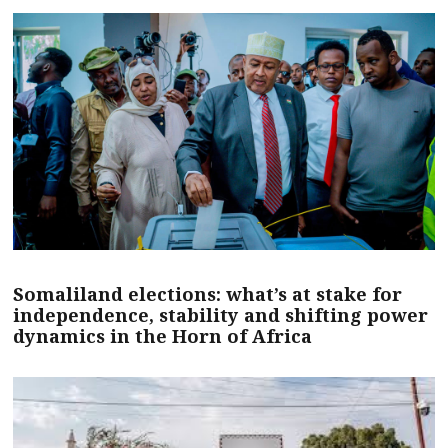
Somaliland elections: what’s at stake for
independence, stability and shifting power
dynamics in the Horn of Africa