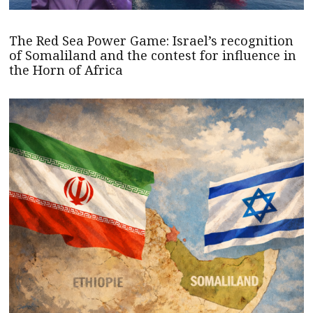
The Red Sea Power Game: Israel’s recognition
of Somaliland and the contest for influence in
the Horn of Africa