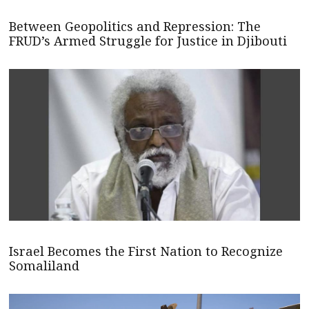
Between Geopolitics and Repression: The
FRUD’s Armed Struggle for Justice in Djibouti
Israel Becomes the First Nation to Recognize
Somaliland