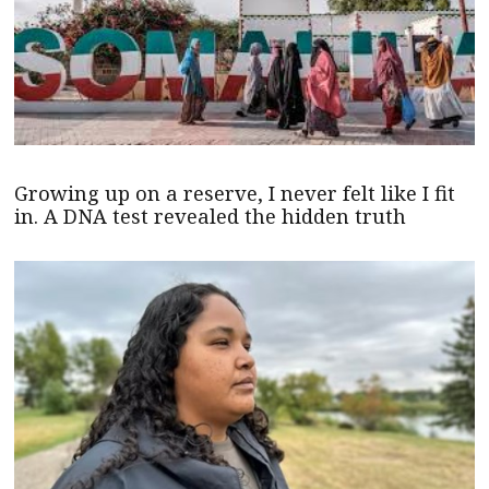
Growing up on a reserve, I never felt like I fit
in. A DNA test revealed the hidden truth