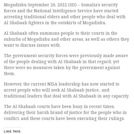
Mogadishu September 26, 2022 (SD) – Somalia’s security
forces and the National Intelligence Service have started
arresting traditional elders and other people who deal with
Al Shabaab fighters in the outskirts of Mogadishu.
Al Shabaab often summons people to their courts in the
suburbs of Mogadishu and other areas, as well as others they
want to discuss issues with.
The government security forces were previously made aware
of the people dealing with Al Shabaab in that regard, yet
there were no measures taken by the government against
them.
However, the current NISA leadership has now started to
arrest people who will seek Al Shabaab justice., and
traditional leaders that deal with Al Shabaab in any capacity.
The Al Shabaab courts have been busy in recent times,
delivering their harsh brand of justice for the people who in
conflict, and these courts have been executing their rulings.
LIKE THIS: