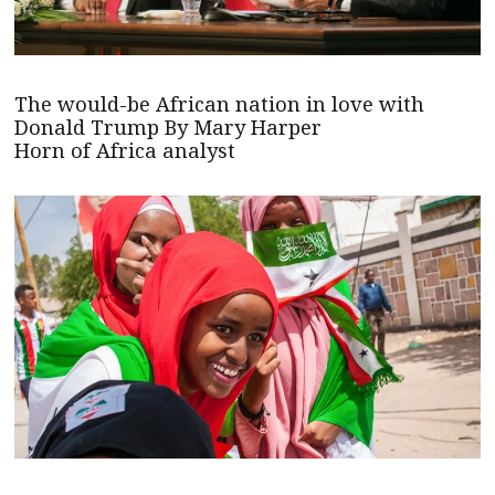
The would-be African nation in love with
Donald Trump By Mary Harper
Horn of Africa analyst