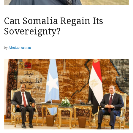
Can Somalia Regain Its
Sovereignty?
by
Abukar Arman