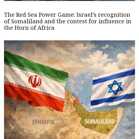
The Red Sea Power Game: Israel’s recognition
of Somaliland and the contest for influence in
the Horn of Africa