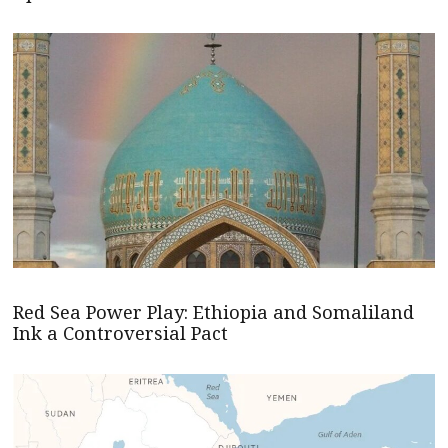
Red Sea Power Play: Ethiopia and Somaliland
Ink a Controversial Pact