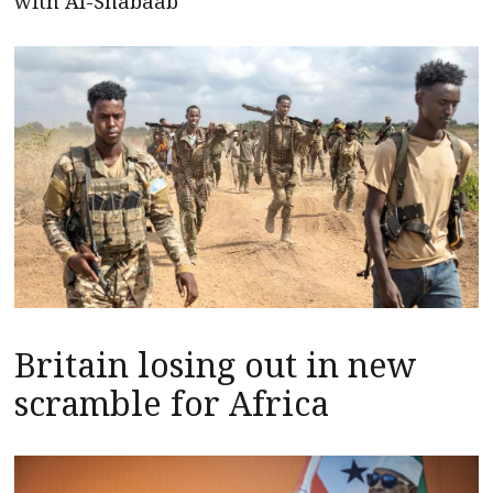
with Al-Shabaab
Britain losing out in new
scramble for Africa