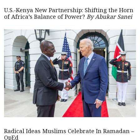
U.S.-Kenya New Partnership: Shifting the Horn
of Africa’s Balance of Power?
By Abukar Sanei
Radical Ideas Muslims Celebrate In Ramadan –
OpEd