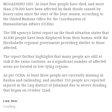
MOGADISHU (SD) -At least four people have died, and more
than 278,000 have been affected by flash floods caused by
heavy rains since the start of the Deyr season, according to
the United Nations Office for the Coordination of
Humanitarian Affairs (OCHA).
The UN agency’s latest report on the flood situation states that
43,840 people have been displaced from their homes, with the
Hirshabelle regional government providing shelter to those
affected.
The report further highlights that many people are still at
risk if the rains continue, as a significant number of affected
areas are located in low-lying regions.
As per OCHA, at least three people are currently missing in
Baidoa and Galmudug, and another 150 people are reported
injured in the Luq district of Jubaland due to severe flooding
that began on October 22nd.
LIKE THIS:
Loading...