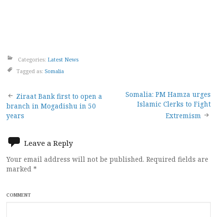
Categories:
Latest News
Tagged as:
Somalia
Post
Somalia: PM Hamza urges
Ziraat Bank first to open a
Islamic Clerks to Fight
branch in Mogadishu in 50
navigation
years
Extremism
Leave a Reply
Your email address will not be published.
Required fields are
marked
*
COMMENT