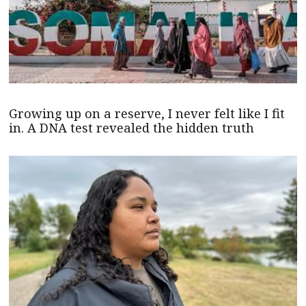
Growing up on a reserve, I never felt like I fit
in. A DNA test revealed the hidden truth