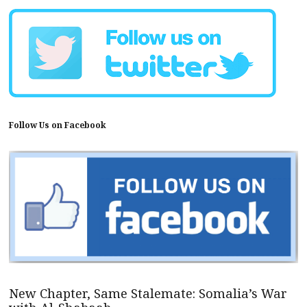
Follow Us on Facebook
New Chapter, Same Stalemate: Somalia’s War