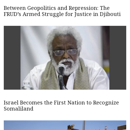
Between Geopolitics and Repression: The
FRUD’s Armed Struggle for Justice in Djibouti
Israel Becomes the First Nation to Recognize
Somaliland