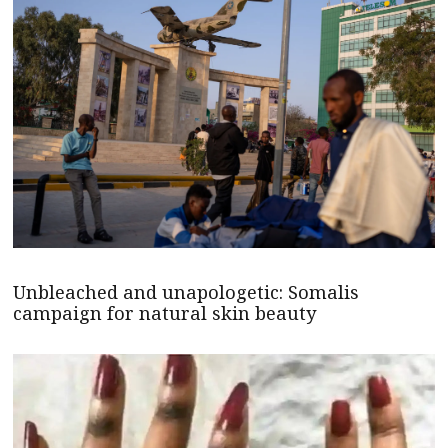
Unbleached and unapologetic: Somalis
campaign for natural skin beauty