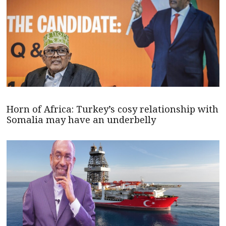
Horn of Africa: Turkey’s cosy relationship with
Somalia may have an underbelly