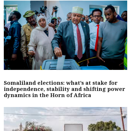
Somaliland elections: what’s at stake for
independence, stability and shifting power
dynamics in the Horn of Africa