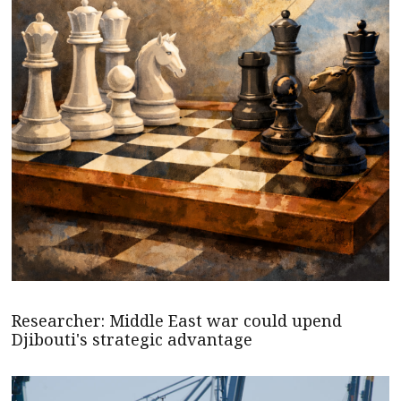
Researcher: Middle East war could upend
Djibouti's strategic advantage