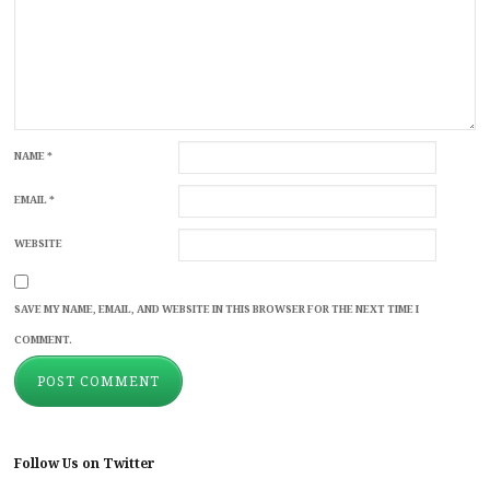
NAME
*
EMAIL
*
WEBSITE
SAVE MY NAME, EMAIL, AND WEBSITE IN THIS BROWSER FOR THE NEXT TIME I
COMMENT.
Follow Us on Twitter