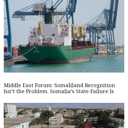
Middle East Forum: Somaliland Recognition
Isn’t the Problem. Somalia’s State Failure Is