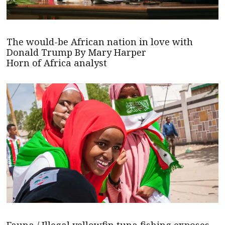
The would-be African nation in love with
Donald Trump By Mary Harper
Horn of Africa analyst
Fauna / Illegal yellowfin tuna fishing exposes