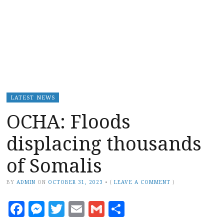
LATEST NEWS
OCHA: Floods
displacing thousands
of Somalis
BY
ADMIN
ON
OCTOBER 31, 2023
•
(
LEAVE A COMMENT
)
Facebook
Messenger
Twitter
Email
Gmail
Share