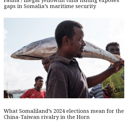
gaps in Somalia’s maritime security
What Somaliland’s 2024 elections mean for the
China-Taiwan rivalry in the Horn