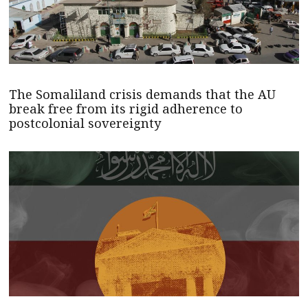
The Somaliland crisis demands that the AU
break free from its rigid adherence to
postcolonial sovereignty