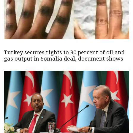
Turkey secures rights to 90 percent of oil and
gas output in Somalia deal, document shows