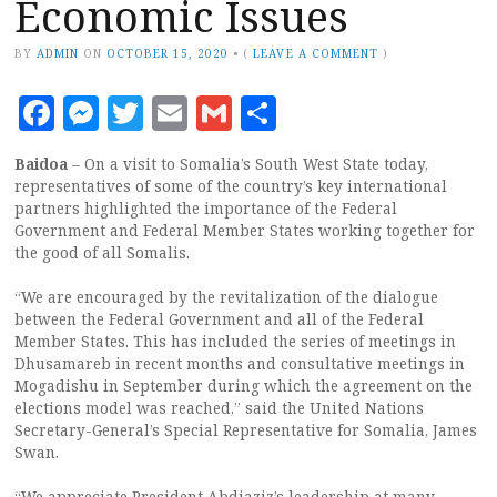
Economic Issues
BY
ADMIN
ON
OCTOBER 15, 2020
•
(
LEAVE A COMMENT
)
Facebook
Messenger
Twitter
Email
Gmail
Share
Baidoa
– On a visit to Somalia’s South West State today,
representatives of some of the country’s key international
partners highlighted the importance of the Federal
Government and Federal Member States working together for
the good of all Somalis.
“We are encouraged by the revitalization of the dialogue
between the Federal Government and all of the Federal
Member States. This has included the series of meetings in
Dhusamareb in recent months and consultative meetings in
Mogadishu in September during which the agreement on the
elections model was reached,” said the United Nations
Secretary-General’s Special Representative for Somalia, James
Swan.
“We appreciate President Abdiaziz’s leadership at many