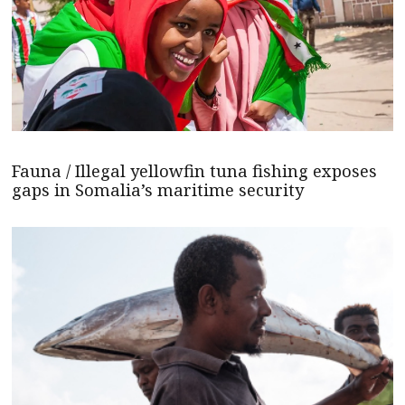
Fauna / Illegal yellowfin tuna fishing exposes
gaps in Somalia’s maritime security