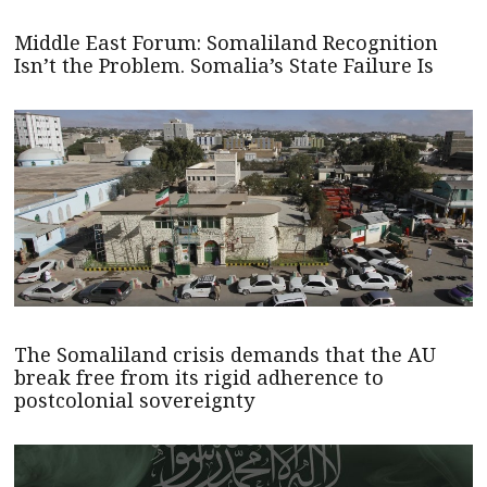
Middle East Forum: Somaliland Recognition
Isn’t the Problem. Somalia’s State Failure Is
The Somaliland crisis demands that the AU
break free from its rigid adherence to
postcolonial sovereignty