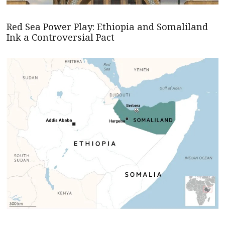
Red Sea Power Play: Ethiopia and Somaliland
Ink a Controversial Pact