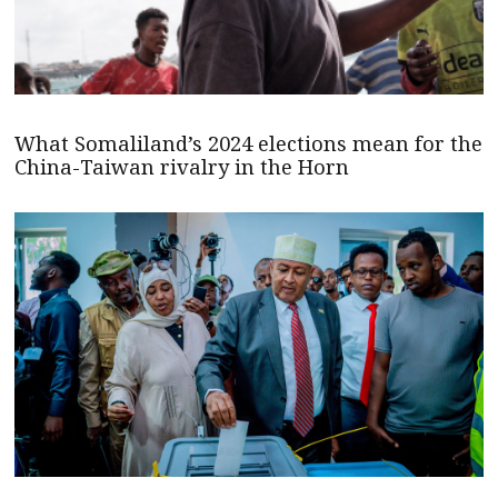
What Somaliland’s 2024 elections mean for the
China-Taiwan rivalry in the Horn