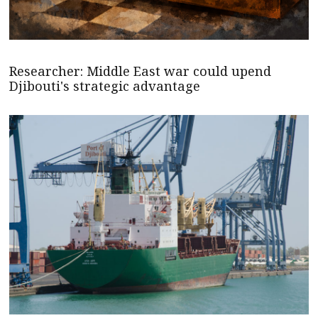
Researcher: Middle East war could upend
Djibouti's strategic advantage