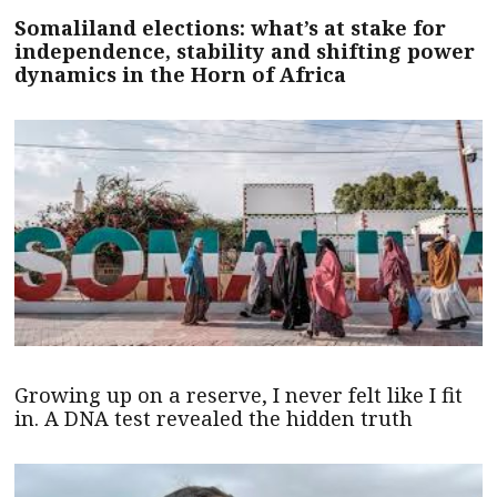
Somaliland elections: what’s at stake for
independence, stability and shifting power
dynamics in the Horn of Africa
Growing up on a reserve, I never felt like I fit
in. A DNA test revealed the hidden truth