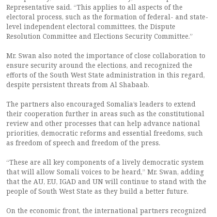
Representative said. “This applies to all aspects of the
electoral process, such as the formation of federal- and state-
level independent electoral committees, the Dispute
Resolution Committee and Elections Security Committee.”
Mr. Swan also noted the importance of close collaboration to
ensure security around the elections, and recognized the
efforts of the South West State administration in this regard,
despite persistent threats from Al Shabaab.
The partners also encouraged Somalia’s leaders to extend
their cooperation further in areas such as the constitutional
review and other processes that can help advance national
priorities, democratic reforms and essential freedoms, such
as freedom of speech and freedom of the press.
“These are all key components of a lively democratic system
that will allow Somali voices to be heard,” Mr. Swan, adding
that the AU, EU, IGAD and UN will continue to stand with the
people of South West State as they build a better future.
On the economic front, the international partners recognized