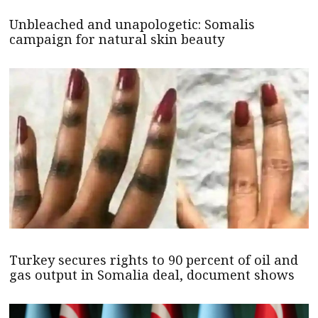
Unbleached and unapologetic: Somalis
campaign for natural skin beauty
Turkey secures rights to 90 percent of oil and
gas output in Somalia deal, document shows