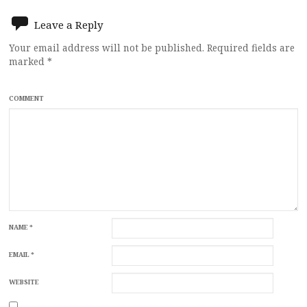
Leave a Reply
Your email address will not be published.
Required fields are
marked
*
COMMENT
NAME
*
EMAIL
*
WEBSITE