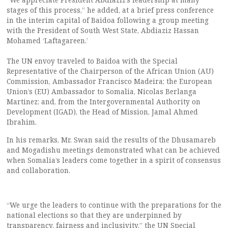
stages of this process,” he added, at a brief press conference
in the interim capital of Baidoa following a group meeting
with the President of South West State, Abdiaziz Hassan
Mohamed ‘Laftagareen.’
The UN envoy traveled to Baidoa with the Special
Representative of the Chairperson of the African Union (AU)
Commission, Ambassador Francisco Madeira; the European
Union’s (EU) Ambassador to Somalia, Nicolas Berlanga
Martinez; and, from the Intergovernmental Authority on
Development (IGAD), the Head of Mission, Jamal Ahmed
Ibrahim.
In his remarks, Mr. Swan said the results of the Dhusamareb
and Mogadishu meetings demonstrated what can be achieved
when Somalia’s leaders come together in a spirit of consensus
and collaboration.
“We urge the leaders to continue with the preparations for the
national elections so that they are underpinned by
transparency, fairness and inclusivity,” the UN Special