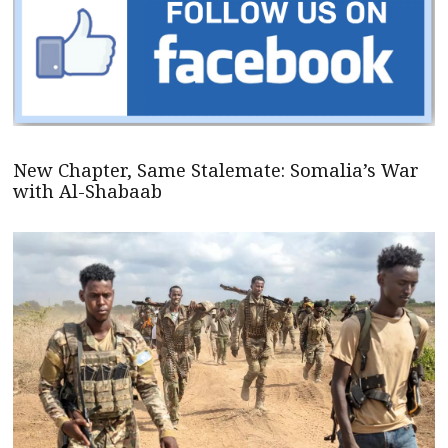
New Chapter, Same Stalemate: Somalia’s War
with Al-Shabaab