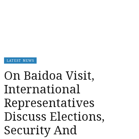
LATEST NEWS
On Baidoa Visit,
International
Representatives
Discuss Elections,
Security And