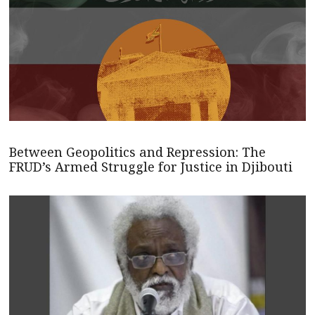
Between Geopolitics and Repression: The
FRUD’s Armed Struggle for Justice in Djibouti