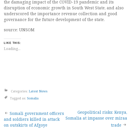
the damaging impact of the COVID-19 pandemic and its
disruption of economic growth in South West State, and also
underscored the importance revenue collection and good
governance for the future development of the state.
source: UNSOM
LIKE THIS:
Loading...
Categories:
Latest News
Tagged as:
Somalia
Post
Geopolitical risks: Kenya,
Somali government officers
Somalia at impasse over miraa
and soldiers killed in attack
navigation
on outskirts of Afgoye
trade