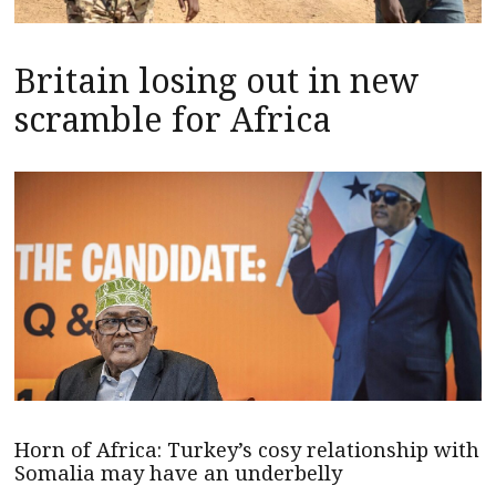
Britain losing out in new
scramble for Africa
Horn of Africa: Turkey’s cosy relationship with
Somalia may have an underbelly