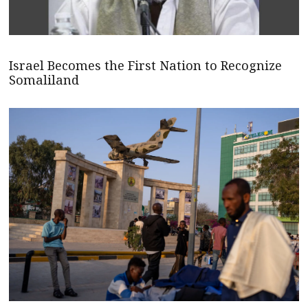
Israel Becomes the First Nation to Recognize
Somaliland