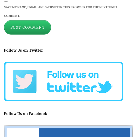
SAVE MY NAME, EMAIL, AND WEBSITE IN THIS BROWSER FOR THE NEXT TIME I
COMMENT.
Follow Us on Twitter
Follow Us on Facebook