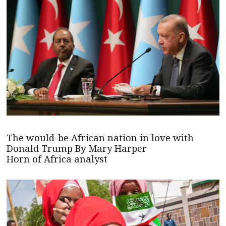
The would-be African nation in love with
Donald Trump By Mary Harper
Horn of Africa analyst