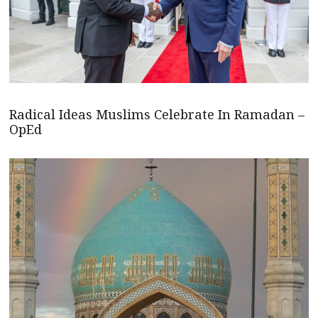
Radical Ideas Muslims Celebrate In Ramadan –
OpEd