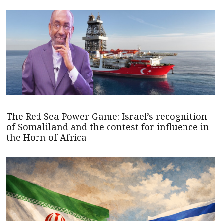
The Red Sea Power Game: Israel’s recognition
of Somaliland and the contest for influence in
the Horn of Africa