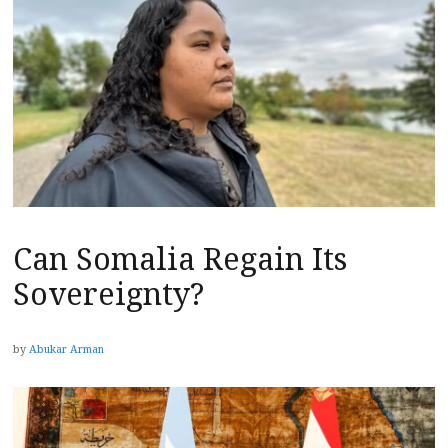
Can Somalia Regain Its
Sovereignty?
by
Abukar Arman