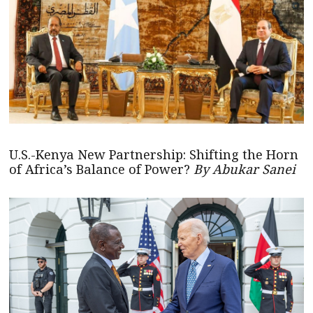
U.S.-Kenya New Partnership: Shifting the Horn
of Africa’s Balance of Power?
By Abukar Sanei