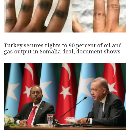
Turkey secures rights to 90 percent of oil and
gas output in Somalia deal, document shows