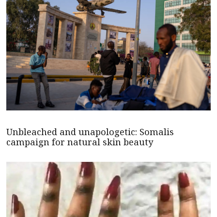
Unbleached and unapologetic: Somalis
campaign for natural skin beauty