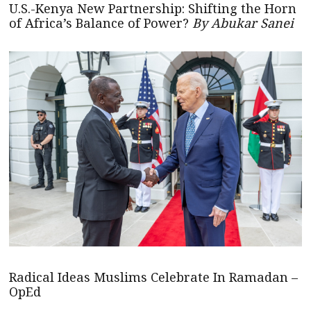
U.S.-Kenya New Partnership: Shifting the Horn
of Africa’s Balance of Power?
By Abukar Sanei
Radical Ideas Muslims Celebrate In Ramadan –
OpEd