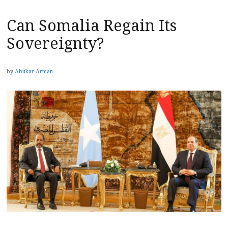
Can Somalia Regain Its
Sovereignty?
by
Abukar Arman