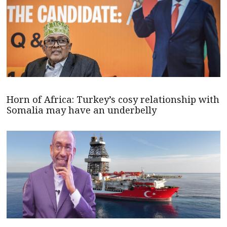
Horn of Africa: Turkey’s cosy relationship with
Somalia may have an underbelly