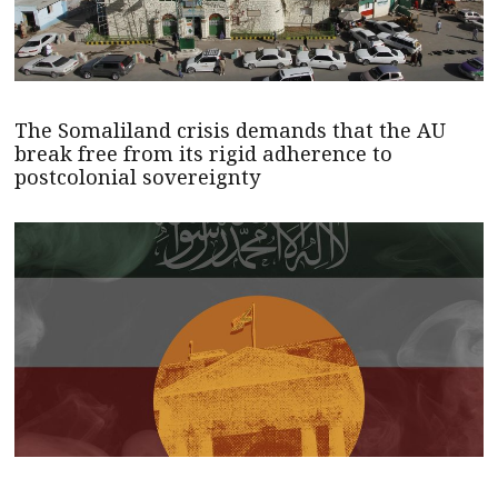
The Somaliland crisis demands that the AU
break free from its rigid adherence to
postcolonial sovereignty