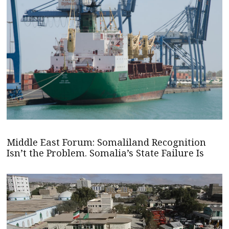
Middle East Forum: Somaliland Recognition
Isn’t the Problem. Somalia’s State Failure Is