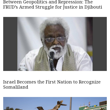
Between Geopolitics and Repression: The
FRUD’s Armed Struggle for Justice in Djibouti
Israel Becomes the First Nation to Recognize
Somaliland