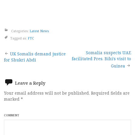
Categories:
Latest News
Tagged as:
FTC
Post
Somalia suspects UAE
UK Somalis demand justice
facilitated Pres. Bihi’s visit to
for Shukri Abdi
navigation
Guinea
Leave a Reply
Your email address will not be published.
Required fields are
marked
*
COMMENT