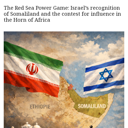
The Red Sea Power Game: Israel’s recognition
of Somaliland and the contest for influence in
the Horn of Africa