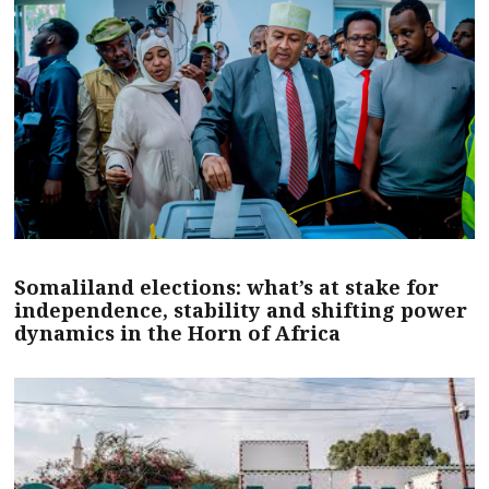
Somaliland elections: what’s at stake for
independence, stability and shifting power
dynamics in the Horn of Africa