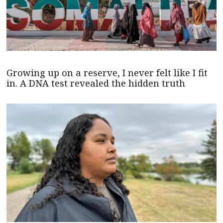
Growing up on a reserve, I never felt like I fit
in. A DNA test revealed the hidden truth