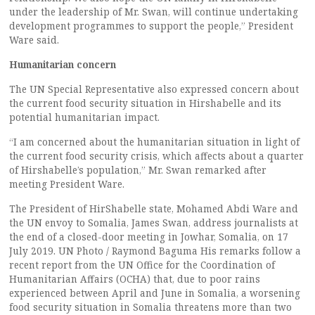
under the leadership of Mr. Swan, will continue undertaking
development programmes to support the people,” President
Ware said.
Humanitarian concern
The UN Special Representative also expressed concern about
the current food security situation in Hirshabelle and its
potential humanitarian impact.
“I am concerned about the humanitarian situation in light of
the current food security crisis, which affects about a quarter
of Hirshabelle’s population,” Mr. Swan remarked after
meeting President Ware.
The President of HirShabelle state, Mohamed Abdi Ware and
the UN envoy to Somalia, James Swan, address journalists at
the end of a closed-door meeting in Jowhar, Somalia, on 17
July 2019. UN Photo / Raymond Baguma His remarks follow a
recent report from the UN Office for the Coordination of
Humanitarian Affairs (OCHA) that, due to poor rains
experienced between April and June in Somalia, a worsening
food security situation in Somalia threatens more than two