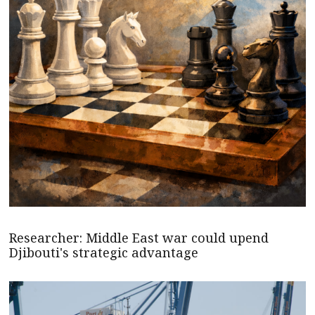
Researcher: Middle East war could upend
Djibouti's strategic advantage