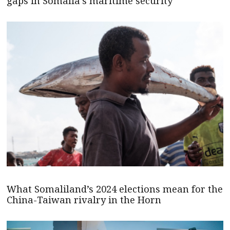
gaps in Somalia’s maritime security
What Somaliland’s 2024 elections mean for the
China-Taiwan rivalry in the Horn