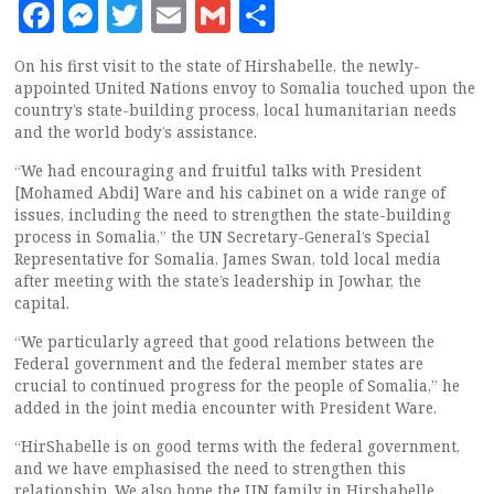
Facebook
Messenger
Twitter
Email
Gmail
Share
On his first visit to the state of Hirshabelle, the newly-
appointed United Nations envoy to Somalia touched upon the
country’s state-building process, local humanitarian needs
and the world body’s assistance.
“We had encouraging and fruitful talks with President
[Mohamed Abdi] Ware and his cabinet on a wide range of
issues, including the need to strengthen the state-building
process in Somalia,” the UN Secretary-General’s Special
Representative for Somalia, James Swan, told local media
after meeting with the state’s leadership in Jowhar, the
capital.
“We particularly agreed that good relations between the
Federal government and the federal member states are
crucial to continued progress for the people of Somalia,” he
added in the joint media encounter with President Ware.
“HirShabelle is on good terms with the federal government,
and we have emphasised the need to strengthen this
relationship. We also hope the UN family in Hirshabelle