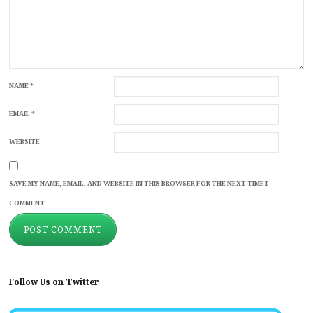
NAME
*
EMAIL
*
WEBSITE
SAVE MY NAME, EMAIL, AND WEBSITE IN THIS BROWSER FOR THE NEXT TIME I
COMMENT.
Follow Us on Twitter