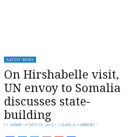
LATEST NEWS
On Hirshabelle visit,
UN envoy to Somalia
discusses state-
building
BY
ADMIN
ON
JULY 18, 2019
•
(
LEAVE A COMMENT
)