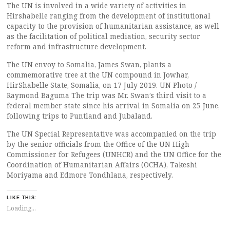
The UN is involved in a wide variety of activities in
Hirshabelle ranging from the development of institutional
capacity to the provision of humanitarian assistance, as well
as the facilitation of political mediation, security sector
reform and infrastructure development.
The UN envoy to Somalia, James Swan, plants a
commemorative tree at the UN compound in Jowhar,
HirShabelle State, Somalia, on 17 July 2019. UN Photo /
Raymond Baguma The trip was Mr. Swan’s third visit to a
federal member state since his arrival in Somalia on 25 June,
following trips to Puntland and Jubaland.
The UN Special Representative was accompanied on the trip
by the senior officials from the Office of the UN High
Commissioner for Refugees (UNHCR) and the UN Office for the
Coordination of Humanitarian Affairs (OCHA), Takeshi
Moriyama and Edmore Tondhlana, respectively.
LIKE THIS:
Loading...