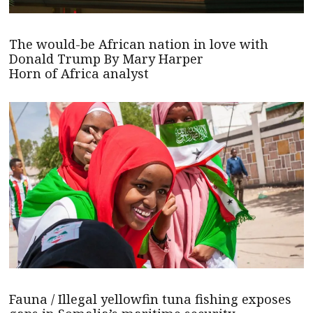
The would-be African nation in love with
Donald Trump By Mary Harper
Horn of Africa analyst
Fauna / Illegal yellowfin tuna fishing exposes