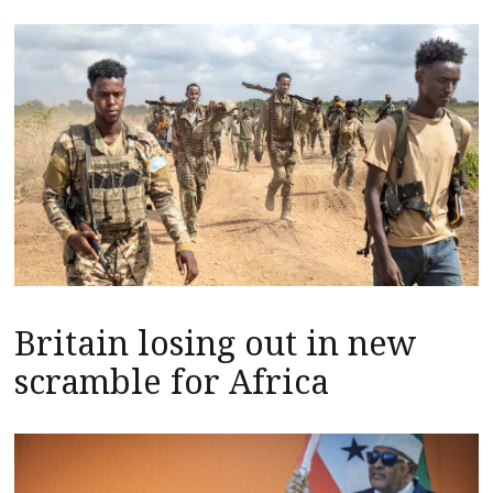
Britain losing out in new
scramble for Africa