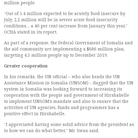
million people.
“Out of 5.4 million expected to be acutely food insecure by
July, 2.2 million will be in severe acute food insecurity
conditions… a 40 per cent increase from January this year,”
OCHA stated in its report.
As part of a response, the Federal Government of Somalia and
the aid community are implementing a $686 million plan,
targeting 4.5 million people up to December 2019.
Greater cooperation
In his remarks, the UN official – who also heads the UN
Assistance Mission in Somalia (UNSOM) – flagged that the UN
system in Somalia was looking forward to increasing its
cooperation with the people and government of Hirshabelle
to implement UNSOM’s mandate and also to ensure that the
activities of UN agencies, funds and programmes has a
positive effect in Hirshabelle.
“I appreciated having some solid advice from the president as
to how we can do what better,” Mr. Swan said.