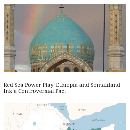
Red Sea Power Play: Ethiopia and Somaliland
Ink a Controversial Pact