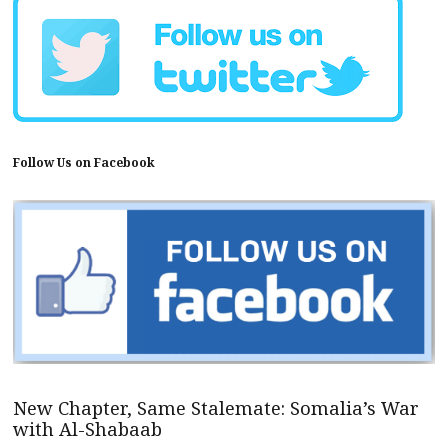
Follow Us on Facebook
New Chapter, Same Stalemate: Somalia’s War
with Al-Shabaab