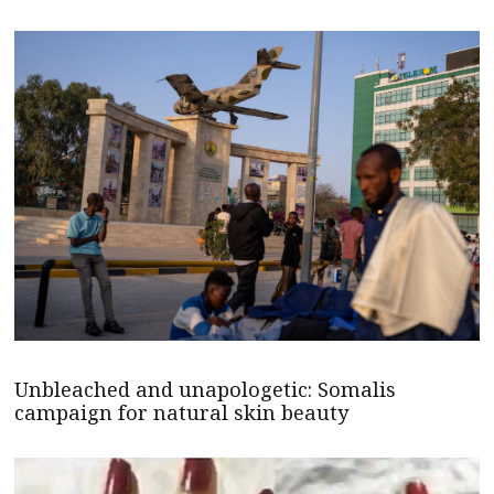
Unbleached and unapologetic: Somalis
campaign for natural skin beauty