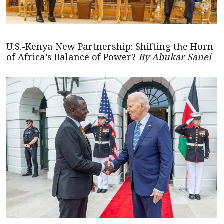
U.S.-Kenya New Partnership: Shifting the Horn
of Africa’s Balance of Power?
By Abukar Sanei