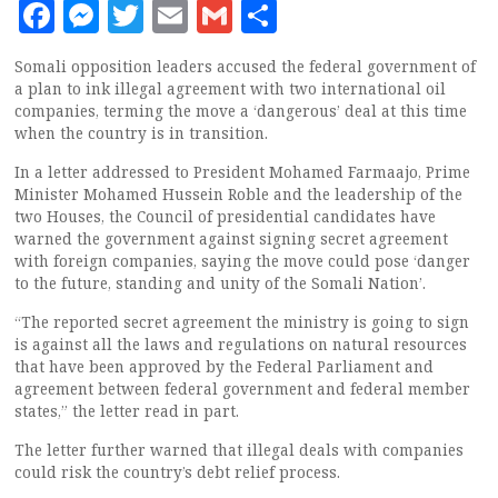
Facebook
Messenger
Twitter
Email
Gmail
Share
Somali opposition leaders accused the federal government of
a plan to ink illegal agreement with two international oil
companies, terming the move a ‘dangerous’ deal at this time
when the country is in transition.
In a letter addressed to President Mohamed Farmaajo, Prime
Minister Mohamed Hussein Roble and the leadership of the
two Houses, the Council of presidential candidates have
warned the government against signing secret agreement
with foreign companies, saying the move could pose ‘danger
to the future, standing and unity of the Somali Nation’.
“The reported secret agreement the ministry is going to sign
is against all the laws and regulations on natural resources
that have been approved by the Federal Parliament and
agreement between federal government and federal member
states,” the letter read in part.
The letter further warned that illegal deals with companies
could risk the country’s debt relief process.