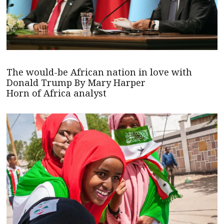
The would-be African nation in love with
Donald Trump By Mary Harper
Horn of Africa analyst