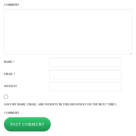
COMMENT
NAME
*
EMAIL
*
WEBSITE
SAVE MY NAME, EMAIL, AND WEBSITE IN THIS BROWSER FOR THE NEXT TIME I
COMMENT.