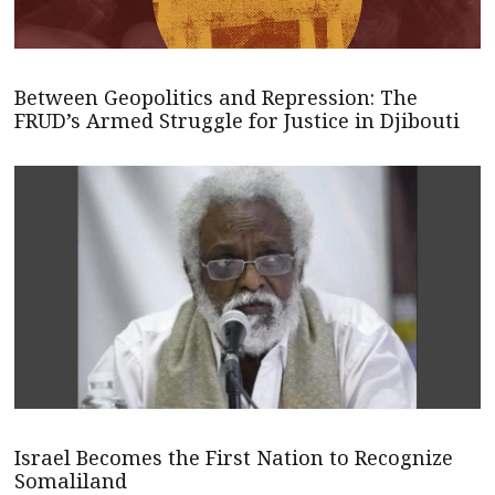
Between Geopolitics and Repression: The
FRUD’s Armed Struggle for Justice in Djibouti
Israel Becomes the First Nation to Recognize
Somaliland