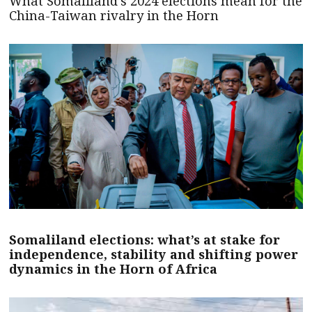
What Somaliland’s 2024 elections mean for the
China-Taiwan rivalry in the Horn
Somaliland elections: what’s at stake for
independence, stability and shifting power
dynamics in the Horn of Africa