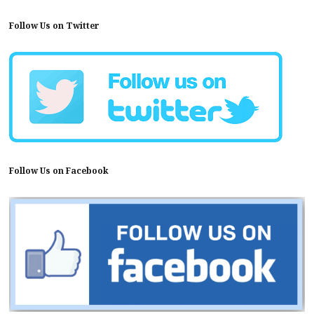
Follow Us on Twitter
Follow Us on Facebook