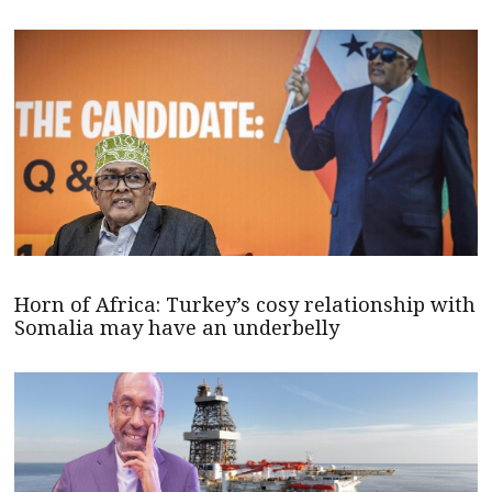
Horn of Africa: Turkey’s cosy relationship with
Somalia may have an underbelly