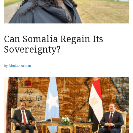
Can Somalia Regain Its
Sovereignty?
by
Abukar Arman