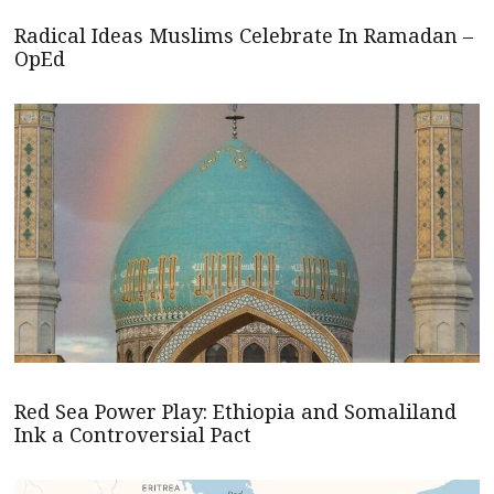
Radical Ideas Muslims Celebrate In Ramadan –
OpEd
Red Sea Power Play: Ethiopia and Somaliland
Ink a Controversial Pact