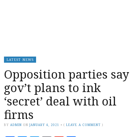
LATEST NEWS
Opposition parties say
gov’t plans to ink
‘secret’ deal with oil
firms
BY
ADMIN
ON
JANUARY 4, 2021
•
(
LEAVE A COMMENT
)