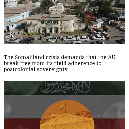
The Somaliland crisis demands that the AU
break free from its rigid adherence to
postcolonial sovereignty