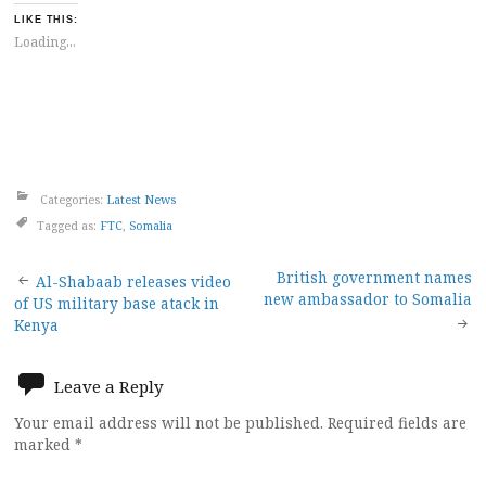
LIKE THIS:
Loading...
Categories:
Latest News
Tagged as:
FTC
,
Somalia
Post
British government names
Al-Shabaab releases video
new ambassador to Somalia
of US military base atack in
navigation
Kenya
Leave a Reply
Your email address will not be published.
Required fields are
marked
*