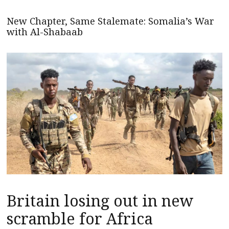
New Chapter, Same Stalemate: Somalia’s War
with Al-Shabaab
Britain losing out in new
scramble for Africa