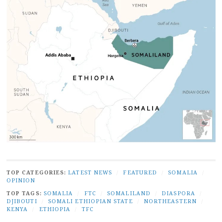
TOP CATEGORIES:
LATEST NEWS
/
FEATURED
/
SOMALIA
/
OPINION
TOP TAGS:
SOMALIA
/
FTC
/
SOMALILAND
/
DIASPORA
/
DJIBOUTI
/
SOMALI ETHIOPIAN STATE
/
NORTHEASTERN
/
KENYA
/
ETHIOPIA
/
TFC