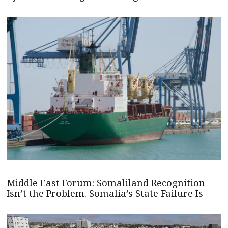
Middle East Forum: Somaliland Recognition
Isn’t the Problem. Somalia’s State Failure Is