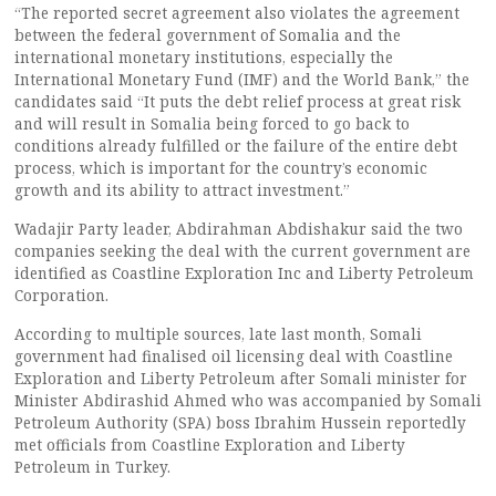
“The reported secret agreement also violates the agreement
between the federal government of Somalia and the
international monetary institutions, especially the
International Monetary Fund (IMF) and the World Bank,” the
candidates said “It puts the debt relief process at great risk
and will result in Somalia being forced to go back to
conditions already fulfilled or the failure of the entire debt
process, which is important for the country’s economic
growth and its ability to attract investment.”
Wadajir Party leader, Abdirahman Abdishakur said the two
companies seeking the deal with the current government are
identified as Coastline Exploration Inc and Liberty Petroleum
Corporation.
According to multiple sources, late last month, Somali
government had finalised oil licensing deal with Coastline
Exploration and Liberty Petroleum after Somali minister for
Minister Abdirashid Ahmed who was accompanied by Somali
Petroleum Authority (SPA) boss Ibrahim Hussein reportedly
met officials from Coastline Exploration and Liberty
Petroleum in Turkey.