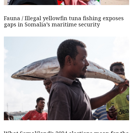
Fauna / Illegal yellowfin tuna fishing exposes
gaps in Somalia’s maritime security