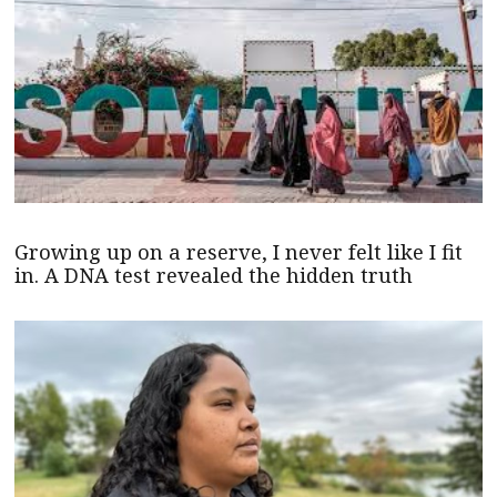
Growing up on a reserve, I never felt like I fit
in. A DNA test revealed the hidden truth