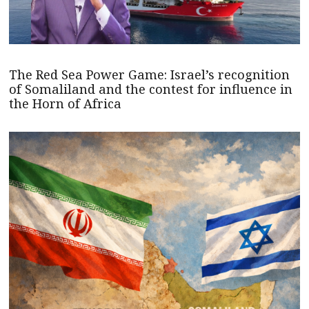
The Red Sea Power Game: Israel’s recognition
of Somaliland and the contest for influence in
the Horn of Africa