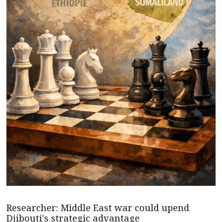
Researcher: Middle East war could upend
Djibouti's strategic advantage