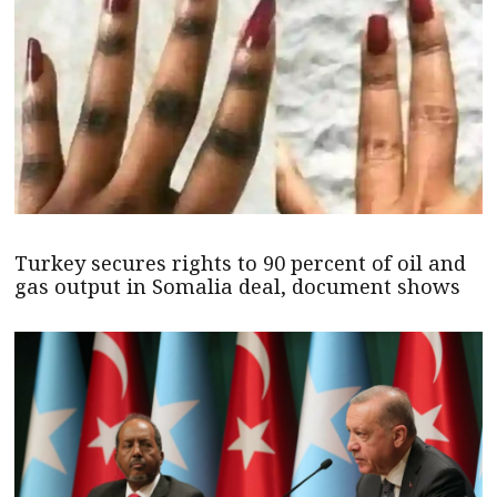
Turkey secures rights to 90 percent of oil and
gas output in Somalia deal, document shows