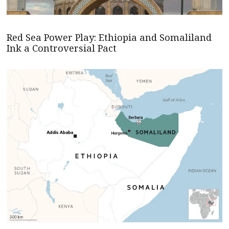
Red Sea Power Play: Ethiopia and Somaliland
Ink a Controversial Pact