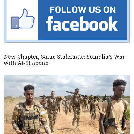
New Chapter, Same Stalemate: Somalia’s War
with Al-Shabaab