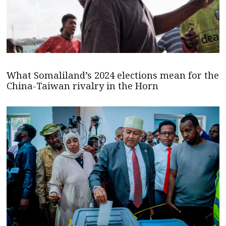
What Somaliland’s 2024 elections mean for the
China-Taiwan rivalry in the Horn