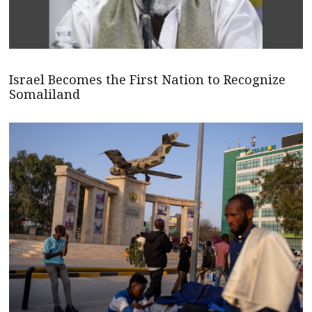
Israel Becomes the First Nation to Recognize
Somaliland