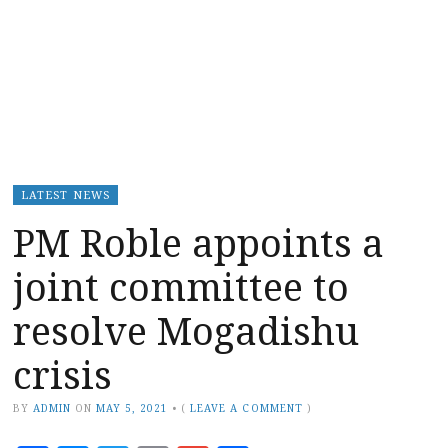
LATEST NEWS
PM Roble appoints a
joint committee to
resolve Mogadishu
crisis
BY
ADMIN
ON
MAY 5, 2021
•
(
LEAVE A COMMENT
)