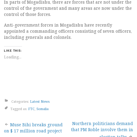
In parts of Mogadishu, there are forces that are not under the
control of the government and many areas are now under the
control of those forces.
Anti-government forces in Mogadishu have recently
appointed a commanding officers consisting of seven officers,
including generals and colonels.
LIKE THIS:
Loading...
Categories:
Latest News
Tagged as:
FTC
,
Somalia
Post
Northern politicians demand
Muse Bihi breaks ground
that PM Roble involve them in
on $ 17 million road project
election talks