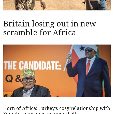
Britain losing out in new
scramble for Africa
Horn of Africa: Turkey’s cosy relationship with
Somalia may have an underbelly