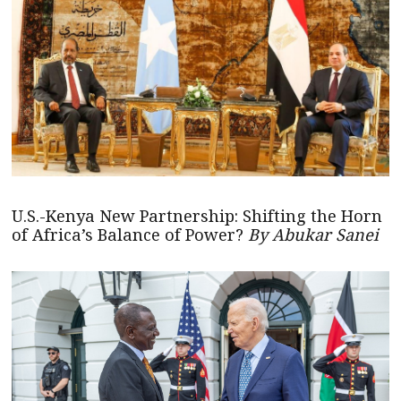
U.S.-Kenya New Partnership: Shifting the Horn
of Africa’s Balance of Power?
By Abukar Sanei