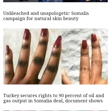
Unbleached and unapologetic: Somalis
campaign for natural skin beauty
Turkey secures rights to 90 percent of oil and
gas output in Somalia deal, document shows