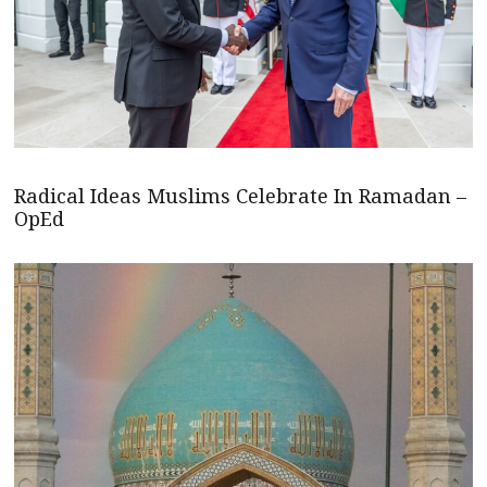
Radical Ideas Muslims Celebrate In Ramadan –
OpEd