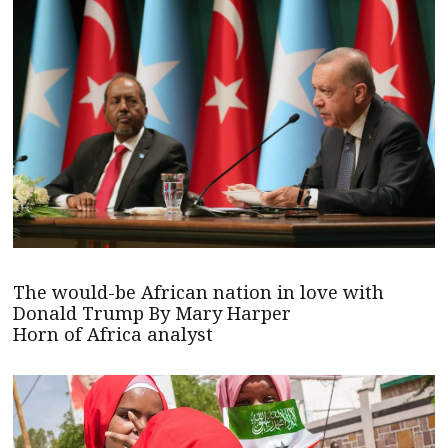
The would-be African nation in love with
Donald Trump By Mary Harper
Horn of Africa analyst