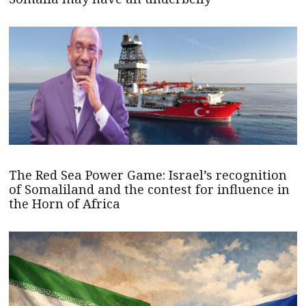
The Red Sea Power Game: Israel’s recognition
of Somaliland and the contest for influence in
the Horn of Africa