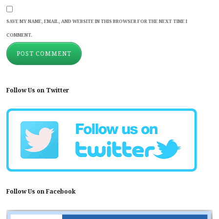
SAVE MY NAME, EMAIL, AND WEBSITE IN THIS BROWSER FOR THE NEXT TIME I
COMMENT.
Follow Us on Twitter
Follow Us on Facebook