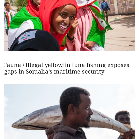
Fauna / Illegal yellowfin tuna fishing exposes
gaps in Somalia’s maritime security