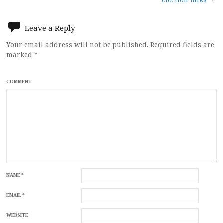
navigation
Leave a Reply
Your email address will not be published.
Required fields are
marked
*
COMMENT
NAME
*
EMAIL
*
WEBSITE