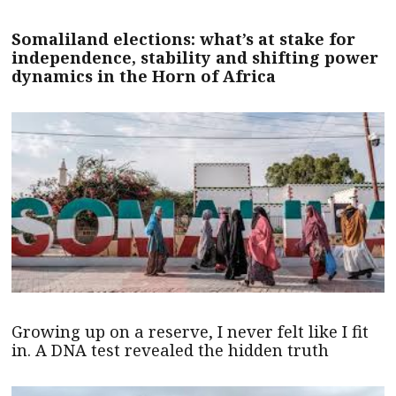
Somaliland elections: what’s at stake for
independence, stability and shifting power
dynamics in the Horn of Africa
Growing up on a reserve, I never felt like I fit
in. A DNA test revealed the hidden truth