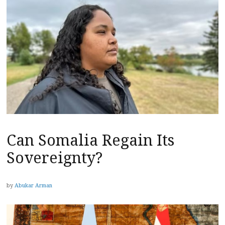
Can Somalia Regain Its
Sovereignty?
by
Abukar Arman