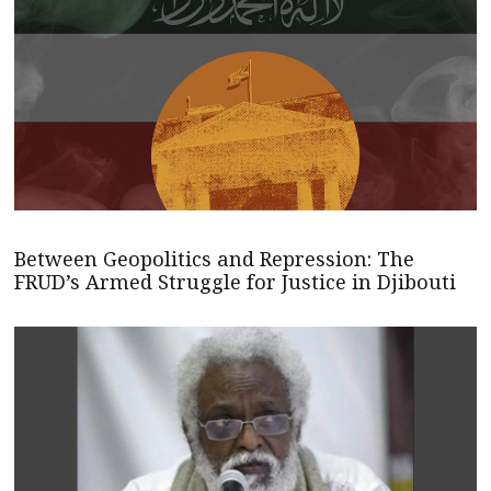
Between Geopolitics and Repression: The
FRUD’s Armed Struggle for Justice in Djibouti