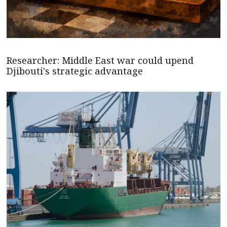
Researcher: Middle East war could upend
Djibouti's strategic advantage