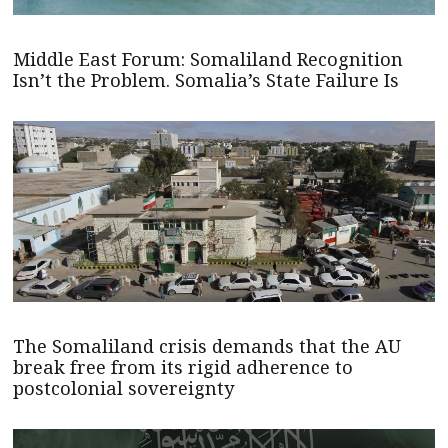
Middle East Forum: Somaliland Recognition
Isn’t the Problem. Somalia’s State Failure Is
The Somaliland crisis demands that the AU
break free from its rigid adherence to
postcolonial sovereignty