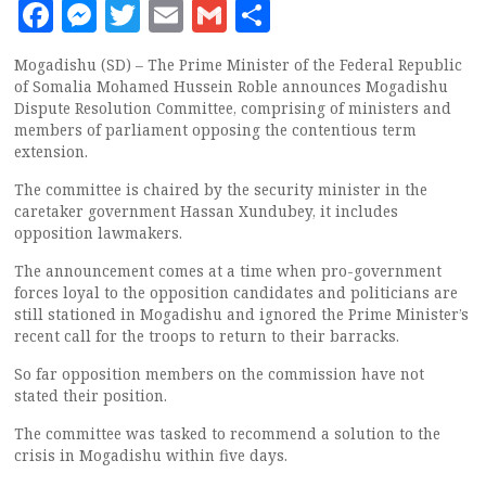
Facebook
Messenger
Twitter
Email
Gmail
Share
Mogadishu (SD) – The Prime Minister of the Federal Republic
of Somalia Mohamed Hussein Roble announces Mogadishu
Dispute Resolution Committee, comprising of ministers and
members of parliament opposing the contentious term
extension.
The committee is chaired by the security minister in the
caretaker government Hassan Xundubey, it includes
opposition lawmakers.
The announcement comes at a time when pro-government
forces loyal to the opposition candidates and politicians are
still stationed in Mogadishu and ignored the Prime Minister’s
recent call for the troops to return to their barracks.
So far opposition members on the commission have not
stated their position.
The committee was tasked to recommend a solution to the
crisis in Mogadishu within five days.