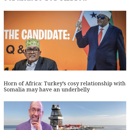
Horn of Africa: Turkey’s cosy relationship with
Somalia may have an underbelly