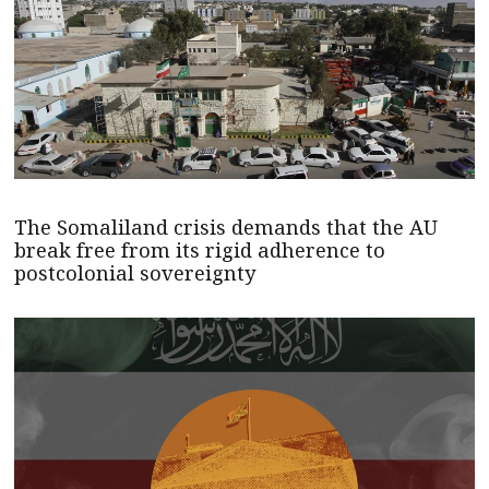
The Somaliland crisis demands that the AU
break free from its rigid adherence to
postcolonial sovereignty