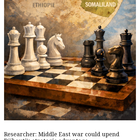
Researcher: Middle East war could upend