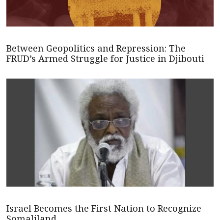
Between Geopolitics and Repression: The
FRUD’s Armed Struggle for Justice in Djibouti
Israel Becomes the First Nation to Recognize
Somaliland