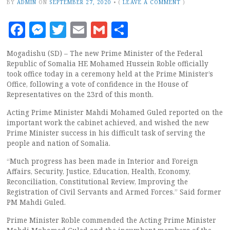
BY
ADMIN
ON
SEPTEMBER 27, 2020
•
(
LEAVE A COMMENT
)
Facebook
Messenger
Twitter
Email
Gmail
Share
Mogadishu (SD) – The new Prime Minister of the Federal
Republic of Somalia HE Mohamed Hussein Roble officially
took office today in a ceremony held at the Prime Minister’s
Office, following a vote of confidence in the House of
Representatives on the 23rd of this month.
Acting Prime Minister Mahdi Mohamed Guled reported on the
important work the cabinet achieved, and wished the new
Prime Minister success in his difficult task of serving the
people and nation of Somalia.
“Much progress has been made in Interior and Foreign
Affairs, Security, Justice, Education, Health, Economy,
Reconciliation, Constitutional Review, Improving the
Registration of Civil Servants and Armed Forces.” Said former
PM Mahdi Guled.
Prime Minister Roble commended the Acting Prime Minister