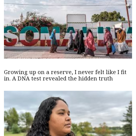
Growing up on a reserve, I never felt like I fit
in. A DNA test revealed the hidden truth