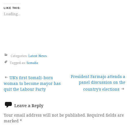
LIKE THIS:
Loading...
Categories:
Latest News
Tagged as:
Somalia
Post
President Farmajo attends a
UK’s first Somali-born
panel discussion on the
woman to become mayor has
navigation
quit the Labour Party
country’s elections
Leave a Reply
Your email address will not be published.
Required fields are
marked
*