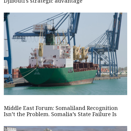
Djibouti's strategic advantage
Middle East Forum: Somaliland Recognition
Isn’t the Problem. Somalia’s State Failure Is