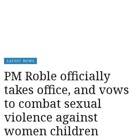
LATEST NEWS
PM Roble officially
takes office, and vows
to combat sexual
violence against
women children