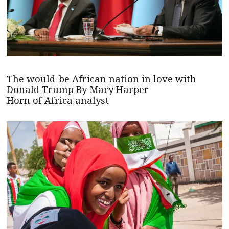
The would-be African nation in love with
Donald Trump By Mary Harper
Horn of Africa analyst