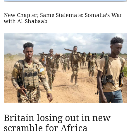
New Chapter, Same Stalemate: Somalia’s War
with Al-Shabaab
Britain losing out in new
scramble for Africa