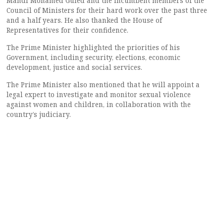
Mahdi Mohamed Guled and the incumbent members of the
Council of Ministers for their hard work over the past three
and a half years. He also thanked the House of
Representatives for their confidence.
The Prime Minister highlighted the priorities of his
Government, including security, elections, economic
development, justice and social services.
The Prime Minister also mentioned that he will appoint a
legal expert to investigate and monitor sexual violence
against women and children, in collaboration with the
country’s judiciary.