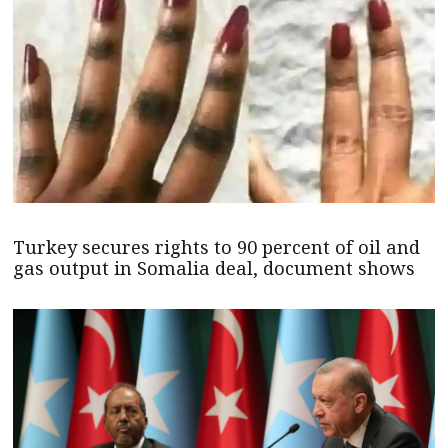
Turkey secures rights to 90 percent of oil and
gas output in Somalia deal, document shows