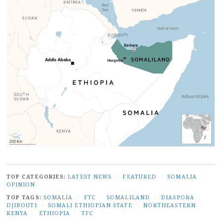
TOP CATEGORIES:
LATEST NEWS
/
FEATURED
/
SOMALIA
/
OPINION
TOP TAGS:
SOMALIA
/
FTC
/
SOMALILAND
/
DIASPORA
/
DJIBOUTI
/
SOMALI ETHIOPIAN STATE
/
NORTHEASTERN
/
KENYA
/
ETHIOPIA
/
TFC