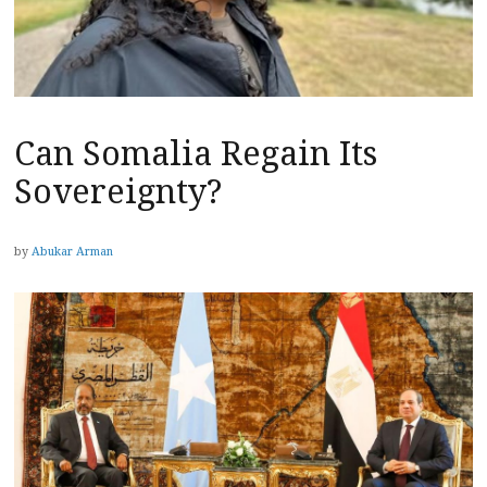
Can Somalia Regain Its
Sovereignty?
by
Abukar Arman