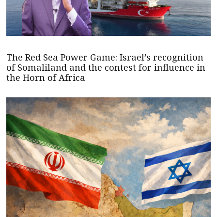
The Red Sea Power Game: Israel’s recognition
of Somaliland and the contest for influence in
the Horn of Africa