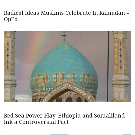
Radical Ideas Muslims Celebrate In Ramadan –
OpEd
Red Sea Power Play: Ethiopia and Somaliland
Ink a Controversial Pact