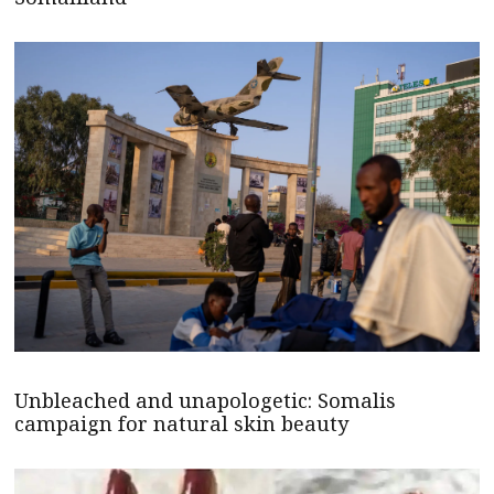
Unbleached and unapologetic: Somalis
campaign for natural skin beauty