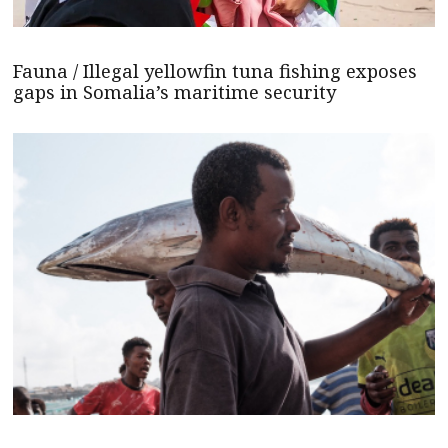
Fauna / Illegal yellowfin tuna fishing exposes
gaps in Somalia’s maritime security