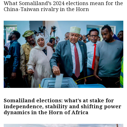
What Somaliland’s 2024 elections mean for the
China-Taiwan rivalry in the Horn
Somaliland elections: what’s at stake for
independence, stability and shifting power
dynamics in the Horn of Africa