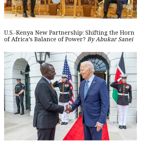
U.S.-Kenya New Partnership: Shifting the Horn
of Africa’s Balance of Power?
By Abukar Sanei