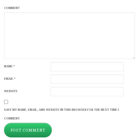
COMMENT
NAME
*
EMAIL
*
WEBSITE
SAVE MY NAME, EMAIL, AND WEBSITE IN THIS BROWSER FOR THE NEXT TIME I
COMMENT.