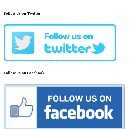
Follow Us on Twitter
Follow Us on Facebook