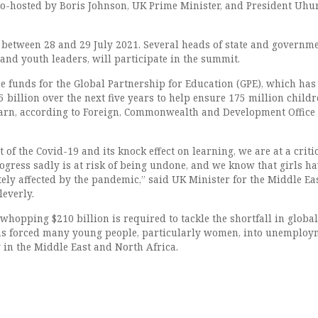
o-hosted by Boris Johnson, UK Prime Minister, and President Uhu
between 28 and 29 July 2021. Several heads of state and governme
and youth leaders, will participate in the summit.
e funds for the Global Partnership for Education (GPE), which has 
5 billion over the next five years to help ensure 175 million childr
earn, according to Foreign, Commonwealth and Development Office
of the Covid-19 and its knock effect on learning, we are at a criti
ogress sadly is at risk of being undone, and we know that girls h
ely affected by the pandemic,” said UK Minister for the Middle Ea
leverly.
a whopping $210 billion is required to tackle the shortfall in global
as forced many young people, particularly women, into unemploy
 in the Middle East and North Africa.