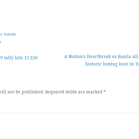
ws
,
Somalia
a
A Nation’s Heartbreak as Ramla Ali 
 tally hits 15,230
historic boxing bout in 
ion
ill not be published.
Required fields are marked
*