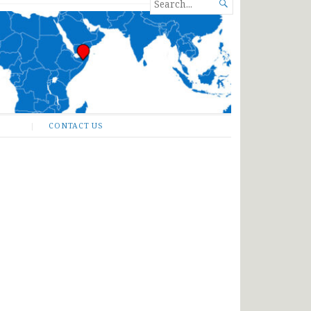
SEARCH

FOR...
CONTACT US