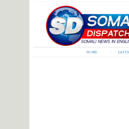
Somali Dispatch
HOME
LATE