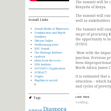
The summit will be c
Kenyatta of Kenya.
The summit will run 
Somali Links
well as stakeholders 
Somali Media of Minnesota
The Summit will rais
Frankincense and Myrrh
target of procuring $
Distillery
the opportunity to l
Hiiraan Online
(FCDO).
Hadhwanaag news
BBC Somali
“Now with the impact 
The Heritage Institute
cpahorn
junction. Previous pr
isirka from the roots
been disproportionat
ISIR Institute
North Africa James C
SOYDAVO Organization
SOM-ACT
It is estimated that 
Degmo
Naptime is sacred
education – which h
li
and cycles of poverty
Tags
LIKE THIS:
Loading...
Diaspora
al-Shabaab