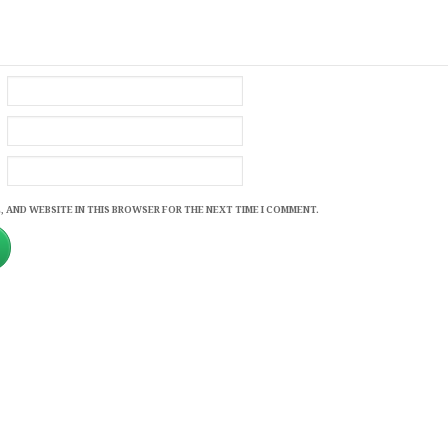
, AND WEBSITE IN THIS BROWSER FOR THE NEXT TIME I COMMENT.