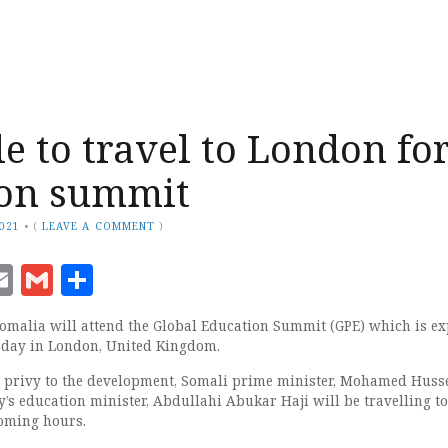
e to travel to London fo
ion summit
2021
•
(
LEAVE A COMMENT
)
ook
senger
witter
Email
Gmail
Share
malia will attend the Global Education Summit (GPE) which is ex
sday in London, United Kingdom.
s privy to the development, Somali prime minister, Mohamed Huss
’s education minister, Abdullahi Abukar Haji will be travelling to
coming hours.