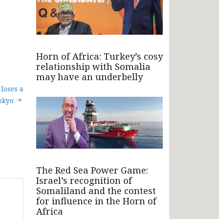
Horn of Africa: Turkey’s cosy
relationship with Somalia
may have an underbelly
loses a
Tokyo
The Red Sea Power Game:
Israel’s recognition of
Somaliland and the contest
for influence in the Horn of
Africa