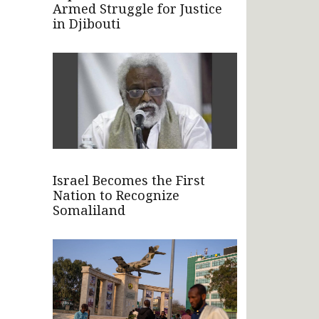
Armed Struggle for Justice
in Djibouti
Israel Becomes the First
Nation to Recognize
Somaliland