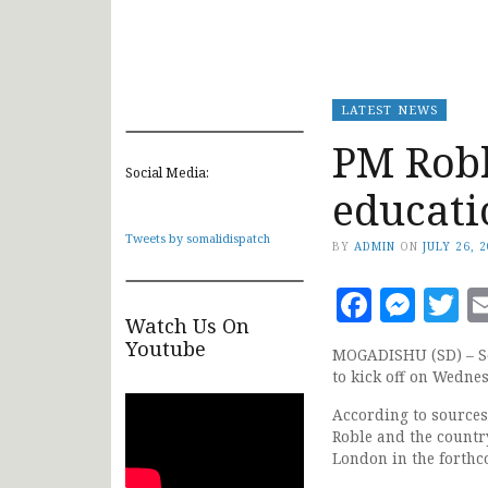
LATEST NEWS
PM Robl
Social Media:
educat
Tweets by somalidispatch
BY
ADMIN
ON
JULY 26, 
Faceb
Mes
T
Watch Us On
Youtube
MOGADISHU (SD) – So
to kick off on Wedne
According to source
Roble and the country
London in the forth