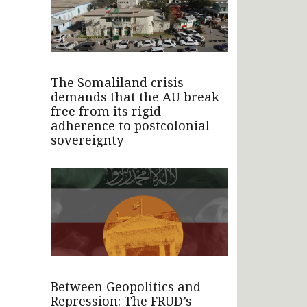
The Somaliland crisis
demands that the AU break
free from its rigid
adherence to postcolonial
sovereignty
Between Geopolitics and
Repression: The FRUD’s