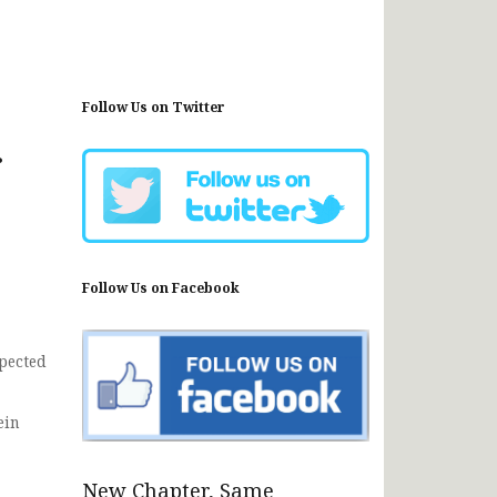
Follow Us on Twitter
r
Follow Us on Facebook
pected
ein
New Chapter, Same