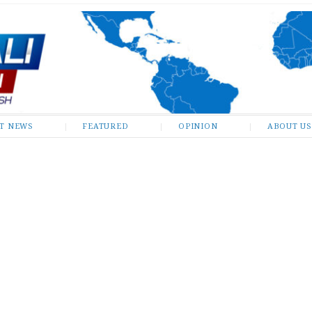
ST NEWS
FEATURED
OPINION
ABOUT US