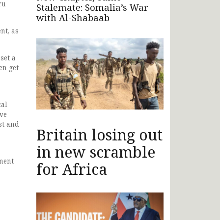
ru
Stalemate: Somalia’s War
with Al-Shabaab
nt, as
set a
en get
cal
ave
st and
Britain losing out
in new scramble
ment
for Africa