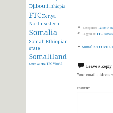
Djibouti
Ethiopia
FTC
Kenya
Northeastern
Categories:
Latest Ne
Somalia
Tagged as:
FTC
,
Somali
Somali Ethiopian
Post
Somalia’s COVID-19
state
Somaliland
navigat
TFC
World
South AFrica
Leave a Reply
Your email address w
COMMENT