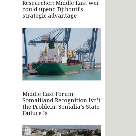
Researcher: Middle East war
could upend Djibouti's
strategic advantage
Middle East Forum:
Somaliland Recognition Isn’t
the Problem. Somalia’s State
Failure Is