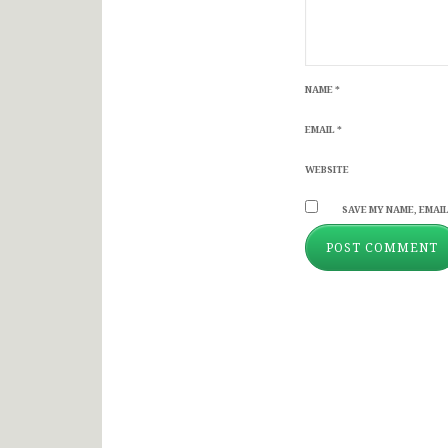
NAME
*
EMAIL
*
WEBSITE
SAVE MY NAME, EMAIL