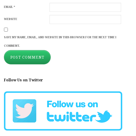
EMAIL
*
WEBSITE
SAVE MY NAME, EMAIL, AND WEBSITE IN THIS BROWSER FOR THE NEXT TIME I
COMMENT.
Follow Us on Twitter