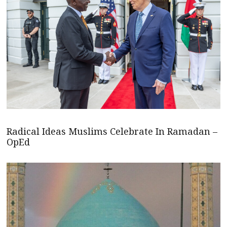
Radical Ideas Muslims Celebrate In Ramadan –
OpEd