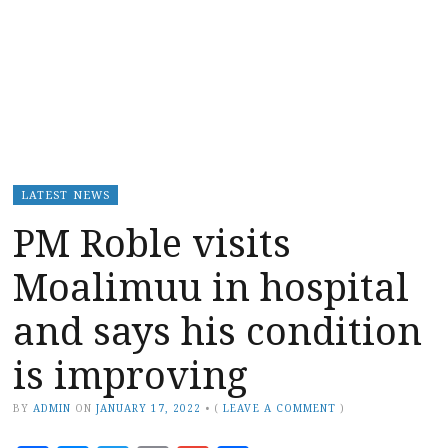
LATEST NEWS
PM Roble visits
Moalimuu in hospital
and says his condition
is improving
BY
ADMIN
ON
JANUARY 17, 2022
•
(
LEAVE A COMMENT
)