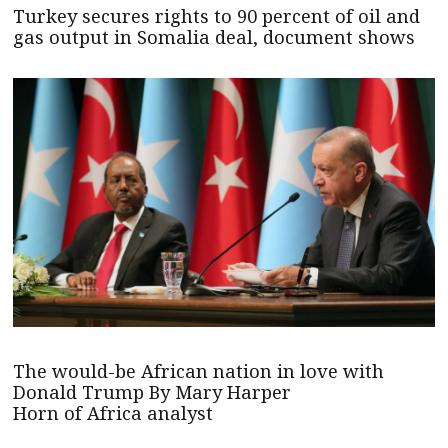
Turkey secures rights to 90 percent of oil and
gas output in Somalia deal, document shows
The would-be African nation in love with
Donald Trump By Mary Harper
Horn of Africa analyst