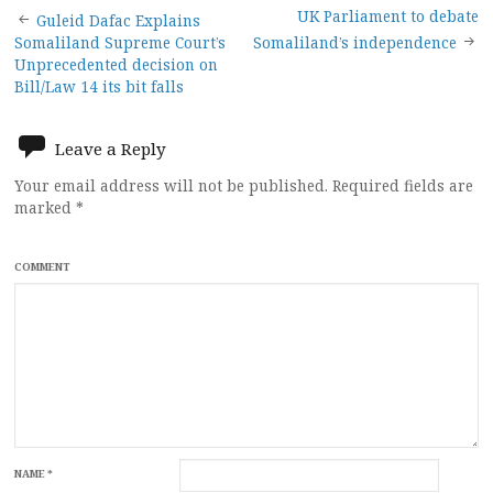
Post
UK Parliament to debate
Guleid Dafac Explains
Somaliland Supreme Court’s
Somaliland’s independence
navigation
Unprecedented decision on
Bill/Law 14 its bit falls
Leave a Reply
Your email address will not be published.
Required fields are
marked
*
COMMENT
NAME
*