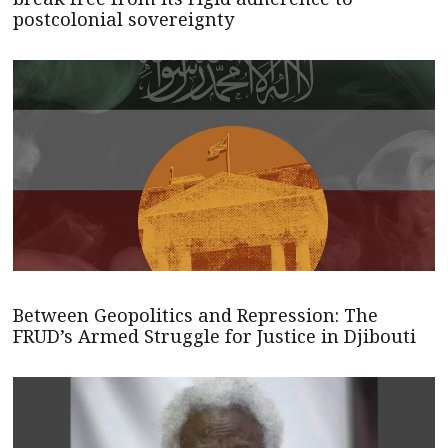
postcolonial sovereignty
Between Geopolitics and Repression: The
FRUD’s Armed Struggle for Justice in Djibouti