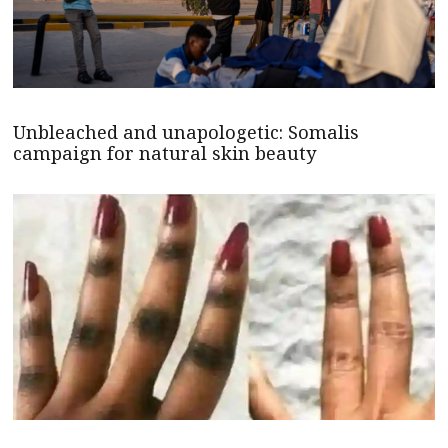
Unbleached and unapologetic: Somalis
campaign for natural skin beauty