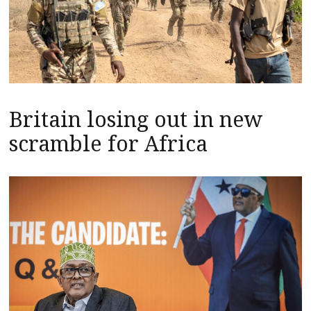
Britain losing out in new
scramble for Africa