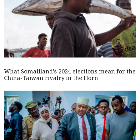
What Somaliland’s 2024 elections mean for the
China-Taiwan rivalry in the Horn