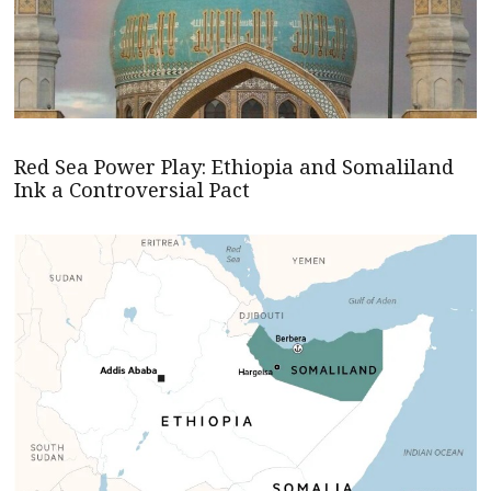
Red Sea Power Play: Ethiopia and Somaliland
Ink a Controversial Pact