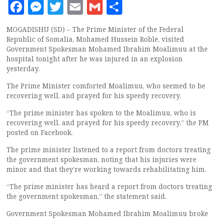
Facebook
Messenger
Twitter
Email
Gmail
Share
MOGADISHU (SD) – The Prime Minister of the Federal
Republic of Somalia, Mohamed Hussein Roble, visited
Government Spokesman Mohamed Ibrahim Moalimuu at the
hospital tonight after he was injured in an explosion
yesterday.
The Prime Minister comforted Moalimuu, who seemed to be
recovering well, and prayed for his speedy recovery.
“The prime minister has spoken to the Moalimuu, who is
recovering well, and prayed for his speedy recovery,” the PM
posted on Facebook.
The prime minister listened to a report from doctors treating
the government spokesman, noting that his injuries were
minor and that they’re working towards rehabilitating him.
“The prime minister has heard a report from doctors treating
the government spokesman,” the statement said.
Government Spokesman Mohamed Ibrahim Moalimuu broke