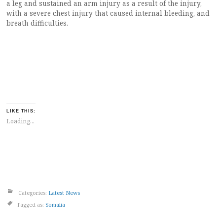
a leg and sustained an arm injury as a result of the injury,
with a severe chest injury that caused internal bleeding, and
breath difficulties.
LIKE THIS:
Loading...
Categories:
Latest News
Tagged as:
Somalia