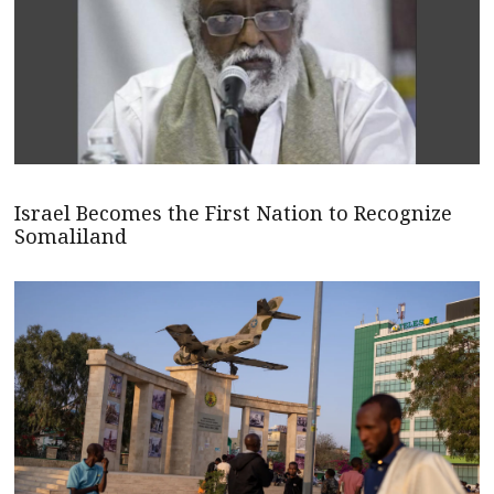
Israel Becomes the First Nation to Recognize
Somaliland