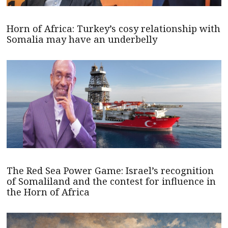
Horn of Africa: Turkey’s cosy relationship with
Somalia may have an underbelly
The Red Sea Power Game: Israel’s recognition
of Somaliland and the contest for influence in
the Horn of Africa