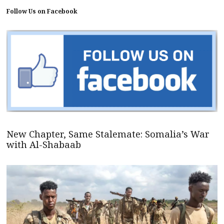
Follow Us on Facebook
New Chapter, Same Stalemate: Somalia’s War
with Al-Shabaab