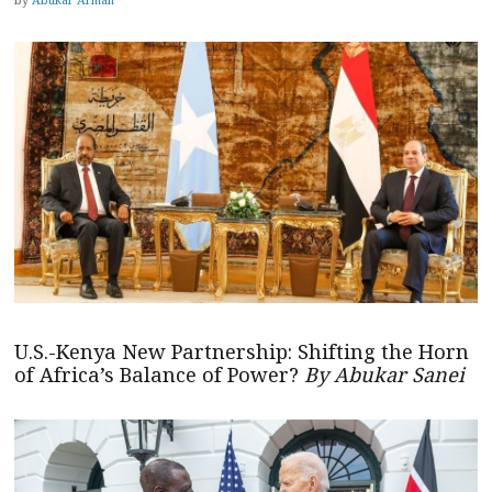
U.S.-Kenya New Partnership: Shifting the Horn
of Africa’s Balance of Power?
By Abukar Sanei