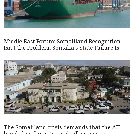
Middle East Forum: Somaliland Recognition
Isn’t the Problem. Somalia’s State Failure Is
The Somaliland crisis demands that the AU
break free from its rigid adherence to