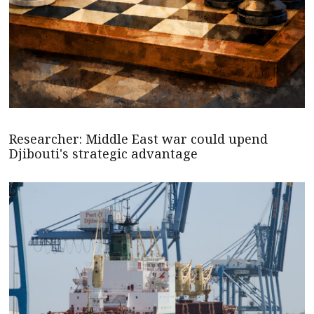
Researcher: Middle East war could upend
Djibouti's strategic advantage