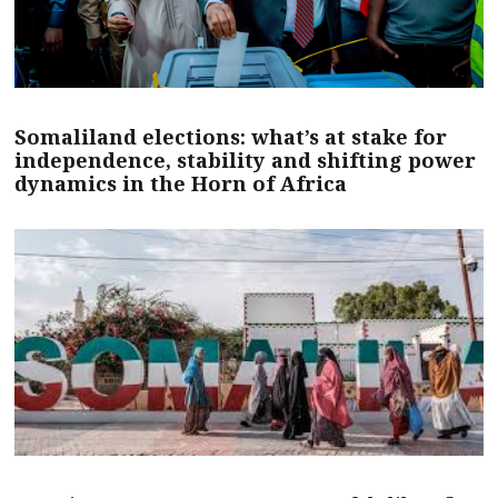
Somaliland elections: what’s at stake for
independence, stability and shifting power
dynamics in the Horn of Africa