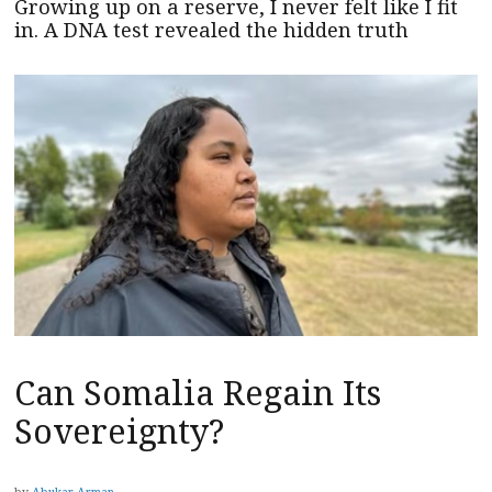
Growing up on a reserve, I never felt like I fit
in. A DNA test revealed the hidden truth
Can Somalia Regain Its
Sovereignty?
by
Abukar Arman