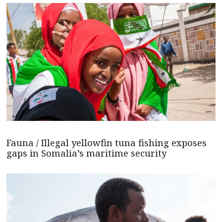
Fauna / Illegal yellowfin tuna fishing exposes
gaps in Somalia’s maritime security