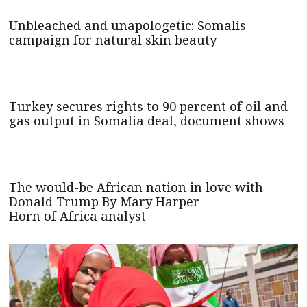
Unbleached and unapologetic: Somalis
campaign for natural skin beauty
Turkey secures rights to 90 percent of oil and
gas output in Somalia deal, document shows
The would-be African nation in love with
Donald Trump By Mary Harper
Horn of Africa analyst