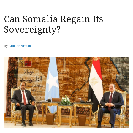
Can Somalia Regain Its
Sovereignty?
by
Abukar Arman