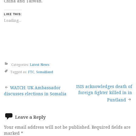
China and Taiwan.
LIKE THIS:
Loading...
Categories:
Latest News
Tagged as:
FTC
,
Somaliland
Post
ISIS acknowledges death of
WATCH: UK Ambassador
foreign fighter killed in in
discusses elections in Somalia
navigation
Puntland
Leave a Reply
Your email address will not be published.
Required fields are
marked
*