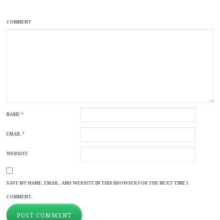
COMMENT
NAME
*
EMAIL
*
WEBSITE
SAVE MY NAME, EMAIL, AND WEBSITE IN THIS BROWSER FOR THE NEXT TIME I
COMMENT.