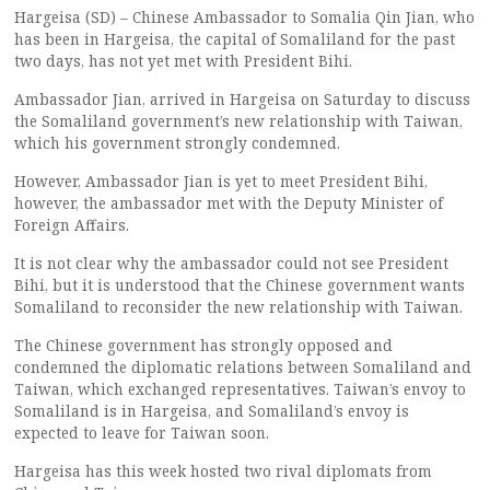
Hargeisa (SD) – Chinese Ambassador to Somalia Qin Jian, who
has been in Hargeisa, the capital of Somaliland for the past
two days, has not yet met with President Bihi.
Ambassador Jian, arrived in Hargeisa on Saturday to discuss
the Somaliland government’s new relationship with Taiwan,
which his government strongly condemned.
However, Ambassador Jian is yet to meet President Bihi,
however, the ambassador met with the Deputy Minister of
Foreign Affairs.
It is not clear why the ambassador could not see President
Bihi, but it is understood that the Chinese government wants
Somaliland to reconsider the new relationship with Taiwan.
The Chinese government has strongly opposed and
condemned the diplomatic relations between Somaliland and
Taiwan, which exchanged representatives. Taiwan’s envoy to
Somaliland is in Hargeisa, and Somaliland’s envoy is
expected to leave for Taiwan soon.
Hargeisa has this week hosted two rival diplomats from