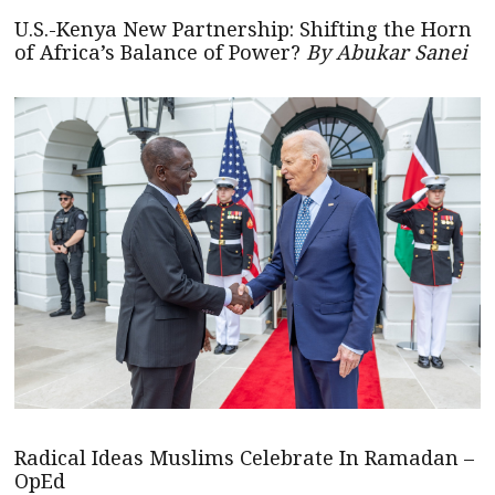
U.S.-Kenya New Partnership: Shifting the Horn
of Africa’s Balance of Power?
By Abukar Sanei
Radical Ideas Muslims Celebrate In Ramadan –
OpEd