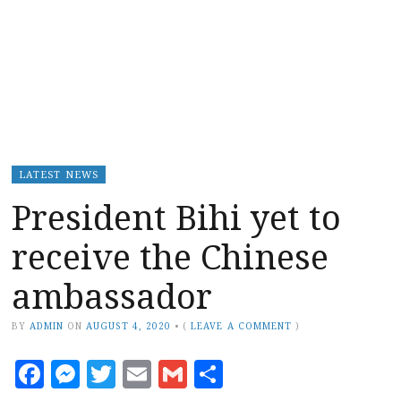
LATEST NEWS
President Bihi yet to
receive the Chinese
ambassador
BY
ADMIN
ON
AUGUST 4, 2020
•
(
LEAVE A COMMENT
)
Facebook
Messenger
Twitter
Email
Gmail
Share