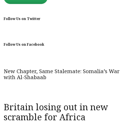
Follow Us on Twitter
Follow Us on Facebook
New Chapter, Same Stalemate: Somalia’s War
with Al-Shabaab
Britain losing out in new
scramble for Africa