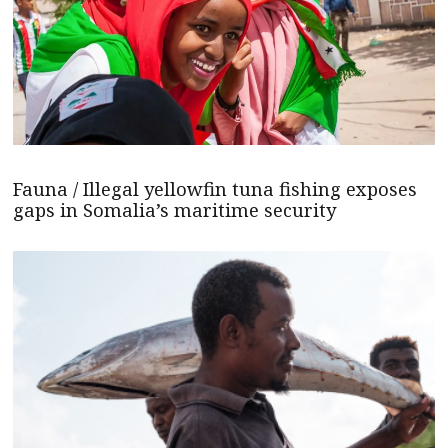
Fauna / Illegal yellowfin tuna fishing exposes
gaps in Somalia’s maritime security