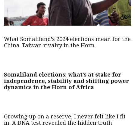
What Somaliland’s 2024 elections mean for the
China-Taiwan rivalry in the Horn
Somaliland elections: what’s at stake for
independence, stability and shifting power
dynamics in the Horn of Africa
Growing up on a reserve, I never felt like I fit
in. A DNA test revealed the hidden truth