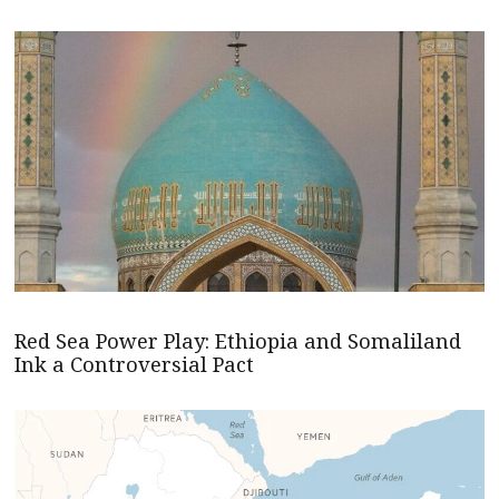
Red Sea Power Play: Ethiopia and Somaliland
Ink a Controversial Pact