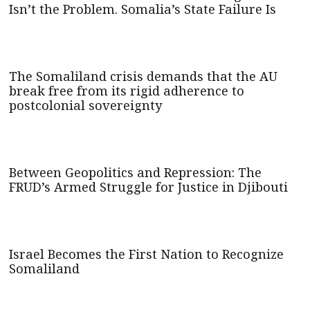
Isn’t the Problem. Somalia’s State Failure Is
The Somaliland crisis demands that the AU
break free from its rigid adherence to
postcolonial sovereignty
Between Geopolitics and Repression: The
FRUD’s Armed Struggle for Justice in Djibouti
Israel Becomes the First Nation to Recognize
Somaliland