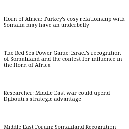
Horn of Africa: Turkey’s cosy relationship with
Somalia may have an underbelly
The Red Sea Power Game: Israel’s recognition
of Somaliland and the contest for influence in
the Horn of Africa
Researcher: Middle East war could upend
Djibouti's strategic advantage
Middle East Forum: Somaliland Recognition