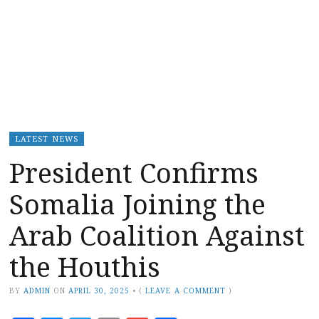
LATEST NEWS
President Confirms
Somalia Joining the
Arab Coalition Against
the Houthis
BY
ADMIN
ON
APRIL 30, 2025
•
(
LEAVE A COMMENT
)