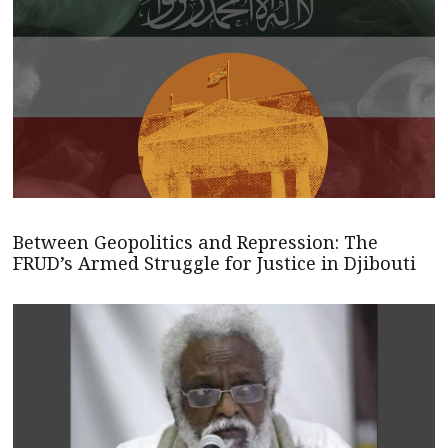
Between Geopolitics and Repression: The
FRUD’s Armed Struggle for Justice in Djibouti