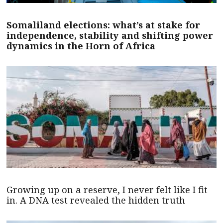
Somaliland elections: what’s at stake for
independence, stability and shifting power
dynamics in the Horn of Africa
Growing up on a reserve, I never felt like I fit
in. A DNA test revealed the hidden truth