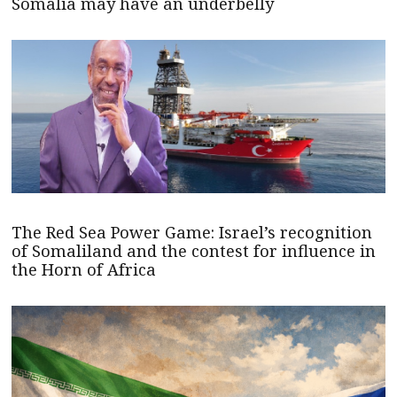
Somalia may have an underbelly
The Red Sea Power Game: Israel’s recognition
of Somaliland and the contest for influence in
the Horn of Africa