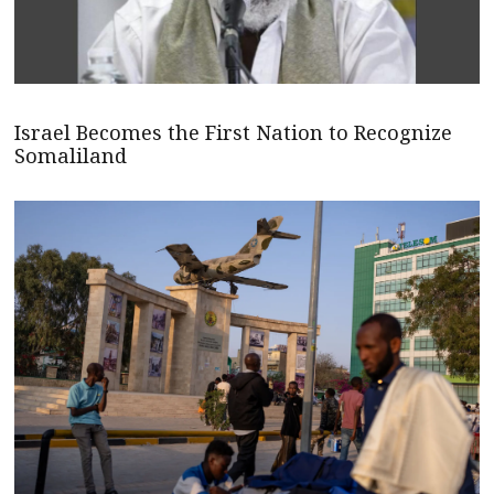
Israel Becomes the First Nation to Recognize
Somaliland