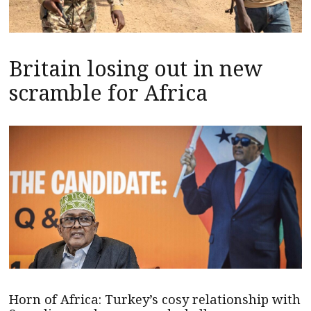
Britain losing out in new
scramble for Africa
Horn of Africa: Turkey’s cosy relationship with