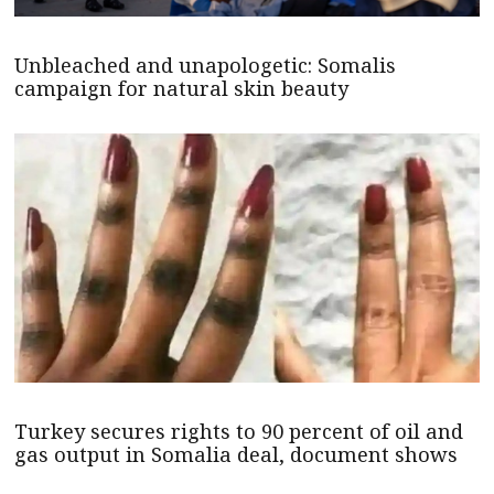
Unbleached and unapologetic: Somalis
campaign for natural skin beauty
Turkey secures rights to 90 percent of oil and
gas output in Somalia deal, document shows