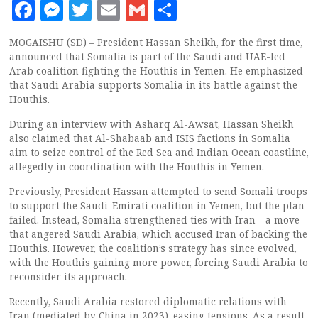
Facebook
Messenger
Twitter
Email
Gmail
Share
MOGAISHU (SD) – President Hassan Sheikh, for the first time,
announced that Somalia is part of the Saudi and UAE-led
Arab coalition fighting the Houthis in Yemen. He emphasized
that Saudi Arabia supports Somalia in its battle against the
Houthis.
During an interview with Asharq Al-Awsat, Hassan Sheikh
also claimed that Al-Shabaab and ISIS factions in Somalia
aim to seize control of the Red Sea and Indian Ocean coastline,
allegedly in coordination with the Houthis in Yemen.
Previously, President Hassan attempted to send Somali troops
to support the Saudi-Emirati coalition in Yemen, but the plan
failed. Instead, Somalia strengthened ties with Iran—a move
that angered Saudi Arabia, which accused Iran of backing the
Houthis. However, the coalition’s strategy has since evolved,
with the Houthis gaining more power, forcing Saudi Arabia to
reconsider its approach.
Recently, Saudi Arabia restored diplomatic relations with
Iran (mediated by China in 2023), easing tensions. As a result,