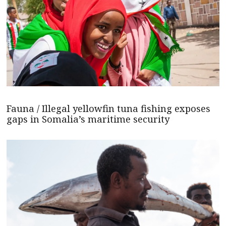
Fauna / Illegal yellowfin tuna fishing exposes
gaps in Somalia’s maritime security