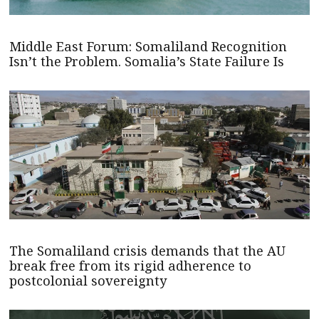
Middle East Forum: Somaliland Recognition
Isn’t the Problem. Somalia’s State Failure Is
The Somaliland crisis demands that the AU
break free from its rigid adherence to
postcolonial sovereignty