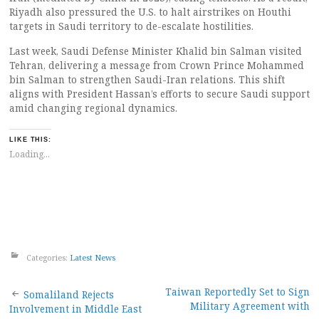
Riyadh also pressured the U.S. to halt airstrikes on Houthi
targets in Saudi territory to de-escalate hostilities.
Last week, Saudi Defense Minister Khalid bin Salman visited
Tehran, delivering a message from Crown Prince Mohammed
bin Salman to strengthen Saudi-Iran relations. This shift
aligns with President Hassan’s efforts to secure Saudi support
amid changing regional dynamics.
LIKE THIS:
Loading...
Categories:
Latest News
Post
Taiwan Reportedly Set to Sign
Somaliland Rejects
Military Agreement with
Involvement in Middle East