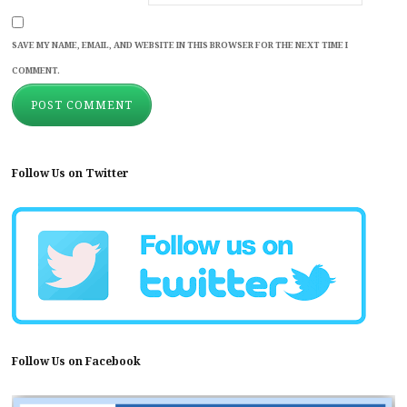
SAVE MY NAME, EMAIL, AND WEBSITE IN THIS BROWSER FOR THE NEXT TIME I
COMMENT.
Follow Us on Twitter
Follow Us on Facebook