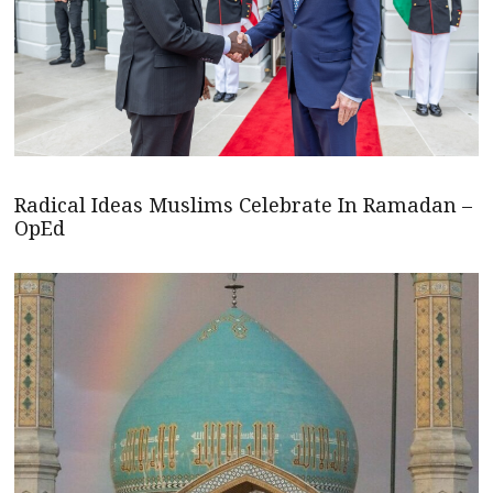
Radical Ideas Muslims Celebrate In Ramadan –
OpEd