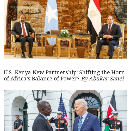
U.S.-Kenya New Partnership: Shifting the Horn
of Africa’s Balance of Power?
By Abukar Sanei