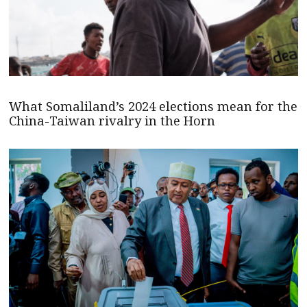
What Somaliland’s 2024 elections mean for the
China-Taiwan rivalry in the Horn