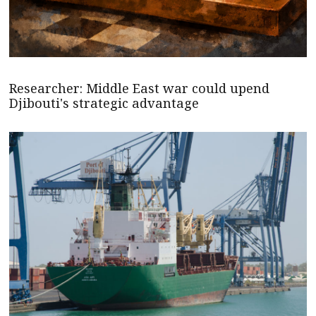
Researcher: Middle East war could upend
Djibouti's strategic advantage