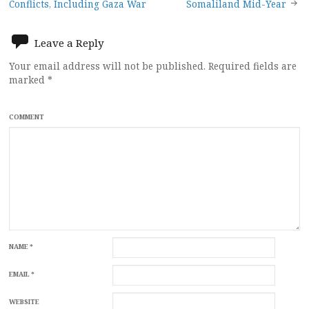
navigation
Conflicts, Including Gaza War
Somaliland Mid-Year
Leave a Reply
Your email address will not be published.
Required fields are
marked
*
COMMENT
NAME
*
EMAIL
*
WEBSITE