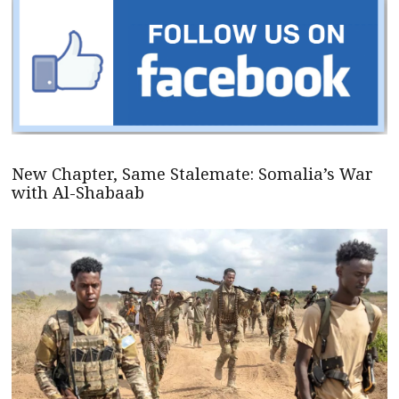
New Chapter, Same Stalemate: Somalia’s War
with Al-Shabaab