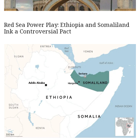
Red Sea Power Play: Ethiopia and Somaliland
Ink a Controversial Pact