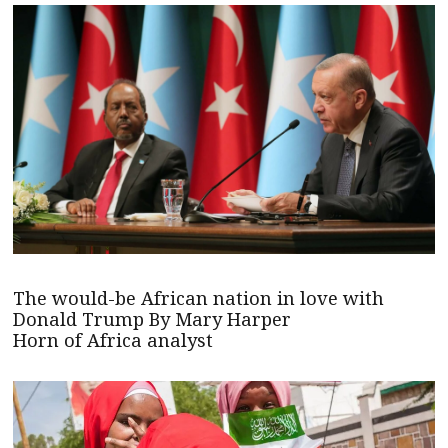
The would-be African nation in love with
Donald Trump By Mary Harper
Horn of Africa analyst