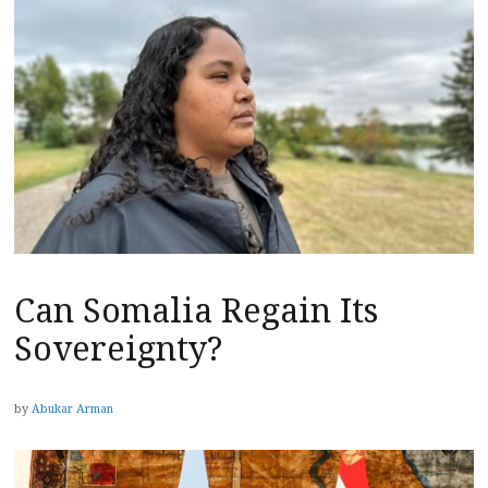
Can Somalia Regain Its
Sovereignty?
by
Abukar Arman