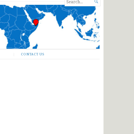
SEARCH

FOR...
CONTACT US