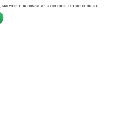
, AND WEBSITE IN THIS BROWSER FOR THE NEXT TIME I COMMENT.