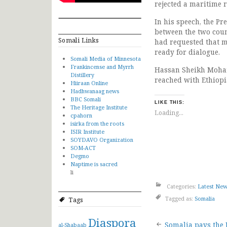
rejected a maritime 
In his speech, the P
between the two count
Somali Links
had requested that me
ready for dialogue.
Somali Media of Minnesota
Frankincense and Myrrh
Hassan Sheikh Moham
Distillery
reached with Ethiopi
Hiiraan Online
Hadhwanaag news
BBC Somali
LIKE THIS:
The Heritage Institute
Loading...
cpahorn
isirka from the roots
ISIR Institute
SOYDAVO Organization
SOM-ACT
Degmo
Naptime is sacred
li
Categories:
Latest Ne
Tagged as:
Somalia
Tags
Diaspora
Somalia pays the 
al-Shabaab