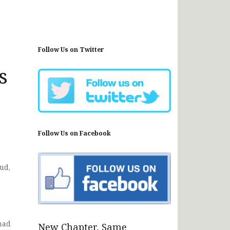
Follow Us on Twitter
s
Follow Us on Facebook
ud,
had
New Chapter, Same