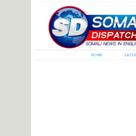
Somali Dispatch
HOME
LATE