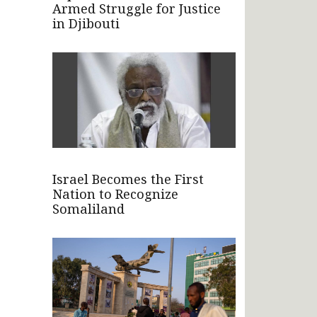
Armed Struggle for Justice
in Djibouti
Israel Becomes the First
Nation to Recognize
Somaliland