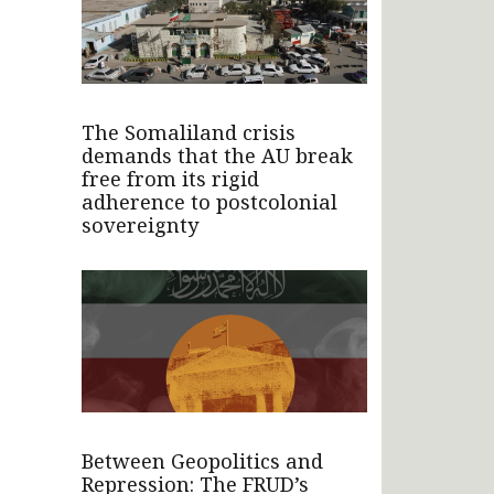
The Somaliland crisis
demands that the AU break
free from its rigid
adherence to postcolonial
sovereignty
Between Geopolitics and
Repression: The FRUD’s