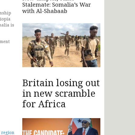
Stalemate: Somalia’s War
with Al-Shabaab
onship
hiopia
malia is
ement
Britain losing out
in new scramble
for Africa
o region