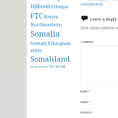
Post
contribution
Djibouti
Ethiopia
navigat
FTC
Kenya
Leave a Reply
Northeastern
Your email address w
Somalia
Somali Ethiopian
COMMENT
state
Somaliland
TFC
World
South AFrica
NAME
*
EMAIL
*
WEBSITE