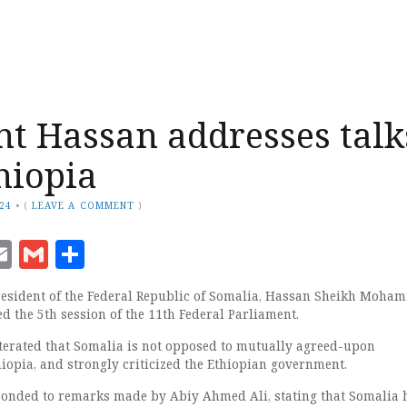
nt Hassan addresses talk
hiopia
024
•
(
LEAVE A COMMENT
)
ook
senger
witter
Email
Gmail
Share
sident of the Federal Republic of Somalia, Hassan Sheikh Moham
ed the 5th session of the 11th Federal Parliament.
terated that Somalia is not opposed to mutually agreed-upon
hiopia, and strongly criticized the Ethiopian government.
ponded to remarks made by Abiy Ahmed Ali, stating that Somalia 