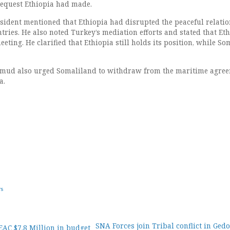
request Ethiopia had made.
resident mentioned that Ethiopia had disrupted the peaceful relati
ries. He also noted Turkey’s mediation efforts and stated that Et
eting. He clarified that Ethiopia still holds its position, while So
ud also urged Somaliland to withdraw from the maritime agre
a.
ws
SNA Forces join Tribal conflict in Ged
EAC $7.8 Million in budget