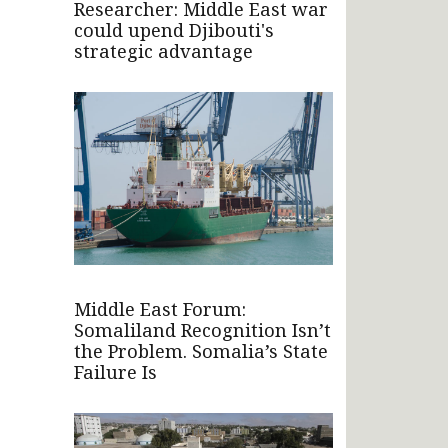
Researcher: Middle East war
could upend Djibouti's
strategic advantage
Middle East Forum:
Somaliland Recognition Isn’t
the Problem. Somalia’s State
Failure Is