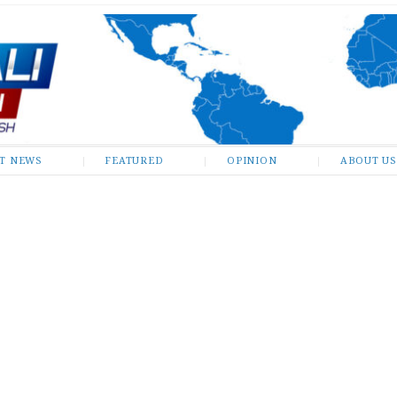
ST NEWS
FEATURED
OPINION
ABOUT US