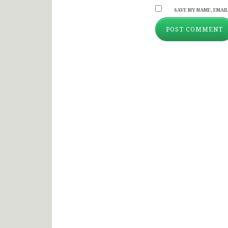
SAVE MY NAME, EMAIL