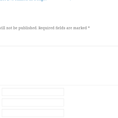
ion
ill not be published.
Required fields are marked
*