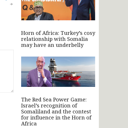
Horn of Africa: Turkey’s cosy
relationship with Somalia
may have an underbelly
The Red Sea Power Game:
Israel’s recognition of
Somaliland and the contest
for influence in the Horn of
Africa