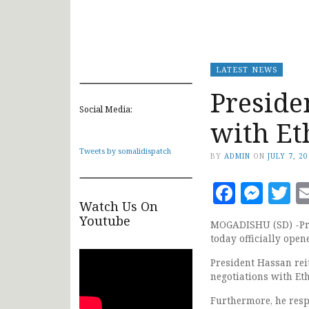
LATEST NEWS
Preside
Social Media:
with Et
Tweets by somalidispatch
BY
ADMIN
ON
JULY 7, 2
Faceb
Mes
T
Watch Us On
Youtube
MOGADISHU (SD) -Pre
today officially open
President Hassan rei
negotiations with Et
Furthermore, he res