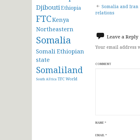
Post
Djibouti
Somalia and Iran t
Ethiopia
relations
FTC
navigat
Kenya
Northeastern
Leave a Reply
Somalia
Your email address w
Somali Ethiopian
state
COMMENT
Somaliland
TFC
World
South AFrica
NAME
*
EMAIL
*