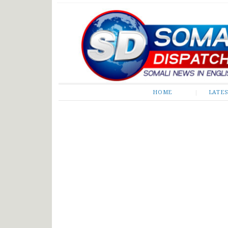
Somali Dispatch
HOME
LATE