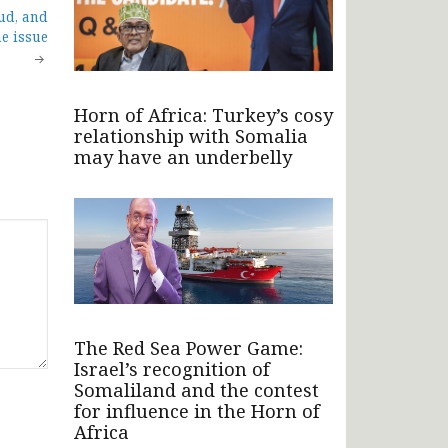
ud, and
e issue
Horn of Africa: Turkey’s cosy
relationship with Somalia
may have an underbelly
The Red Sea Power Game:
Israel’s recognition of
Somaliland and the contest
for influence in the Horn of
Africa