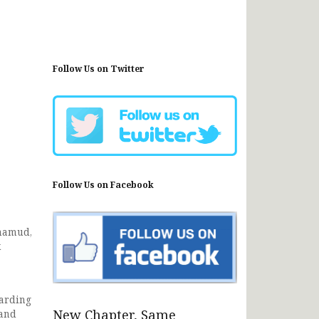
Follow Us on Twitter
Follow Us on Facebook
ohamud,
k
garding
New Chapter, Same
 and