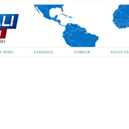
ST NEWS
FEATURED
OPINION
ABOUT US