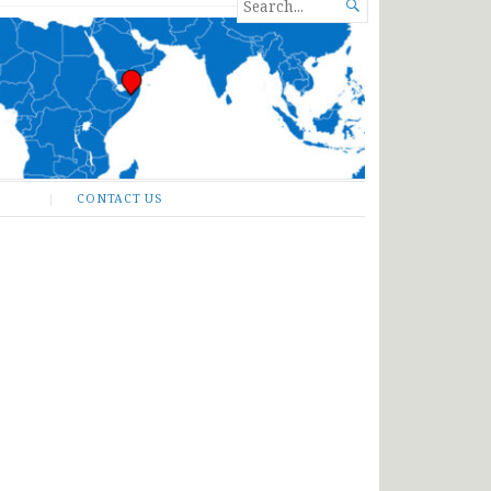
SEARCH

FOR...
CONTACT US