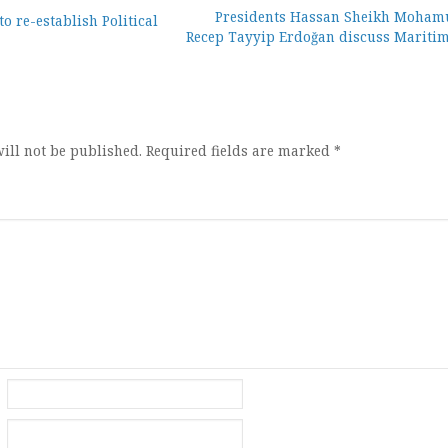
Presidents Hassan Sheikh Moham
o re-establish Political
Recep Tayyip Erdoğan discuss Maritim
ion
ill not be published.
Required fields are marked
*