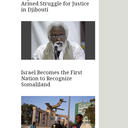
Armed Struggle for Justice
in Djibouti
Israel Becomes the First
Nation to Recognize
Somaliland