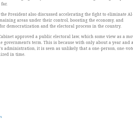
far.
 the President also discussed accelerating the fight to eliminate Al
aining areas under their control, boosting the economy, and
or democratization and the electoral process in the country.
 Cabinet approved a public electoral law, which some view as a mo
e government’s term. This is because with only about a year and a
’s administration, it is seen as unlikely that a one-person, one-vot
ized in time.
ws