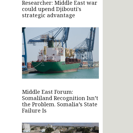
Researcher: Middle East war
could upend Djibouti's
strategic advantage
Middle East Forum:
Somaliland Recognition Isn’t
the Problem. Somalia’s State
Failure Is