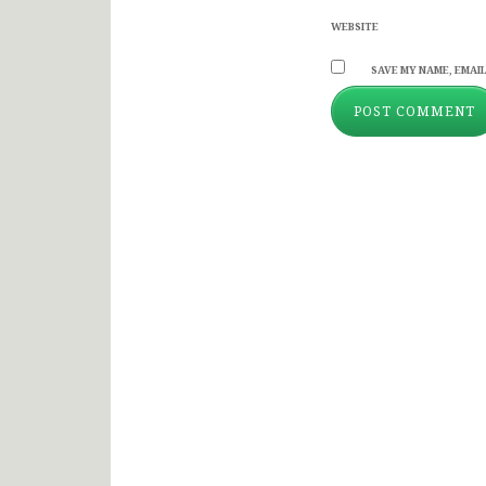
WEBSITE
SAVE MY NAME, EMAIL