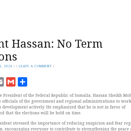
nt Hassan: No Term
ons
1, 2024
•
(
LEAVE A COMMENT
)
ook
senger
witter
Email
Gmail
Share
President of the Federal Republic of Somalia, Hassan Sheikh M
s officials of the government and regional administrations to wor
 development actively. He emphasized that he is not in favor of
d that the elections will be held on time.
sident stressed the importance of reducing suspicion and fear re
ion, encouraging everyone to contribute to strengthening the peace