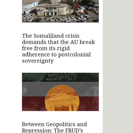
The Somaliland crisis
demands that the AU break
free from its rigid
adherence to postcolonial
sovereignty
Between Geopolitics and
Repression: The FRUD’s