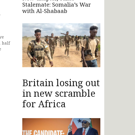
Stalemate: Somalia’s War
with Al-Shabaab
-
ve
 half
e
Britain losing out
in new scramble
for Africa