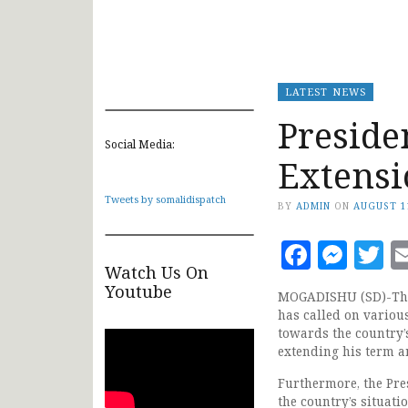
LATEST NEWS
Preside
Social Media:
Extensi
Tweets by somalidispatch
BY
ADMIN
ON
AUGUST 1
Faceb
Mes
T
Watch Us On
Youtube
MOGADISHU (SD)-The 
has called on variou
towards the country’s
extending his term an
Furthermore, the Pre
the country’s situat