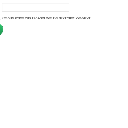
, AND WEBSITE IN THIS BROWSER FOR THE NEXT TIME I COMMENT.