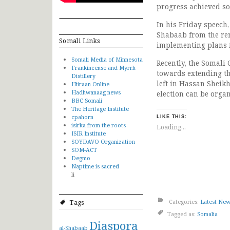
progress achieved so 
In his Friday speech,
Shabaab from the rem
Somali Links
implementing plans f
Somali Media of Minnesota
Recently, the Somali
Frankincense and Myrrh
towards extending th
Distillery
left in Hassan Sheikh
Hiiraan Online
Hadhwanaag news
election can be organ
BBC Somali
The Heritage Institute
cpahorn
LIKE THIS:
isirka from the roots
Loading...
ISIR Institute
SOYDAVO Organization
SOM-ACT
Degmo
Naptime is sacred
li
Categories:
Latest Ne
Tags
Tagged as:
Somalia
Diaspora
al-Shabaab