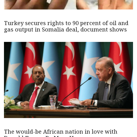
Turkey secures rights to 90 percent of oil and
gas output in Somalia deal, document shows
The would-be African nation in love with