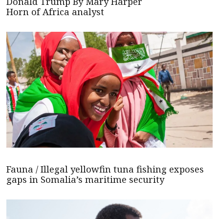
Donald Trump By Mary Harper
Horn of Africa analyst
Fauna / Illegal yellowfin tuna fishing exposes
gaps in Somalia’s maritime security