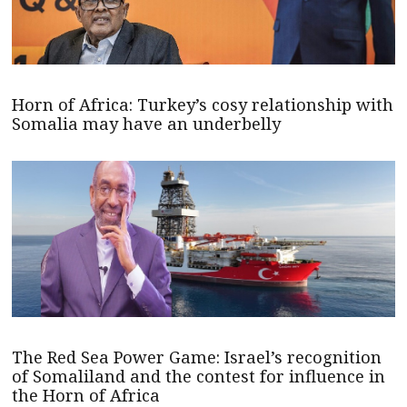
Horn of Africa: Turkey’s cosy relationship with
Somalia may have an underbelly
The Red Sea Power Game: Israel’s recognition
of Somaliland and the contest for influence in
the Horn of Africa