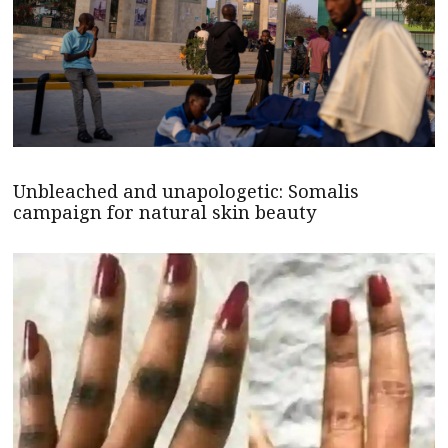
Unbleached and unapologetic: Somalis
campaign for natural skin beauty