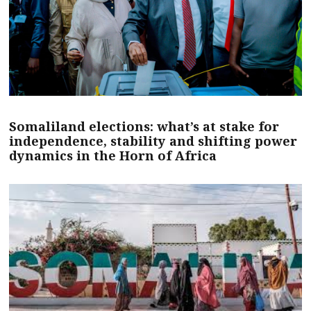
Somaliland elections: what’s at stake for
independence, stability and shifting power
dynamics in the Horn of Africa