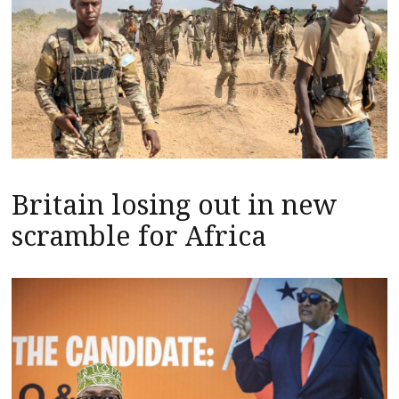
Britain losing out in new
scramble for Africa