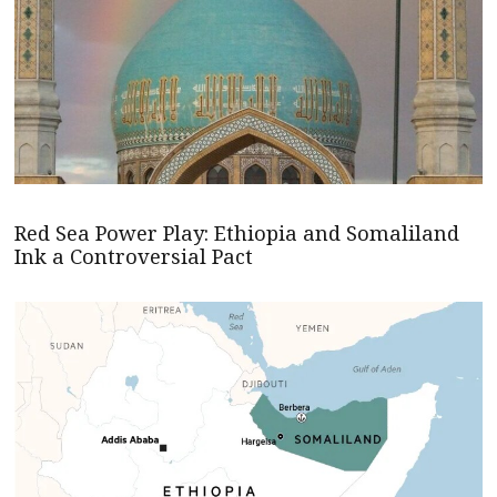
Red Sea Power Play: Ethiopia and Somaliland
Ink a Controversial Pact