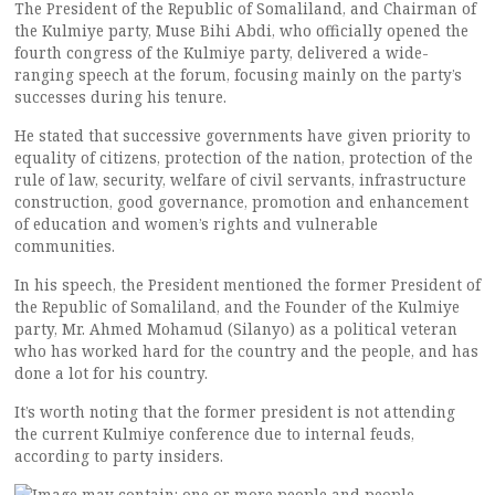
The President of the Republic of Somaliland, and Chairman of
the Kulmiye party, Muse Bihi Abdi, who officially opened the
fourth congress of the Kulmiye party, delivered a wide-
ranging speech at the forum, focusing mainly on the party’s
successes during his tenure.
He stated that successive governments have given priority to
equality of citizens, protection of the nation, protection of the
rule of law, security, welfare of civil servants, infrastructure
construction, good governance, promotion and enhancement
of education and women’s rights and vulnerable
communities.
In his speech, the President mentioned the former President of
the Republic of Somaliland, and the Founder of the Kulmiye
party, Mr. Ahmed Mohamud (Silanyo) as a political veteran
who has worked hard for the country and the people, and has
done a lot for his country.
It’s worth noting that the former president is not attending
the current Kulmiye conference due to internal feuds,
according to party insiders.