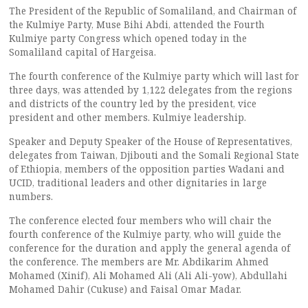
The President of the Republic of Somaliland, and Chairman of
the Kulmiye Party, Muse Bihi Abdi, attended the Fourth
Kulmiye party Congress which opened today in the
Somaliland capital of Hargeisa.
The fourth conference of the Kulmiye party which will last for
three days, was attended by 1,122 delegates from the regions
and districts of the country led by the president, vice
president and other members. Kulmiye leadership.
Speaker and Deputy Speaker of the House of Representatives,
delegates from Taiwan, Djibouti and the Somali Regional State
of Ethiopia, members of the opposition parties Wadani and
UCID, traditional leaders and other dignitaries in large
numbers.
The conference elected four members who will chair the
fourth conference of the Kulmiye party, who will guide the
conference for the duration and apply the general agenda of
the conference. The members are Mr. Abdikarim Ahmed
Mohamed (Xinif), Ali Mohamed Ali (Ali Ali-yow), Abdullahi
Mohamed Dahir (Cukuse) and Faisal Omar Madar.