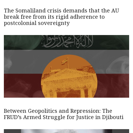
The Somaliland crisis demands that the AU
break free from its rigid adherence to
postcolonial sovereignty
Between Geopolitics and Repression: The
FRUD’s Armed Struggle for Justice in Djibouti