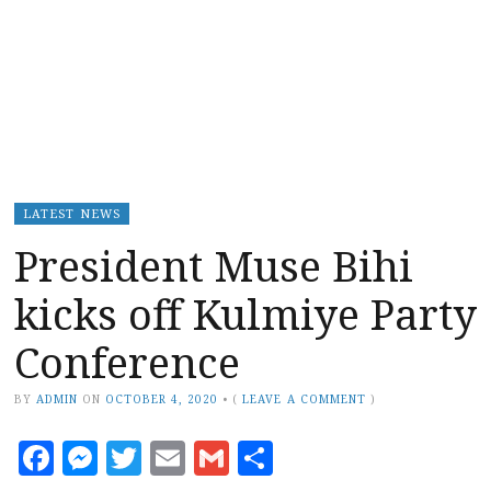
LATEST NEWS
President Muse Bihi
kicks off Kulmiye Party
Conference
BY
ADMIN
ON
OCTOBER 4, 2020
•
(
LEAVE A COMMENT
)
Facebook
Messenger
Twitter
Email
Gmail
Share