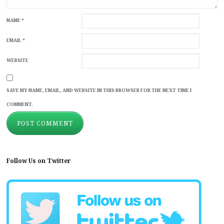
NAME
*
EMAIL
*
WEBSITE
SAVE MY NAME, EMAIL, AND WEBSITE IN THIS BROWSER FOR THE NEXT TIME I
COMMENT.
Follow Us on Twitter