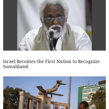
Israel Becomes the First Nation to Recognize
Somaliland