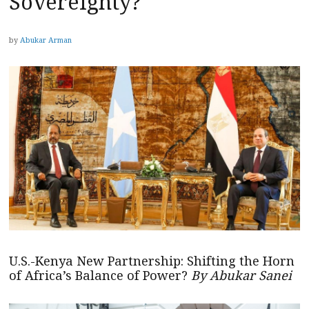
Sovereignty?
by
Abukar Arman
U.S.-Kenya New Partnership: Shifting the Horn
of Africa’s Balance of Power?
By Abukar Sanei