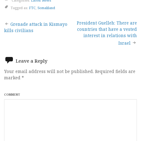
Categories:
Latest News
Tagged as:
FTC
,
Somaliland
Post
President Guelleh: There are
Grenade attack in Kismayo
countries that have a vested
kills civilians
navigation
interest in relations with
Israel
Leave a Reply
Your email address will not be published.
Required fields are
marked
*
COMMENT