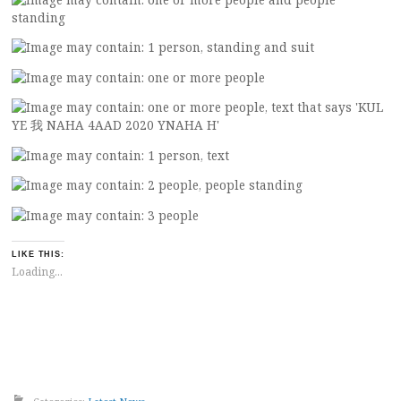
LIKE THIS:
Loading...