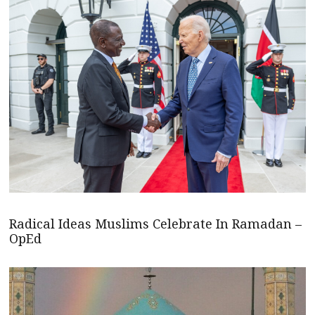
Radical Ideas Muslims Celebrate In Ramadan –
OpEd