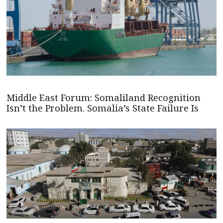
Middle East Forum: Somaliland Recognition
Isn’t the Problem. Somalia’s State Failure Is