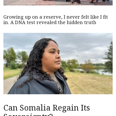
Growing up on a reserve, I never felt like I fit
in. A DNA test revealed the hidden truth
Can Somalia Regain Its