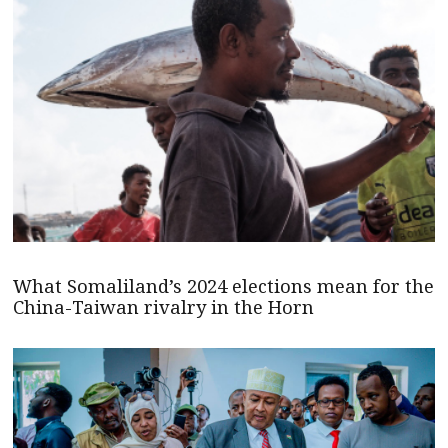
What Somaliland’s 2024 elections mean for the
China-Taiwan rivalry in the Horn