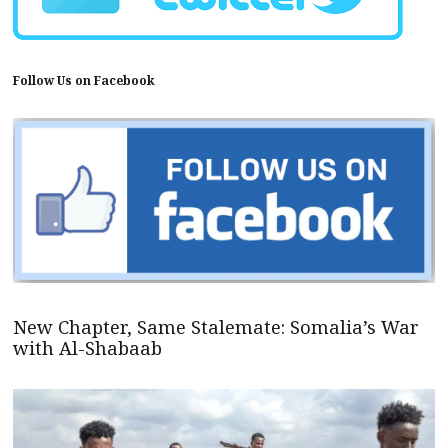
Follow Us on Facebook
New Chapter, Same Stalemate: Somalia’s War
with Al-Shabaab