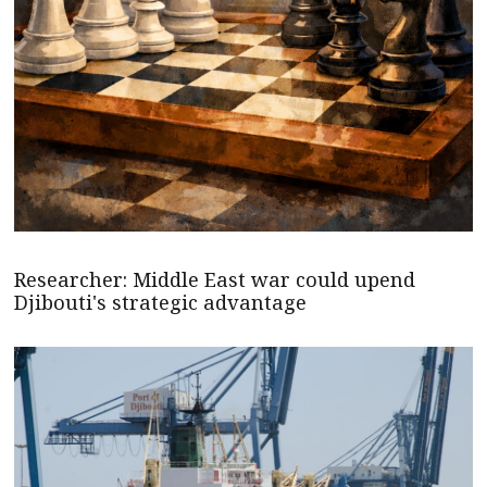
Researcher: Middle East war could upend
Djibouti's strategic advantage