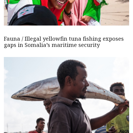
Fauna / Illegal yellowfin tuna fishing exposes
gaps in Somalia’s maritime security