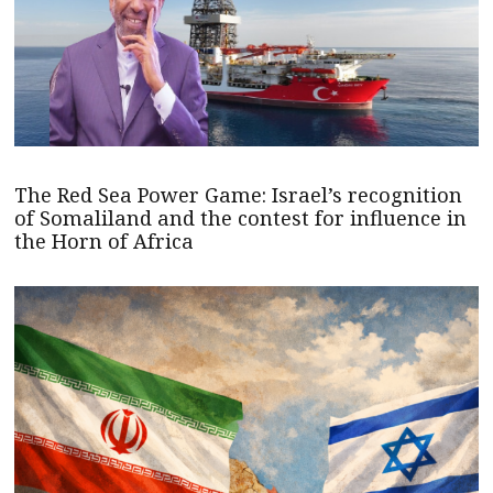
The Red Sea Power Game: Israel’s recognition
of Somaliland and the contest for influence in
the Horn of Africa