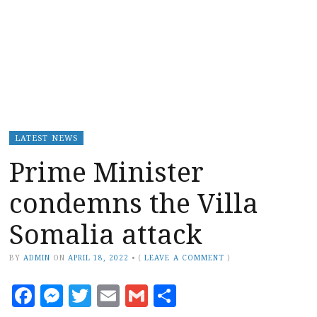
LATEST NEWS
Prime Minister
condemns the Villa
Somalia attack
BY
ADMIN
ON
APRIL 18, 2022
•
(
LEAVE A COMMENT
)
Facebook
Messenger
Twitter
Email
Gmail
Share