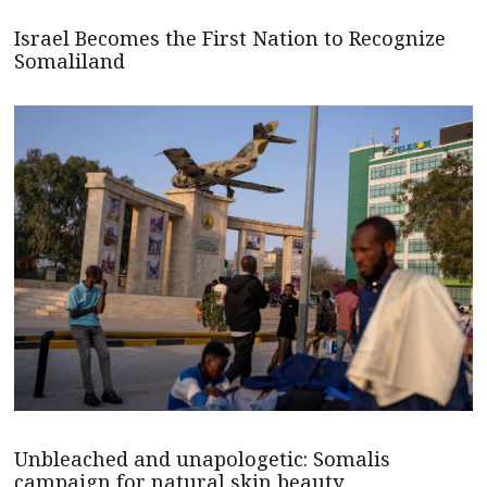
Israel Becomes the First Nation to Recognize
Somaliland
Unbleached and unapologetic: Somalis
campaign for natural skin beauty