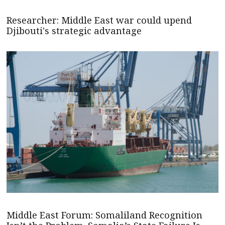
Researcher: Middle East war could upend
Djibouti's strategic advantage
Middle East Forum: Somaliland Recognition