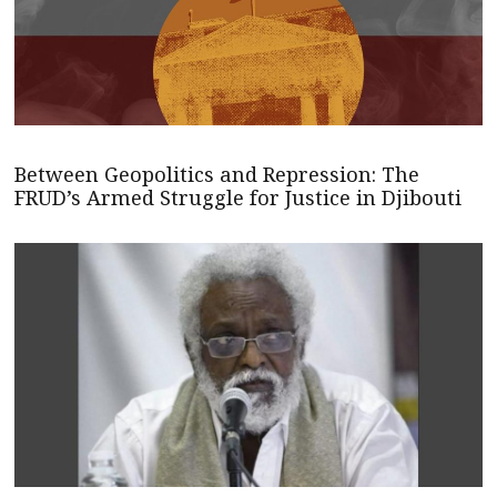
Between Geopolitics and Repression: The
FRUD’s Armed Struggle for Justice in Djibouti