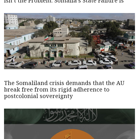
Isn’t the Problem. Somalia’s State Failure Is
The Somaliland crisis demands that the AU
break free from its rigid adherence to
postcolonial sovereignty