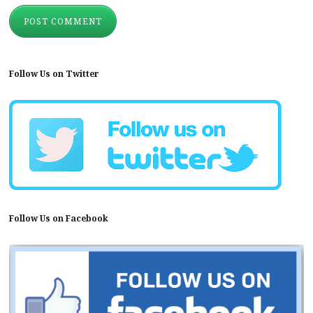
Follow Us on Twitter
Follow Us on Facebook