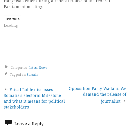
Hargeisa Center during a Federal House of the Federal
Parliament meeting.
LIKE THIS:
Loading...
Categories:
Latest News
Tagged as:
Somalia
Post
Opposition Party Wadani: We
Faisal Roble discusses
demand the release of
Somalia’s electoral Milestone
navigation
and what it means for political
journalist
stakeholders
Leave a Reply