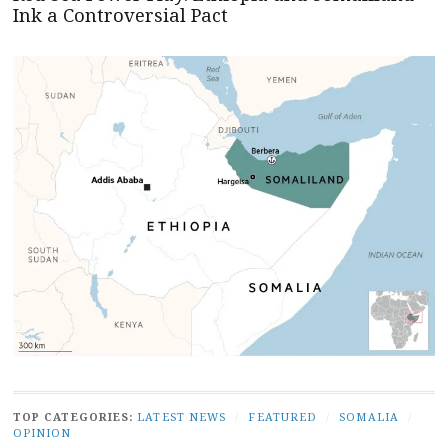
Ink a Controversial Pact
TOP CATEGORIES:
LATEST NEWS
/
FEATURED
/
SOMALIA
/
OPINION