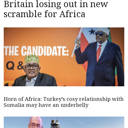
Britain losing out in new
scramble for Africa
Horn of Africa: Turkey’s cosy relationship with
Somalia may have an underbelly