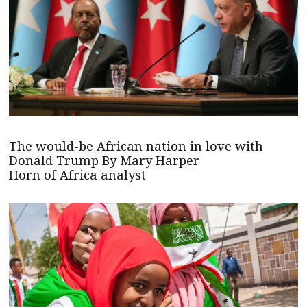
The would-be African nation in love with
Donald Trump By Mary Harper
Horn of Africa analyst