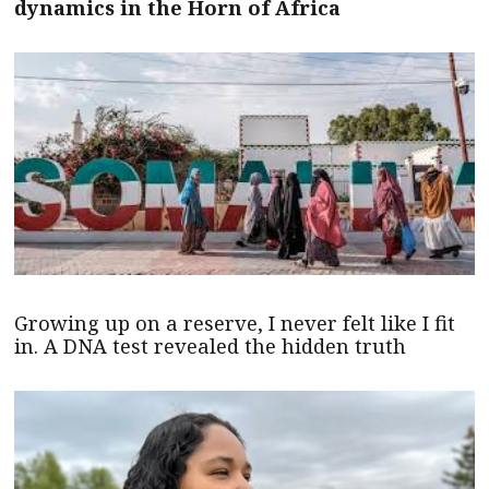
dynamics in the Horn of Africa
Growing up on a reserve, I never felt like I fit
in. A DNA test revealed the hidden truth