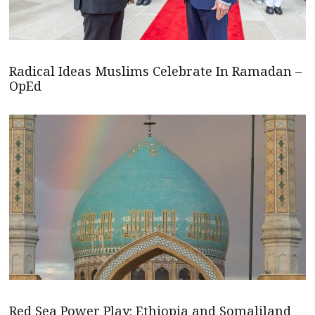
Radical Ideas Muslims Celebrate In Ramadan –
OpEd
Red Sea Power Play: Ethiopia and Somaliland