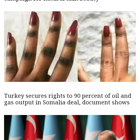
Turkey secures rights to 90 percent of oil and
gas output in Somalia deal, document shows