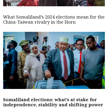
What Somaliland’s 2024 elections mean for the
China-Taiwan rivalry in the Horn
Somaliland elections: what’s at stake for
independence, stability and shifting power