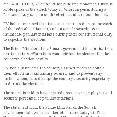
MOGADISHU (SD) – Somali Prime Minister Mohamed Hussein
Roble spoke of the attack today in Villa Hargeisa, during a
Parliamentary session on the election rules of both houses.
PM Roble described the attack as a desire to disrupt the work
of the Federal Parliament, and an act of cowardness to
intimidate parliamentarians during their constitutional duty
to expedite the elections.
The Prime Minister of the Somali government has praised the
parliamentary efforts in to complete and implement the the
country’s election results.
PM Roble instructed the country’s armed forces to double
their efforts in maintaining security and to prevent any
further attempts to disrupt the country’s security, especially
in during the elections.
The attack is said to have injured about seven employees and
security personnel of parliamentarians.
The statement from the Prime Minister of the Somali
government follows as number of mortars today hit Villa