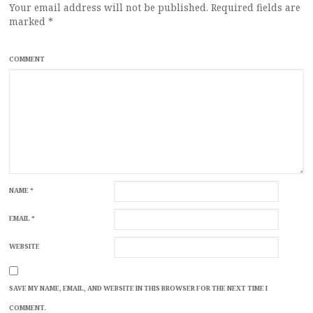
Your email address will not be published.
Required fields are
marked
*
COMMENT
NAME
*
EMAIL
*
WEBSITE
SAVE MY NAME, EMAIL, AND WEBSITE IN THIS BROWSER FOR THE NEXT TIME I
COMMENT.