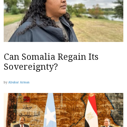
Can Somalia Regain Its
Sovereignty?
by
Abukar Arman