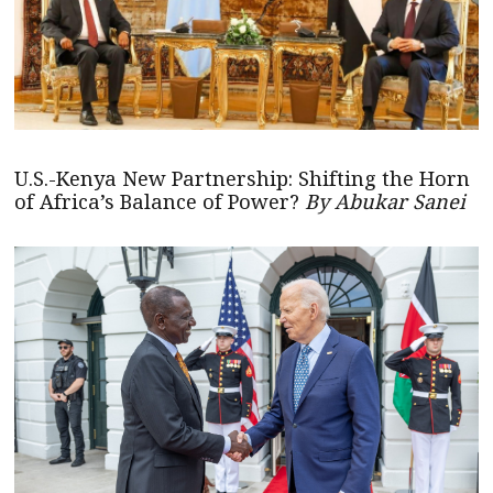
U.S.-Kenya New Partnership: Shifting the Horn
of Africa’s Balance of Power?
By Abukar Sanei