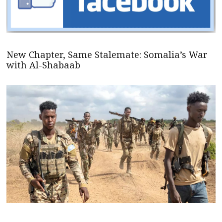
New Chapter, Same Stalemate: Somalia’s War
with Al-Shabaab