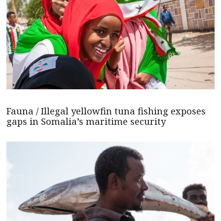
Fauna / Illegal yellowfin tuna fishing exposes
gaps in Somalia’s maritime security