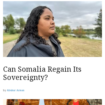
Can Somalia Regain Its
Sovereignty?
by
Abukar Arman