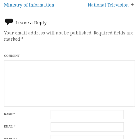
navigation
Ministry of Information
National Television
Leave a Reply
Your email address will not be published.
Required fields are
marked
*
COMMENT
NAME
*
EMAIL
*
WEBSITE