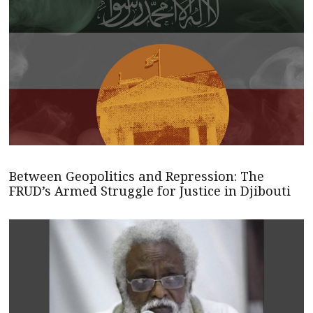
Between Geopolitics and Repression: The
FRUD’s Armed Struggle for Justice in Djibouti