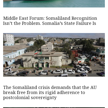
Middle East Forum: Somaliland Recognition
Isn’t the Problem. Somalia’s State Failure Is
The Somaliland crisis demands that the AU
break free from its rigid adherence to
postcolonial sovereignty