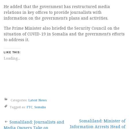
He added that the government has restructured media
relations in key offices to provide journalists with
information on the government’s plans and activities.
The Prime Minister also briefed the Security Council on the
situation of COVID-19 in Somalia and the government’s efforts
to address it.
LIKE THIS:
Loading...
Categories:
Latest News
Tagged as:
FTC
,
Somalia
Post
Somaliland: Minister of
Somaliland: Journalists and
Information Arrests Head of
Media Owners Take on