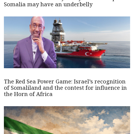
Somalia may have an underbelly
The Red Sea Power Game: Israel’s recognition
of Somaliland and the contest for influence in
the Horn of Africa