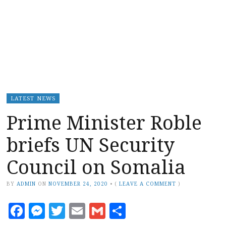
LATEST NEWS
Prime Minister Roble
briefs UN Security
Council on Somalia
BY
ADMIN
ON
NOVEMBER 24, 2020
•
(
LEAVE A COMMENT
)
Facebook
Messenger
Twitter
Email
Gmail
Share