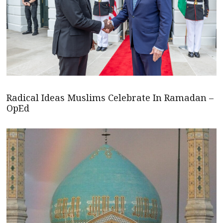
Radical Ideas Muslims Celebrate In Ramadan –
OpEd