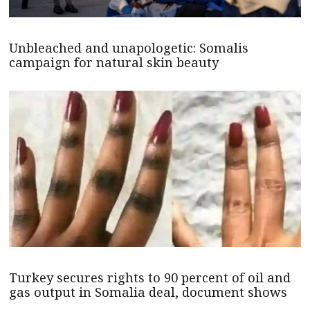
Unbleached and unapologetic: Somalis
campaign for natural skin beauty
Turkey secures rights to 90 percent of oil and
gas output in Somalia deal, document shows