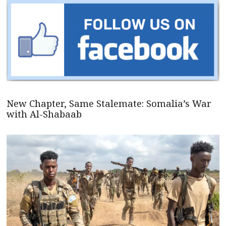
New Chapter, Same Stalemate: Somalia’s War
with Al-Shabaab