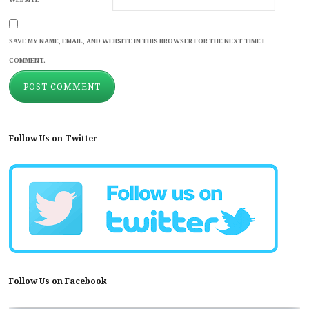
SAVE MY NAME, EMAIL, AND WEBSITE IN THIS BROWSER FOR THE NEXT TIME I
COMMENT.
Follow Us on Twitter
Follow Us on Facebook