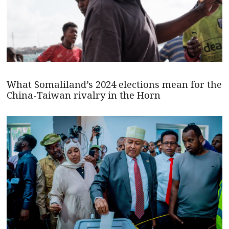
What Somaliland’s 2024 elections mean for the
China-Taiwan rivalry in the Horn