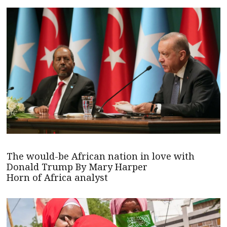
The would-be African nation in love with
Donald Trump By Mary Harper
Horn of Africa analyst