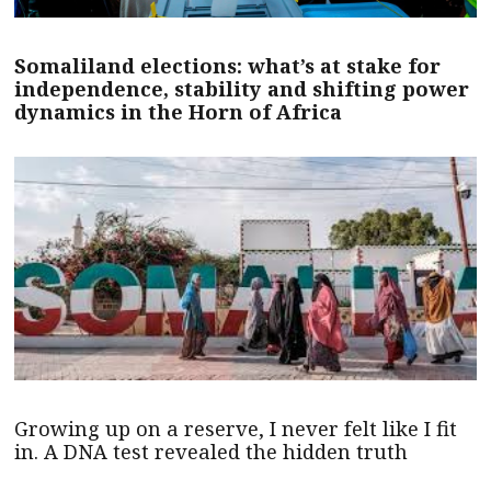
Somaliland elections: what’s at stake for
independence, stability and shifting power
dynamics in the Horn of Africa
Growing up on a reserve, I never felt like I fit
in. A DNA test revealed the hidden truth