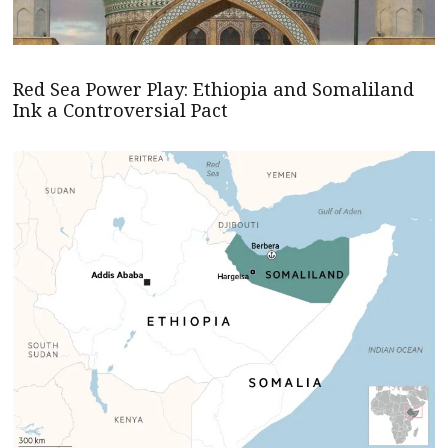
Red Sea Power Play: Ethiopia and Somaliland
Ink a Controversial Pact