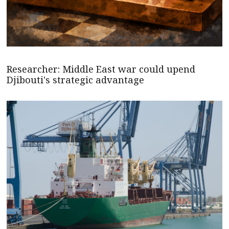
Researcher: Middle East war could upend
Djibouti's strategic advantage