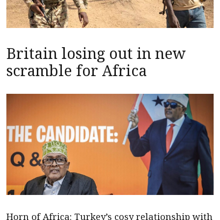
Britain losing out in new
scramble for Africa
Horn of Africa: Turkey’s cosy relationship with