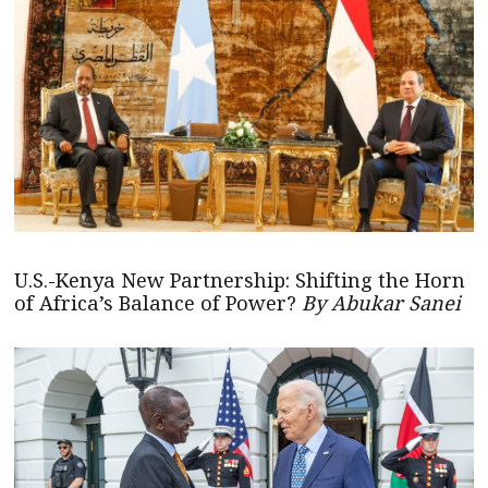
U.S.-Kenya New Partnership: Shifting the Horn
of Africa’s Balance of Power?
By Abukar Sanei