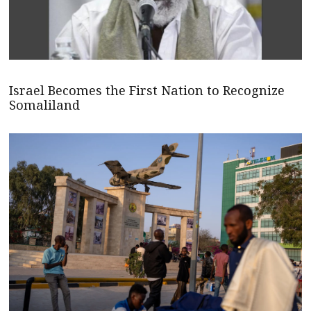
Israel Becomes the First Nation to Recognize
Somaliland