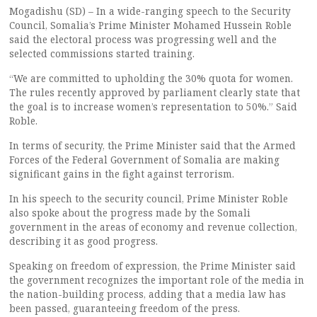
Mogadishu (SD) – In a wide-ranging speech to the Security
Council, Somalia’s Prime Minister Mohamed Hussein Roble
said the electoral process was progressing well and the
selected commissions started training.
“We are committed to upholding the 30% quota for women.
The rules recently approved by parliament clearly state that
the goal is to increase women’s representation to 50%.” Said
Roble.
In terms of security, the Prime Minister said that the Armed
Forces of the Federal Government of Somalia are making
significant gains in the fight against terrorism.
In his speech to the security council, Prime Minister Roble
also spoke about the progress made by the Somali
government in the areas of economy and revenue collection,
describing it as good progress.
Speaking on freedom of expression, the Prime Minister said
the government recognizes the important role of the media in
the nation-building process, adding that a media law has
been passed, guaranteeing freedom of the press.