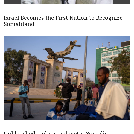
Israel Becomes the First Nation to Recognize
Somaliland
Unbleached and unapologetic: Somalis