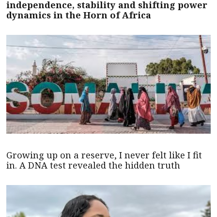
independence, stability and shifting power
dynamics in the Horn of Africa
Growing up on a reserve, I never felt like I fit
in. A DNA test revealed the hidden truth