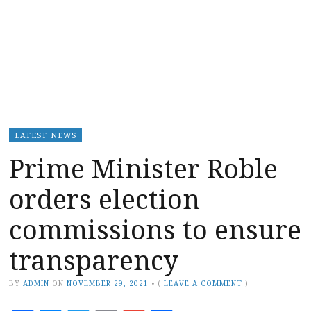
LATEST NEWS
Prime Minister Roble
orders election
commissions to ensure
transparency
BY
ADMIN
ON
NOVEMBER 29, 2021
•
(
LEAVE A COMMENT
)