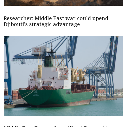
Researcher: Middle East war could upend
Djibouti's strategic advantage