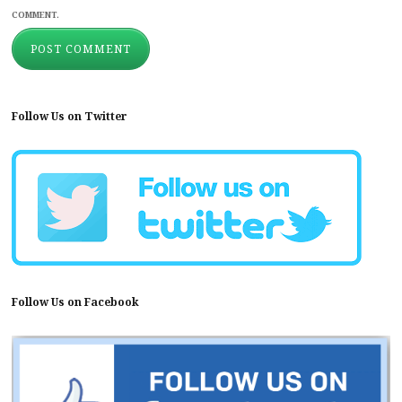
COMMENT.
Follow Us on Twitter
Follow Us on Facebook