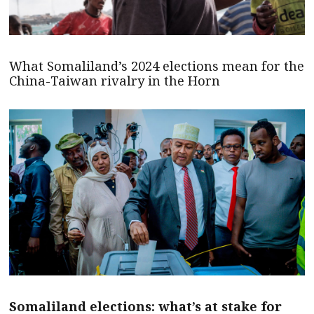
What Somaliland’s 2024 elections mean for the
China-Taiwan rivalry in the Horn
Somaliland elections: what’s at stake for