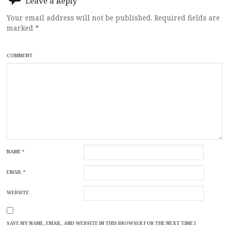
Leave a Reply
Your email address will not be published.
Required fields are
marked
*
COMMENT
NAME
*
EMAIL
*
WEBSITE
SAVE MY NAME, EMAIL, AND WEBSITE IN THIS BROWSER FOR THE NEXT TIME I