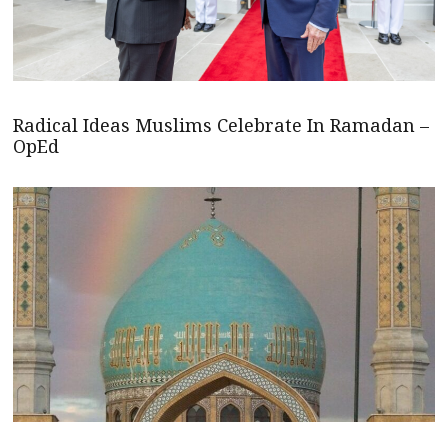
Radical Ideas Muslims Celebrate In Ramadan –
OpEd