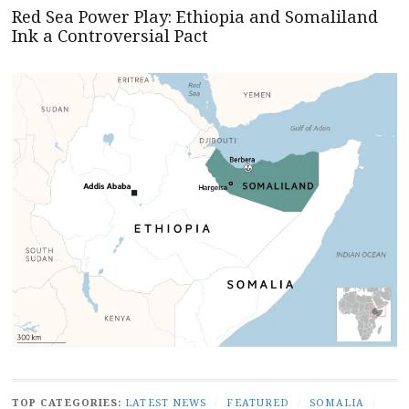
Red Sea Power Play: Ethiopia and Somaliland
Ink a Controversial Pact
TOP CATEGORIES:
LATEST NEWS
/
FEATURED
/
SOMALIA
/