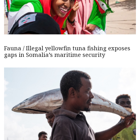
Fauna / Illegal yellowfin tuna fishing exposes
gaps in Somalia’s maritime security