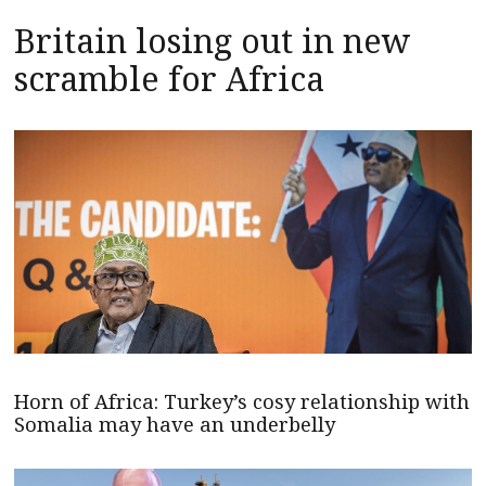
Britain losing out in new
scramble for Africa
Horn of Africa: Turkey’s cosy relationship with
Somalia may have an underbelly