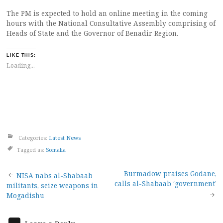
The PM is expected to hold an online meeting in the coming
hours with the National Consultative Assembly comprising of
Heads of State and the Governor of Benadir Region.
LIKE THIS:
Loading...
Categories:
Latest News
Tagged as:
Somalia
Post
Burmadow praises Godane,
NISA nabs al-Shabaab
calls al-Shabaab ‘government’
militants, seize weapons in
navigation
Mogadishu