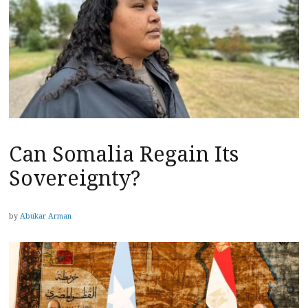
Can Somalia Regain Its
Sovereignty?
by
Abukar Arman