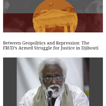
Between Geopolitics and Repression: The
FRUD’s Armed Struggle for Justice in Djibouti