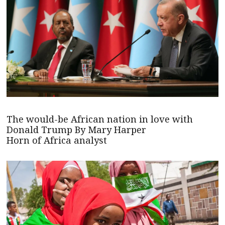
The would-be African nation in love with
Donald Trump By Mary Harper
Horn of Africa analyst