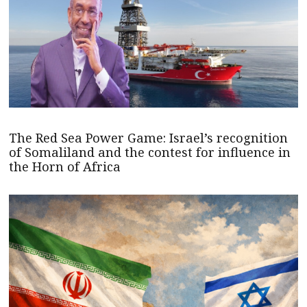
The Red Sea Power Game: Israel’s recognition
of Somaliland and the contest for influence in
the Horn of Africa