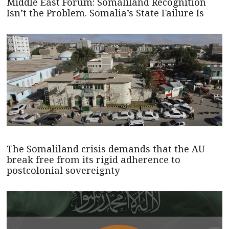
Middle East Forum: Somaliland Recognition
Isn’t the Problem. Somalia’s State Failure Is
The Somaliland crisis demands that the AU
break free from its rigid adherence to
postcolonial sovereignty