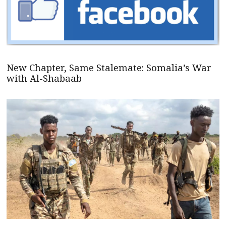
New Chapter, Same Stalemate: Somalia’s War
with Al-Shabaab