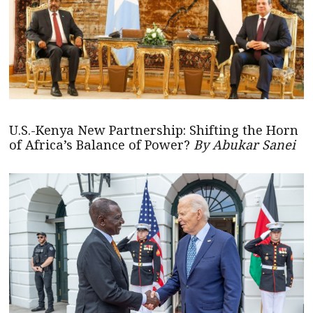
U.S.-Kenya New Partnership: Shifting the Horn
of Africa’s Balance of Power?
By Abukar Sanei