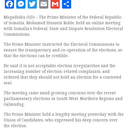
Facebook
Messenger
Twitter
Email
Gmail
Share
Mogadishu (SD) – The Prime Minister of the Federal Republic
of Somalia, Mohamed Hussein Roble, held an online meeting
with Somalia’s Federal, State and Dispute Resolution Electoral
Commissions.
The Prime Minister instructed the Electoral Commissions to
ensure the transparency and co-operation of the elections, so
that the elections can be credible.
He said it is not acceptable election irregularities and the
increasing number of election-related complaints, and
ordered that they should not hold an election for a contested
seat.
The meeting came amid growing concerns over the recent
parliamentary elections in South West, Northern Regions and
Galmudug.
The Prime Minister held a lengthy meeting yesterday with the
Union of Candidates, who expressed his deep concern over
the election.