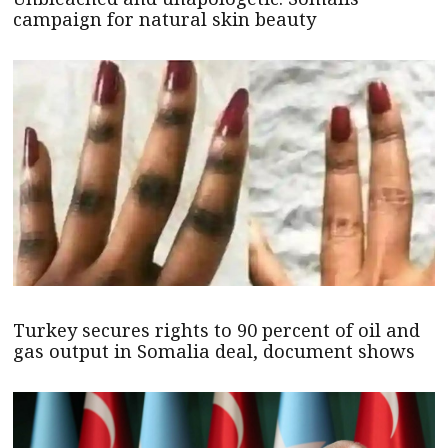
campaign for natural skin beauty
Turkey secures rights to 90 percent of oil and
gas output in Somalia deal, document shows