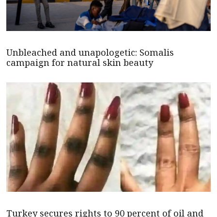
Unbleached and unapologetic: Somalis
campaign for natural skin beauty
Turkey secures rights to 90 percent of oil and