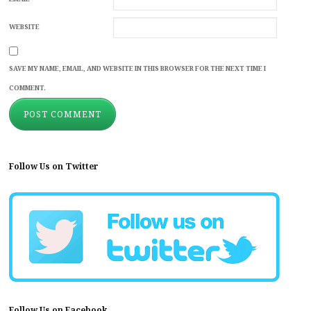
WEBSITE
SAVE MY NAME, EMAIL, AND WEBSITE IN THIS BROWSER FOR THE NEXT TIME I
COMMENT.
Follow Us on Twitter
Follow Us on Facebook