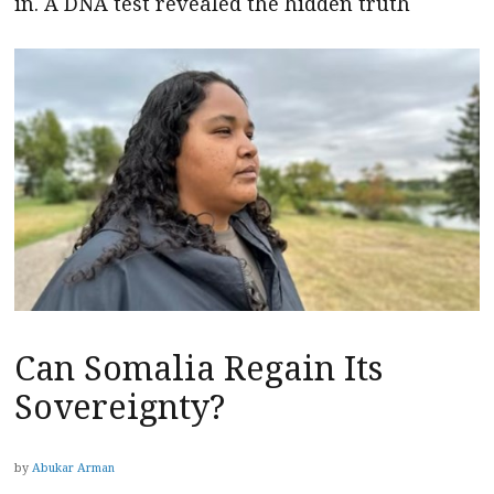
in. A DNA test revealed the hidden truth
Can Somalia Regain Its
Sovereignty?
by
Abukar Arman