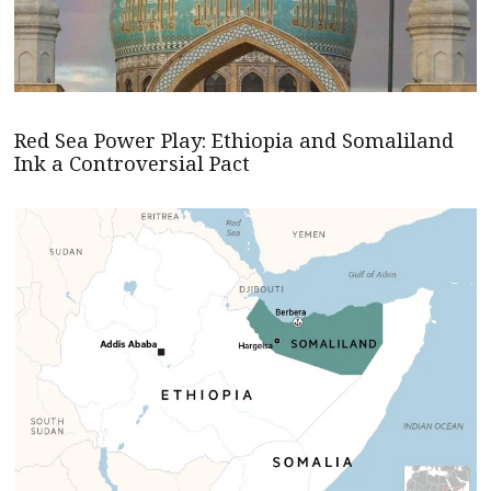
Red Sea Power Play: Ethiopia and Somaliland
Ink a Controversial Pact