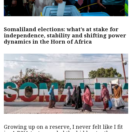
Somaliland elections: what’s at stake for
independence, stability and shifting power
dynamics in the Horn of Africa
Growing up on a reserve, I never felt like I fit