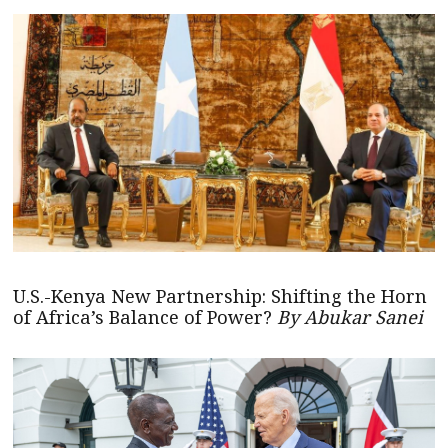
U.S.-Kenya New Partnership: Shifting the Horn
of Africa’s Balance of Power?
By Abukar Sanei