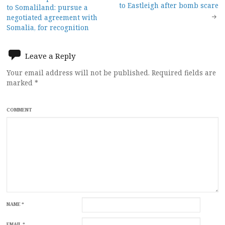
Post
to Eastleigh after bomb scare
to Somaliland: pursue a
navigation
negotiated agreement with
Somalia, for recognition
Leave a Reply
Your email address will not be published.
Required fields are
marked
*
COMMENT
NAME
*
EMAIL
*