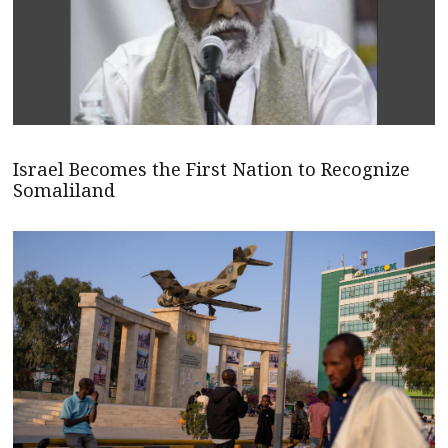
Israel Becomes the First Nation to Recognize
Somaliland