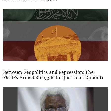
Between Geopolitics and Repression: The
FRUD’s Armed Struggle for Justice in Djibouti