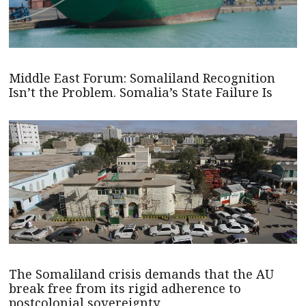
Middle East Forum: Somaliland Recognition
Isn’t the Problem. Somalia’s State Failure Is
The Somaliland crisis demands that the AU
break free from its rigid adherence to
postcolonial sovereignty