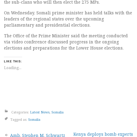
the sub-clans who will then elect the 275 MPs.
On Wednesday, Somali prime minister has held talks with the
leaders of the regional states over the upcoming
parliamentary and presidential elections.
The Office of the Prime Minister said the meeting conducted
via video conference discussed progress in the ongoing
elections and preparations for the Lower House elections.
LIKE THIS:
Loading...
Categories:
Latest News
,
Somalia
Tagged as:
Somalia
Kenya deploys bomb experts
Amb. Stephen M. Schwartz