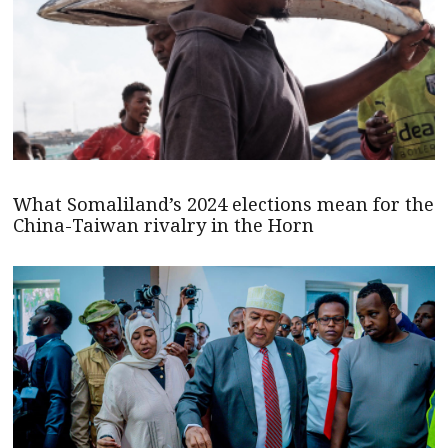
What Somaliland’s 2024 elections mean for the
China-Taiwan rivalry in the Horn