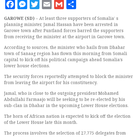
Facebook
Messenger
Twitter
Email
Gmail
Share
GAROWE (SD)
– At least three supporters of Somalia’ s
planning minister, Jamal Hassan have been arrested in
Garowe town after Puntland forces barred the supporters
from receiving the minister at the airport in Garowe town.
According to sources, the minister who hails from Dhahar
town of Sanaag region has flown this morning from Somali
capital to kick off his political campaign ahead Somalia’s
lower house elections.
The security forces reportedly attempted to block the minister
from leaving the airport for his constituency.
Jamal, who is close to the outgoing president Mohamed
Abdullahi Farmaajo will be seeking to be re-elected by his
sub-clan in Dhahar in the upcoming Lower House elections.
The horn of African nation is expected to kick off the election
of the Lower House late this month.
The process involves the selection of 27,775 delegates from