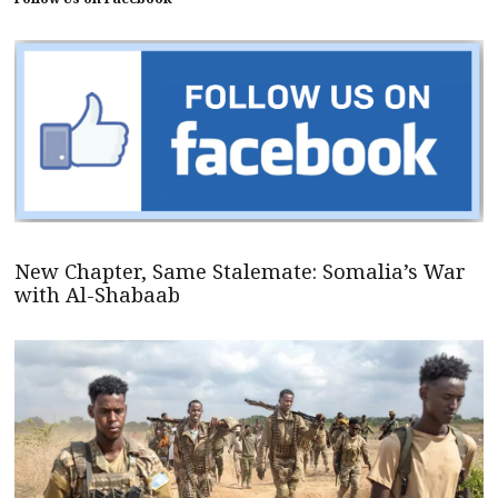
New Chapter, Same Stalemate: Somalia’s War
with Al-Shabaab