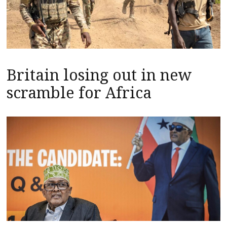
Britain losing out in new
scramble for Africa