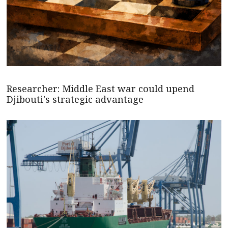
Researcher: Middle East war could upend
Djibouti's strategic advantage