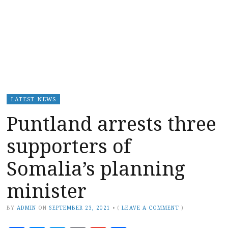
LATEST NEWS
Puntland arrests three
supporters of
Somalia’s planning
minister
BY
ADMIN
ON
SEPTEMBER 23, 2021
•
(
LEAVE A COMMENT
)