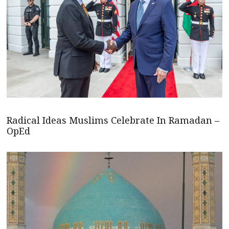
Radical Ideas Muslims Celebrate In Ramadan –
OpEd