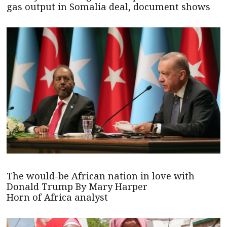
gas output in Somalia deal, document shows
The would-be African nation in love with
Donald Trump By Mary Harper
Horn of Africa analyst