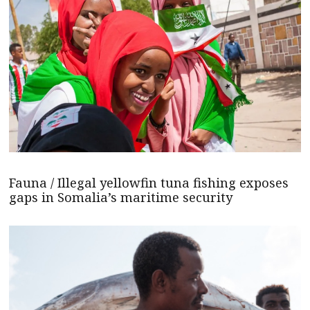
Fauna / Illegal yellowfin tuna fishing exposes
gaps in Somalia’s maritime security