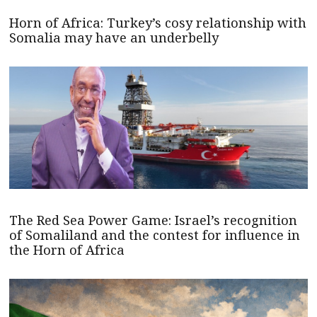
Horn of Africa: Turkey’s cosy relationship with
Somalia may have an underbelly
The Red Sea Power Game: Israel’s recognition
of Somaliland and the contest for influence in
the Horn of Africa