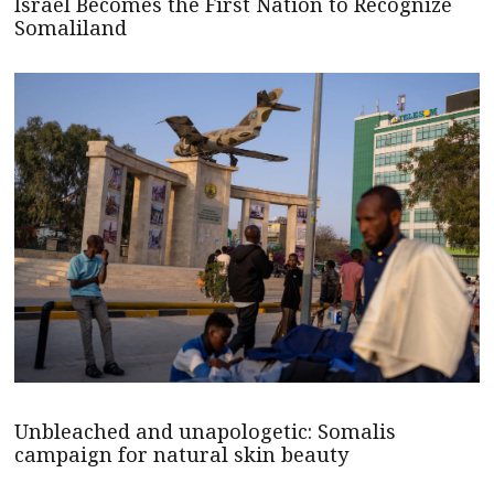
Israel Becomes the First Nation to Recognize
Somaliland
Unbleached and unapologetic: Somalis
campaign for natural skin beauty