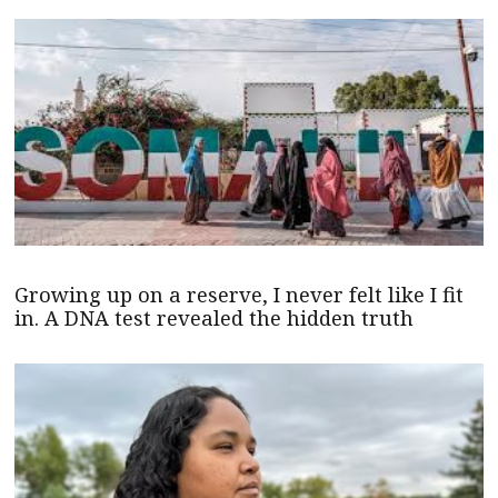
Growing up on a reserve, I never felt like I fit
in. A DNA test revealed the hidden truth