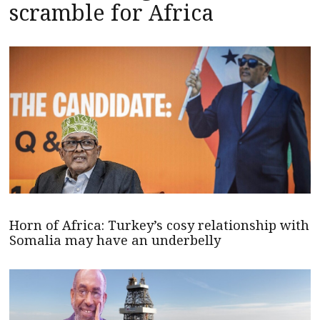
scramble for Africa
Horn of Africa: Turkey’s cosy relationship with
Somalia may have an underbelly