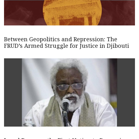
Between Geopolitics and Repression: The
FRUD’s Armed Struggle for Justice in Djibouti