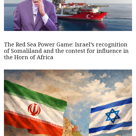
The Red Sea Power Game: Israel’s recognition
of Somaliland and the contest for influence in
the Horn of Africa