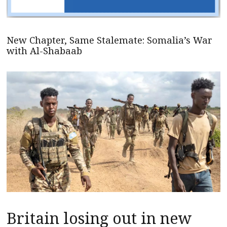
New Chapter, Same Stalemate: Somalia’s War
with Al-Shabaab
Britain losing out in new