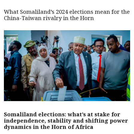
What Somaliland’s 2024 elections mean for the
China-Taiwan rivalry in the Horn
Somaliland elections: what’s at stake for
independence, stability and shifting power
dynamics in the Horn of Africa