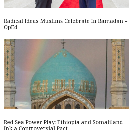
Radical Ideas Muslims Celebrate In Ramadan –
OpEd
Red Sea Power Play: Ethiopia and Somaliland
Ink a Controversial Pact