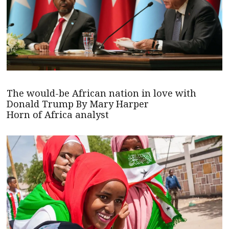
The would-be African nation in love with
Donald Trump By Mary Harper
Horn of Africa analyst