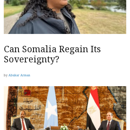
Can Somalia Regain Its
Sovereignty?
by
Abukar Arman