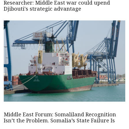
Researcher: Middle East war could upend
Djibouti's strategic advantage
Middle East Forum: Somaliland Recognition
Isn’t the Problem. Somalia’s State Failure Is