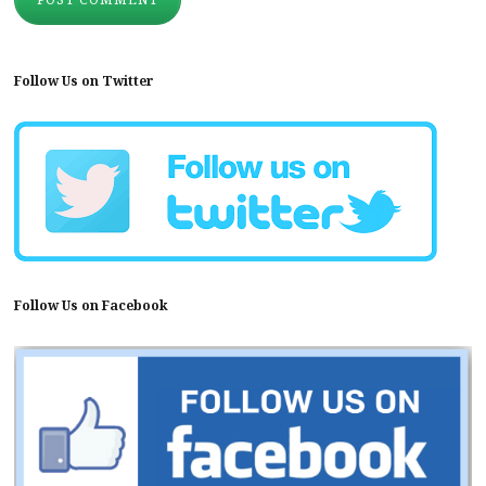
Follow Us on Twitter
Follow Us on Facebook