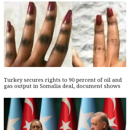
Turkey secures rights to 90 percent of oil and
gas output in Somalia deal, document shows