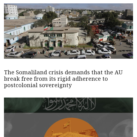
The Somaliland crisis demands that the AU
break free from its rigid adherence to
postcolonial sovereignty