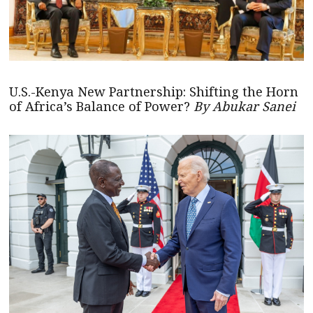
U.S.-Kenya New Partnership: Shifting the Horn
of Africa’s Balance of Power?
By Abukar Sanei