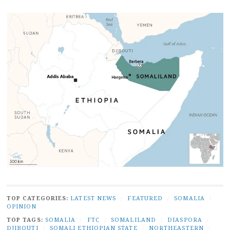
TOP CATEGORIES:
LATEST NEWS
/
FEATURED
/
SOMALIA
/
OPINION
TOP TAGS:
SOMALIA
/
FTC
/
SOMALILAND
/
DIASPORA
/
DJIBOUTI
/
SOMALI ETHIOPIAN STATE
/
NORTHEASTERN
/