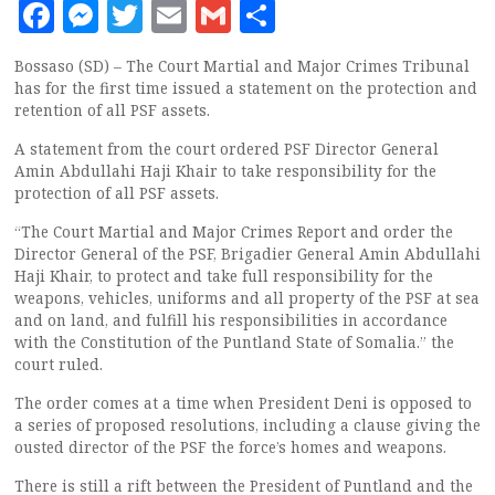
Facebook
Messenger
Twitter
Email
Gmail
Share
Bossaso (SD) – The Court Martial and Major Crimes Tribunal
has for the first time issued a statement on the protection and
retention of all PSF assets.
A statement from the court ordered PSF Director General
Amin Abdullahi Haji Khair to take responsibility for the
protection of all PSF assets.
“The Court Martial and Major Crimes Report and order the
Director General of the PSF, Brigadier General Amin Abdullahi
Haji Khair, to protect and take full responsibility for the
weapons, vehicles, uniforms and all property of the PSF at sea
and on land, and fulfill his responsibilities in accordance
with the Constitution of the Puntland State of Somalia.” the
court ruled.
The order comes at a time when President Deni is opposed to
a series of proposed resolutions, including a clause giving the
ousted director of the PSF the force’s homes and weapons.
There is still a rift between the President of Puntland and the