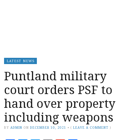
LATEST NEWS
Puntland military
court orders PSF to
hand over property
including weapons
BY
ADMIN
ON
DECEMBER 10, 2021
•
(
LEAVE A COMMENT
)