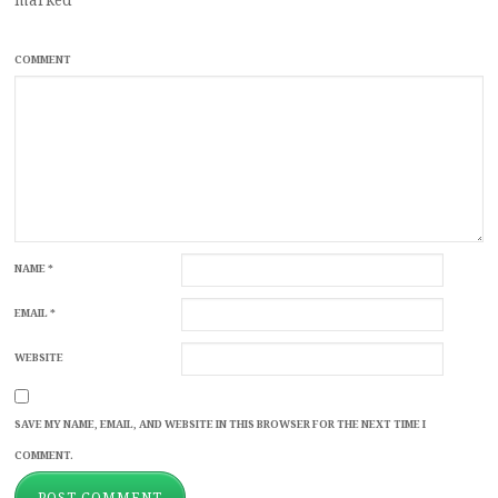
COMMENT
NAME
*
EMAIL
*
WEBSITE
SAVE MY NAME, EMAIL, AND WEBSITE IN THIS BROWSER FOR THE NEXT TIME I
COMMENT.