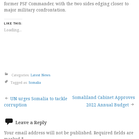
former PSF Commander, with the two sides edging closer to
major military confrontation.
LIKE THIS:
Loading...
Categories:
Latest News
Tagged as:
Somalia
Post
Somaliland Cabinet Approves
UN urges Somalia to tackle
corruption
2022 Annual Budget
navigation
Leave a Reply
Your email address will not be published.
Required fields are
marked
*