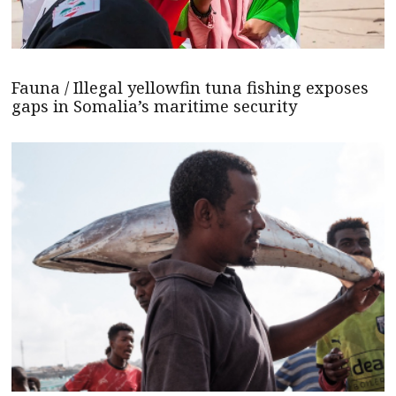
Fauna / Illegal yellowfin tuna fishing exposes
gaps in Somalia’s maritime security