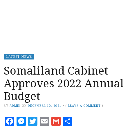
LATEST NEWS
Somaliland Cabinet
Approves 2022 Annual
Budget
BY
ADMIN
ON
DECEMBER 10, 2021
•
(
LEAVE A COMMENT
)
Facebook
Messenger
Twitter
Email
Gmail
Share