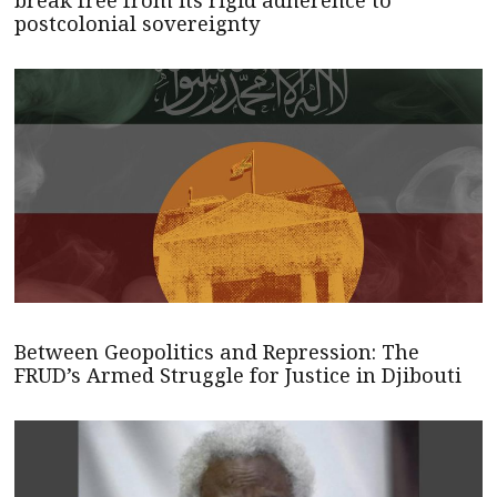
postcolonial sovereignty
Between Geopolitics and Repression: The
FRUD’s Armed Struggle for Justice in Djibouti