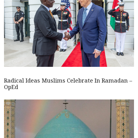
Radical Ideas Muslims Celebrate In Ramadan –
OpEd