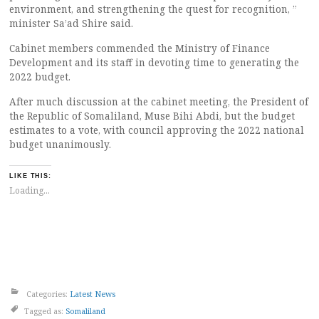
environment, and strengthening the quest for recognition, ”
minister Sa’ad Shire said.
Cabinet members commended the Ministry of Finance
Development and its staff in devoting time to generating the
2022 budget.
After much discussion at the cabinet meeting, the President of
the Republic of Somaliland, Muse Bihi Abdi, but the budget
estimates to a vote, with council approving the 2022 national
budget unanimously.
LIKE THIS:
Loading...
Categories:
Latest News
Tagged as:
Somaliland