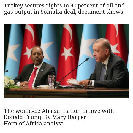
Turkey secures rights to 90 percent of oil and
gas output in Somalia deal, document shows
The would-be African nation in love with
Donald Trump By Mary Harper
Horn of Africa analyst