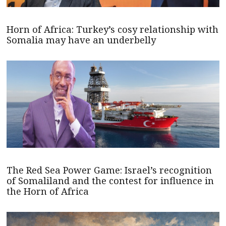
Horn of Africa: Turkey’s cosy relationship with
Somalia may have an underbelly
The Red Sea Power Game: Israel’s recognition
of Somaliland and the contest for influence in
the Horn of Africa