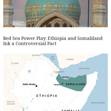
Red Sea Power Play: Ethiopia and Somaliland
Ink a Controversial Pact