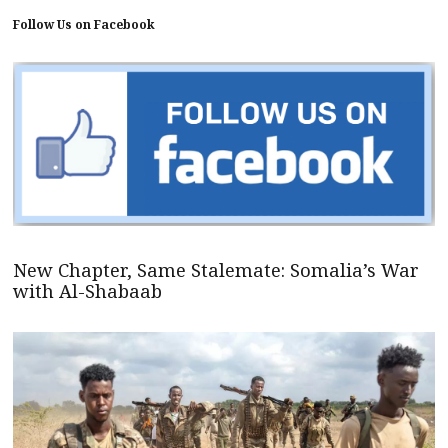
Follow Us on Facebook
New Chapter, Same Stalemate: Somalia’s War
with Al-Shabaab