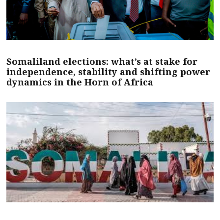
Somaliland elections: what’s at stake for
independence, stability and shifting power
dynamics in the Horn of Africa