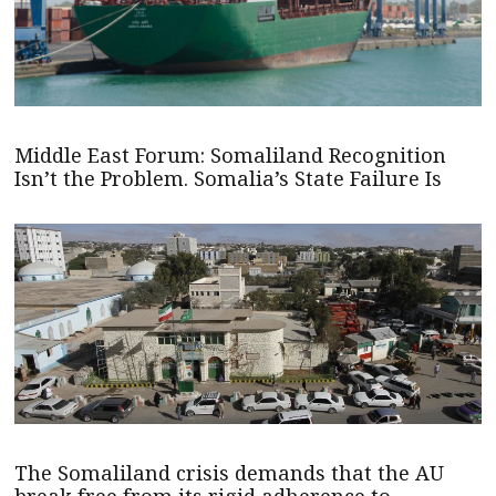
Middle East Forum: Somaliland Recognition
Isn’t the Problem. Somalia’s State Failure Is
The Somaliland crisis demands that the AU
break free from its rigid adherence to