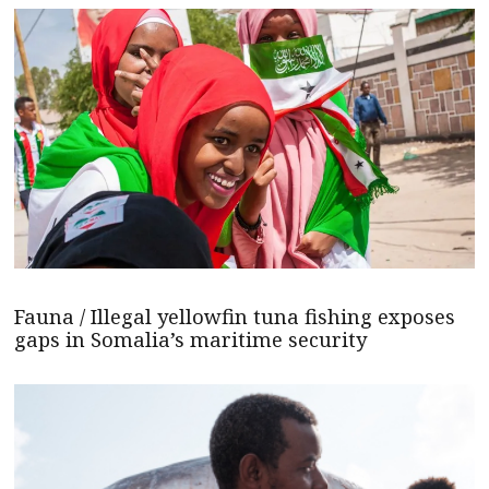
Fauna / Illegal yellowfin tuna fishing exposes
gaps in Somalia’s maritime security