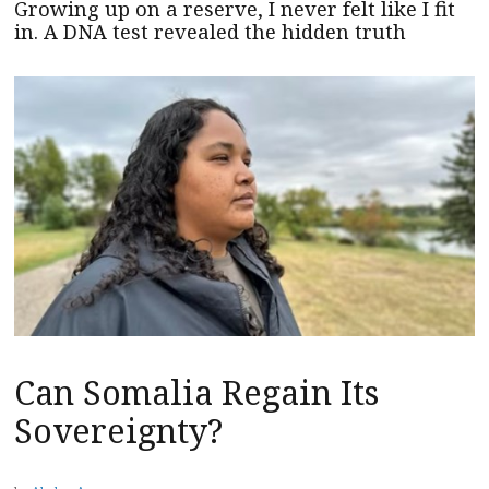
Growing up on a reserve, I never felt like I fit
in. A DNA test revealed the hidden truth
Can Somalia Regain Its
Sovereignty?