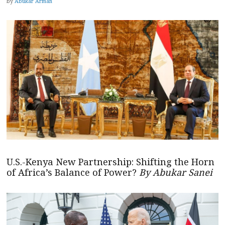
by
Abukar Arman
U.S.-Kenya New Partnership: Shifting the Horn
of Africa’s Balance of Power?
By Abukar Sanei