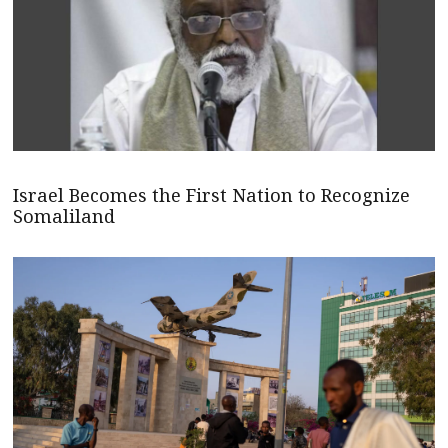
Israel Becomes the First Nation to Recognize
Somaliland