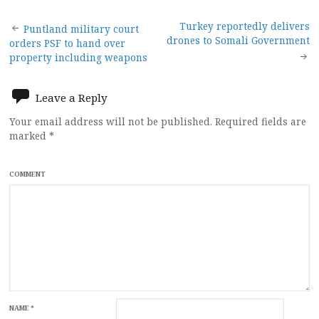
Post
Turkey reportedly delivers
Puntland military court
drones to Somali Government
orders PSF to hand over
navigation
property including weapons
Leave a Reply
Your email address will not be published.
Required fields are
marked
*
COMMENT
NAME
*