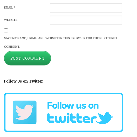
EMAIL
*
WEBSITE
SAVE MY NAME, EMAIL, AND WEBSITE IN THIS BROWSER FOR THE NEXT TIME I
COMMENT.
Follow Us on Twitter