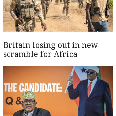
Britain losing out in new
scramble for Africa