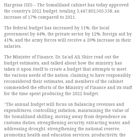
Hargeisa (SD) – The Somaliland cabinet has today approved
the country’s 2022 budget, totaling 3,447,802,505,538, an
increase of 17% compared to 2021.
The federal budget has increased by 11%, the local
government by 44%, the private sector by 12%, foreign aid by
41%, and the army forces will receive a 20% increase in their
salaries.
The Minister of Finance, Dr. Sa’ad Ali Shire read out the
budget estimates, and talked about how the ministry has
taken it upon itself to create a budget that attempts to meet
the various needs of the nation, claiming to have responsibly
reconsidered their estimates, and members of the cabinet
commended the efforts of the Ministry of Finance and its staff
for the time spent producing the 2022 budget.
“The annual budget will focus on Balancing revenues and
expenditures, controlling inflation, maintaining the value of
the Somaliland shilling, moving away from dependence on
customs duties, strengthening security, extracting water, and
addressing drought. strengthening the national reserve,
promoting health and education services, productivity, the