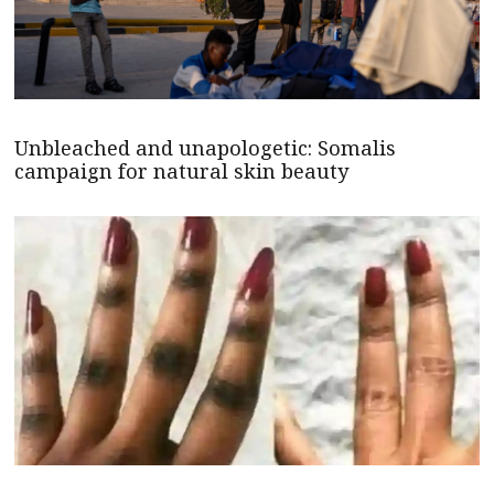
Unbleached and unapologetic: Somalis
campaign for natural skin beauty