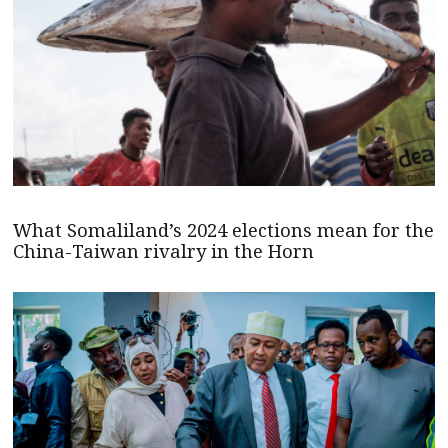
What Somaliland’s 2024 elections mean for the
China-Taiwan rivalry in the Horn