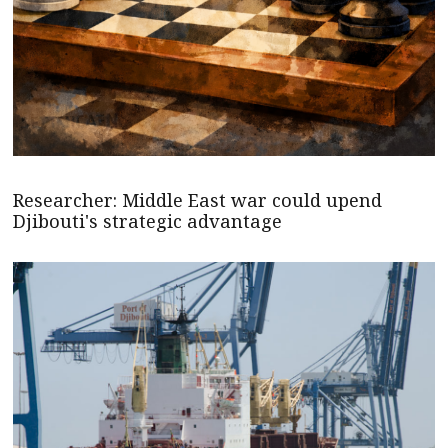
Researcher: Middle East war could upend
Djibouti's strategic advantage