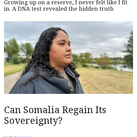
Growing up on a reserve, I never felt like I fit
in. A DNA test revealed the hidden truth
Can Somalia Regain Its
Sovereignty?