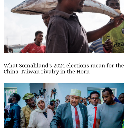
What Somaliland’s 2024 elections mean for the
China-Taiwan rivalry in the Horn