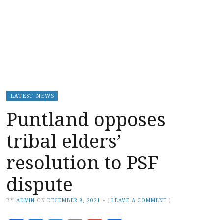
LATEST NEWS
Puntland opposes
tribal elders’
resolution to PSF
dispute
BY
ADMIN
ON
DECEMBER 8, 2021
•
(
LEAVE A COMMENT
)