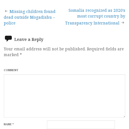
Post
Somalia recognized as 2020’s
Missing children found
most corrupt country by
dead outside Mogadishu –
navigation
police
Transparency International
Leave a Reply
Your email address will not be published.
Required fields are
marked
*
COMMENT
NAME
*