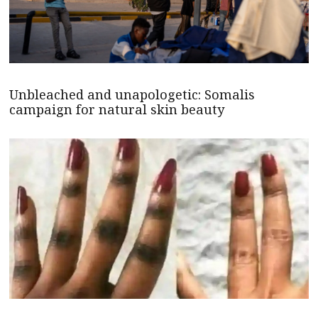
Unbleached and unapologetic: Somalis
campaign for natural skin beauty