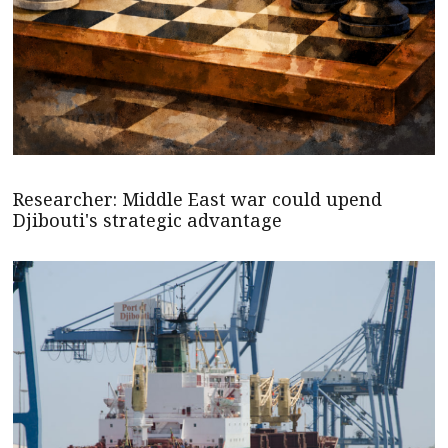
Researcher: Middle East war could upend
Djibouti's strategic advantage