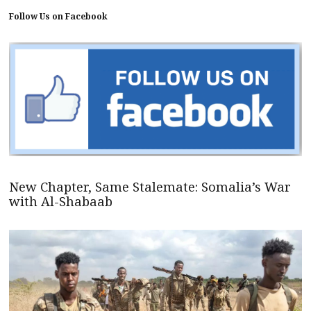
Follow Us on Facebook
New Chapter, Same Stalemate: Somalia’s War
with Al-Shabaab