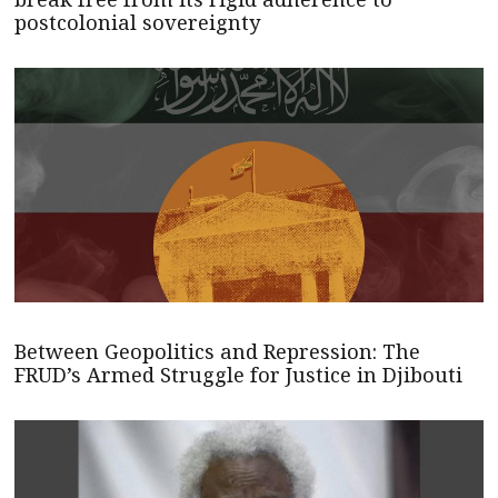
postcolonial sovereignty
Between Geopolitics and Repression: The
FRUD’s Armed Struggle for Justice in Djibouti