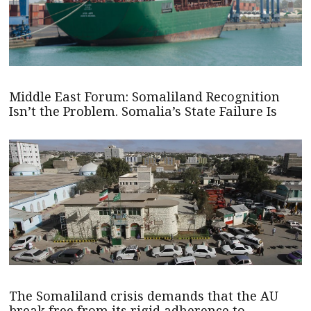
Middle East Forum: Somaliland Recognition
Isn’t the Problem. Somalia’s State Failure Is
The Somaliland crisis demands that the AU
break free from its rigid adherence to