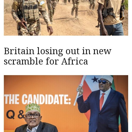
Britain losing out in new
scramble for Africa