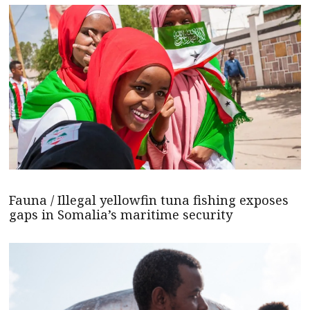
Fauna / Illegal yellowfin tuna fishing exposes
gaps in Somalia’s maritime security