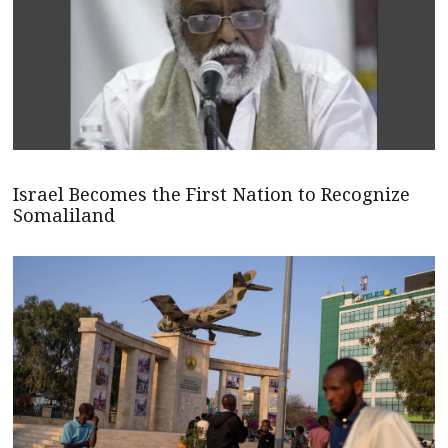
Israel Becomes the First Nation to Recognize
Somaliland