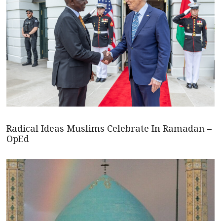
Radical Ideas Muslims Celebrate In Ramadan –
OpEd