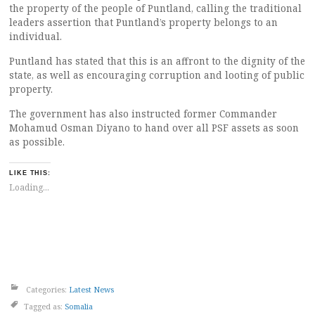
the property of the people of Puntland, calling the traditional
leaders assertion that Puntland’s property belongs to an
individual.
Puntland has stated that this is an affront to the dignity of the
state, as well as encouraging corruption and looting of public
property.
The government has also instructed former Commander
Mohamud Osman Diyano to hand over all PSF assets as soon
as possible.
LIKE THIS:
Loading...
Categories:
Latest News
Tagged as:
Somalia