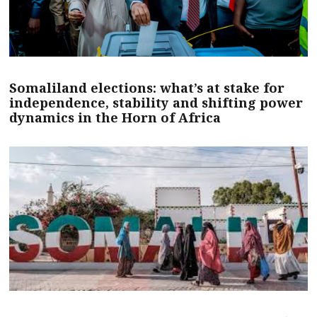
Somaliland elections: what’s at stake for
independence, stability and shifting power
dynamics in the Horn of Africa