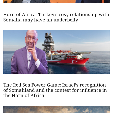
Horn of Africa: Turkey’s cosy relationship with
Somalia may have an underbelly
The Red Sea Power Game: Israel’s recognition
of Somaliland and the contest for influence in
the Horn of Africa