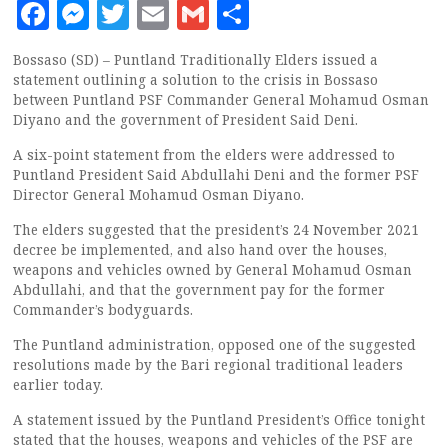
Facebook
Messenger
Twitter
Email
Gmail
Share
Bossaso (SD) – Puntland Traditionally Elders issued a
statement outlining a solution to the crisis in Bossaso
between Puntland PSF Commander General Mohamud Osman
Diyano and the government of President Said Deni.
A six-point statement from the elders were addressed to
Puntland President Said Abdullahi Deni and the former PSF
Director General Mohamud Osman Diyano.
The elders suggested that the president’s 24 November 2021
decree be implemented, and also hand over the houses,
weapons and vehicles owned by General Mohamud Osman
Abdullahi, and that the government pay for the former
Commander’s bodyguards.
The Puntland administration, opposed one of the suggested
resolutions made by the Bari regional traditional leaders
earlier today.
A statement issued by the Puntland President’s Office tonight
stated that the houses, weapons and vehicles of the PSF are