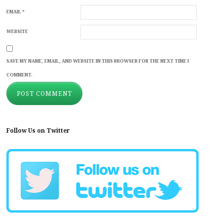
EMAIL
*
WEBSITE
SAVE MY NAME, EMAIL, AND WEBSITE IN THIS BROWSER FOR THE NEXT TIME I
COMMENT.
Follow Us on Twitter