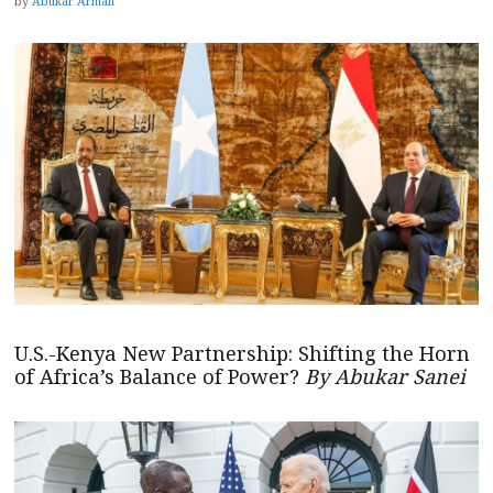
by
Abukar Arman
U.S.-Kenya New Partnership: Shifting the Horn
of Africa’s Balance of Power?
By Abukar Sanei