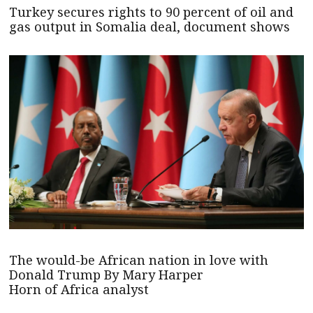
Turkey secures rights to 90 percent of oil and
gas output in Somalia deal, document shows
The would-be African nation in love with
Donald Trump By Mary Harper
Horn of Africa analyst