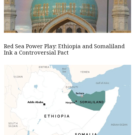
Red Sea Power Play: Ethiopia and Somaliland
Ink a Controversial Pact